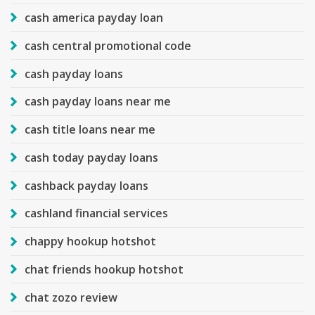
cash america payday loan
cash central promotional code
cash payday loans
cash payday loans near me
cash title loans near me
cash today payday loans
cashback payday loans
cashland financial services
chappy hookup hotshot
chat friends hookup hotshot
chat zozo review