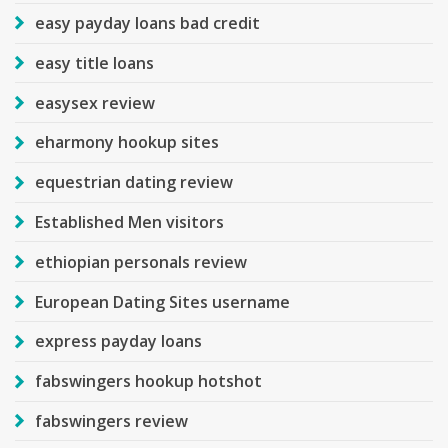
easy payday loans bad credit
easy title loans
easysex review
eharmony hookup sites
equestrian dating review
Established Men visitors
ethiopian personals review
European Dating Sites username
express payday loans
fabswingers hookup hotshot
fabswingers review