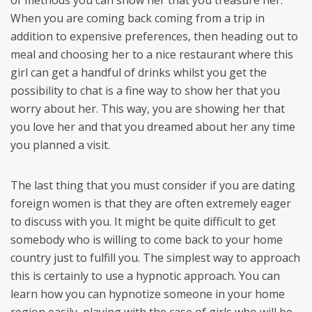
of methods you can show her that you treasure her.
When you are coming back coming from a trip in
addition to expensive preferences, then heading out to
meal and choosing her to a nice restaurant where this
girl can get a handful of drinks whilst you get the
possibility to chat is a fine way to show her that you
worry about her. This way, you are showing her that
you love her and that you dreamed about her any time
you planned a visit.
The last thing that you must consider if you are dating
foreign women is that they are often extremely eager
to discuss with you. It might be quite difficult to get
somebody who is willing to come back to your home
country just to fulfill you. The simplest way to approach
this is certainly to use a hypnotic approach. You can
learn how you can hypnotize someone in your home