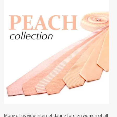
Many of us view internet dating foreign women of all