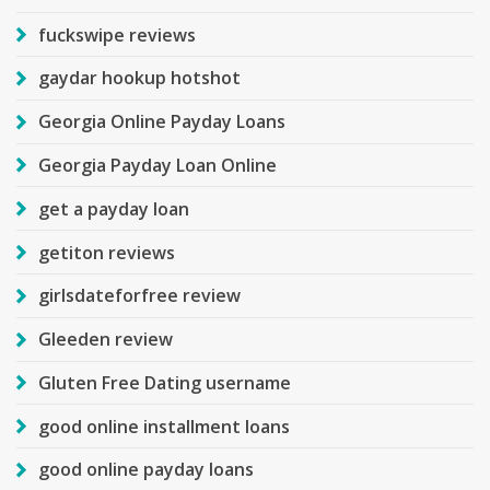
fuckswipe reviews
gaydar hookup hotshot
Georgia Online Payday Loans
Georgia Payday Loan Online
get a payday loan
getiton reviews
girlsdateforfree review
Gleeden review
Gluten Free Dating username
good online installment loans
good online payday loans