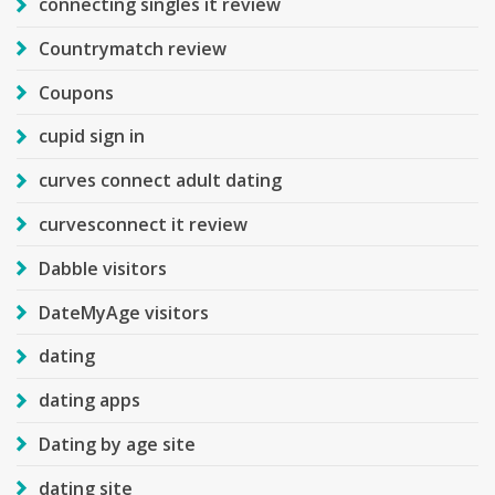
connecting singles it review
Countrymatch review
Coupons
cupid sign in
curves connect adult dating
curvesconnect it review
Dabble visitors
DateMyAge visitors
dating
dating apps
Dating by age site
dating site