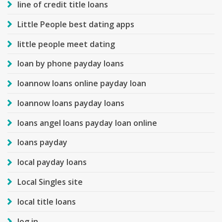
line of credit title loans
Little People best dating apps
little people meet dating
loan by phone payday loans
loannow loans online payday loan
loannow loans payday loans
loans angel loans payday loan online
loans payday
local payday loans
Local Singles site
local title loans
log in