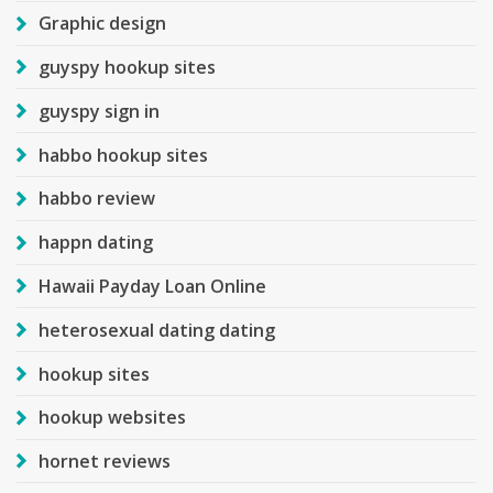
Graphic design
guyspy hookup sites
guyspy sign in
habbo hookup sites
habbo review
happn dating
Hawaii Payday Loan Online
heterosexual dating dating
hookup sites
hookup websites
hornet reviews