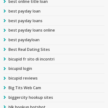
best online title loan
best payday loan
best payday loans
best payday loans online
best paydayloan
Best Real Dating Sites
bicupid fr sito di incontri
bicupid login
bicupid reviews
Big Tits Web Cam
biggercity hookup sites
blk hookup hotshot