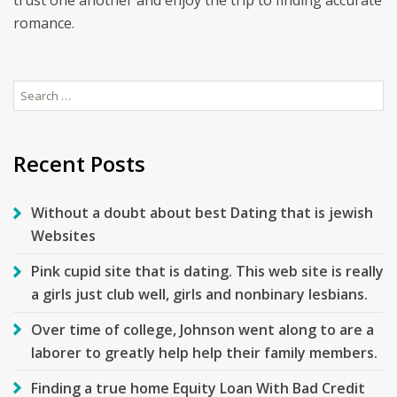
trust one another and enjoy the trip to finding accurate
romance.
Search
for:
Recent Posts
Without a doubt about best Dating that is jewish
Websites
Pink cupid site that is dating. This web site is really
a girls just club well, girls and nonbinary lesbians.
Over time of college, Johnson went along to are a
laborer to greatly help help their family members.
Finding a true home Equity Loan With Bad Credit