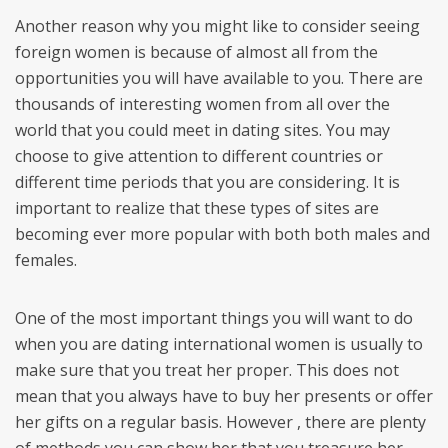
Another reason why you might like to consider seeing
foreign women is because of almost all from the
opportunities you will have available to you. There are
thousands of interesting women from all over the
world that you could meet in dating sites. You may
choose to give attention to different countries or
different time periods that you are considering. It is
important to realize that these types of sites are
becoming ever more popular with both both males and
females.
One of the most important things you will want to do
when you are dating international women is usually to
make sure that you treat her proper. This does not
mean that you always have to buy her presents or offer
her gifts on a regular basis. However , there are plenty