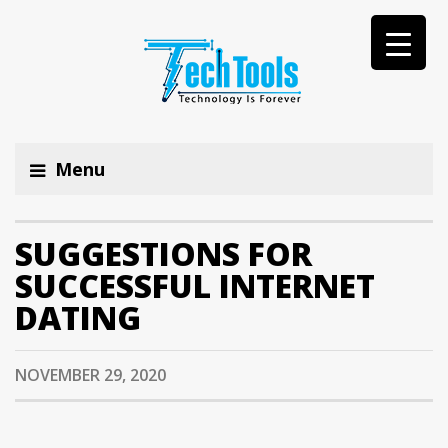
Menu
SUGGESTIONS FOR
SUCCESSFUL INTERNET
DATING
NOVEMBER 29, 2020