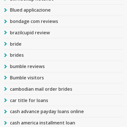
Blued applicazione
bondage com reviews
brazilcupid review
bride
brides
bumble reviews
Bumble visitors
cambodian mail order brides
car title for loans
cash advance payday loans online
cash america installment loan