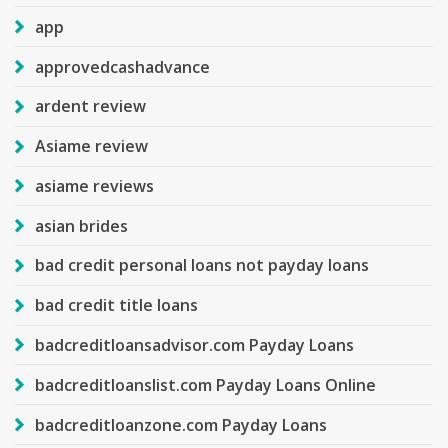
app
approvedcashadvance
ardent review
Asiame review
asiame reviews
asian brides
bad credit personal loans not payday loans
bad credit title loans
badcreditloansadvisor.com Payday Loans
badcreditloanslist.com Payday Loans Online
badcreditloanzone.com Payday Loans