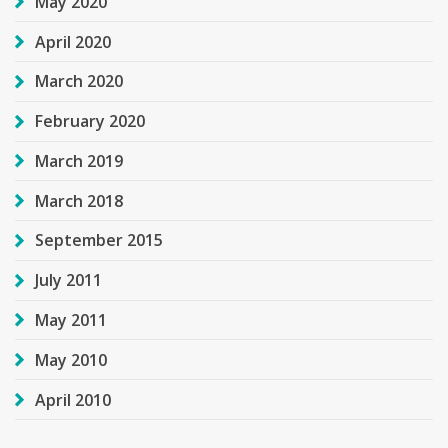
May 2020
April 2020
March 2020
February 2020
March 2019
March 2018
September 2015
July 2011
May 2011
May 2010
April 2010