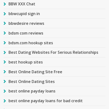
BBW XXX Chat
bbwcupid sign in
bbwdesire reviews
bdsm com reviews
bdsm.com hookup sites
Best Dating Websites For Serious Relationships
best hookup sites
Best Online Dating Site Free
Best Online Dating Sites
best online payday loans
best online payday loans for bad credit