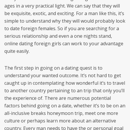
ages in a very practical light. We can say that they will
be exquisite, exotic, and exciting. For a man like this, it’s
simple to understand why they will would probably look
to date foreign females. So if you are searching for a
serious relationship and even a one nights stand,
online dating foreign girls can work to your advantage
quite easily.
The first step in going on a dating quest is to
understand your wanted outcome. It’s not hard to get
caught up in contemplating how wonderful it’s to travel
to another country pertaining to an trip that only you’ll
the experience of. There are numerous potential
factors behind going on a date, whether it’s to be on an
all-inclusive breaks honeymoon trip, meet one more
culture or perhaps learn more about an alternative
country. Every man needs to have the or personal goal