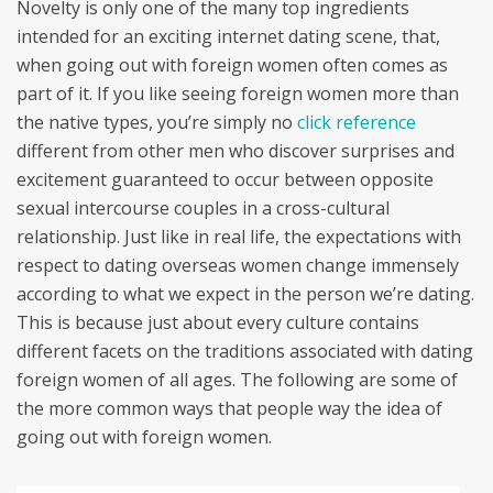
Novelty is only one of the many top ingredients
intended for an exciting internet dating scene, that,
when going out with foreign women often comes as
part of it. If you like seeing foreign women more than
the native types, you’re simply no
click reference
different from other men who discover surprises and
excitement guaranteed to occur between opposite
sexual intercourse couples in a cross-cultural
relationship. Just like in real life, the expectations with
respect to dating overseas women change immensely
according to what we expect in the person we’re dating.
This is because just about every culture contains
different facets on the traditions associated with dating
foreign women of all ages. The following are some of
the more common ways that people way the idea of
going out with foreign women.