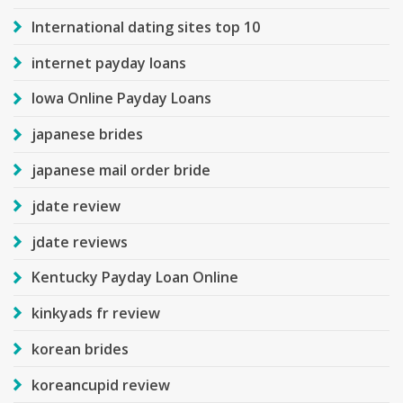
International dating sites top 10
internet payday loans
Iowa Online Payday Loans
japanese brides
japanese mail order bride
jdate review
jdate reviews
Kentucky Payday Loan Online
kinkyads fr review
korean brides
koreancupid review