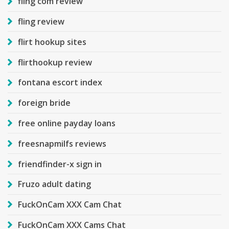
fling com review
fling review
flirt hookup sites
flirthookup review
fontana escort index
foreign bride
free online payday loans
freesnapmilfs reviews
friendfinder-x sign in
Fruzo adult dating
FuckOnCam XXX Cam Chat
FuckOnCam XXX Cams Chat