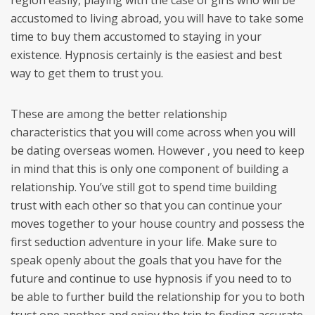
region easily, playing with the case of girls who will be
accustomed to living abroad, you will have to take some
time to buy them accustomed to staying in your
existence. Hypnosis certainly is the easiest and best
way to get them to trust you.
These are among the better relationship
characteristics that you will come across when you will
be dating overseas women. However , you need to keep
in mind that this is only one component of building a
relationship. You’ve still got to spend time building
trust with each other so that you can continue your
moves together to your house country and possess the
first seduction adventure in your life. Make sure to
speak openly about the goals that you have for the
future and continue to use hypnosis if you need to to
be able to further build the relationship for you to both