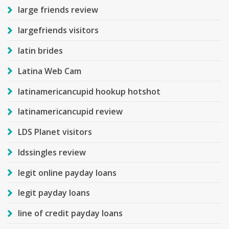
large friends review
largefriends visitors
latin brides
Latina Web Cam
latinamericancupid hookup hotshot
latinamericancupid review
LDS Planet visitors
ldssingles review
legit online payday loans
legit payday loans
line of credit payday loans