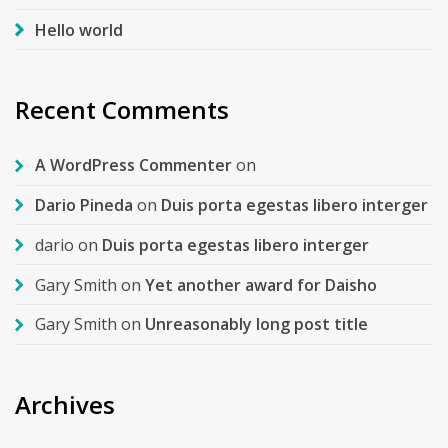
Hello world
Recent Comments
A WordPress Commenter
on
Dario Pineda
on
Duis porta egestas libero interger
dario
on
Duis porta egestas libero interger
Gary Smith
on
Yet another award for Daisho
Gary Smith
on
Unreasonably long post title
Archives