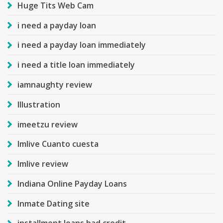
Huge Tits Web Cam
i need a payday loan
i need a payday loan immediately
i need a title loan immediately
iamnaughty review
Illustration
imeetzu review
Imlive Cuanto cuesta
Imlive review
Indiana Online Payday Loans
Inmate Dating site