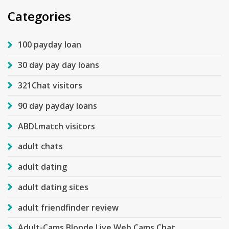
Categories
100 payday loan
30 day pay day loans
321Chat visitors
90 day payday loans
ABDLmatch visitors
adult chats
adult dating
adult dating sites
adult friendfinder review
Adult-Cams Blonde Live Web Cams Chat