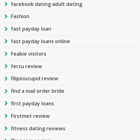
facebook dating adult dating
Fashion
fast payday loan
fast payday loans online
Feabie visitors
ferzu review
filipinocupid review
find a mail order bride
first payday loans
Firstmet review
fitness dating reviews