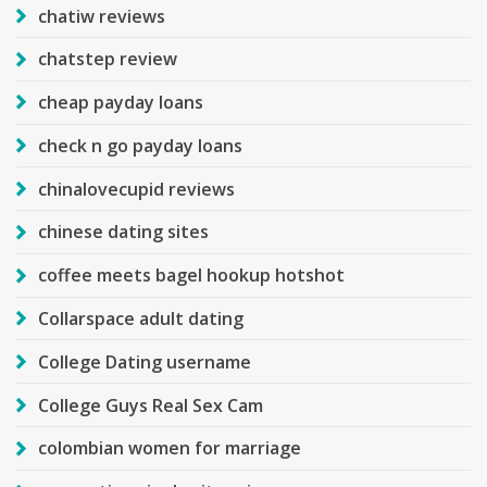
chatiw reviews
chatstep review
cheap payday loans
check n go payday loans
chinalovecupid reviews
chinese dating sites
coffee meets bagel hookup hotshot
Collarspace adult dating
College Dating username
College Guys Real Sex Cam
colombian women for marriage