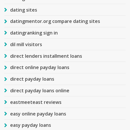
dating sites
datingmentor.org compare dating sites
datingranking sign in
dil mill visitors
direct lenders installment loans
direct online payday loans
direct payday loans
direct payday loans online
eastmeeteast reviews
easy online payday loans
easy payday loans