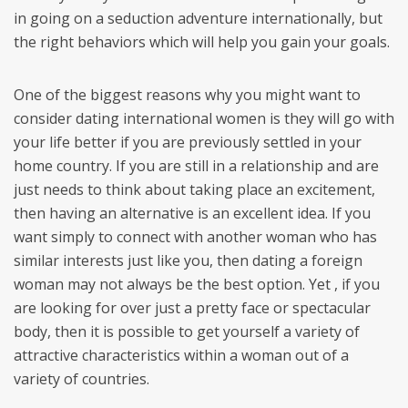
in going on a seduction adventure internationally, but
the right behaviors which will help you gain your goals.
One of the biggest reasons why you might want to
consider dating international women is they will go with
your life better if you are previously settled in your
home country. If you are still in a relationship and are
just needs to think about taking place an excitement,
then having an alternative is an excellent idea. If you
want simply to connect with another woman who has
similar interests just like you, then dating a foreign
woman may not always be the best option. Yet , if you
are looking for over just a pretty face or spectacular
body, then it is possible to get yourself a variety of
attractive characteristics within a woman out of a
variety of countries.