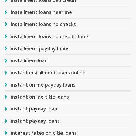
installment loans bad credit
installment loans near me
installment loans no checks
installment loans no credit check
installment payday loans
installmentloan
instant installment loans online
instant online payday loans
instant online title loans
instant payday loan
instant payday loans
interest rates on title loans