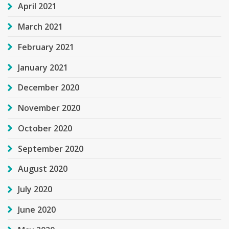
April 2021
March 2021
February 2021
January 2021
December 2020
November 2020
October 2020
September 2020
August 2020
July 2020
June 2020