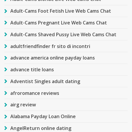
Adult-Cams Foot Fetish Live Web Cams Chat
Adult-Cams Pregnant Live Web Cams Chat
Adult-Cams Shaved Pussy Live Web Cams Chat
adultfriendfinder fr sito di incontri
advance america online payday loans
advance title loans
Adventist Singles adult dating
afroromance reviews
airg review
Alabama Payday Loan Online
AngelReturn online dating