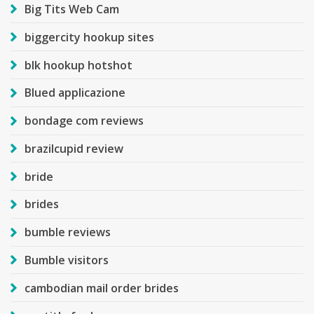
Big Tits Web Cam
biggercity hookup sites
blk hookup hotshot
Blued applicazione
bondage com reviews
brazilcupid review
bride
brides
bumble reviews
Bumble visitors
cambodian mail order brides