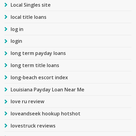
Local Singles site
local title loans
log in
login
long term payday loans
long term title loans
long-beach escort index
Louisiana Payday Loan Near Me
love ru review
loveandseek hookup hotshot
lovestruck reviews