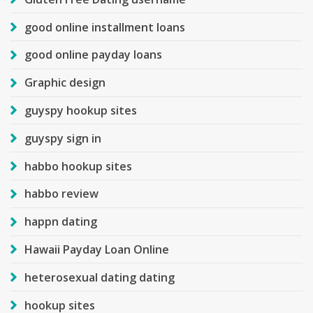
good online installment loans
good online payday loans
Graphic design
guyspy hookup sites
guyspy sign in
habbo hookup sites
habbo review
happn dating
Hawaii Payday Loan Online
heterosexual dating dating
hookup sites