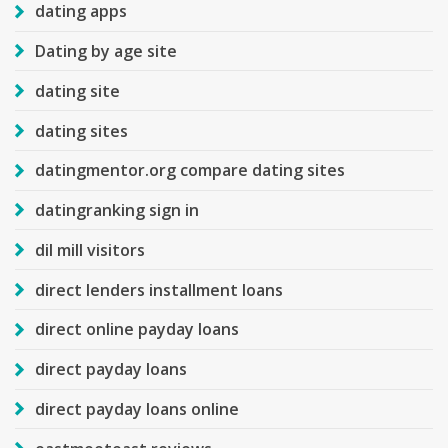
dating apps
Dating by age site
dating site
dating sites
datingmentor.org compare dating sites
datingranking sign in
dil mill visitors
direct lenders installment loans
direct online payday loans
direct payday loans
direct payday loans online