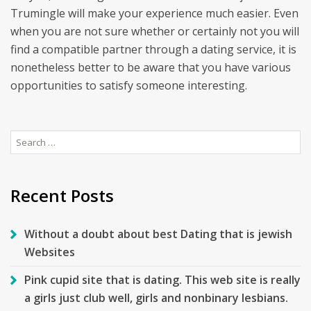
Trumingle will make your experience much easier. Even
when you are not sure whether or certainly not you will
find a compatible partner through a dating service, it is
nonetheless better to be aware that you have various
opportunities to satisfy someone interesting.
Search
for:
Recent Posts
Without a doubt about best Dating that is jewish
Websites
Pink cupid site that is dating. This web site is really
a girls just club well, girls and nonbinary lesbians.