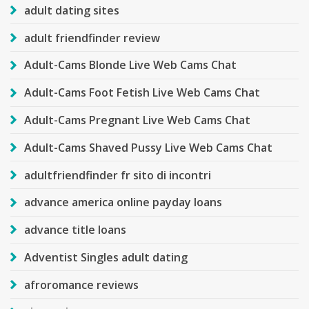
adult dating sites
adult friendfinder review
Adult-Cams Blonde Live Web Cams Chat
Adult-Cams Foot Fetish Live Web Cams Chat
Adult-Cams Pregnant Live Web Cams Chat
Adult-Cams Shaved Pussy Live Web Cams Chat
adultfriendfinder fr sito di incontri
advance america online payday loans
advance title loans
Adventist Singles adult dating
afroromance reviews