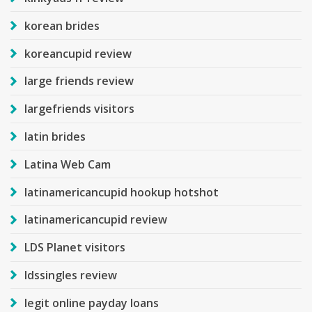
korean brides
koreancupid review
large friends review
largefriends visitors
latin brides
Latina Web Cam
latinamericancupid hookup hotshot
latinamericancupid review
LDS Planet visitors
ldssingles review
legit online payday loans