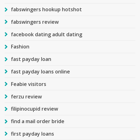
fabswingers hookup hotshot
fabswingers review
facebook dating adult dating
Fashion
fast payday loan
fast payday loans online
Feabie visitors
ferzu review
filipinocupid review
find a mail order bride
first payday loans