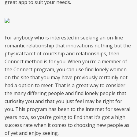
great app to suit your needs.
For anybody who is interested in seeking an on-line
romantic relationship that innovations nothing but the
physical facet of courtship and relationships, then
Connect method is for you. When you’re a member of
the Connect program, you can use find lonely women
on the site that you may have previously certainly not
had a option to meet. That is a great way to consider
the many differing people and find lonely people that
curiosity you and that you just feel may be right for
you. This program has been to the internet for several
years now, so you’re going to find that it’s got a high
success rate when it comes to choosing new people as
of yet and enjoy seeing.