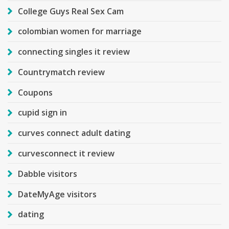
College Guys Real Sex Cam
colombian women for marriage
connecting singles it review
Countrymatch review
Coupons
cupid sign in
curves connect adult dating
curvesconnect it review
Dabble visitors
DateMyAge visitors
dating