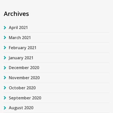
Archives
April 2021
March 2021
February 2021
January 2021
December 2020
November 2020
October 2020
September 2020
August 2020