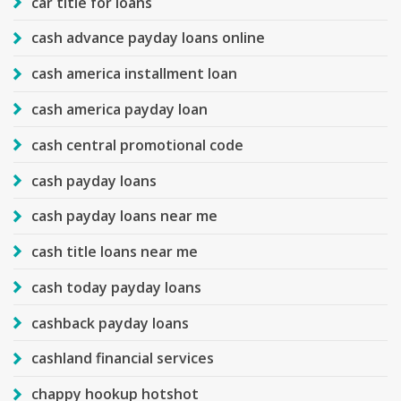
car title for loans
cash advance payday loans online
cash america installment loan
cash america payday loan
cash central promotional code
cash payday loans
cash payday loans near me
cash title loans near me
cash today payday loans
cashback payday loans
cashland financial services
chappy hookup hotshot