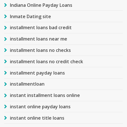
Indiana Online Payday Loans
Inmate Dating site
installment loans bad credit
installment loans near me
installment loans no checks
installment loans no credit check
installment payday loans
installmentloan
instant installment loans online
instant online payday loans
instant online title loans