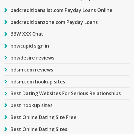
badcreditloanslist.com Payday Loans Online
badcreditloanzone.com Payday Loans
BBW XXX Chat
bbwcupid sign in
bbwdesire reviews
bdsm com reviews
bdsm.com hookup sites
Best Dating Websites For Serious Relationships
best hookup sites
Best Online Dating Site Free
Best Online Dating Sites