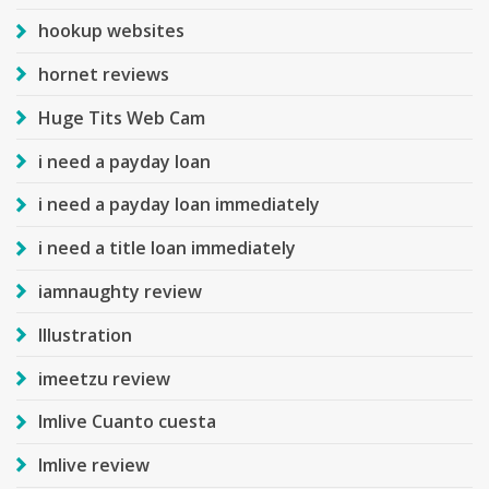
hookup websites
hornet reviews
Huge Tits Web Cam
i need a payday loan
i need a payday loan immediately
i need a title loan immediately
iamnaughty review
Illustration
imeetzu review
Imlive Cuanto cuesta
Imlive review