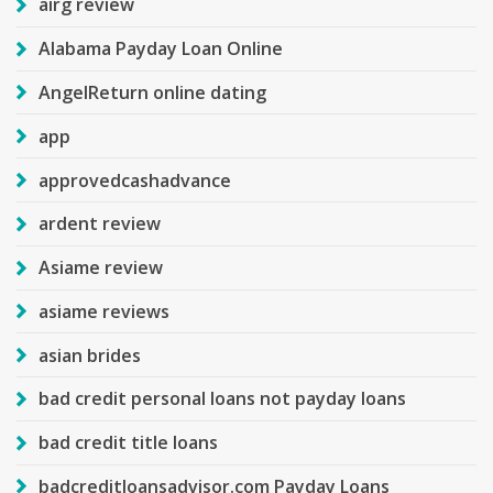
airg review
Alabama Payday Loan Online
AngelReturn online dating
app
approvedcashadvance
ardent review
Asiame review
asiame reviews
asian brides
bad credit personal loans not payday loans
bad credit title loans
badcreditloansadvisor.com Payday Loans