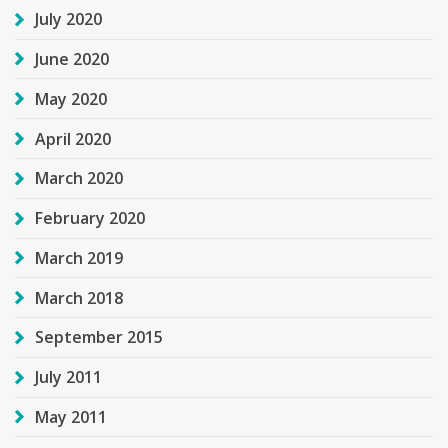
July 2020
June 2020
May 2020
April 2020
March 2020
February 2020
March 2019
March 2018
September 2015
July 2011
May 2011