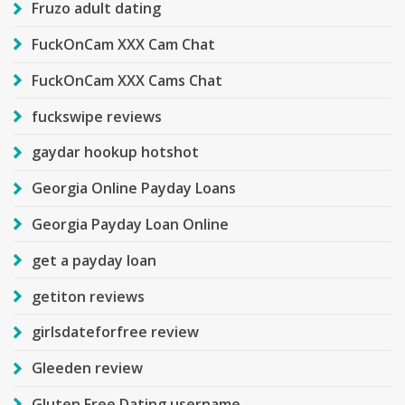
Fruzo adult dating
FuckOnCam XXX Cam Chat
FuckOnCam XXX Cams Chat
fuckswipe reviews
gaydar hookup hotshot
Georgia Online Payday Loans
Georgia Payday Loan Online
get a payday loan
getiton reviews
girlsdateforfree review
Gleeden review
Gluten Free Dating username