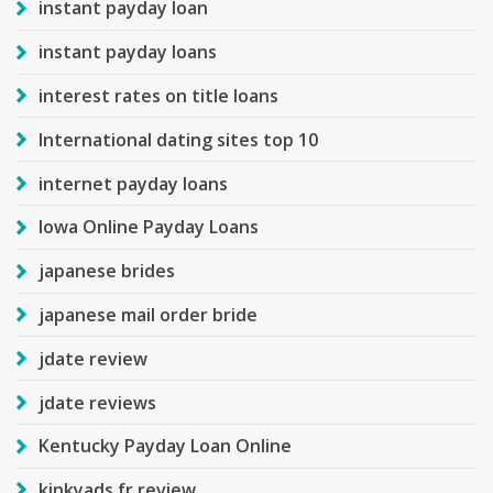
instant payday loan
instant payday loans
interest rates on title loans
International dating sites top 10
internet payday loans
Iowa Online Payday Loans
japanese brides
japanese mail order bride
jdate review
jdate reviews
Kentucky Payday Loan Online
kinkyads fr review