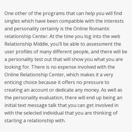
One other of the programs that can help you will find
singles which have been compatible with the interests
and personality certainly is the Online Romantic
relationship Center. At the time you log into the web
Relationship Middle, you’ll be able to assessment the
user profiles of many different people, and there will be
a personality test out that will show you what you are
looking for. There is no expense involved with the
Online Relationship Center, which makes it a very
enticing choice because it offers no pressure to
creating an account or dedicate any money. As well as
the personality evaluation, there will end up being an
initial text message talk that you can get involved in
with the selected individual that you are thinking of
starting a relationship with.