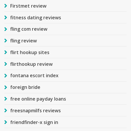
Firstmet review
fitness dating reviews
fling com review
fling review
flirt hookup sites
flirthookup review
fontana escort index
foreign bride
free online payday loans
freesnapmilfs reviews
friendfinder-x sign in