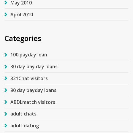
May 2010
April 2010
Categories
100 payday loan
30 day pay day loans
321Chat visitors
90 day payday loans
ABDLmatch visitors
adult chats
adult dating