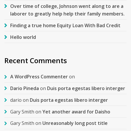
Over time of college, Johnson went along to are a
laborer to greatly help help their family members.
Finding a true home Equity Loan With Bad Credit
Hello world
Recent Comments
A WordPress Commenter
on
Dario Pineda
on
Duis porta egestas libero interger
dario
on
Duis porta egestas libero interger
Gary Smith
on
Yet another award for Daisho
Gary Smith
on
Unreasonably long post title