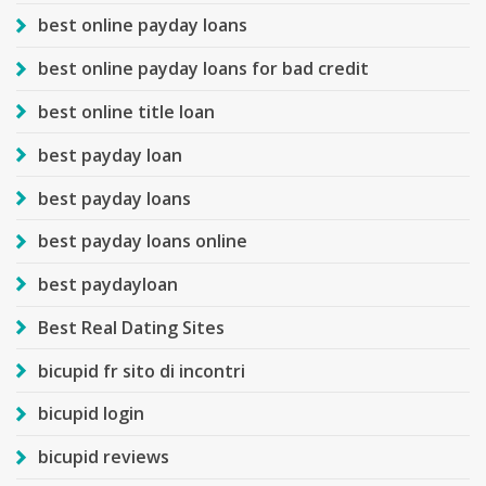
best online payday loans
best online payday loans for bad credit
best online title loan
best payday loan
best payday loans
best payday loans online
best paydayloan
Best Real Dating Sites
bicupid fr sito di incontri
bicupid login
bicupid reviews