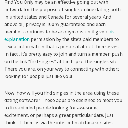
Find You Only may be an effective going out with
network for the purpose of singles online dating both
in united states and Canada for several years. And
above all, privacy is 100 % guaranteed and each
member continues to be anonymous until given
his
explanation
permission by the site’s paid members to
reveal information that is personal about themselves.
In fact , it’s pretty easy to join and turn a member; push
on the link “find singles” at the top of the singles site.
There you are, on your way to connecting with others
looking for people just like you!
Now, how will you find singles in the area using these
dating software? These apps are designed to meet you
to like-minded people looking for awesome,
excitement, or perhaps a great particular date. Just
think of them as via the internet matchmaker sites.