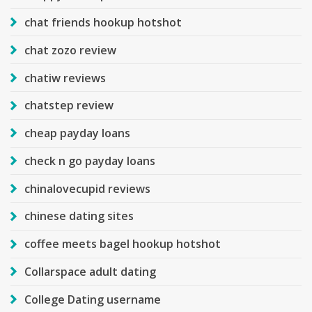
chat friends hookup hotshot
chat zozo review
chatiw reviews
chatstep review
cheap payday loans
check n go payday loans
chinalovecupid reviews
chinese dating sites
coffee meets bagel hookup hotshot
Collarspace adult dating
College Dating username