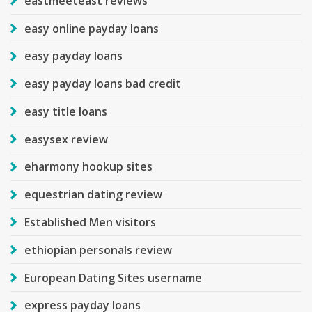
eastmeeteast reviews
easy online payday loans
easy payday loans
easy payday loans bad credit
easy title loans
easysex review
eharmony hookup sites
equestrian dating review
Established Men visitors
ethiopian personals review
European Dating Sites username
express payday loans