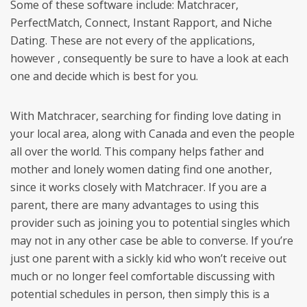
Some of these software include: Matchracer,
PerfectMatch, Connect, Instant Rapport, and Niche
Dating. These are not every of the applications,
however , consequently be sure to have a look at each
one and decide which is best for you.
With Matchracer, searching for finding love dating in
your local area, along with Canada and even the people
all over the world. This company helps father and
mother and lonely women dating find one another,
since it works closely with Matchracer. If you are a
parent, there are many advantages to using this
provider such as joining you to potential singles which
may not in any other case be able to converse. If you’re
just one parent with a sickly kid who won’t receive out
much or no longer feel comfortable discussing with
potential schedules in person, then simply this is a