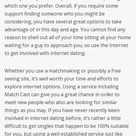
which one you prefer. Overall, if you require some
support finding someone who you might be
considering, you have several great options to take
advantage of in this day and age. You cannot find any
reason to shell out all of your time sitting at your home
waiting for a guy to approach you, so use the Internet
to get involved with internet dating.
Whether you use a matchmaking or possibly a free
seeing site, it’s well worth your time and efforts to
explore internet options. Using a service including
Match Cast can give you a great chance in order to
meet new people who also are looking for similar
things as you may. If you have never recently been
involved in internet dating before, it’s rather a little
difficult to get singles that happen to be 100% suitable
for you, but using a well established service just like