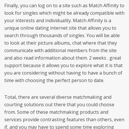
Finally, you can log on to a site such as Match Affinity to
look for singles which might be already compatible with
your interests and individuality. Match Affinity is a
unique online dating internet site that allows you to
search through thousands of singles. You will be able
to look at their picture albums, chat where that they
communicate with additional members from the site
and also read information about them. 2 weeks . great
support because it allows you to explore what it is that
you are considering without having to have a bunch of
time with choosing the perfect person to date.
Total, there are several diverse matchmaking and
courting solutions out there that you could choose
from. Some of these matchmaking products and
services provide contrasting features than others, even
if, and you may have to spend some time exploring