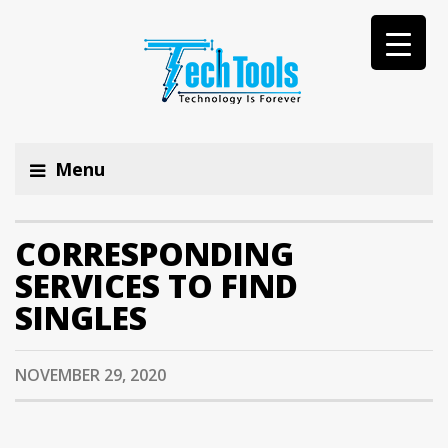
Menu
CORRESPONDING
SERVICES TO FIND
SINGLES
NOVEMBER 29, 2020