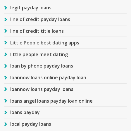
legit payday loans
line of credit payday loans
line of credit title loans
Little People best dating apps
little people meet dating
loan by phone payday loans
loannow loans online payday loan
loannow loans payday loans
loans angel loans payday loan online
loans payday
local payday loans