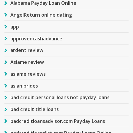
Alabama Payday Loan Online
AngelReturn online dating
app
approvedcashadvance
ardent review
Asiame review
asiame reviews
asian brides
bad credit personal loans not payday loans
bad credit title loans
badcreditloansadvisor.com Payday Loans
badcreditloanslist.com Payday Loans Online