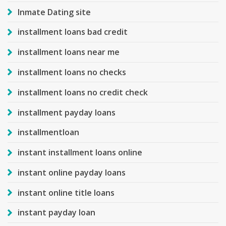
Inmate Dating site
installment loans bad credit
installment loans near me
installment loans no checks
installment loans no credit check
installment payday loans
installmentloan
instant installment loans online
instant online payday loans
instant online title loans
instant payday loan