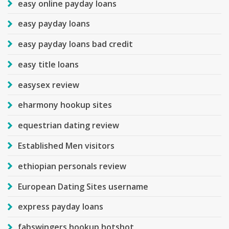
easy online payday loans
easy payday loans
easy payday loans bad credit
easy title loans
easysex review
eharmony hookup sites
equestrian dating review
Established Men visitors
ethiopian personals review
European Dating Sites username
express payday loans
fabswingers hookup hotshot