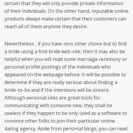
certain that they will only provide private information
of their individuals. On the other hand, reputable online
products always make certain that their customers can
reach all of them anytime they desire.
Nevertheless , if you have zero other choice but to find
a bride using a find-bride web-site, then it may also be
helpful when you will read some marriage ceremony or
personal profile postings of the individuals who
appeared on the webpage before. It will be possible to
determine if they are really serious about finding a
bride-to-be and if the intentions will be sincere.
Although personal sites are great tools for
communicating with someone new, they shall be
useless if they happen to be only used as a software to
convince other folks to join their particular online
dating agency. Aside from personal blogs, you can read