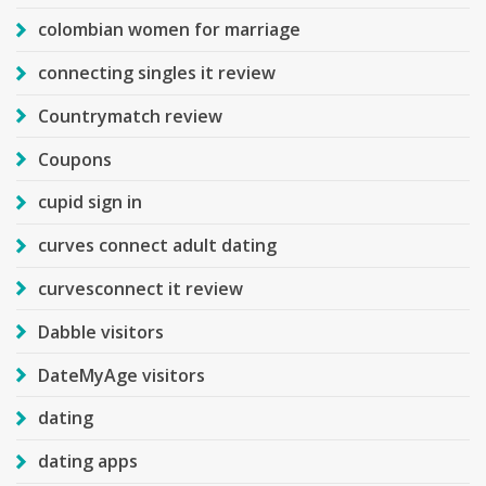
colombian women for marriage
connecting singles it review
Countrymatch review
Coupons
cupid sign in
curves connect adult dating
curvesconnect it review
Dabble visitors
DateMyAge visitors
dating
dating apps