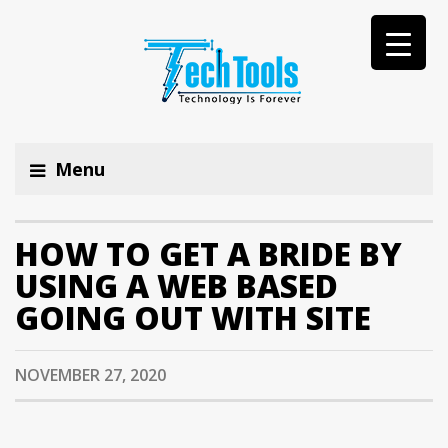
Menu
HOW TO GET A BRIDE BY
USING A WEB BASED
GOING OUT WITH SITE
NOVEMBER 27, 2020