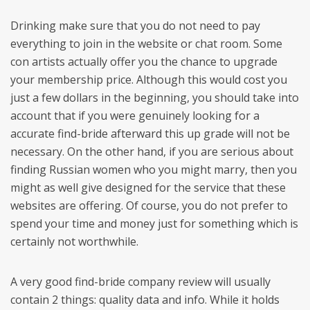
Drinking make sure that you do not need to pay
everything to join in the website or chat room. Some
con artists actually offer you the chance to upgrade
your membership price. Although this would cost you
just a few dollars in the beginning, you should take into
account that if you were genuinely looking for a
accurate find-bride afterward this up grade will not be
necessary. On the other hand, if you are serious about
finding Russian women who you might marry, then you
might as well give designed for the service that these
websites are offering. Of course, you do not prefer to
spend your time and money just for something which is
certainly not worthwhile.
A very good find-bride company review will usually
contain 2 things: quality data and info. While it holds