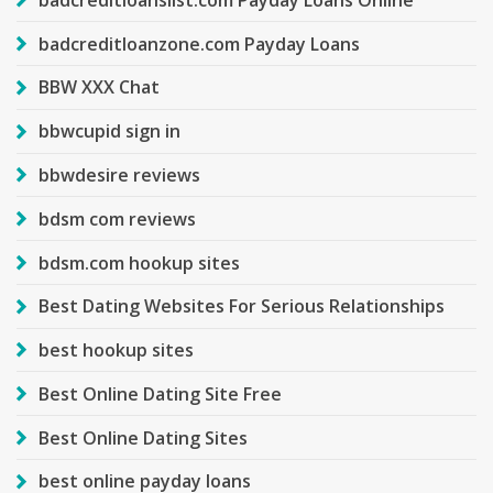
badcreditloanzone.com Payday Loans
BBW XXX Chat
bbwcupid sign in
bbwdesire reviews
bdsm com reviews
bdsm.com hookup sites
Best Dating Websites For Serious Relationships
best hookup sites
Best Online Dating Site Free
Best Online Dating Sites
best online payday loans