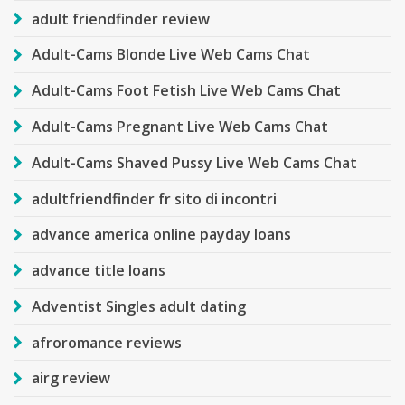
adult friendfinder review
Adult-Cams Blonde Live Web Cams Chat
Adult-Cams Foot Fetish Live Web Cams Chat
Adult-Cams Pregnant Live Web Cams Chat
Adult-Cams Shaved Pussy Live Web Cams Chat
adultfriendfinder fr sito di incontri
advance america online payday loans
advance title loans
Adventist Singles adult dating
afroromance reviews
airg review