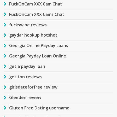
FuckOnCam XXX Cam Chat
FuckOnCam XXX Cams Chat
fuckswipe reviews
gaydar hookup hotshot
Georgia Online Payday Loans
Georgia Payday Loan Online
get a payday loan
getiton reviews
girlsdateforfree review
Gleeden review
Gluten Free Dating username