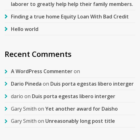
laborer to greatly help help their family members.
Finding a true home Equity Loan With Bad Credit
Hello world
Recent Comments
A WordPress Commenter
on
Dario Pineda
on
Duis porta egestas libero interger
dario
on
Duis porta egestas libero interger
Gary Smith
on
Yet another award for Daisho
Gary Smith
on
Unreasonably long post title