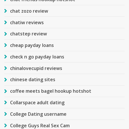
chat zozo review
chatiw reviews
chatstep review
cheap payday loans
check n go payday loans
chinalovecupid reviews
chinese dating sites
coffee meets bagel hookup hotshot
Collarspace adult dating
College Dating username
College Guys Real Sex Cam