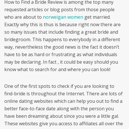
How to Find a Bride Review is among the top many
requested articles or blog posts from those people
who are about to
norweigan women
get married.
Exactly why this is thus is because right now there are
so many issues that include finding a great bride and
bridegroom. This happens to everybody in a different
way, nevertheless the good news is the fact it doesn’t
have to be as hard or frustrating as what individuals
may be declaring. In fact , it could be easy should you
know what to search for and where you can look!
One of the first spots to check if you are looking to
find-bride is throughout the Internet. There are lots of
online dating websites which can help you out to find a
better face-to-face date along with the person you
have been dreaming about since you were a little gal.
These websites give you access to affiliates all over the