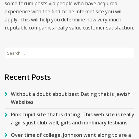
some forum posts via people who have acquired
experience with the find-bride internet site you will
apply. This will help you determine how very much
reputable companies really value customer satisfaction.
Search
for:
Recent Posts
Without a doubt about best Dating that is jewish
Websites
Pink cupid site that is dating. This web site is really
a girls just club well, girls and nonbinary lesbians.
Over time of college, Johnson went along to are a