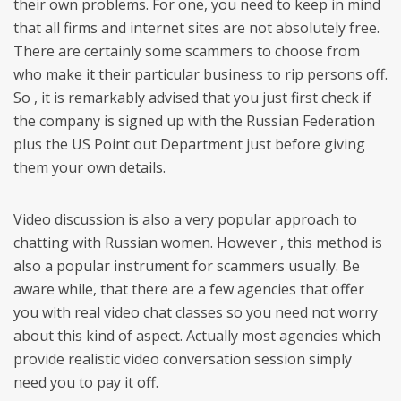
their own problems. For one, you need to keep in mind
that all firms and internet sites are not absolutely free.
There are certainly some scammers to choose from
who make it their particular business to rip persons off.
So , it is remarkably advised that you just first check if
the company is signed up with the Russian Federation
plus the US Point out Department just before giving
them your own details.
Video discussion is also a very popular approach to
chatting with Russian women. However , this method is
also a popular instrument for scammers usually. Be
aware while, that there are a few agencies that offer
you with real video chat classes so you need not worry
about this kind of aspect. Actually most agencies which
provide realistic video conversation session simply
need you to pay it off.