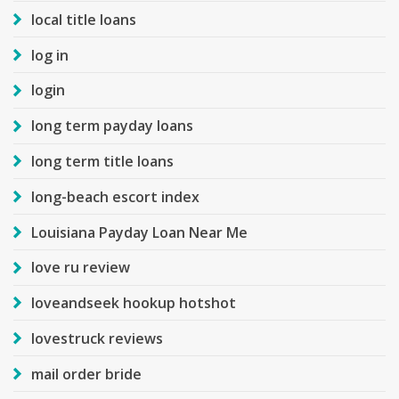
local title loans
log in
login
long term payday loans
long term title loans
long-beach escort index
Louisiana Payday Loan Near Me
love ru review
loveandseek hookup hotshot
lovestruck reviews
mail order bride