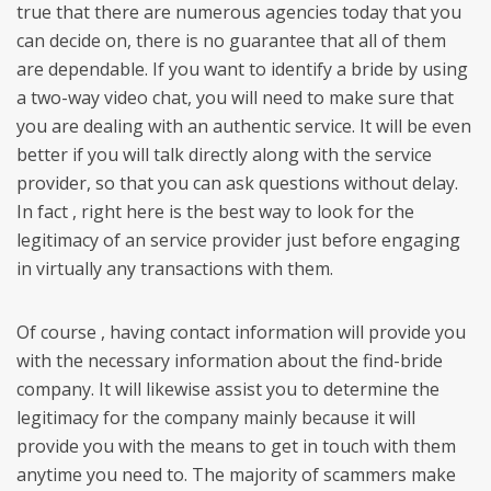
true that there are numerous agencies today that you
can decide on, there is no guarantee that all of them
are dependable. If you want to identify a bride by using
a two-way video chat, you will need to make sure that
you are dealing with an authentic service. It will be even
better if you will talk directly along with the service
provider, so that you can ask questions without delay.
In fact , right here is the best way to look for the
legitimacy of an service provider just before engaging
in virtually any transactions with them.
Of course , having contact information will provide you
with the necessary information about the find-bride
company. It will likewise assist you to determine the
legitimacy for the company mainly because it will
provide you with the means to get in touch with them
anytime you need to. The majority of scammers make