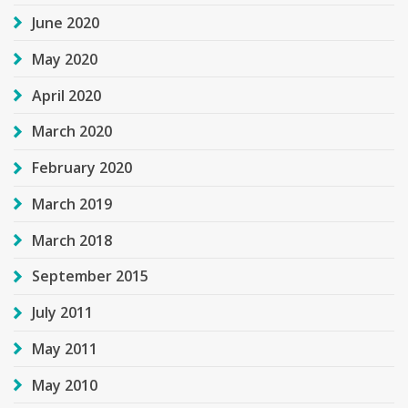
June 2020
May 2020
April 2020
March 2020
February 2020
March 2019
March 2018
September 2015
July 2011
May 2011
May 2010