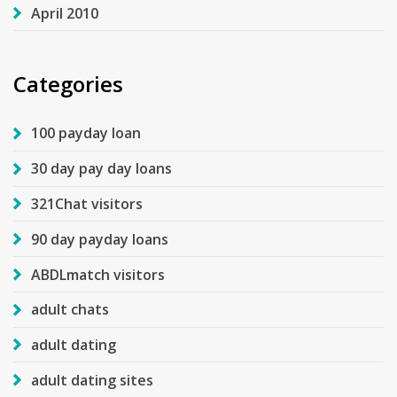
April 2010
Categories
100 payday loan
30 day pay day loans
321Chat visitors
90 day payday loans
ABDLmatch visitors
adult chats
adult dating
adult dating sites