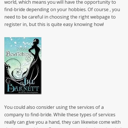
world, which means you will have the opportunity to
find-bride depending on your hobbies. Of course , you
need to be careful in choosing the right webpage to
register in, but this is quite easy knowing how!
You could also consider using the services of a
company to find-bride. While these types of services
really can give you a hand, they can likewise come with