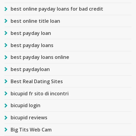
best online payday loans for bad credit
best online title loan
best payday loan
best payday loans
best payday loans online
best paydayloan
Best Real Dating Sites
bicupid fr sito di incontri
bicupid login
bicupid reviews
Big Tits Web Cam