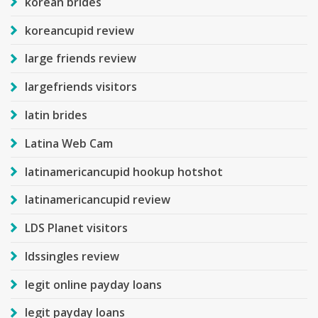
korean brides
koreancupid review
large friends review
largefriends visitors
latin brides
Latina Web Cam
latinamericancupid hookup hotshot
latinamericancupid review
LDS Planet visitors
ldssingles review
legit online payday loans
legit payday loans