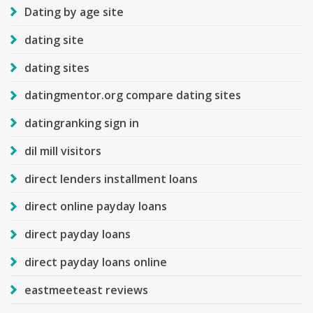
Dating by age site
dating site
dating sites
datingmentor.org compare dating sites
datingranking sign in
dil mill visitors
direct lenders installment loans
direct online payday loans
direct payday loans
direct payday loans online
eastmeeteast reviews