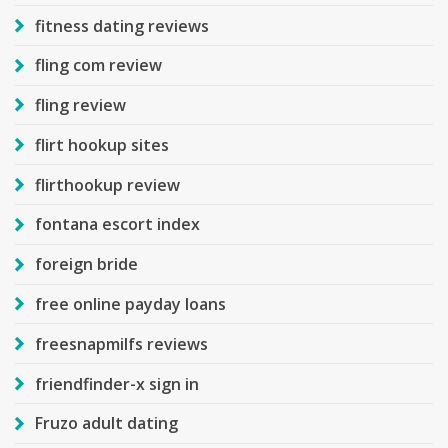
fitness dating reviews
fling com review
fling review
flirt hookup sites
flirthookup review
fontana escort index
foreign bride
free online payday loans
freesnapmilfs reviews
friendfinder-x sign in
Fruzo adult dating