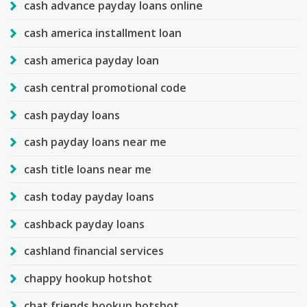
cash advance payday loans online
cash america installment loan
cash america payday loan
cash central promotional code
cash payday loans
cash payday loans near me
cash title loans near me
cash today payday loans
cashback payday loans
cashland financial services
chappy hookup hotshot
chat friends hookup hotshot