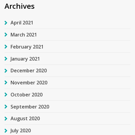
Archives
April 2021
March 2021
February 2021
January 2021
December 2020
November 2020
October 2020
September 2020
August 2020
July 2020