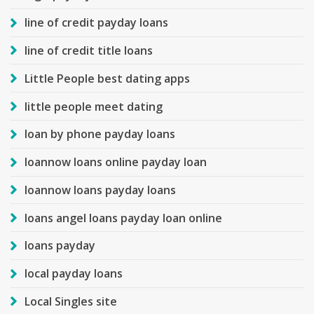
line of credit payday loans
line of credit title loans
Little People best dating apps
little people meet dating
loan by phone payday loans
loannow loans online payday loan
loannow loans payday loans
loans angel loans payday loan online
loans payday
local payday loans
Local Singles site