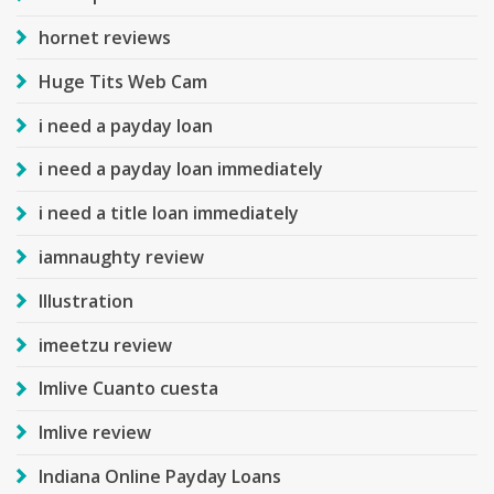
hornet reviews
Huge Tits Web Cam
i need a payday loan
i need a payday loan immediately
i need a title loan immediately
iamnaughty review
Illustration
imeetzu review
Imlive Cuanto cuesta
Imlive review
Indiana Online Payday Loans