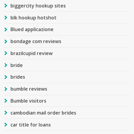
biggercity hookup sites
blk hookup hotshot
Blued applicazione
bondage com reviews
brazilcupid review
bride
brides
bumble reviews
Bumble visitors
cambodian mail order brides
car title for loans