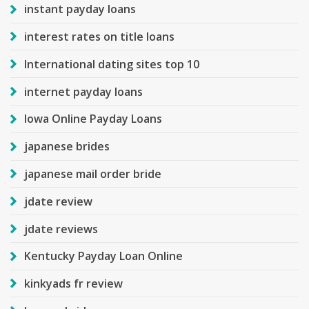
instant payday loans
interest rates on title loans
International dating sites top 10
internet payday loans
Iowa Online Payday Loans
japanese brides
japanese mail order bride
jdate review
jdate reviews
Kentucky Payday Loan Online
kinkyads fr review