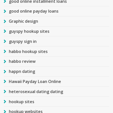
good online installment loans
good online payday loans
Graphic design
guyspy hookup sites
guyspy sign in
habbo hookup sites
habbo review
happn dating
Hawaii Payday Loan Online
heterosexual dating dating
hookup sites
hookup websites