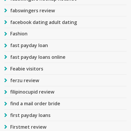
fabswingers review
facebook dating adult dating
Fashion
fast payday loan
fast payday loans online
Feabie visitors
ferzu review
filipinocupid review
find a mail order bride
first payday loans
Firstmet review