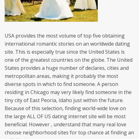
USA provides the most volume of top five obtaining
international romantic stories on an worldwide dating
site. This is especially true since the United States is
one of the greatest countries on the globe. The United
States provides a huge number of declares, cities and
metropolitan areas, making it probably the most
diverse spots in which to find someone. A person
residing in Chicago may very likely find someone in the
tiny city of East Peoria, Idaho just within the future.
Because of this selection, finding world-wide love on
the large ALL OF US dating internet site will be most
beneficial. However , understand that many real love
choose neighborhood sites for top chance at finding an