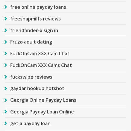
free online payday loans
freesnapmilfs reviews
friendfinder-x sign in
Fruzo adult dating
FuckOnCam XXX Cam Chat
FuckOnCam XXX Cams Chat
fuckswipe reviews
gaydar hookup hotshot
Georgia Online Payday Loans
Georgia Payday Loan Online
get a payday loan