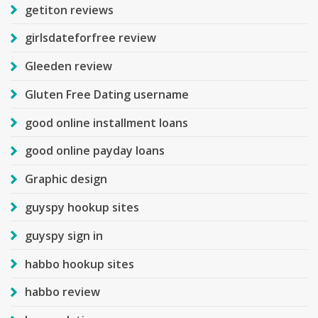
getiton reviews
girlsdateforfree review
Gleeden review
Gluten Free Dating username
good online installment loans
good online payday loans
Graphic design
guyspy hookup sites
guyspy sign in
habbo hookup sites
habbo review