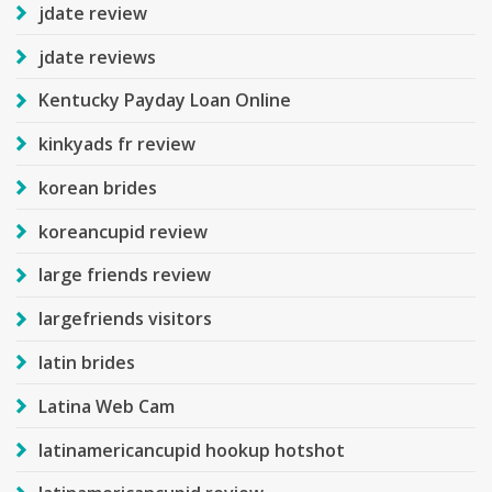
jdate review
jdate reviews
Kentucky Payday Loan Online
kinkyads fr review
korean brides
koreancupid review
large friends review
largefriends visitors
latin brides
Latina Web Cam
latinamericancupid hookup hotshot