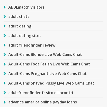
ABDLmatch visitors
adult chats
adult dating
adult dating sites
adult friendfinder review
Adult-Cams Blonde Live Web Cams Chat
Adult-Cams Foot Fetish Live Web Cams Chat
Adult-Cams Pregnant Live Web Cams Chat
Adult-Cams Shaved Pussy Live Web Cams Chat
adultfriendfinder fr sito di incontri
advance america online payday loans