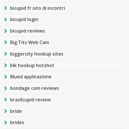
bicupid fr sito di incontri
bicupid login
bicupid reviews
Big Tits Web Cam
biggercity hookup sites
blk hookup hotshot
Blued applicazione
bondage com reviews
brazilcupid review
bride
brides