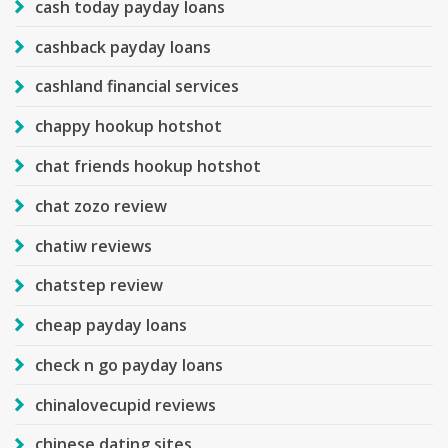
cash today payday loans
cashback payday loans
cashland financial services
chappy hookup hotshot
chat friends hookup hotshot
chat zozo review
chatiw reviews
chatstep review
cheap payday loans
check n go payday loans
chinalovecupid reviews
chinese dating sites