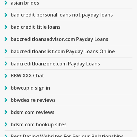
asian brides
bad credit personal loans not payday loans
bad credit title loans
badcreditloansadvisor.com Payday Loans
badcreditloanslist.com Payday Loans Online
badcreditloanzone.com Payday Loans
BBW XXX Chat
bbwcupid sign in
bbwdesire reviews
bdsm com reviews
bdsm.com hookup sites
Best Dating Websites For Serious Relationships