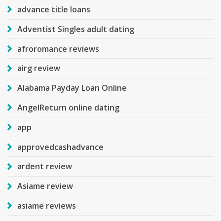
advance title loans
Adventist Singles adult dating
afroromance reviews
airg review
Alabama Payday Loan Online
AngelReturn online dating
app
approvedcashadvance
ardent review
Asiame review
asiame reviews