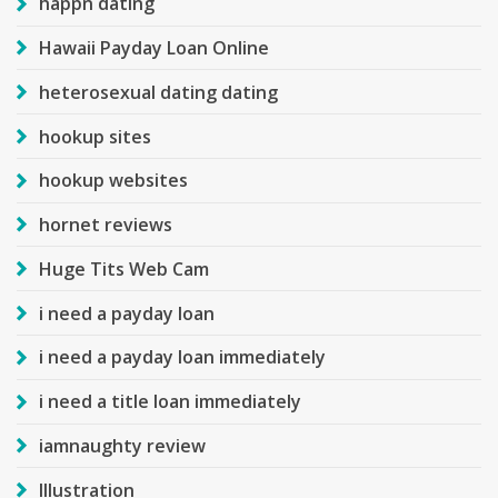
happn dating
Hawaii Payday Loan Online
heterosexual dating dating
hookup sites
hookup websites
hornet reviews
Huge Tits Web Cam
i need a payday loan
i need a payday loan immediately
i need a title loan immediately
iamnaughty review
Illustration