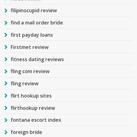
filipinocupid review
find a mail order bride
first payday loans
Firstmet review
fitness dating reviews
fling com review
fling review
flirt hookup sites
flirthookup review
fontana escort index
foreign bride