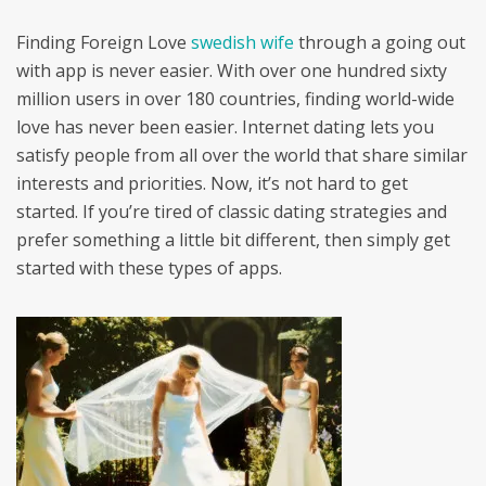
Finding Foreign Love
swedish wife
through a going out
with app is never easier. With over one hundred sixty
million users in over 180 countries, finding world-wide
love has never been easier. Internet dating lets you
satisfy people from all over the world that share similar
interests and priorities. Now, it’s not hard to get
started. If you’re tired of classic dating strategies and
prefer something a little bit different, then simply get
started with these types of apps.