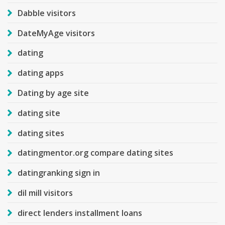
Dabble visitors
DateMyAge visitors
dating
dating apps
Dating by age site
dating site
dating sites
datingmentor.org compare dating sites
datingranking sign in
dil mill visitors
direct lenders installment loans