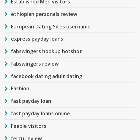
Established Men visitors
ethiopian personals review
European Dating Sites username
express payday loans
fabswingers hookup hotshot
fabswingers review
facebook dating adult dating
Fashion
fast payday loan
fast payday loans online
Feabie visitors
ferzu review