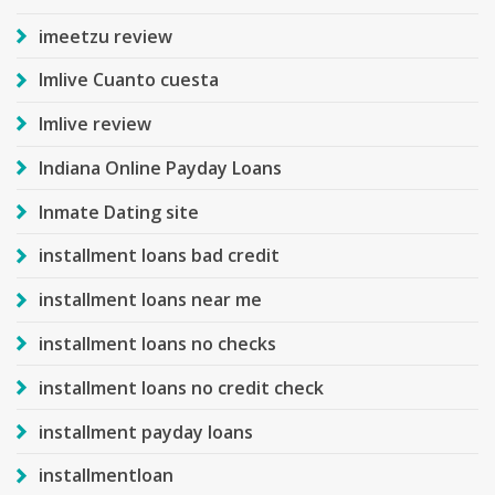
imeetzu review
Imlive Cuanto cuesta
Imlive review
Indiana Online Payday Loans
Inmate Dating site
installment loans bad credit
installment loans near me
installment loans no checks
installment loans no credit check
installment payday loans
installmentloan