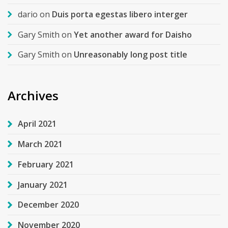
dario
on
Duis porta egestas libero interger
Gary Smith
on
Yet another award for Daisho
Gary Smith
on
Unreasonably long post title
Archives
April 2021
March 2021
February 2021
January 2021
December 2020
November 2020