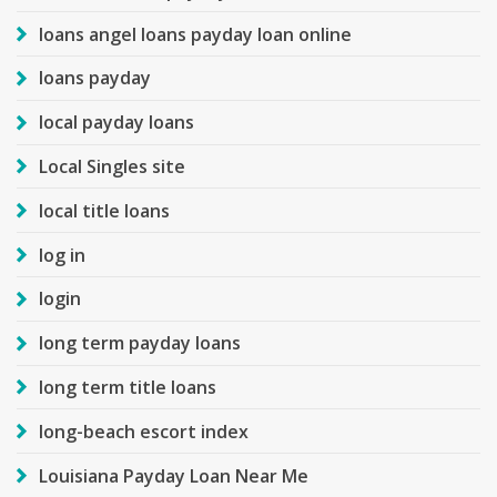
loans angel loans payday loan online
loans payday
local payday loans
Local Singles site
local title loans
log in
login
long term payday loans
long term title loans
long-beach escort index
Louisiana Payday Loan Near Me