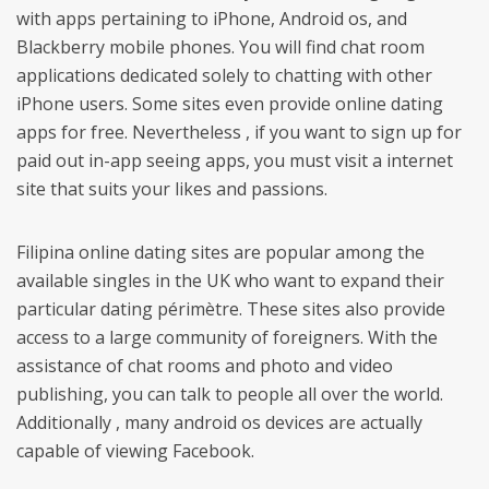
with apps pertaining to iPhone, Android os, and
Blackberry mobile phones. You will find chat room
applications dedicated solely to chatting with other
iPhone users. Some sites even provide online dating
apps for free. Nevertheless , if you want to sign up for
paid out in-app seeing apps, you must visit a internet
site that suits your likes and passions.
Filipina online dating sites are popular among the
available singles in the UK who want to expand their
particular dating périmètre. These sites also provide
access to a large community of foreigners. With the
assistance of chat rooms and photo and video
publishing, you can talk to people all over the world.
Additionally , many android os devices are actually
capable of viewing Facebook.