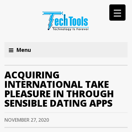
Menu
ACQUIRING
INTERNATIONAL TAKE
PLEASURE IN THROUGH
SENSIBLE DATING APPS
NOVEMBER 27, 2020