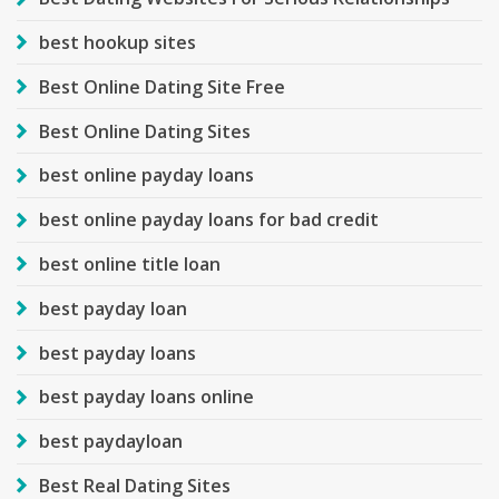
best hookup sites
Best Online Dating Site Free
Best Online Dating Sites
best online payday loans
best online payday loans for bad credit
best online title loan
best payday loan
best payday loans
best payday loans online
best paydayloan
Best Real Dating Sites