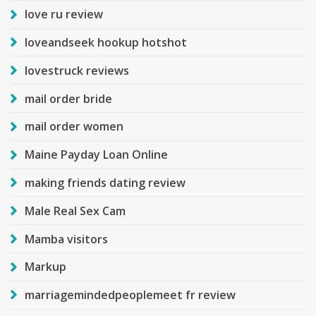
love ru review
loveandseek hookup hotshot
lovestruck reviews
mail order bride
mail order women
Maine Payday Loan Online
making friends dating review
Male Real Sex Cam
Mamba visitors
Markup
marriagemindedpeoplemeet fr review