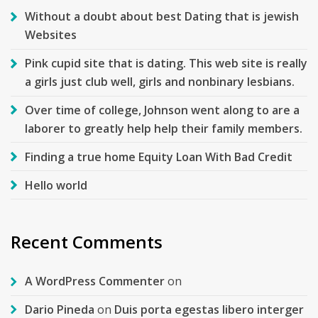
Without a doubt about best Dating that is jewish
Websites
Pink cupid site that is dating. This web site is really
a girls just club well, girls and nonbinary lesbians.
Over time of college, Johnson went along to are a
laborer to greatly help help their family members.
Finding a true home Equity Loan With Bad Credit
Hello world
Recent Comments
A WordPress Commenter
on
Dario Pineda
on
Duis porta egestas libero interger