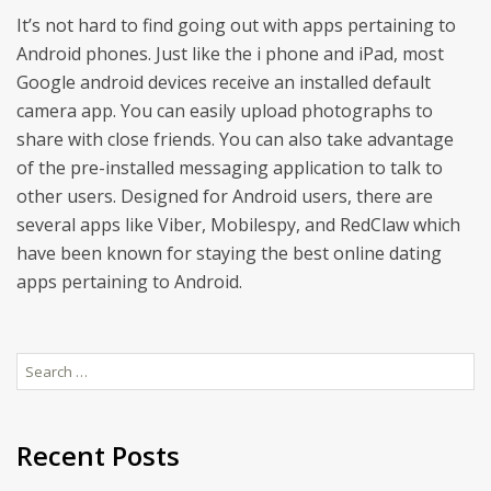
It’s not hard to find going out with apps pertaining to
Android phones. Just like the i phone and iPad, most
Google android devices receive an installed default
camera app. You can easily upload photographs to
share with close friends. You can also take advantage
of the pre-installed messaging application to talk to
other users. Designed for Android users, there are
several apps like Viber, Mobilespy, and RedClaw which
have been known for staying the best online dating
apps pertaining to Android.
Search
for:
Recent Posts