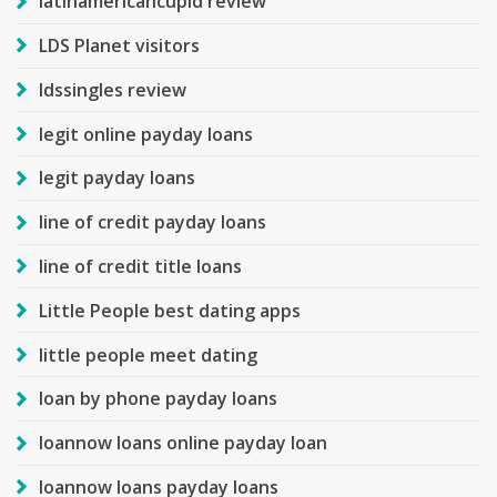
latinamericancupid review
LDS Planet visitors
ldssingles review
legit online payday loans
legit payday loans
line of credit payday loans
line of credit title loans
Little People best dating apps
little people meet dating
loan by phone payday loans
loannow loans online payday loan
loannow loans payday loans