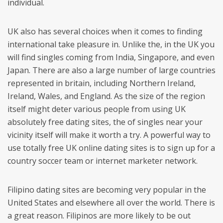
individual.
UK also has several choices when it comes to finding
international take pleasure in. Unlike the, in the UK you
will find singles coming from India, Singapore, and even
Japan. There are also a large number of large countries
represented in britain, including Northern Ireland,
Ireland, Wales, and England. As the size of the region
itself might deter various people from using UK
absolutely free dating sites, the of singles near your
vicinity itself will make it worth a try. A powerful way to
use totally free UK online dating sites is to sign up for a
country soccer team or internet marketer network.
Filipino dating sites are becoming very popular in the
United States and elsewhere all over the world. There is
a great reason. Filipinos are more likely to be out