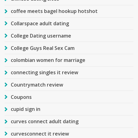
coffee meets bagel hookup hotshot
Collarspace adult dating
College Dating username
College Guys Real Sex Cam
colombian women for marriage
connecting singles it review
Countrymatch review
Coupons
cupid sign in
curves connect adult dating
curvesconnect it review