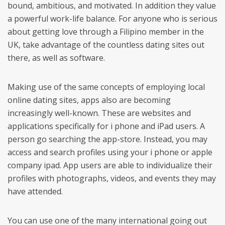
bound, ambitious, and motivated. In addition they value
a powerful work-life balance. For anyone who is serious
about getting love through a Filipino member in the
UK, take advantage of the countless dating sites out
there, as well as software.
Making use of the same concepts of employing local
online dating sites, apps also are becoming
increasingly well-known. These are websites and
applications specifically for i phone and iPad users. A
person go searching the app-store. Instead, you may
access and search profiles using your i phone or apple
company ipad. App users are able to individualize their
profiles with photographs, videos, and events they may
have attended.
You can use one of the many international going out