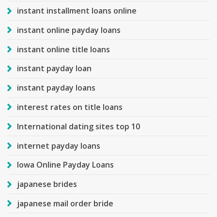
instant installment loans online
instant online payday loans
instant online title loans
instant payday loan
instant payday loans
interest rates on title loans
International dating sites top 10
internet payday loans
Iowa Online Payday Loans
japanese brides
japanese mail order bride