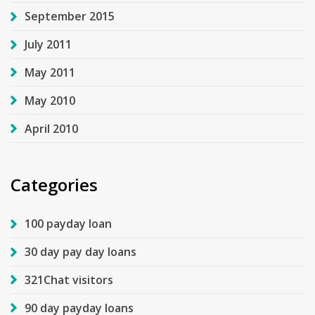
September 2015
July 2011
May 2011
May 2010
April 2010
Categories
100 payday loan
30 day pay day loans
321Chat visitors
90 day payday loans