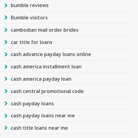
bumble reviews
Bumble visitors
cambodian mail order brides
car title for loans
cash advance payday loans online
cash america installment loan
cash america payday loan
cash central promotional code
cash payday loans
cash payday loans near me
cash title loans near me