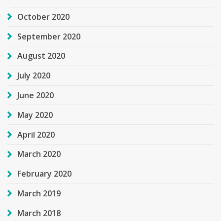
October 2020
September 2020
August 2020
July 2020
June 2020
May 2020
April 2020
March 2020
February 2020
March 2019
March 2018