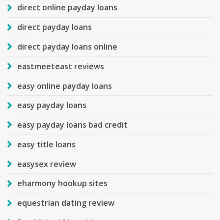
direct online payday loans
direct payday loans
direct payday loans online
eastmeeteast reviews
easy online payday loans
easy payday loans
easy payday loans bad credit
easy title loans
easysex review
eharmony hookup sites
equestrian dating review