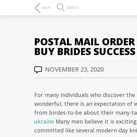
BACK
SEARCH
POSTAL MAIL ORDER 
BUY BRIDES SUCCESS
NOVEMBER 23, 2020
For many individuals who discover the 
wonderful, there is an expectation of 
from birdes-to-be about their many-tal
ukraine
Many men believe it is exciting
committed like several modern-day kni