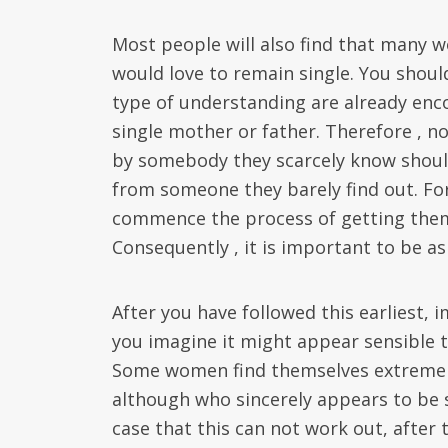
Most people will also find that many 
would love to remain single. You should
type of understanding are already enco
single mother or father. Therefore , 
by somebody they scarcely know should
from someone they barely find out. For
commence the process of getting them
Consequently , it is important to be a
After you have followed this earliest,
you imagine it might appear sensible 
Some women find themselves extremely
although who sincerely appears to be 
case that this can not work out, after