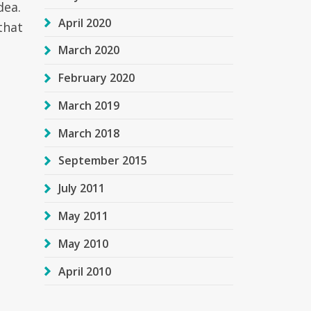
dea.
April 2020
that
March 2020
February 2020
March 2019
March 2018
September 2015
July 2011
May 2011
May 2010
April 2010