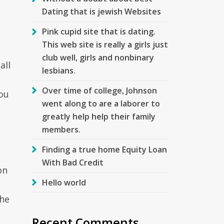
Dating that is jewish Websites
Pink cupid site that is dating.
This web site is really a girls just
club well, girls and nonbinary
all
lesbians.
Over time of college, Johnson
you
went along to are a laborer to
greatly help help their family
members.
Finding a true home Equity Loan
With Bad Credit
on
Hello world
the
Recent Comments