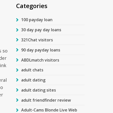
Categories
100 payday loan
30 day pay day loans
321Chat visitors
90 day payday loans
s so
rder
ABDLmatch visitors
ink
adult chats
eral
adult dating
so
adult dating sites
er
adult friendfinder review
Adult-Cams Blonde Live Web