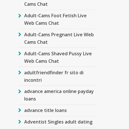
Cams Chat
Adult-Cams Foot Fetish Live
Web Cams Chat
Adult-Cams Pregnant Live Web
Cams Chat
Adult-Cams Shaved Pussy Live
Web Cams Chat
adultfriendfinder fr sito di
incontri
advance america online payday
loans
advance title loans
Adventist Singles adult dating