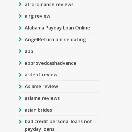
afroromance reviews
airg review
Alabama Payday Loan Online
AngelReturn online dating
app
approvedcashadvance
ardent review
Asiame review
asiame reviews
asian brides
bad credit personal loans not
payday loans