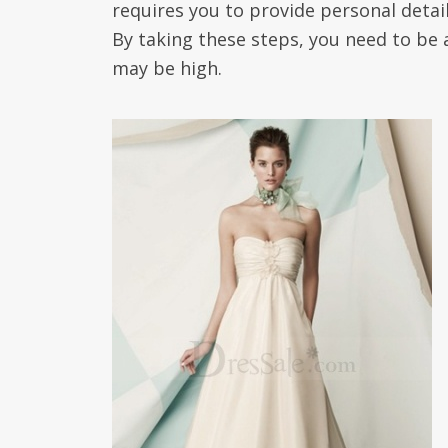
requires you to provide personal detai
By taking these steps, you need to be 
may be high.