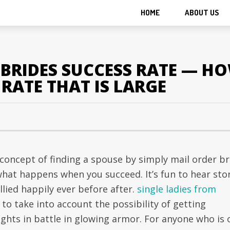
HOME
ABOUT US
BRIDES SUCCESS RATE — HO
 RATE THAT IS LARGE
concept of finding a spouse by simply mail order br
what happens when you succeed. It’s fun to hear sto
lied happily ever before after.
single ladies from
 to take into account the possibility of getting
ghts in battle in glowing armor. For anyone who is 