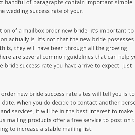
xt handful of paragraphs contain important simple
he wedding success rate of your.
tion of a mailbox order new bride, it’s important to
ion actually is. It’s not that the new bride possesses 
h is, they will have been through all the growing
, there are several common guidelines that can help 
e bride success rate you have arrive to expect. Just
order new bride success rate sites will tell you is to
-date. When you do decide to contact another pers
nd services, it will be in the best interest to make
us mailing products offer a free service to post on 
ng to increase a stable mailing list.