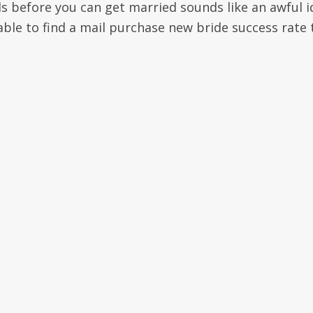
ls before you can get married sounds like an awful i
able to find a mail purchase new bride success rate 