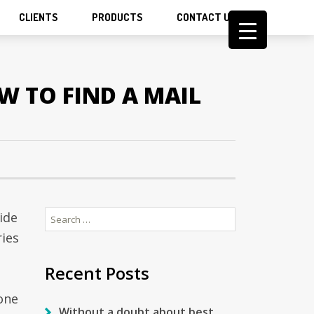
CLIENTS
PRODUCTS
CONTACT US
W TO FIND A MAIL
Search
ide
for:
ries
Recent Posts
one
Without a doubt about best