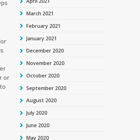
April 2021
eps
March 2021
February 2021
January 2021
for
is
December 2020
November 2020
der
October 2020
r or
 to
September 2020
August 2020
July 2020
June 2020
May 2020