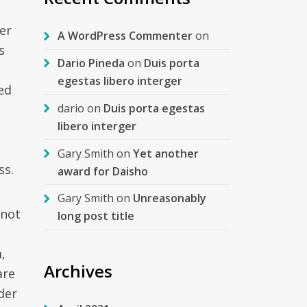
er
A WordPress Commenter
on
s
Dario Pineda
on
Duis porta
egestas libero interger
ed
dario
on
Duis porta egestas
libero interger
Gary Smith
on
Yet another
ss.
award for Daisho
Gary Smith
on
Unreasonably
 not
long post title
,
Archives
are
der