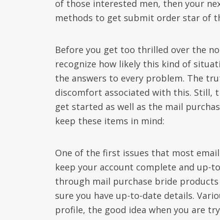
of those interested men, then your ne
methods to get submit order star of t
Before you get too thrilled over the no
recognize how likely this kind of situat
the answers to every problem. The trut
discomfort associated with this. Still
get started as well as the mail purchas
keep these items in mind:
One of the first issues that most email 
keep your account complete and up-to
through mail purchase bride products a
sure you have up-to-date details. Vario
profile, the good idea when you are tryi