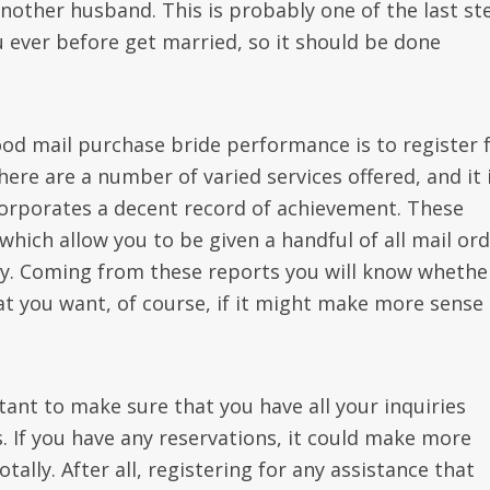
another husband. This is probably one of the last st
 ever before get married, so it should be done
od mail purchase bride performance is to register 
here are a number of varied services offered, and it 
corporates a decent record of achievement. These
 which allow you to be given a handful of all mail or
y. Coming from these reports you will know whethe
at you want, of course, if it might make more sense
rtant to make sure that you have all your inquiries
If you have any reservations, it could make more
tally. After all, registering for any assistance that