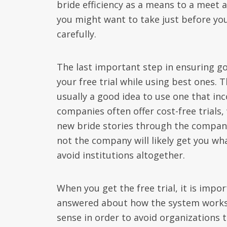
bride efficiency as a means to a meet 
you might want to take just before you
carefully.
The last important step in ensuring go
your free trial while using best ones. T
usually a good idea to use one that in
companies often offer cost-free trials,
new bride stories through the compan
not the company will likely get you wh
avoid institutions altogether.
When you get the free trial, it is impo
answered about how the system works. 
sense in order to avoid organizations to