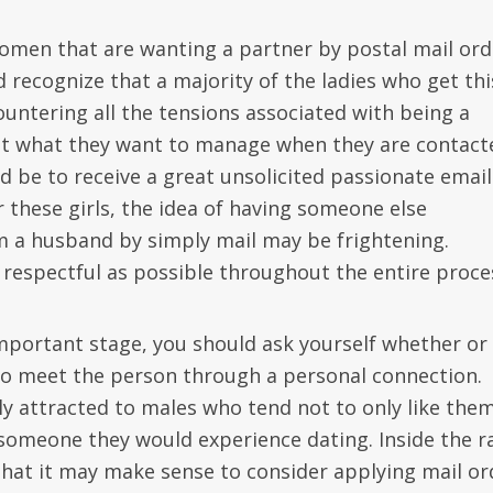
women that are wanting a partner by postal mail ord
 recognize that a majority of the ladies who get thi
untering all the tensions associated with being a
not what they want to manage when they are contact
 be to receive a great unsolicited passionate email
 these girls, the idea of having someone else
 a husband by simply mail may be frightening.
s respectful as possible throughout the entire proce
 important stage, you should ask yourself whether or
to meet the person through a personal connection.
 attracted to males who tend not to only like them
someone they would experience dating. Inside the r
 that it may make sense to consider applying mail or