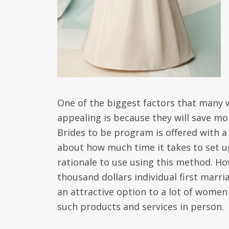
One of the biggest factors that many w
appealing is because they will save mo
Brides to be program is offered with a 
about how much time it takes to set up
rationale to use using this method. Ho
thousand dollars individual first marr
an attractive option to a lot of women
such products and services in person.