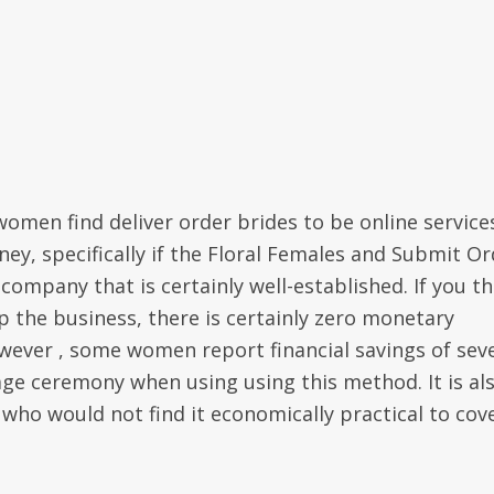
omen find deliver order brides to be online service
ney, specifically if the Floral Females and Submit O
company that is certainly well-established. If you th
 the business, there is certainly zero monetary
wever , some women report financial savings of sev
iage ceremony when using using this method. It is al
 who would not find it economically practical to cov