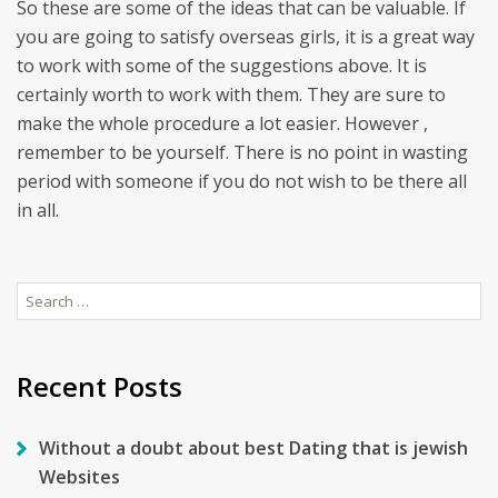
So these are some of the ideas that can be valuable. If
you are going to satisfy overseas girls, it is a great way
to work with some of the suggestions above. It is
certainly worth to work with them. They are sure to
make the whole procedure a lot easier. However ,
remember to be yourself. There is no point in wasting
period with someone if you do not wish to be there all
in all.
Search
for:
Recent Posts
Without a doubt about best Dating that is jewish
Websites