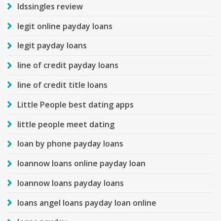
ldssingles review
legit online payday loans
legit payday loans
line of credit payday loans
line of credit title loans
Little People best dating apps
little people meet dating
loan by phone payday loans
loannow loans online payday loan
loannow loans payday loans
loans angel loans payday loan online