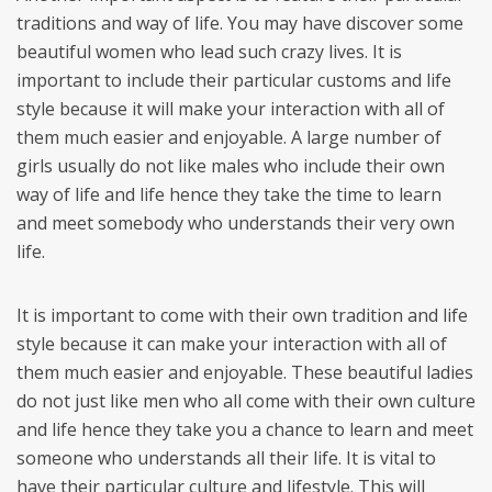
traditions and way of life. You may have discover some
beautiful women who lead such crazy lives. It is
important to include their particular customs and life
style because it will make your interaction with all of
them much easier and enjoyable. A large number of
girls usually do not like males who include their own
way of life and life hence they take the time to learn
and meet somebody who understands their very own
life.
It is important to come with their own tradition and life
style because it can make your interaction with all of
them much easier and enjoyable. These beautiful ladies
do not just like men who all come with their own culture
and life hence they take you a chance to learn and meet
someone who understands all their life. It is vital to
have their particular culture and lifestyle. This will