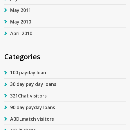
May 2011
May 2010
April 2010
Categories
100 payday loan
30 day pay day loans
321Chat visitors
90 day payday loans
ABDLmatch visitors