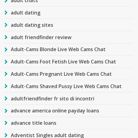
adult chats
adult dating
adult dating sites
adult friendfinder review
Adult-Cams Blonde Live Web Cams Chat
Adult-Cams Foot Fetish Live Web Cams Chat
Adult-Cams Pregnant Live Web Cams Chat
Adult-Cams Shaved Pussy Live Web Cams Chat
adultfriendfinder fr sito di incontri
advance america online payday loans
advance title loans
Adventist Singles adult dating