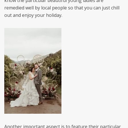
know the particular beautiful young ladies are
remedied well by local people so that you can just chill
out and enjoy your holiday.
Another important aspect is to feature their particular