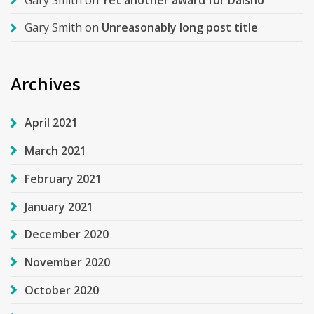
Gary Smith
on
Unreasonably long post title
Archives
April 2021
March 2021
February 2021
January 2021
December 2020
November 2020
October 2020