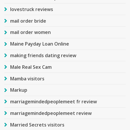
lovestruck reviews
mail order bride
mail order women
Maine Payday Loan Online
making friends dating review
Male Real Sex Cam
Mamba visitors
Markup
marriagemindedpeoplemeet fr review
marriagemindedpeoplemeet review
Married Secrets visitors