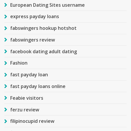
European Dating Sites username
express payday loans
fabswingers hookup hotshot
fabswingers review
facebook dating adult dating
Fashion
fast payday loan
fast payday loans online
Feabie visitors
ferzu review
filipinocupid review