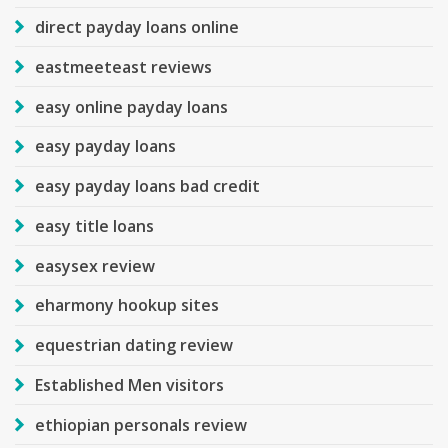
direct payday loans online
eastmeeteast reviews
easy online payday loans
easy payday loans
easy payday loans bad credit
easy title loans
easysex review
eharmony hookup sites
equestrian dating review
Established Men visitors
ethiopian personals review