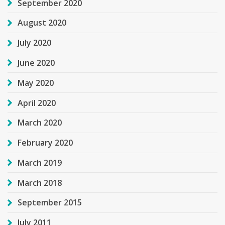
September 2020
August 2020
July 2020
June 2020
May 2020
April 2020
March 2020
February 2020
March 2019
March 2018
September 2015
July 2011