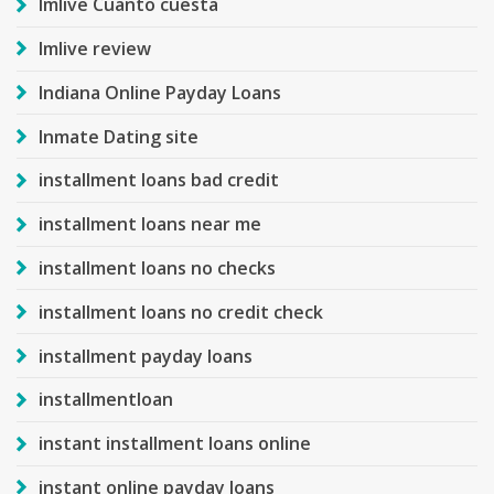
Imlive Cuanto cuesta
Imlive review
Indiana Online Payday Loans
Inmate Dating site
installment loans bad credit
installment loans near me
installment loans no checks
installment loans no credit check
installment payday loans
installmentloan
instant installment loans online
instant online payday loans