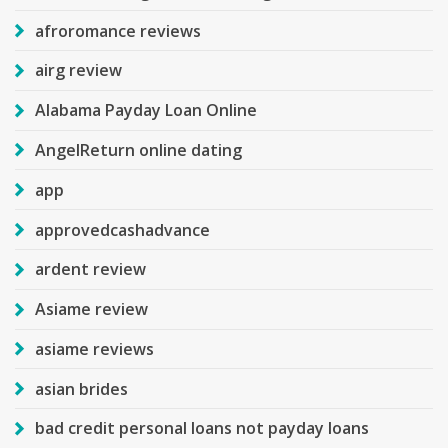
afroromance reviews
airg review
Alabama Payday Loan Online
AngelReturn online dating
app
approvedcashadvance
ardent review
Asiame review
asiame reviews
asian brides
bad credit personal loans not payday loans