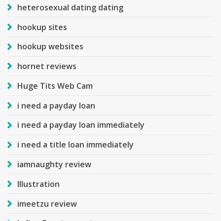
heterosexual dating dating
hookup sites
hookup websites
hornet reviews
Huge Tits Web Cam
i need a payday loan
i need a payday loan immediately
i need a title loan immediately
iamnaughty review
Illustration
imeetzu review