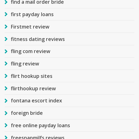
find a mail order bride
first payday loans
Firstmet review
fitness dating reviews
fling com review
fling review
flirt hookup sites
flirthookup review
fontana escort index
foreign bride
free online payday loans
freesnapmilfs reviews