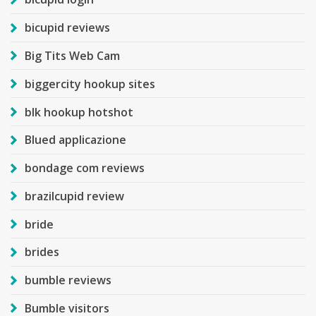
bicupid reviews
Big Tits Web Cam
biggercity hookup sites
blk hookup hotshot
Blued applicazione
bondage com reviews
brazilcupid review
bride
brides
bumble reviews
Bumble visitors