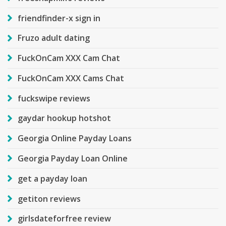
friendfinder-x sign in
Fruzo adult dating
FuckOnCam XXX Cam Chat
FuckOnCam XXX Cams Chat
fuckswipe reviews
gaydar hookup hotshot
Georgia Online Payday Loans
Georgia Payday Loan Online
get a payday loan
getiton reviews
girlsdateforfree review