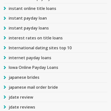
instant online title loans
instant payday loan
instant payday loans
interest rates on title loans
International dating sites top 10
internet payday loans
Iowa Online Payday Loans
japanese brides
japanese mail order bride
jdate review
jdate reviews