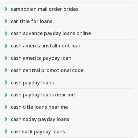
cambodian mail order brides
car title for loans
cash advance payday loans online
cash america installment loan
cash america payday loan
cash central promotional code
cash payday loans
cash payday loans near me
cash title loans near me
cash today payday loans
cashback payday loans