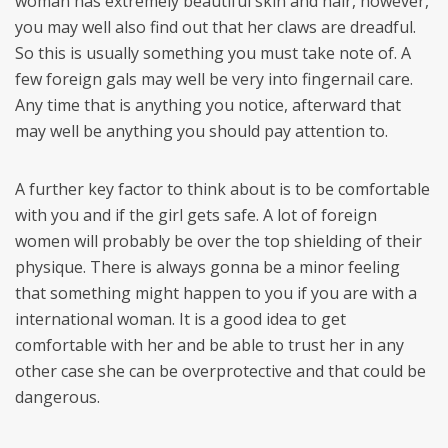
woman has extremely beautiful skin and hair, however,
you may well also find out that her claws are dreadful.
So this is usually something you must take note of. A
few foreign gals may well be very into fingernail care.
Any time that is anything you notice, afterward that
may well be anything you should pay attention to.
A further key factor to think about is to be comfortable
with you and if the girl gets safe. A lot of foreign
women will probably be over the top shielding of their
physique. There is always gonna be a minor feeling
that something might happen to you if you are with a
international woman. It is a good idea to get
comfortable with her and be able to trust her in any
other case she can be overprotective and that could be
dangerous.