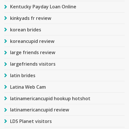
Kentucky Payday Loan Online
kinkyads fr review
korean brides
koreancupid review
large friends review
largefriends visitors
latin brides
Latina Web Cam
latinamericancupid hookup hotshot
latinamericancupid review
LDS Planet visitors