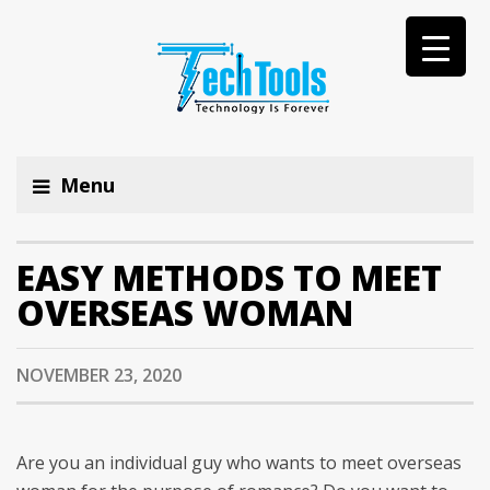
Menu
EASY METHODS TO MEET
OVERSEAS WOMAN
NOVEMBER 23, 2020
Are you an individual guy who wants to meet overseas