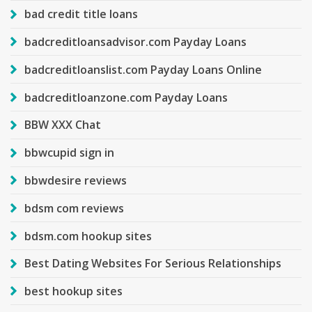
bad credit title loans
badcreditloansadvisor.com Payday Loans
badcreditloanslist.com Payday Loans Online
badcreditloanzone.com Payday Loans
BBW XXX Chat
bbwcupid sign in
bbwdesire reviews
bdsm com reviews
bdsm.com hookup sites
Best Dating Websites For Serious Relationships
best hookup sites