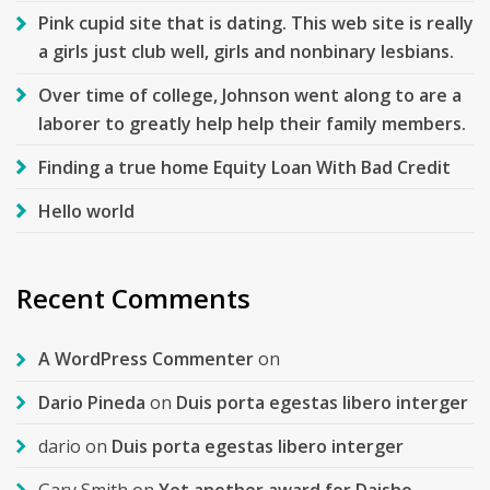
Pink cupid site that is dating. This web site is really
a girls just club well, girls and nonbinary lesbians.
Over time of college, Johnson went along to are a
laborer to greatly help help their family members.
Finding a true home Equity Loan With Bad Credit
Hello world
Recent Comments
A WordPress Commenter
on
Dario Pineda
on
Duis porta egestas libero interger
dario
on
Duis porta egestas libero interger
Gary Smith
on
Yet another award for Daisho