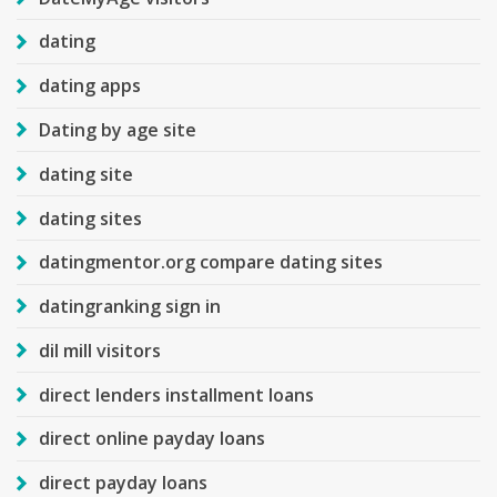
dating
dating apps
Dating by age site
dating site
dating sites
datingmentor.org compare dating sites
datingranking sign in
dil mill visitors
direct lenders installment loans
direct online payday loans
direct payday loans