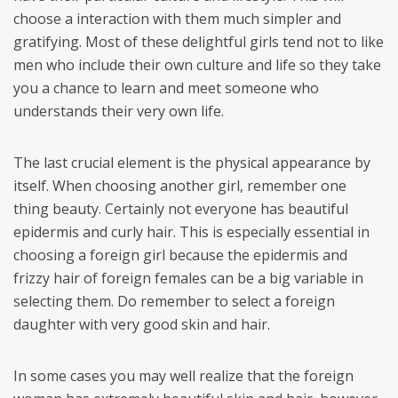
choose a interaction with them much simpler and
gratifying. Most of these delightful girls tend not to like
men who include their own culture and life so they take
you a chance to learn and meet someone who
understands their very own life.
The last crucial element is the physical appearance by
itself. When choosing another girl, remember one
thing beauty. Certainly not everyone has beautiful
epidermis and curly hair. This is especially essential in
choosing a foreign girl because the epidermis and
frizzy hair of foreign females can be a big variable in
selecting them. Do remember to select a foreign
daughter with very good skin and hair.
In some cases you may well realize that the foreign