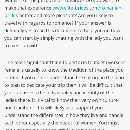
woman for the purpose of romance? Do you want to
make that experience
www.elite-brides.com/romanian-
brides
better and more pleasant? Are you likely to
travel with regards to romance? If your answer is
definitely yes, read this document to help you on how
you can start by simply chatting with the lady you want
to meet up with.
The most significant thing to perform to meet overseas
female is usually to know the tradition of the place you
intend. If you do not understand the culture in the place
to plan to dedicate your trip then it will be difficult that
you can assess the individuality and identity of the
ladies there. It is vital to know their very own culture
and tradition. This will likely also support you
understand the differences in how they live and handle
each other especially the beautiful women. You must