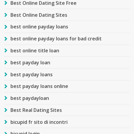
Best Online Dating Site Free
Best Online Dating Sites
best online payday loans
best online payday loans for bad credit
best online title loan
best payday loan
best payday loans
best payday loans online
best paydayloan
Best Real Dating Sites
bicupid fr sito di incontri
bicupid login