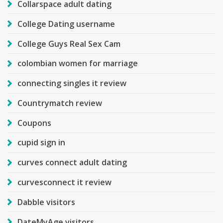
Collarspace adult dating
College Dating username
College Guys Real Sex Cam
colombian women for marriage
connecting singles it review
Countrymatch review
Coupons
cupid sign in
curves connect adult dating
curvesconnect it review
Dabble visitors
DateMyAge visitors