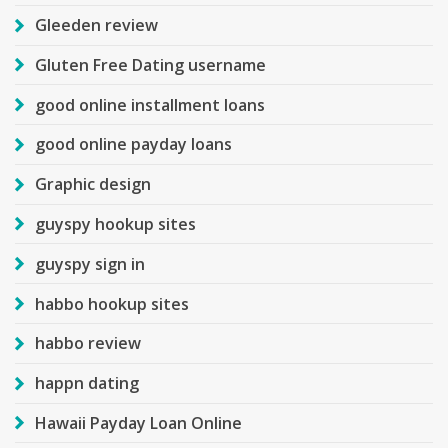
Gleeden review
Gluten Free Dating username
good online installment loans
good online payday loans
Graphic design
guyspy hookup sites
guyspy sign in
habbo hookup sites
habbo review
happn dating
Hawaii Payday Loan Online