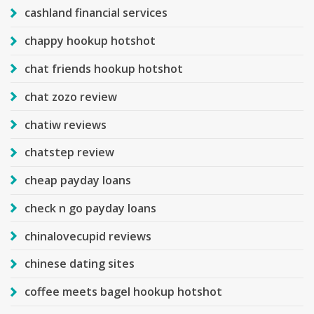
cashland financial services
chappy hookup hotshot
chat friends hookup hotshot
chat zozo review
chatiw reviews
chatstep review
cheap payday loans
check n go payday loans
chinalovecupid reviews
chinese dating sites
coffee meets bagel hookup hotshot