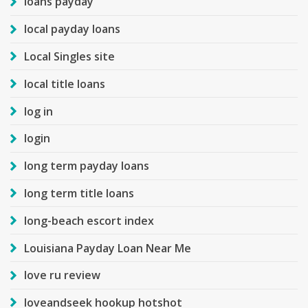
loans payday
local payday loans
Local Singles site
local title loans
log in
login
long term payday loans
long term title loans
long-beach escort index
Louisiana Payday Loan Near Me
love ru review
loveandseek hookup hotshot