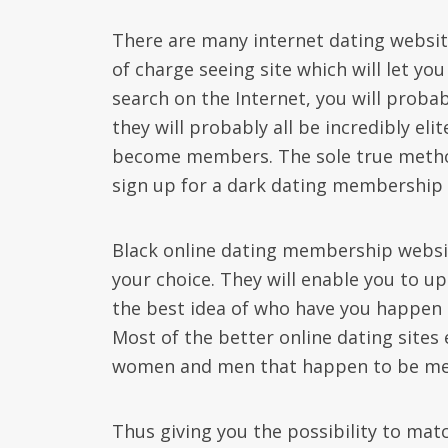
There are many internet dating websites 
of charge seeing site which will let you 
search on the Internet, you will probab
they will probably all be incredibly eli
become members. The sole true method 
sign up for a dark dating membership 
Black online dating membership websit
your choice. They will enable you to u
the best idea of who have you happen 
Most of the better online dating sites
women and men that happen to be mem
Thus giving you the possibility to ma