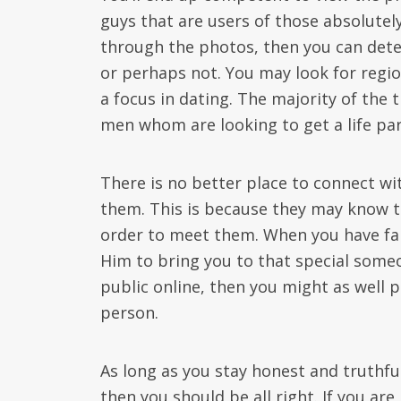
guys that are users of those absolutel
through the photos, then you can determ
or perhaps not. You may look for regio
a focus in dating. The majority of the
men whom are looking to get a life par
There is no better place to connect wi
them. This is because they may know t
order to meet them. When you have fai
Him to bring you to that special someon
public online, then you might as well p
person.
As long as you stay honest and truthful
then you should be all right. If you a