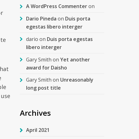
A WordPress Commenter
on
or
Dario Pineda
on
Duis porta
egestas libero interger
dario
on
Duis porta egestas
ite
libero interger
Gary Smith
on
Yet another
award for Daisho
that
e
Gary Smith
on
Unreasonably
ble
long post title
 use
Archives
April 2021