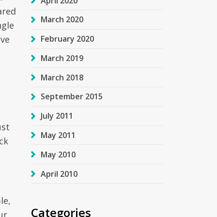
April 2020
ared
March 2020
ngle
ave
February 2020
March 2019
March 2018
September 2015
July 2011
ust
May 2011
ck
May 2010
April 2010
le,
Categories
ur