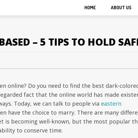
HOME
ABOUT US
ASED – 5 TIPS TO HOLD SAF
men online? Do you need to find the best dark-colore
a regarded fact that the online world has made existe
ways. Today, we can talk to people via
eastern
en have the choice to marry. There are many differ
et is becoming well-known, but the most popular th
ability to conserve time.