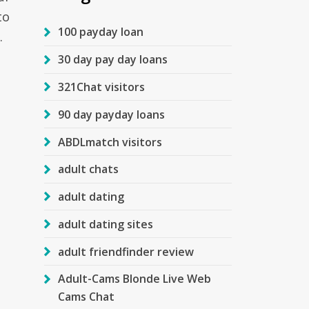
to
100 payday loan
.
30 day pay day loans
321Chat visitors
90 day payday loans
ABDLmatch visitors
adult chats
adult dating
adult dating sites
adult friendfinder review
Adult-Cams Blonde Live Web
Cams Chat