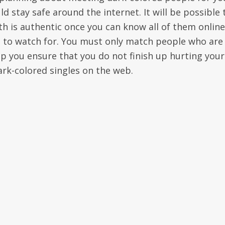
d stay safe around the internet. It will be possible 
ith is authentic once you can know all of them online
ve to watch for. You must only match people who are
p you ensure that you do not finish up hurting your
rk-colored singles on the web.