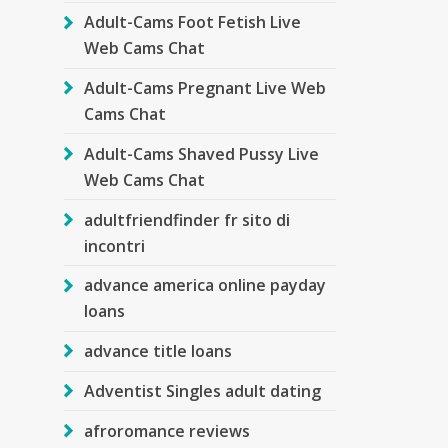
Adult-Cams Foot Fetish Live
Web Cams Chat
Adult-Cams Pregnant Live Web
Cams Chat
Adult-Cams Shaved Pussy Live
Web Cams Chat
adultfriendfinder fr sito di
incontri
advance america online payday
loans
advance title loans
Adventist Singles adult dating
afroromance reviews