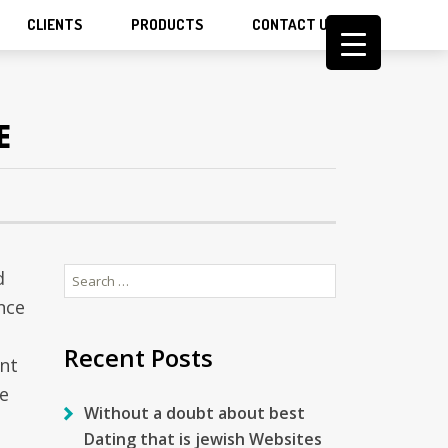
CLIENTS
PRODUCTS
CONTACT US
E
Search
d
for:
nce
Recent Posts
ent
e
Without a doubt about best
Dating that is jewish Websites