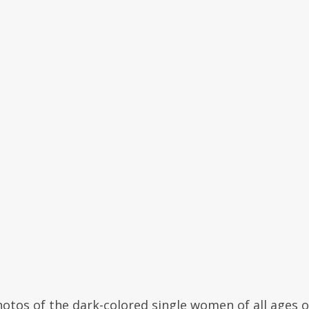
otos of the dark-colored single women of all ages o