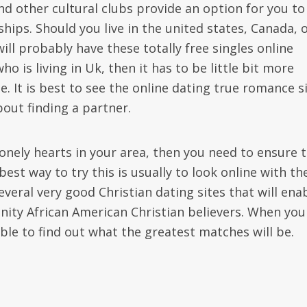
d other cultural clubs provide an option for you to
hips. Should you live in the united states, Canada, 
l probably have these totally free singles online
 is living in Uk, then it has to be little bit more
e. It is best to see the online dating true romance s
out finding a partner.
nely hearts in your area, then you need to ensure 
best way to try this is usually to look online with th
several very good Christian dating sites that will ena
ity African American Christian believers. When you
ble to find out what the greatest matches will be.