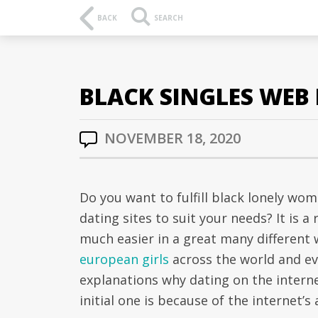
BACK
SEARCH
BLACK SINGLES WEB B
NOVEMBER 18, 2020
Do you want to fulfill black lonely wo
dating sites to suit your needs? It is 
much easier in a great many different 
european girls
across the world and ev
explanations why dating on the intern
initial one is because of the internet’s 