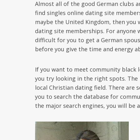
Almost all of the good German clubs an
find singles online dating site members
maybe the United Kingdom, then you wil
dating site memberships. For anyone who
difficult for you to get a German spous
before you give the time and energy ab
If you want to meet community black lo
you try looking in the right spots. The 
local Christian dating field. There are 
you to search the database for commun
the major search engines, you will be a