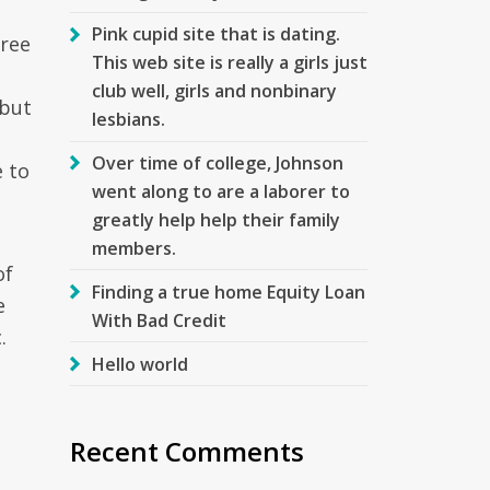
Pink cupid site that is dating.
free
This web site is really a girls just
club well, girls and nonbinary
 but
lesbians.
Over time of college, Johnson
 to
went along to are a laborer to
greatly help help their family
members.
of
Finding a true home Equity Loan
e
With Bad Credit
.
Hello world
Recent Comments