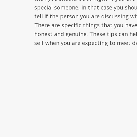
special someone, in that case you shoul
tell if the person you are discussing w
There are specific things that you ha
honest and genuine. These tips can hel
self when you are expecting to meet da