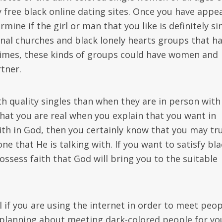
y free black online dating sites. Once you have appe
ine if the girl or man that you like is definitely si
nal churches and black lonely hearts groups that h
 times, these kinds of groups could have women and
tner.
th quality singles than when they are in person with
hat you are real when you explain that you want in
th in God, then you certainly know that you may tr
e that He is talking with. If you want to satisfy bla
ossess faith that God will bring you to the suitable
 if you are using the internet in order to meet peop
re planning about meeting dark-colored people for yo