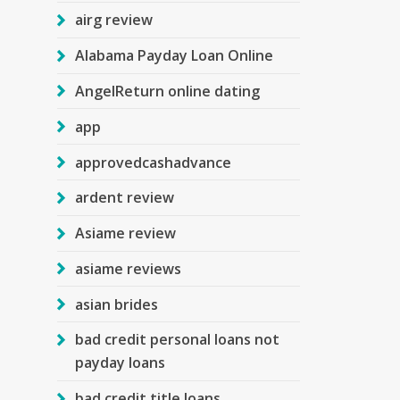
airg review
Alabama Payday Loan Online
AngelReturn online dating
app
approvedcashadvance
ardent review
Asiame review
asiame reviews
asian brides
bad credit personal loans not
payday loans
bad credit title loans