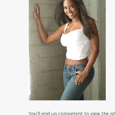
You’ll end up competent to view the ph