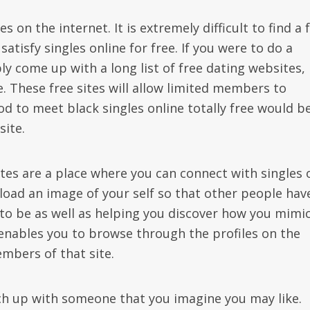
on the internet. It is extremely difficult to find a 
satisfy singles online for free. If you were to do a
ly come up with a long list of free dating websites,
te. These free sites will allow limited members to
to meet black singles online totally free would be
site.
es are a place where you can connect with singles 
pload an image of your self so that other people hav
to be as well as helping you discover how you mimic
 enables you to browse through the profiles on the
bers of that site.
tch up with someone that you imagine you may like.