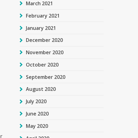
March 2021
February 2021
January 2021
December 2020
November 2020
October 2020
September 2020
August 2020
July 2020
June 2020
May 2020
r