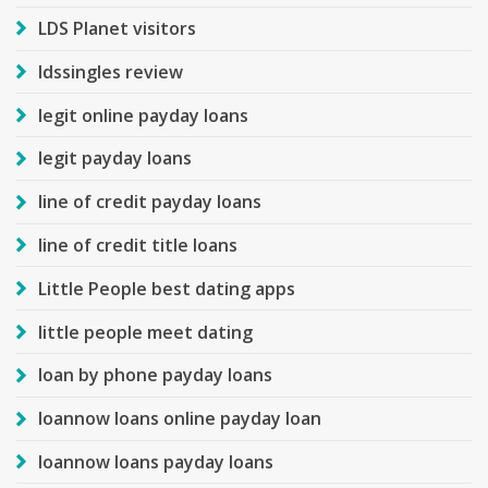
LDS Planet visitors
ldssingles review
legit online payday loans
legit payday loans
line of credit payday loans
line of credit title loans
Little People best dating apps
little people meet dating
loan by phone payday loans
loannow loans online payday loan
loannow loans payday loans