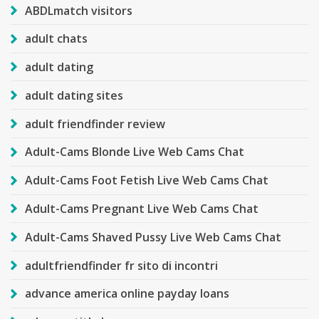
ABDLmatch visitors
adult chats
adult dating
adult dating sites
adult friendfinder review
Adult-Cams Blonde Live Web Cams Chat
Adult-Cams Foot Fetish Live Web Cams Chat
Adult-Cams Pregnant Live Web Cams Chat
Adult-Cams Shaved Pussy Live Web Cams Chat
adultfriendfinder fr sito di incontri
advance america online payday loans