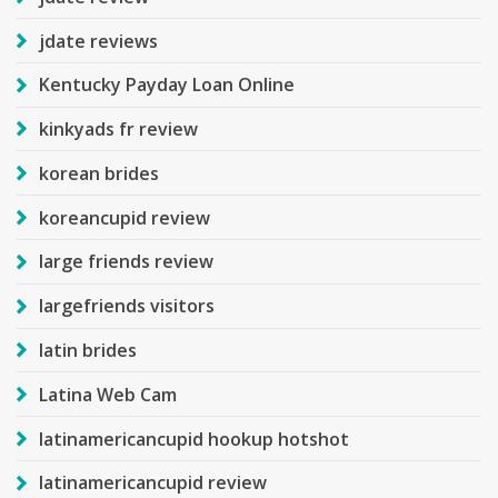
jdate reviews
Kentucky Payday Loan Online
kinkyads fr review
korean brides
koreancupid review
large friends review
largefriends visitors
latin brides
Latina Web Cam
latinamericancupid hookup hotshot
latinamericancupid review