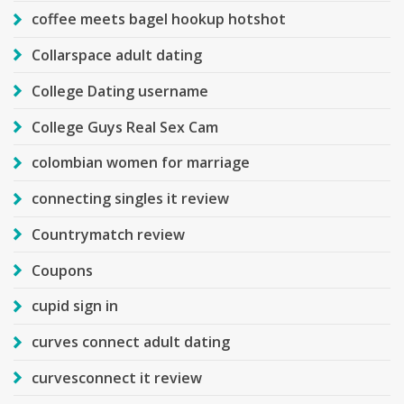
coffee meets bagel hookup hotshot
Collarspace adult dating
College Dating username
College Guys Real Sex Cam
colombian women for marriage
connecting singles it review
Countrymatch review
Coupons
cupid sign in
curves connect adult dating
curvesconnect it review