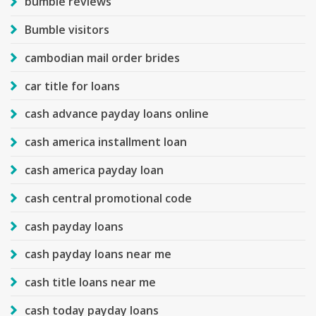
bumble reviews
Bumble visitors
cambodian mail order brides
car title for loans
cash advance payday loans online
cash america installment loan
cash america payday loan
cash central promotional code
cash payday loans
cash payday loans near me
cash title loans near me
cash today payday loans