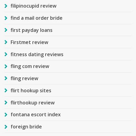
filipinocupid review
find a mail order bride
first payday loans
Firstmet review
fitness dating reviews
fling com review
fling review
flirt hookup sites
flirthookup review
fontana escort index
foreign bride