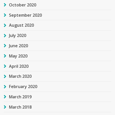
October 2020
September 2020
August 2020
July 2020
June 2020
May 2020
April 2020
March 2020
February 2020
March 2019
March 2018