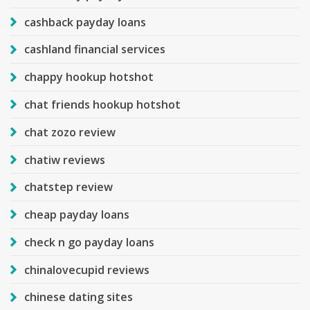
cashback payday loans
cashland financial services
chappy hookup hotshot
chat friends hookup hotshot
chat zozo review
chatiw reviews
chatstep review
cheap payday loans
check n go payday loans
chinalovecupid reviews
chinese dating sites