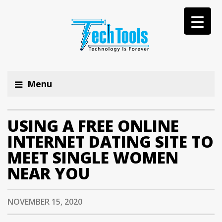
Menu
USING A FREE ONLINE
INTERNET DATING SITE TO
MEET SINGLE WOMEN
NEAR YOU
NOVEMBER 15, 2020