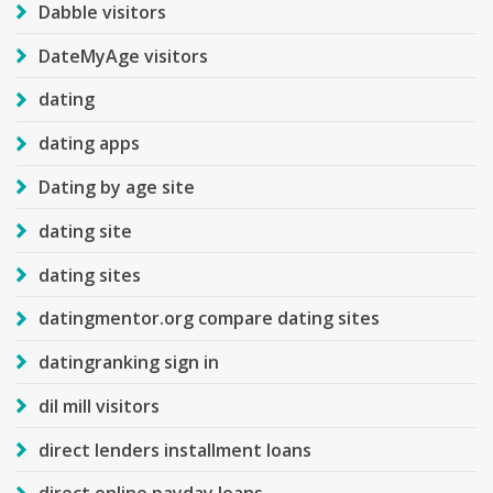
Dabble visitors
DateMyAge visitors
dating
dating apps
Dating by age site
dating site
dating sites
datingmentor.org compare dating sites
datingranking sign in
dil mill visitors
direct lenders installment loans