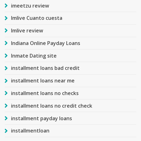
imeetzu review
Imlive Cuanto cuesta
Imlive review
Indiana Online Payday Loans
Inmate Dating site
installment loans bad credit
installment loans near me
installment loans no checks
installment loans no credit check
installment payday loans
installmentloan