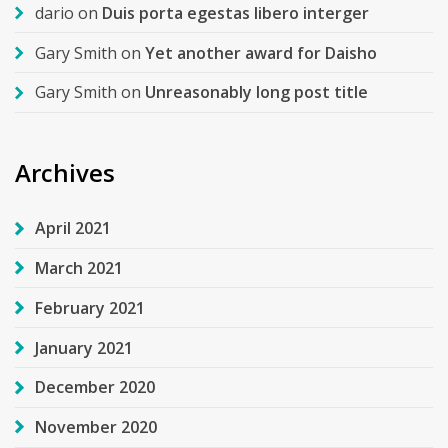
dario
on
Duis porta egestas libero interger
Gary Smith
on
Yet another award for Daisho
Gary Smith
on
Unreasonably long post title
Archives
April 2021
March 2021
February 2021
January 2021
December 2020
November 2020