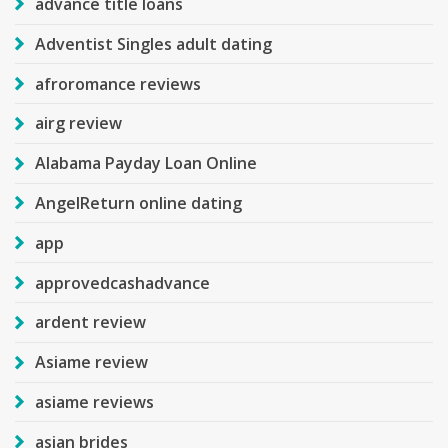
advance title loans
Adventist Singles adult dating
afroromance reviews
airg review
Alabama Payday Loan Online
AngelReturn online dating
app
approvedcashadvance
ardent review
Asiame review
asiame reviews
asian brides