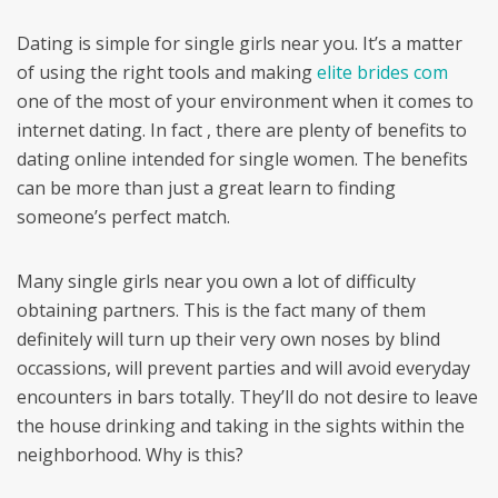
Dating is simple for single girls near you. It’s a matter
of using the right tools and making
elite brides com
one of the most of your environment when it comes to
internet dating. In fact , there are plenty of benefits to
dating online intended for single women. The benefits
can be more than just a great learn to finding
someone’s perfect match.
Many single girls near you own a lot of difficulty
obtaining partners. This is the fact many of them
definitely will turn up their very own noses by blind
occassions, will prevent parties and will avoid everyday
encounters in bars totally. They’ll do not desire to leave
the house drinking and taking in the sights within the
neighborhood. Why is this?