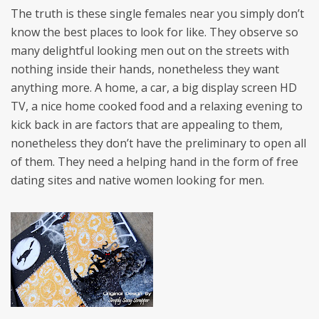
The truth is these single females near you simply don’t
know the best places to look for like. They observe so
many delightful looking men out on the streets with
nothing inside their hands, nonetheless they want
anything more. A home, a car, a big display screen HD
TV, a nice home cooked food and a relaxing evening to
kick back in are factors that are appealing to them,
nonetheless they don’t have the preliminary to open all
of them. They need a helping hand in the form of free
dating sites and native women looking for men.