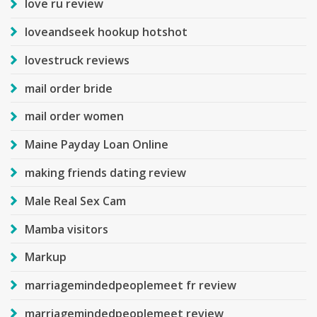
love ru review
loveandseek hookup hotshot
lovestruck reviews
mail order bride
mail order women
Maine Payday Loan Online
making friends dating review
Male Real Sex Cam
Mamba visitors
Markup
marriagemindedpeoplemeet fr review
marriagemindedpeoplemeet review