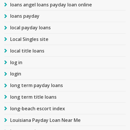
loans angel loans payday loan online
loans payday
local payday loans
Local Singles site
local title loans
log in
login
long term payday loans
long term title loans
long-beach escort index
Louisiana Payday Loan Near Me