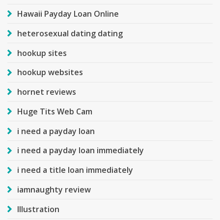
Hawaii Payday Loan Online
heterosexual dating dating
hookup sites
hookup websites
hornet reviews
Huge Tits Web Cam
i need a payday loan
i need a payday loan immediately
i need a title loan immediately
iamnaughty review
Illustration