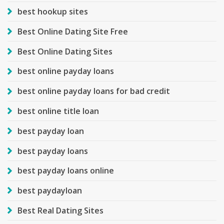
best hookup sites
Best Online Dating Site Free
Best Online Dating Sites
best online payday loans
best online payday loans for bad credit
best online title loan
best payday loan
best payday loans
best payday loans online
best paydayloan
Best Real Dating Sites