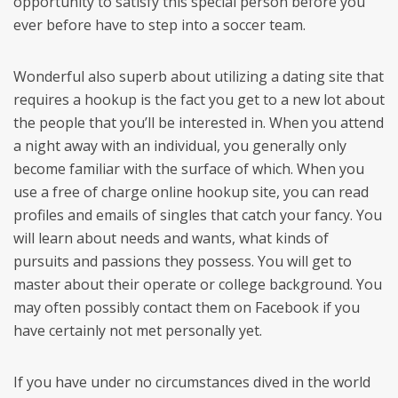
opportunity to satisfy this special person before you
ever before have to step into a soccer team.
Wonderful also superb about utilizing a dating site that
requires a hookup is the fact you get to a new lot about
the people that you’ll be interested in. When you attend
a night away with an individual, you generally only
become familiar with the surface of which. When you
use a free of charge online hookup site, you can read
profiles and emails of singles that catch your fancy. You
will learn about needs and wants, what kinds of
pursuits and passions they possess. You will get to
master about their operate or college background. You
may often possibly contact them on Facebook if you
have certainly not met personally yet.
If you have under no circumstances dived in the world