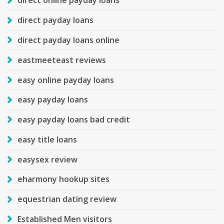
direct online payday loans
direct payday loans
direct payday loans online
eastmeeteast reviews
easy online payday loans
easy payday loans
easy payday loans bad credit
easy title loans
easysex review
eharmony hookup sites
equestrian dating review
Established Men visitors