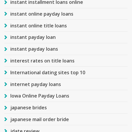
instant installment loans online
instant online payday loans
instant online title loans
instant payday loan
instant payday loans
interest rates on title loans
International dating sites top 10
internet payday loans
Iowa Online Payday Loans
japanese brides
japanese mail order bride
jdate review