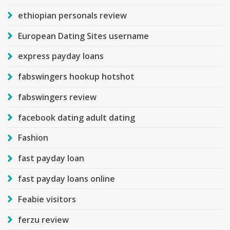
ethiopian personals review
European Dating Sites username
express payday loans
fabswingers hookup hotshot
fabswingers review
facebook dating adult dating
Fashion
fast payday loan
fast payday loans online
Feabie visitors
ferzu review