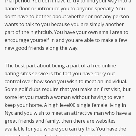
trial period. You don’t have to try to find your way into a
dance floor or introduce you to anyone specially. You
don’t have to bother about whether or not any person
wants to talk to you because you are simply another
part of the nightclub. You have your own small area to
encourage yourself in and you are able to make a few
new good friends along the way.
The best part about being a part of a free online
dating sites service is the fact you have carry out
control over how soon you wish to meet an individual.
Some golf clubs require that you make an first visit, but
some let you match a woman without having to even
keep your home. A high level00 single female living in
Nyc and you wish to meet an attractive man who have a
great friends and family, then there are websites
available for you where you can try this. You have the