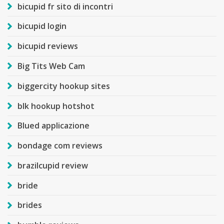
bicupid fr sito di incontri
bicupid login
bicupid reviews
Big Tits Web Cam
biggercity hookup sites
blk hookup hotshot
Blued applicazione
bondage com reviews
brazilcupid review
bride
brides