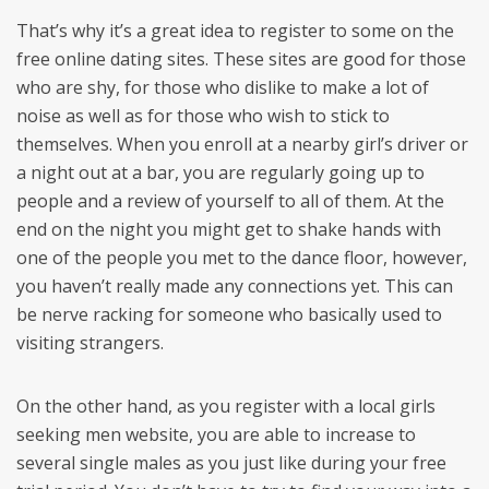
That’s why it’s a great idea to register to some on the
free online dating sites. These sites are good for those
who are shy, for those who dislike to make a lot of
noise as well as for those who wish to stick to
themselves. When you enroll at a nearby girl’s driver or
a night out at a bar, you are regularly going up to
people and a review of yourself to all of them. At the
end on the night you might get to shake hands with
one of the people you met to the dance floor, however,
you haven’t really made any connections yet. This can
be nerve racking for someone who basically used to
visiting strangers.
On the other hand, as you register with a local girls
seeking men website, you are able to increase to
several single males as you just like during your free