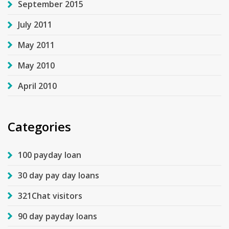
September 2015
July 2011
May 2011
May 2010
April 2010
Categories
100 payday loan
30 day pay day loans
321Chat visitors
90 day payday loans