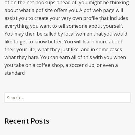
of on the net hookups ahead of, you might be thinking
about what a pof site offers you. A pof web page will
assist you to create your very own profile that includes
everything you want to tell someone about yourself.
You may then be called by local women that you would
like to get to know better. You will learn more about
their your life, what they just like, and in some cases
what they hate. You can earn all of this with you when
you take on a coffee shop, a soccer club, or even a
standard.
Search
for:
Recent Posts