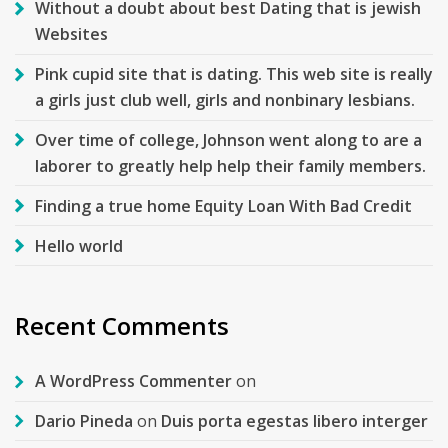
Without a doubt about best Dating that is jewish
Websites
Pink cupid site that is dating. This web site is really
a girls just club well, girls and nonbinary lesbians.
Over time of college, Johnson went along to are a
laborer to greatly help help their family members.
Finding a true home Equity Loan With Bad Credit
Hello world
Recent Comments
A WordPress Commenter
on
Dario Pineda
on
Duis porta egestas libero interger