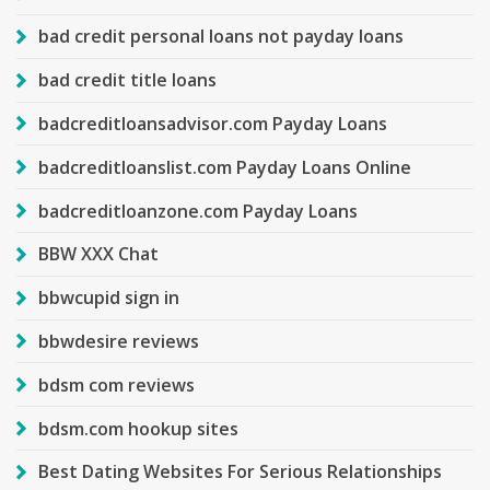
bad credit personal loans not payday loans
bad credit title loans
badcreditloansadvisor.com Payday Loans
badcreditloanslist.com Payday Loans Online
badcreditloanzone.com Payday Loans
BBW XXX Chat
bbwcupid sign in
bbwdesire reviews
bdsm com reviews
bdsm.com hookup sites
Best Dating Websites For Serious Relationships