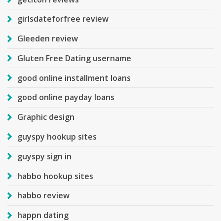
girlsdateforfree review
Gleeden review
Gluten Free Dating username
good online installment loans
good online payday loans
Graphic design
guyspy hookup sites
guyspy sign in
habbo hookup sites
habbo review
happn dating