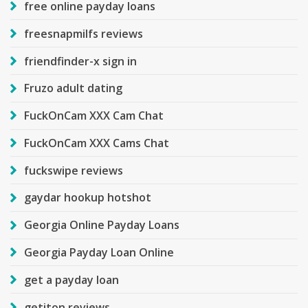
free online payday loans
freesnapmilfs reviews
friendfinder-x sign in
Fruzo adult dating
FuckOnCam XXX Cam Chat
FuckOnCam XXX Cams Chat
fuckswipe reviews
gaydar hookup hotshot
Georgia Online Payday Loans
Georgia Payday Loan Online
get a payday loan
getiton reviews