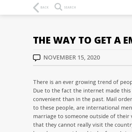
BACK
SEARCH
THE WAY TO GET A 
NOVEMBER 15, 2020
There is an ever growing trend of peo
Due to the fact the internet made thi
convenient than in the past. Mail order
to these people, are international me
marriage to someone outside of their v
that they cannot really visit the count