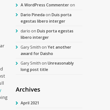
A WordPress Commenter
on
Dario Pineda
on
Duis porta
egestas libero interger
dario
on
Duis porta egestas
libero interger
lar
Gary Smith
on
Yet another
award for Daisho
Gary Smith
on
Unreasonably
ld
long post title
ost
ll
Archives
y
oing
April 2021