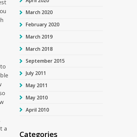
April 2020
est
you
March 2020
th
February 2020
March 2019
e
March 2018
September 2015
 to
July 2011
able
w
May 2011
so
May 2010
ow
April 2010
.
t a
Categories