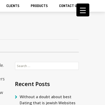
CLIENTS
PRODUCTS
CONTACT US
Search
e.
for:
ers
Recent Posts
ow
Without a doubt about best
Dating that is jewish Websites