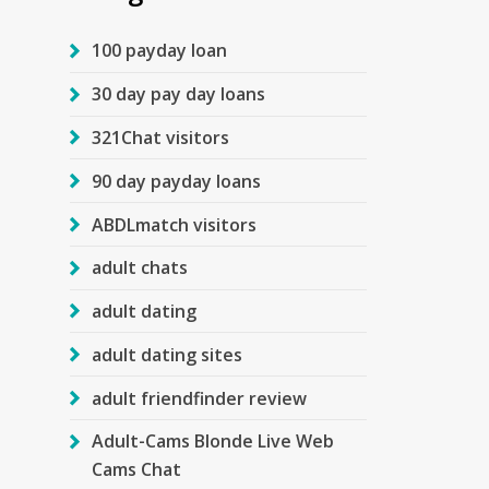
100 payday loan
30 day pay day loans
321Chat visitors
90 day payday loans
ABDLmatch visitors
adult chats
adult dating
adult dating sites
adult friendfinder review
Adult-Cams Blonde Live Web
Cams Chat