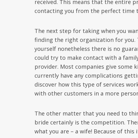
received. This means that the entire p
contacting you from the perfect time to
The next step for taking when you want 
finding the right organization for you.
yourself nonetheless there is no guaran
could try to make contact with a fami
provider. Most companies give some k
currently have any complications getti
discover how this type of services wor
with other customers in a more person
The other matter that you need to thi
bride certainly is the competition. The
what you are – a wife! Because of this