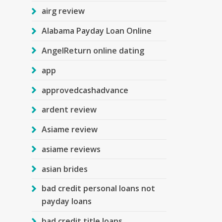
airg review
Alabama Payday Loan Online
AngelReturn online dating
app
approvedcashadvance
ardent review
Asiame review
asiame reviews
asian brides
bad credit personal loans not
payday loans
bad credit title loans