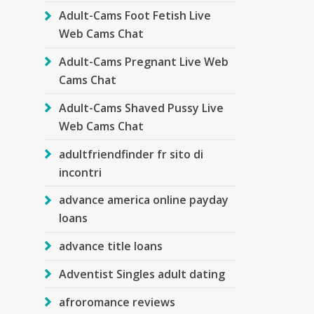
Adult-Cams Foot Fetish Live
Web Cams Chat
Adult-Cams Pregnant Live Web
Cams Chat
Adult-Cams Shaved Pussy Live
Web Cams Chat
adultfriendfinder fr sito di
incontri
advance america online payday
loans
advance title loans
Adventist Singles adult dating
afroromance reviews