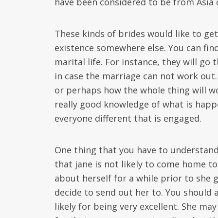
have been considered to be from Asia 
These kinds of brides would like to ge
existence somewhere else. You can find 
marital life. For instance, they will g
in case the marriage can not work out
or perhaps how the whole thing will wo
really good knowledge of what is hap
everyone different that is engaged.
One thing that you have to understand
that jane is not likely to come home to 
about herself for a while prior to she
decide to send out her to. You should 
likely for being very excellent. She ma