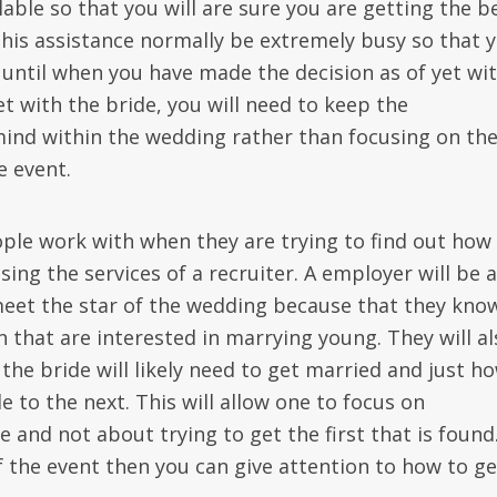
able so that you will are sure you are getting the b
this assistance normally be extremely busy so that 
until when you have made the decision as of yet wi
t with the bride, you will need to keep the
mind within the wedding rather than focusing on th
e event.
ple work with when they are trying to find out how
sing the services of a recruiter. A employer will be 
 meet the star of the wedding because that they kno
that are interested in marrying young. They will al
he bride will likely need to get married and just h
 to the next. This will allow one to focus on
e and not about trying to get the first that is found
f the event then you can give attention to how to ge