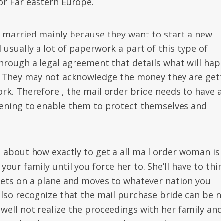
or Far eastern Europe.
t married mainly because they want to start a new
usually a lot of paperwork a part of this type of
o through a legal agreement that details what will ha
. They may not acknowledge the money they are get
rk. Therefore , the mail order bride needs to have 
pening to enable them to protect themselves and
 about how exactly to get a all mail order woman is
your family until you force her to. She’ll have to thi
 gets on a plane and moves to whatever nation you
also recognize that the mail purchase bride can be 
y well not realize the proceedings with her family an