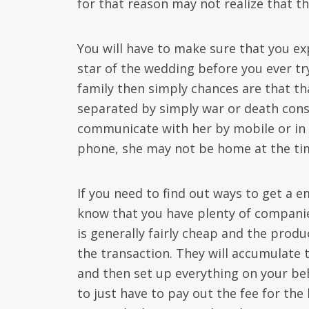
for that reason may not realize that the
You will have to make sure that you ex
star of the wedding before you ever try 
family then simply chances are that th
separated by simply war or death cons
communicate with her by mobile or in p
phone, she may not be home at the tim
If you need to find out ways to get a e
know that you have plenty of companies
is generally fairly cheap and the produ
the transaction. They will accumulate 
and then set up everything on your be
to just have to pay out the fee for th