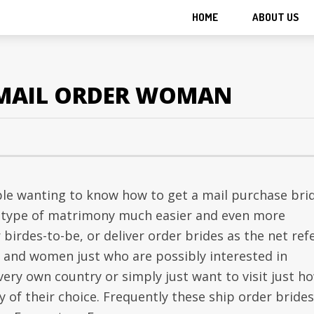
HOME
ABOUT US
EMAIL ORDER WOMAN
ple wanting to know how to get a mail purchase brid
s type of matrimony much easier and even more
 birdes-to-be, or deliver order brides as the net ref
n and women just who are possibly interested in
ery own country or simply just want to visit just h
ry of their choice. Frequently these ship order brides