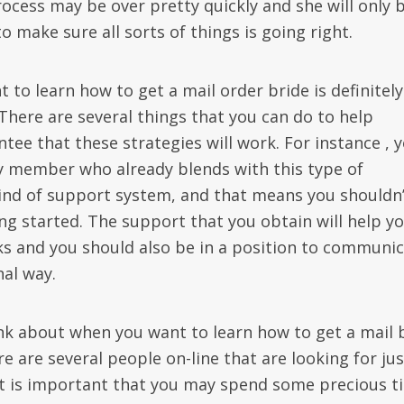
rocess may be over pretty quickly and she will only 
 make sure all sorts of things is going right.
to learn how to get a mail order bride is definitely
 There are several things that you can do to help
tee that these strategies will work. For instance , 
ly member who already blends with this type of
ind of support system, and that means you shouldn’
ng started. The support that you obtain will help y
ks and you should also be in a position to communi
al way.
nk about when you want to learn how to get a mail 
re are several people on-line that are looking for jus
 it is important that you may spend some precious t