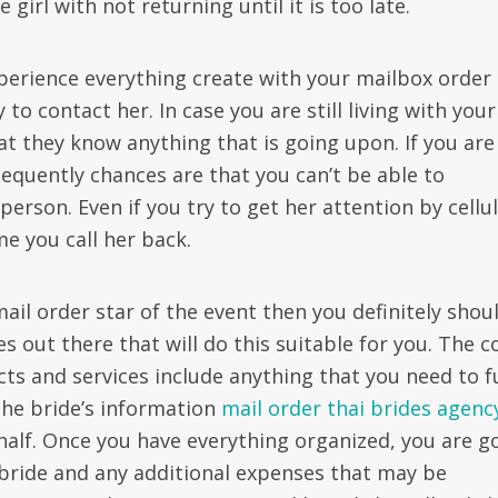
 girl with not returning until it is too late.
perience everything create with your mailbox order
to contact her. In case you are still living with your
at they know anything that is going upon. If you are
equently chances are that you can’t be able to
erson. Even if you try to get her attention by cellu
e you call her back.
mail order star of the event then you definitely shou
 out there that will do this suitable for you. The c
cts and services include anything that you need to fu
the bride’s information
mail order thai brides agenc
half. Once you have everything organized, you are g
e bride and any additional expenses that may be