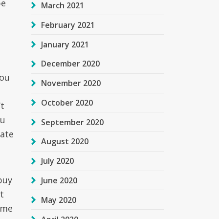
be
March 2021
February 2021
January 2021
December 2020
you
November 2020
October 2020
t
ou
September 2020
cate
August 2020
July 2020
buy
June 2020
t
May 2020
ime