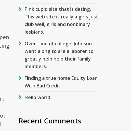
Pink cupid site that is dating.
This web site is really a girls just
club well, girls and nonbinary
lesbians.
ppen
Over time of college, Johnson
ting
went along to are a laborer to
a
greatly help help their family
members.
Finding a true home Equity Loan
With Bad Credit
Hello world
nk
not
Recent Comments
d