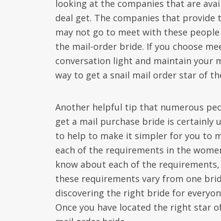
looking at the companies that are avail
deal get. The companies that provide 
may not go to meet with these people 
the mail-order bride. If you choose mee
conversation light and maintain your 
way to get a snail mail order star of th
Another helpful tip that numerous peo
get a mail purchase bride is certainly u
to help to make it simpler for you to
each of the requirements in the women 
know about each of the requirements, t
these requirements vary from one bride
discovering the right bride for everyon
Once you have located the right star o