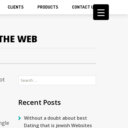
CLIENTS
PRODUCTS
CONTACT US
THE WEB
Search
ot
for:
Recent Posts
Without a doubt about best
ngle
Dating that is jewish Websites