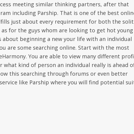
ess meeting similar thinking partners, after that
ram including Parship. That is one of the best onlin
fills just about every requirement for both the soli
l as for the guys whom are looking to get hot young
s about beginning a new your life with an individual
 you are some searching online. Start with the most
 eHarmony. You are able to view many different profi
r what kind of person an individual really is ahead o
llow this searching through forums or even better
ervice like Parship where you will find potential sui