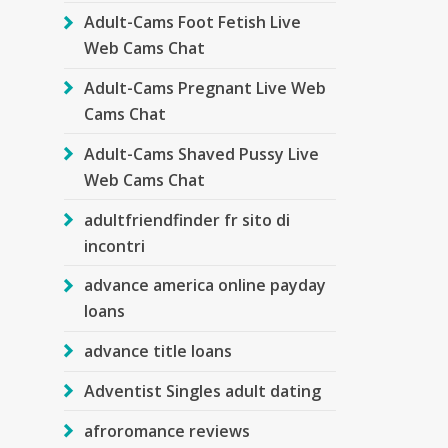
Adult-Cams Foot Fetish Live
Web Cams Chat
Adult-Cams Pregnant Live Web
Cams Chat
Adult-Cams Shaved Pussy Live
Web Cams Chat
adultfriendfinder fr sito di
incontri
advance america online payday
loans
advance title loans
Adventist Singles adult dating
afroromance reviews