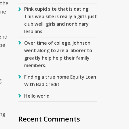
 the
Pink cupid site that is dating.
ine
This web site is really a girls just
club well, girls and nonbinary
lesbians.
send
Over time of college, Johnson
ape
went along to are a laborer to
greatly help help their family
members.
Finding a true home Equity Loan
g
With Bad Credit
Hello world
ing
Recent Comments