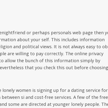
enightfriend or perhaps personals web page then y
rmation about your self. This includes information
ligion and political views. It is not always easy to ob
e are willing to pay correctly. The online privacy
 to allow the bunch of this information simply by
evertheless that you check this out before choosing
e lonely women is signing up for a dating service for
n between si and cost-free services. A few of the free
 and some are directed at younger lonely people. Th