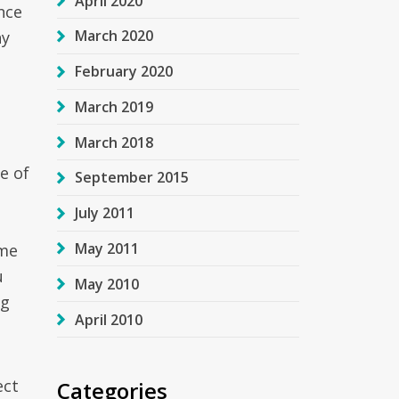
April 2020
nce
March 2020
ny
February 2020
March 2019
March 2018
e of
September 2015
July 2011
May 2011
ome
u
May 2010
ng
April 2010
ect
Categories