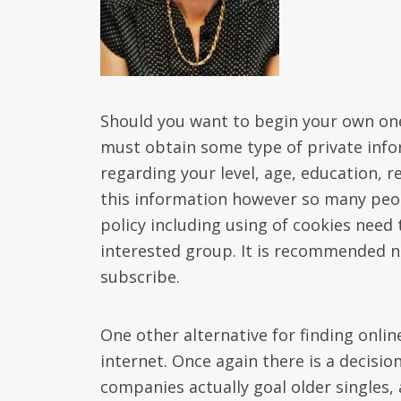
Should you want to begin your own on
must obtain some type of private info
regarding your level, age, education, re
this information however so many peopl
policy including using of cookies need
interested group. It is recommended n
subscribe.
One other alternative for finding onlin
internet. Once again there is a decisio
companies actually goal older singles,