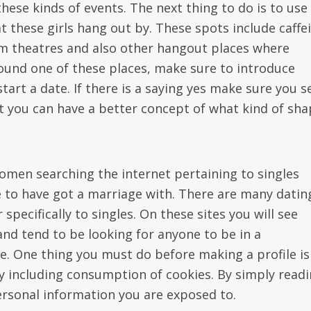
hese kinds of events. The next thing to do is to use
 these girls hang out by. These spots include caffe
m theatres and also other hangout places where
found one of these places, make sure to introduce
start a date. If there is a saying yes make sure you 
hat you can have a better concept of what kind of sh
omen searching the internet pertaining to singles
 to have got a marriage with. There are many datin
 specifically to singles. On these sites you will see
nd tend to be looking for anyone to be in a
te. One thing you must do before making a profile is
icy including consumption of cookies. By simply read
ersonal information you are exposed to.