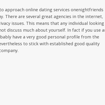
to approach online dating services onenightfriends 
y. There are several great agencies in the internet,
ivacy issues. This means that any individual looking
not discuss much about yourself. In fact if you use a
bably have a very good personal profile from the
nevertheless to stick with established good quality
 company.