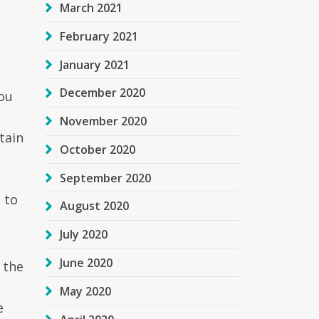
March 2021
February 2021
January 2021
December 2020
ou
November 2020
tain
October 2020
September 2020
 to
August 2020
July 2020
June 2020
 the
May 2020
e