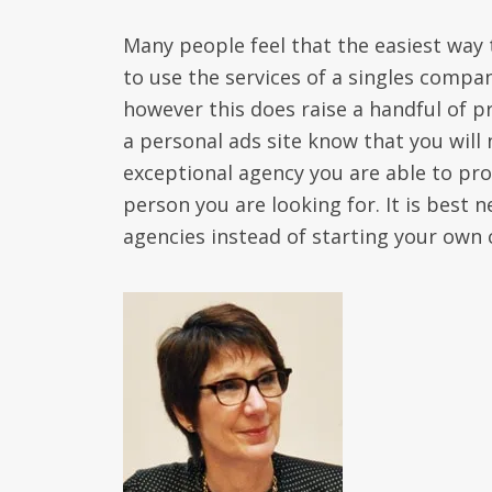
Many people feel that the easiest way 
to use the services of a singles compan
however this does raise a handful of pr
a personal ads site know that you will 
exceptional agency you are able to pro
person you are looking for. It is best 
agencies instead of starting your own