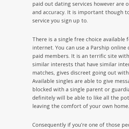
paid out dating services however are o
and accuracy. It is important though t
service you sign up to.
There is a single free choice available
internet. You can use a Parship online 
paid members. It is an terrific site wi
similar interests that have similar int
matches, gives discreet going out with 
Available singles are able to give mes
blocked with a single parent or guardi
definitely will be able to like all the 
leaving the comfort of your own home
Consequently if you’re one of those p