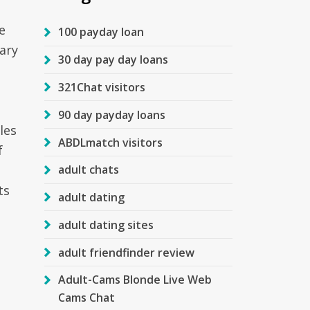
e
100 payday loan
tary
30 day pay day loans
321Chat visitors
90 day payday loans
les
ABDLmatch visitors
f
adult chats
ts
adult dating
adult dating sites
adult friendfinder review
Adult-Cams Blonde Live Web
Cams Chat