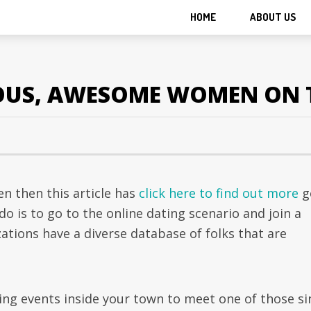
HOME
ABOUT US
IOUS, AWESOME WOMEN ON 
en then this article has
click here to find out more
g
do is to go to the online dating scenario and join a
zations have a diverse database of folks that are
ing events inside your town to meet one of those si