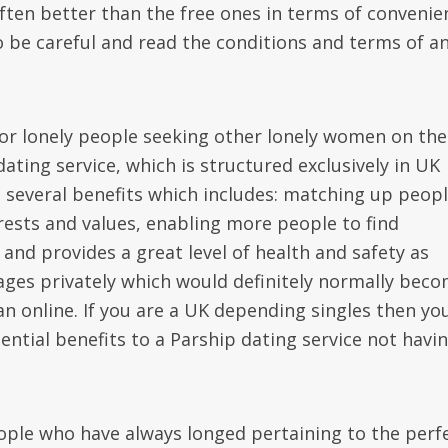
ften better than the free ones in terms of convenie
o be careful and read the conditions and terms of a
 for lonely people seeking other lonely women on the
dating service, which is structured exclusively in UK
th several benefits which includes: matching up peopl
erests and values, enabling more people to find
and provides a great level of health and safety as
sages privately which would definitely normally bec
an online. If you are a UK depending singles then yo
potential benefits to a Parship dating service not havi
.
eople who have always longed pertaining to the perf