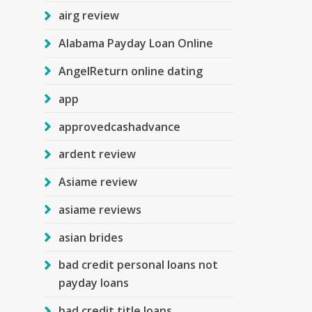
airg review
Alabama Payday Loan Online
AngelReturn online dating
app
approvedcashadvance
ardent review
Asiame review
asiame reviews
asian brides
bad credit personal loans not
payday loans
bad credit title loans