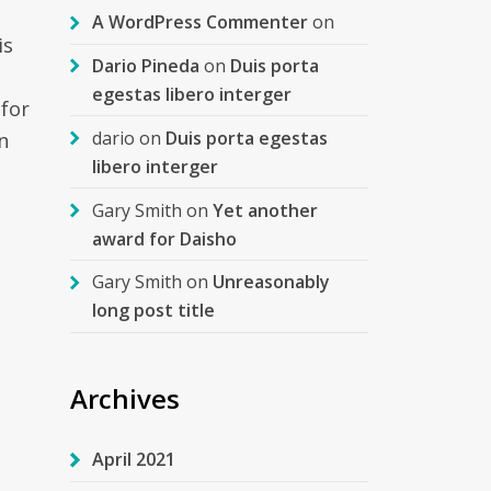
A WordPress Commenter
on
is
Dario Pineda
on
Duis porta
egestas libero interger
 for
dario
on
Duis porta egestas
n
libero interger
Gary Smith
on
Yet another
award for Daisho
Gary Smith
on
Unreasonably
long post title
Archives
April 2021