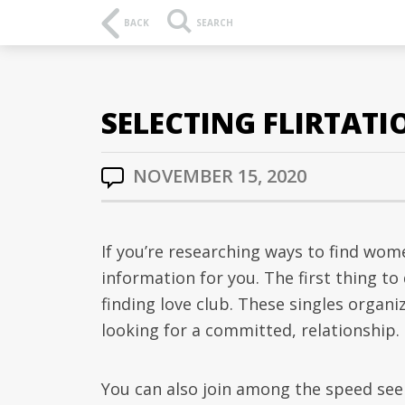
BACK
SEARCH
SELECTING FLIRTAT
NOVEMBER 15, 2020
If you’re researching ways to find wom
information for you. The first thing to 
finding love club. These singles organi
looking for a committed, relationship.
You can also join among the speed see