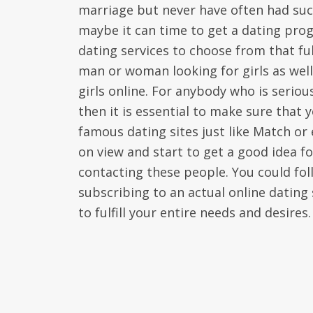
marriage but never have often had succ
maybe it can time to get a dating prog
dating services to choose from that ful
man or woman looking for girls as wel
girls online. For anybody who is seriou
then it is essential to make sure that
famous dating sites just like Match or
on view and start to get a good idea fo
contacting these people. You could fo
subscribing to an actual online dating s
to fulfill your entire needs and desires.