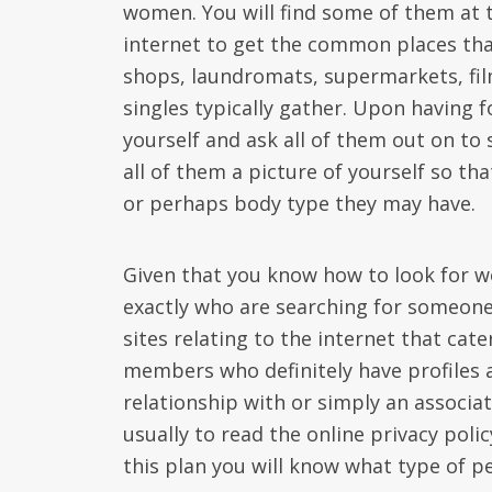
women. You will find some of them at t
internet to get the common places that
shops, laundromats, supermarkets, fil
singles typically gather. Upon having 
yourself and ask all of them out on to 
all of them a picture of yourself so t
or perhaps body type they may have.
Given that you know how to look for w
exactly who are searching for someone
sites relating to the internet that cater
members who definitely have profiles a
relationship with or simply an associa
usually to read the online privacy pol
this plan you will know what type of p