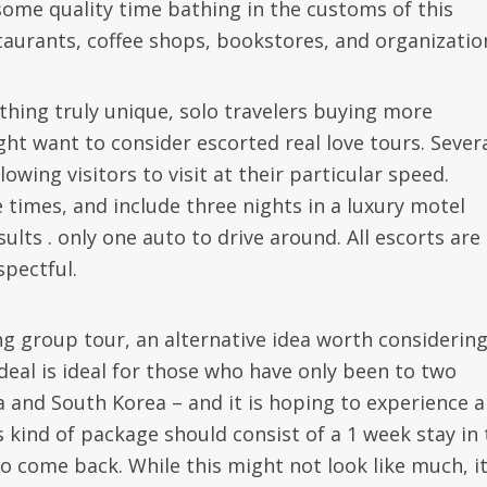
ome quality time bathing in the customs of this
staurants, coffee shops, bookstores, and organizatio
 thing truly unique, solo travelers buying more
ht want to consider escorted real love tours. Sever
lowing visitors to visit at their particular speed.
 times, and include three nights in a luxury motel
ults . only one auto to drive around. All escorts are
spectful.
ing group tour, an alternative idea worth considering
 deal is ideal for those who have only been to two
a and South Korea – and it is hoping to experience a
is kind of package should consist of a 1 week stay in
to come back. While this might not look like much, i