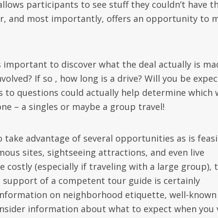
llows participants to see stuff they couldn’t have t
ur, and most importantly, offers an opportunity to 
s important to discover what the deal actually is ma
involved? If so , how long is a drive? Will you be expe
 to questions could actually help determine which w
one – a singles or maybe a group travel!
l to take advantage of several opportunities as is feasi
 famous sites, sightseeing attractions, and even live
e costly (especially if traveling with a large group), 
the support of a competent tour guide is certainly
l information on neighborhood etiquette, well-known
insider information about what to expect when you v