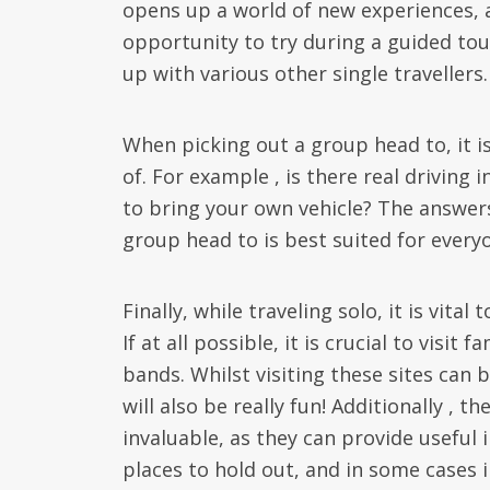
opens up a world of new experiences, a
opportunity to try during a guided to
up with various other single travellers.
When picking out a group head to, it i
of. For example , is there real driving 
to bring your own vehicle? The answers
group head to is best suited for every
Finally, while traveling solo, it is vita
If at all possible, it is crucial to visit
bands. Whilst visiting these sites can b
will also be really fun! Additionally , 
invaluable, as they can provide usefu
places to hold out, and in some cases 