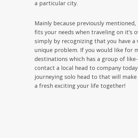
a particular city.
Mainly because previously mentioned, 
fits your needs when traveling on it’s 
simply by recognizing that you have a v
unique problem. If you would like for 
destinations which has a group of lik
contact a local head to company today.
journeying solo head to that will make
a fresh exciting your life together!