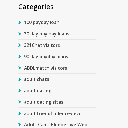
Categories
100 payday loan
30 day pay day loans
321Chat visitors
90 day payday loans
ABDLmatch visitors
adult chats
adult dating
adult dating sites
adult friendfinder review
Adult-Cams Blonde Live Web