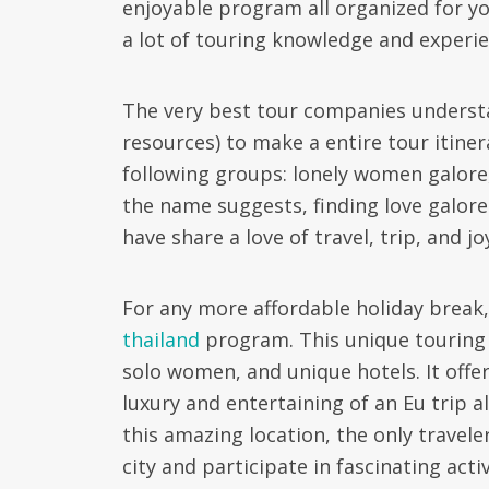
enjoyable program all organized for yo
a lot of touring knowledge and experien
The very best tour companies understa
resources) to make a entire tour itiner
following groups: lonely women galore, 
the name suggests, finding love galore 
have share a love of travel, trip, and jo
For any more affordable holiday break,
thailand
program. This unique touring a
solo women, and unique hotels. It offe
luxury and entertaining of an Eu trip a
this amazing location, the only traveler
city and participate in fascinating act