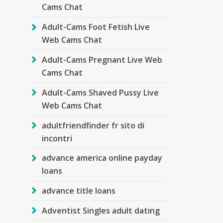
Cams Chat
Adult-Cams Foot Fetish Live
Web Cams Chat
Adult-Cams Pregnant Live Web
Cams Chat
Adult-Cams Shaved Pussy Live
Web Cams Chat
adultfriendfinder fr sito di
incontri
advance america online payday
loans
advance title loans
Adventist Singles adult dating