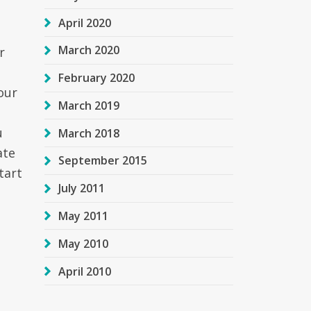
April 2020
March 2020
r
February 2020
our
March 2019
u
March 2018
ate
September 2015
tart
July 2011
May 2011
May 2010
April 2010