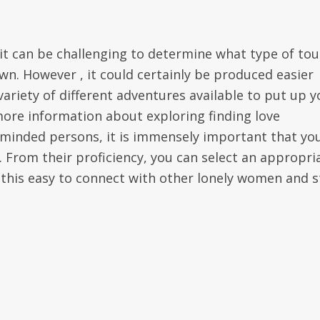
it can be challenging to determine what type of tou
own. However , it could certainly be produced easier
ariety of different adventures available to put up y
more information about exploring finding love
e-minded persons, it is immensely important that yo
 From their proficiency, you can select an appropri
 this easy to connect with other lonely women and s