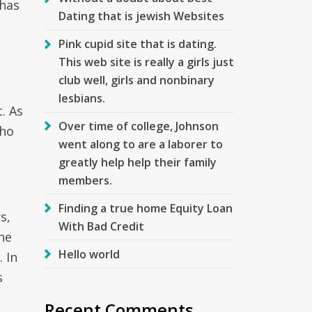
 has
Dating that is jewish Websites
Pink cupid site that is dating.
This web site is really a girls just
club well, girls and nonbinary
lesbians.
. As
Over time of college, Johnson
who
went along to are a laborer to
greatly help help their family
members.
Finding a true home Equity Loan
s,
With Bad Credit
he
Hello world
 In
s
Recent Comments