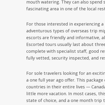
mouth watering. They can also spend s
fascinating area in one of the local re
For those interested in experiencing a
adventurous types of overseas trip mig
escorts are friendly and informative, al
Escorted tours usually last about three
complete with specialist staff, good res
fully vetted, security inspected, and re
For sole travelers looking for an excit
a one full year ago offer. This package
countries in their entire lives — Canad
little more vacation. In most cases, th
state of choice, and a one month trip 