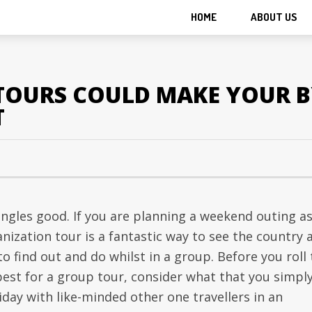
HOME
ABOUT US
 TOURS COULD MAKE YOUR B
T
ngles good. If you are planning a weekend outing a
nization tour is a fantastic way to see the country 
o find out and do whilst in a group. Before you roll
best for a group tour, consider what that you simpl
liday with like-minded other one travellers in an