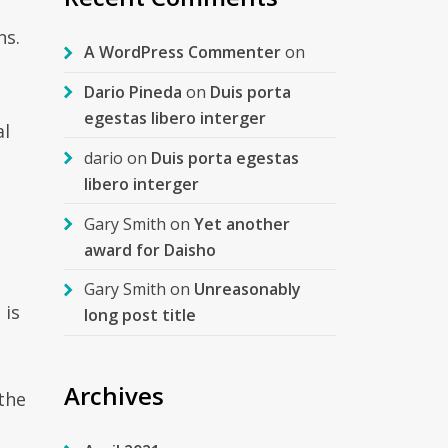
ns.
A WordPress Commenter
on
Dario Pineda
on
Duis porta
egestas libero interger
al
dario
on
Duis porta egestas
libero interger
Gary Smith
on
Yet another
award for Daisho
Gary Smith
on
Unreasonably
 is
long post title
Archives
 the
t