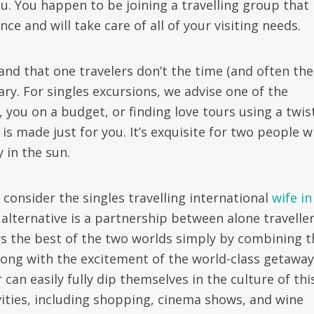
u. You happen to be joining a travelling group that
ce and will take care of all of your visiting needs.
nd that one travelers don’t the time (and often the
ary. For singles excursions, we advise one of the
you on a budget, or finding love tours using a twist
is made just for you. It’s exquisite for two people 
y in the sun.
 consider the singles travelling international
wife in
lternative is a partnership between alone traveller
rs the best of the two worlds simply by combining t
long with the excitement of the world-class getaway.
 can easily fully dip themselves in the culture of thi
ivities, including shopping, cinema shows, and wine