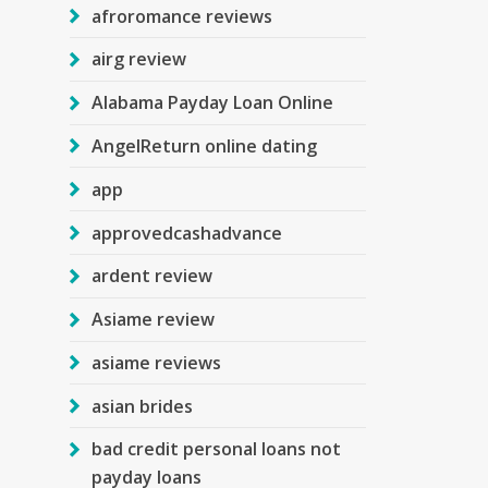
afroromance reviews
airg review
Alabama Payday Loan Online
AngelReturn online dating
app
approvedcashadvance
ardent review
Asiame review
asiame reviews
asian brides
bad credit personal loans not
payday loans