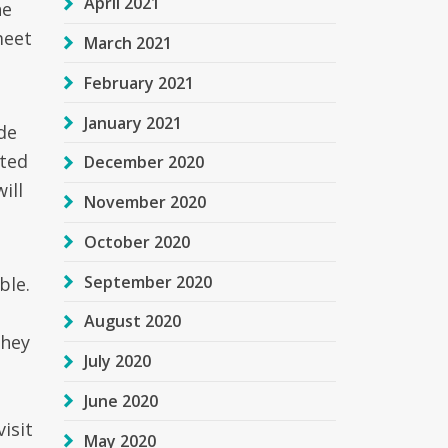
April 2021
he
meet
March 2021
February 2021
January 2021
de
cted
December 2020
ill
November 2020
October 2020
September 2020
ble.
August 2020
they
July 2020
June 2020
isit
May 2020