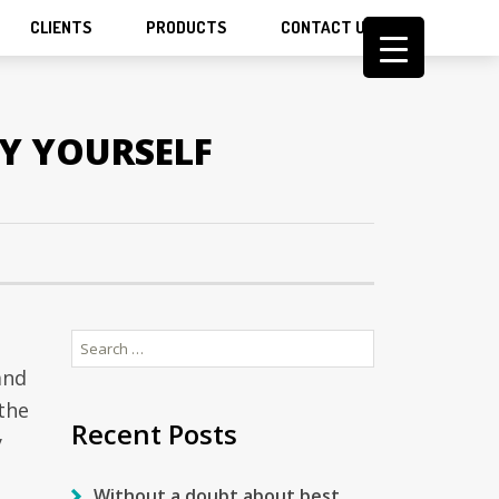
CLIENTS
PRODUCTS
CONTACT US
Y YOURSELF
Search
s
for:
and
 the
Recent Posts
y
Without a doubt about best