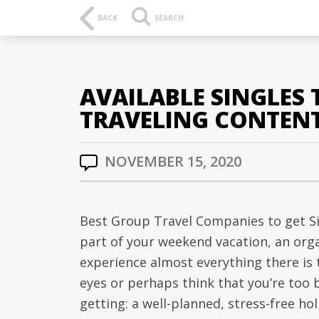
BACK
SEARCH
AVAILABLE SINGLES
TRAVELING CONTEN
NOVEMBER 15, 2020
Best Group Travel Companies to get Si
part of your weekend vacation, an orga
experience almost everything there is t
eyes or perhaps think that you’re too 
getting: a well-planned, stress-free ho