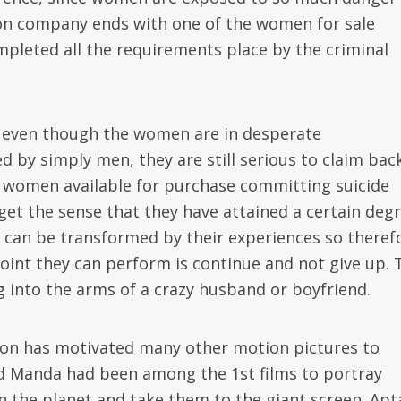
tion company ends with one of the women for sale
mpleted all the requirements place by the criminal
ct even though the women are in desperate
d by simply men, they are still serious to claim bac
se women available for purchase committing suicide
 get the sense that they have attained a certain deg
ey can be transformed by their experiences so theref
point they can perform is continue and not give up. 
ng into the arms of a crazy husband or boyfriend.
ion has motivated many other motion pictures to
and Manda had been among the 1st films to portray
n the planet and take them to the giant screen. Ap