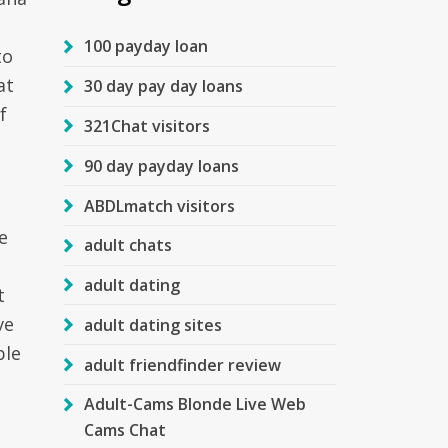
100 payday loan
to
at
30 day pay day loans
f
321Chat visitors
90 day payday loans
ABDLmatch visitors
e
adult chats
adult dating
t
ve
adult dating sites
ble
adult friendfinder review
Adult-Cams Blonde Live Web
Cams Chat