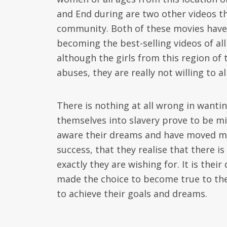
and End during are two other videos t
community. Both of these movies have
becoming the best-selling videos of all
although the girls from this region of
abuses, they are really not willing to 
There is nothing at all wrong in wanti
themselves into slavery prove to be m
aware their dreams and have moved mo
success, that they realise that there
exactly they are wishing for. It is th
made the choice to become true to the
to achieve their goals and dreams.