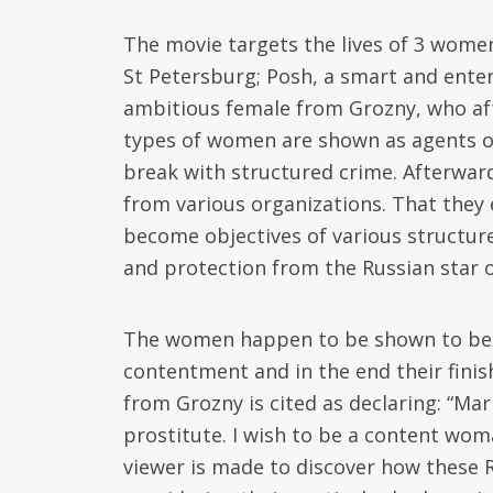
The movie targets the lives of 3 women
St Petersburg; Posh, a smart and ente
ambitious female from Grozny, who af
types of women are shown as agents of 
break with structured crime. Afterward
from various organizations. That they 
become objectives of various structure
and protection from the Russian star 
The women happen to be shown to be ve
contentment and in the end their finis
from Grozny is cited as declaring: “Mar
prostitute. I wish to be a content wom
viewer is made to discover how these 