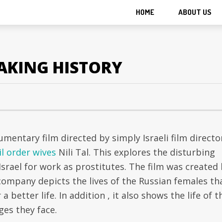
HOME
ABOUT US
MAKING HISTORY
mentary film directed by simply Israeli film directo
l order wives
Nili Tal. This explores the disturbing
rael for work as prostitutes. The film was created
 company depicts the lives of the Russian females th
 a better life. In addition , it also shows the life of t
ges they face.