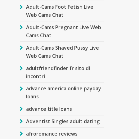
Adult-Cams Foot Fetish Live
Web Cams Chat
Adult-Cams Pregnant Live Web
Cams Chat
Adult-Cams Shaved Pussy Live
Web Cams Chat
adultfriendfinder fr sito di
incontri
advance america online payday
loans
advance title loans
Adventist Singles adult dating
afroromance reviews