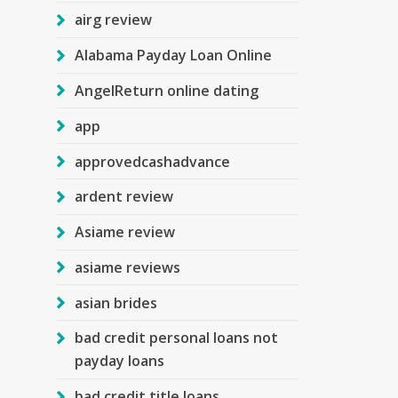
airg review
Alabama Payday Loan Online
AngelReturn online dating
app
approvedcashadvance
ardent review
Asiame review
asiame reviews
asian brides
bad credit personal loans not
payday loans
bad credit title loans