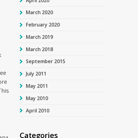
April 2020
March 2020
February 2020
March 2019
March 2018
k
September 2015
ree
July 2011
ore
May 2011
This
May 2010
April 2010
Categories
tana