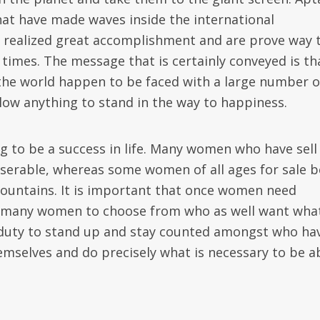
hat have made waves inside the international
 realized great accomplishment and are prove way 
 times. The message that is certainly conveyed is th
 the world happen to be faced with a large number o
allow anything to stand in the way to happiness.
ng to be a success in life. Many women who have sell
iserable, whereas some women of all ages for sale b
untains. It is important that once women need
 is many women to choose from who as well want wha
eir duty to stand up and stay counted amongst who ha
mselves and do precisely what is necessary to be a