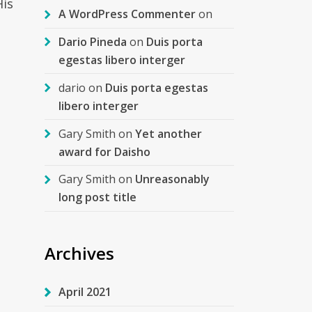
His
A WordPress Commenter
on
Dario Pineda
on
Duis porta
egestas libero interger
dario
on
Duis porta egestas
libero interger
Gary Smith
on
Yet another
award for Daisho
Gary Smith
on
Unreasonably
long post title
Archives
April 2021