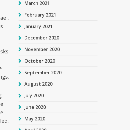
March 2021
February 2021
ael,
ws
January 2021
December 2020
November 2020
isks
October 2020
e
September 2020
ngs.
August 2020
g
July 2020
he
June 2020
he
May 2020
led.