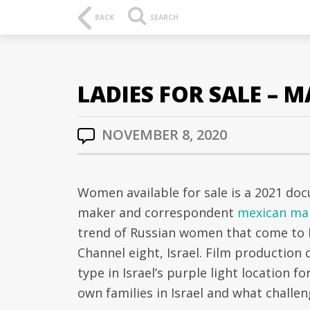
BACK
SEARCH
LADIES FOR SALE – 
NOVEMBER 8, 2020
Women available for sale is a 2021 docu
maker and correspondent
mexican mai
trend of Russian women that come to Is
Channel eight, Israel. Film production
type in Israel’s purple light location for
own families in Israel and what challen