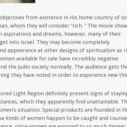
objectives from existence in His home country of isr
an, whom they will consider “rich. ” The movie sho
n aspirations and dreams, however, many of their
 get into Israel. They may become completely
nd appearance at other designs of spiritualism as r
omen available for sale have incredibly negative
and the Judio society normally. The audience gets th
thing they have noted in order to experience new thi
ored Light Region definitely present signs of stayin
tances, which they apparently find unattainable. T
omen’s situation. Special products are founded in t
these kinds of women happen to be caught and counse
rrence, since women are exposed to so much danger