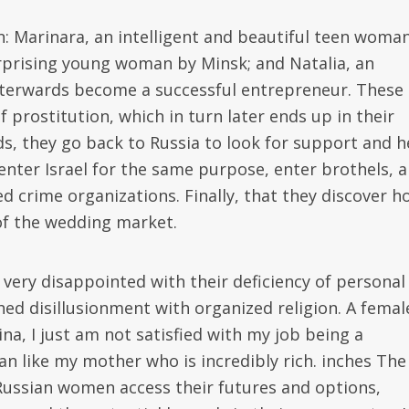
: Marinara, an intelligent and beautiful teen woma
rprising young woman by Minsk; and Natalia, an
terwards become a successful entrepreneur. These
prostitution, which in turn later ends up in their
s, they go back to Russia to look for support and h
enter Israel for the same purpose, enter brothels, 
d crime organizations. Finally, that they discover h
of the wedding market.
ry disappointed with their deficiency of personal
hed disillusionment with organized religion. A femal
ina, I just am not satisfied with my job being a
an like my mother who is incredibly rich. inches The
Russian women access their futures and options,