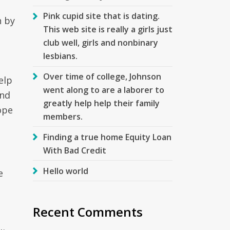
Pink cupid site that is dating.
n by
This web site is really a girls just
club well, girls and nonbinary
lesbians.
Over time of college, Johnson
elp
went along to are a laborer to
and
greatly help help their family
ope
members.
Finding a true home Equity Loan
With Bad Credit
Hello world
e
Recent Comments