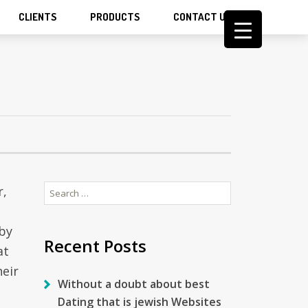
CLIENTS
PRODUCTS
CONTACT US
Search
r,
for:
 by
Recent Posts
at
heir
Without a doubt about best
Dating that is jewish Websites