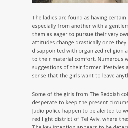
The ladies are found as having certain 
especially from another with a gentlem
them as eager to pursue their very ow
attitudes change drastically once they
disappointed with organized religion a
to their material comfort. Numerous w
suggestions of their former lifestyles 
sense that the girls want to leave any
Some of the girls from The Reddish col
desperate to keep the present circums
Judio police happen to be alerted to w
red light district of Tel Aviv, where 
The key intention appears to be dete