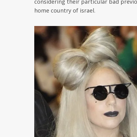
considering their particular bad previ
home country of israel.