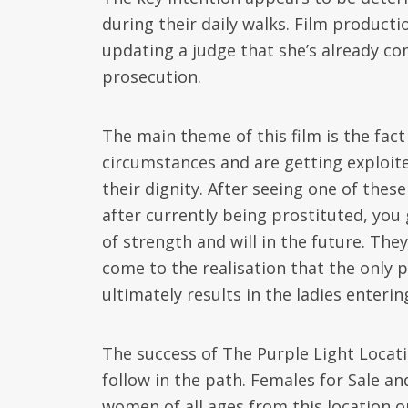
during their daily walks. Film produc
updating a judge that she’s already co
prosecution.
The main theme of this film is the fa
circumstances and are getting exploite
their dignity. After seeing one of the
after currently being prostituted, you
of strength and will in the future. Th
come to the realisation that the only 
ultimately results in the ladies enteri
The success of The Purple Light Locat
follow in the path. Females for Sale 
women of all ages from this location o