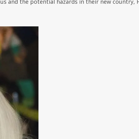
ous and the potential hazards in their new country, 