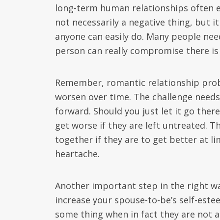
long-term human relationships often e
not necessarily a negative thing, but it
anyone can easily do. Many people ne
person can really compromise there is 
Remember, romantic relationship probl
worsen over time. The challenge needs 
forward. Should you just let it go there
get worse if they are left untreated. T
together if they are to get better at li
heartache.
Another important step in the right wa
increase your spouse-to-be’s self-est
some thing when in fact they are not as 