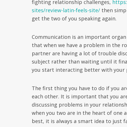
fighting relationship challenges,
https
sites/review-latin-feels-site/
then simpl
get the two of you speaking again.
Communication is an important organ of 
that when we have a problem in the rom
partner are having a lot of trouble dis
subject rather than waiting until it fi
you start interacting better with your 
The first thing you have to do if you a
each other. It is important that you a
discussing problems in your relationshi
when you two are in the heart of one 
best, it is always a smart idea to just 