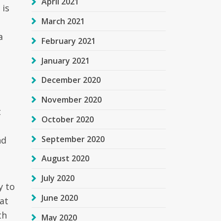
April 2021
 is
March 2021
a
February 2021
January 2021
December 2020
November 2020
t
October 2020
September 2020
nd
August 2020
July 2020
y to
June 2020
at
th
May 2020