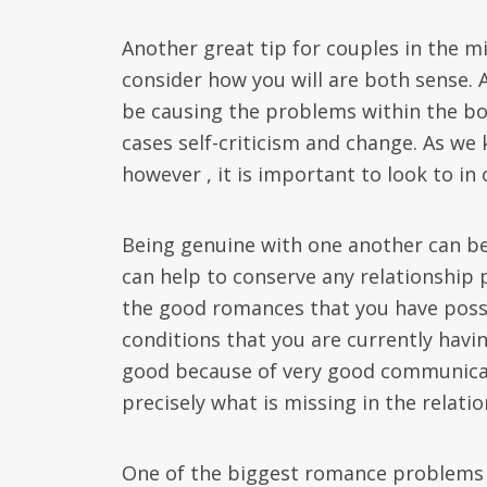
Another great tip for couples in the 
consider how you will are both sense. 
be causing the problems within the bo
cases self-criticism and change. As we 
however , it is important to look to in 
Being genuine with one another can be 
can help to conserve any relationship
the good romances that you have poss
conditions that you are currently havin
good because of very good communicatio
precisely what is missing in the relati
One of the biggest romance problems t