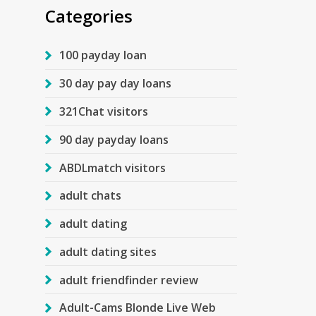
Categories
100 payday loan
30 day pay day loans
321Chat visitors
90 day payday loans
ABDLmatch visitors
adult chats
adult dating
adult dating sites
adult friendfinder review
Adult-Cams Blonde Live Web