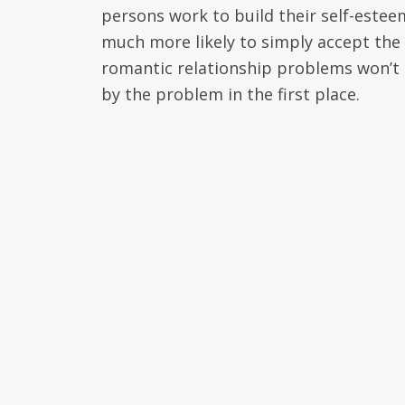
persons work to build their self-esteem
much more likely to simply accept the
romantic relationship problems won’t 
by the problem in the first place.