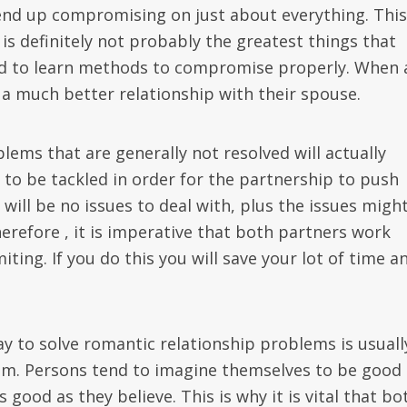
nd up compromising on just about everything. This
 is definitely not probably the greatest things that
ed to learn methods to compromise properly. When 
a much better relationship with their spouse.
ems that are generally not resolved will actually
to be tackled in order for the partnership to push
 will be no issues to deal with, plus the issues migh
herefore , it is imperative that both partners work
miting. If you do this you will save your lot of time a
y to solve romantic relationship problems is usuall
eem. Persons tend to imagine themselves to be good 
good as they believe. This is why it is vital that bo