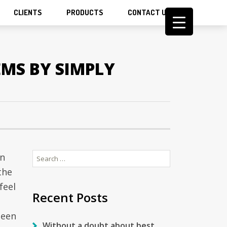
CLIENTS
PRODUCTS
CONTACT US
EMS BY SIMPLY
Search
on
for:
the
feel
Recent Posts
been
Without a doubt about best