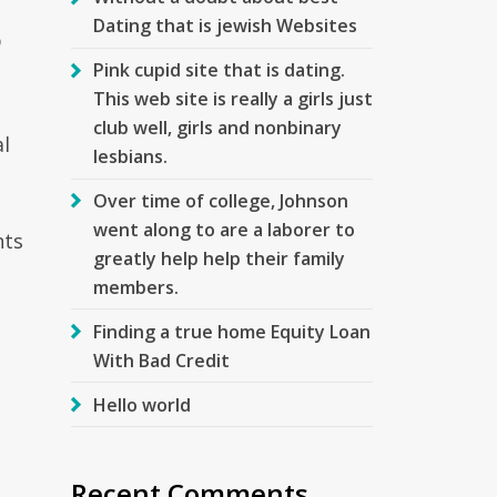
Dating that is jewish Websites
p
Pink cupid site that is dating.
This web site is really a girls just
club well, girls and nonbinary
al
lesbians.
Over time of college, Johnson
went along to are a laborer to
nts
greatly help help their family
members.
Finding a true home Equity Loan
With Bad Credit
Hello world
Recent Comments