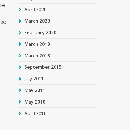
be
April 2020
March 2020
sed
February 2020
March 2019
March 2018
September 2015
July 2011
May 2011
May 2010
April 2010