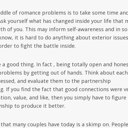
middle of romance problems is to take some time an
Ask yourself what has changed inside your life that 
th of you. This may inform self-awareness and in s
know, it is hard to do anything about exterior issues
order to fight the battle inside.
a good thing. In fact , being totally open and hone
 problems by getting out of hands. Think about each
essed, and evaluate them to the partnership
g. If you find the fact that good connections were v
n, value, and like, then you simply have to figure
onship to produce it better.
hat many couples have today is a skimp on. People