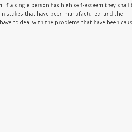
. If a single person has high self-esteem they shall 
 mistakes that have been manufactured, and the
have to deal with the problems that have been cau