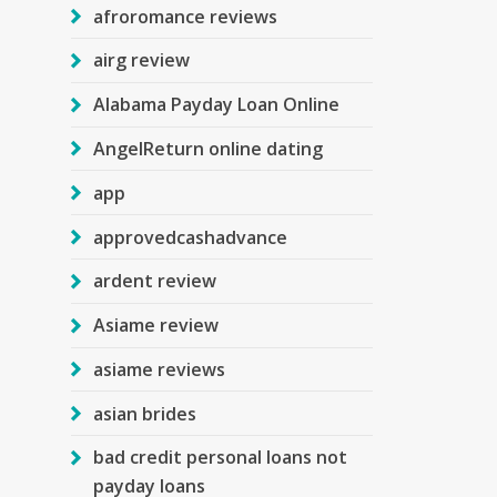
afroromance reviews
airg review
Alabama Payday Loan Online
AngelReturn online dating
app
approvedcashadvance
ardent review
Asiame review
asiame reviews
asian brides
bad credit personal loans not
payday loans