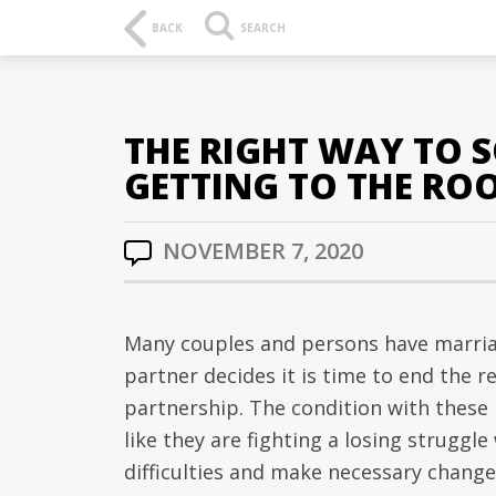
BACK
SEARCH
THE RIGHT WAY TO 
GETTING TO THE ROO
NOVEMBER 7, 2020
Many couples and persons have marri
partner decides it is time to end the r
partnership. The condition with these 
like they are fighting a losing struggl
difficulties and make necessary change