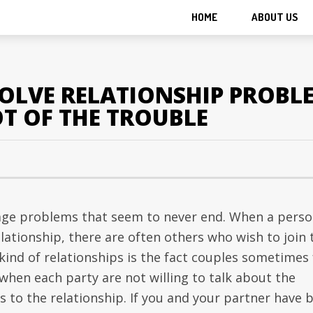
HOME
ABOUT US
SOLVE RELATIONSHIP PROBL
T OF THE TROUBLE
age problems that seem to never end. When a pers
elationship, there are often others who wish to join 
kind of relationships is the fact couples sometimes 
e when each party are not willing to talk about the
s to the relationship. If you and your partner have 