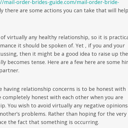
://mail-order-brides-guide.com/mail-order-bride-
y there are some actions you can take that will hel
virtually any healthy relationship, so it is practic
ance it should be spoken of. Yet , if you and your
cussing, then it might be a good idea to raise up the
nally becomes tense. Here are a few here are some hi
partner.
re having relationship concerns is to be honest with
re completely honest with each other when you are
p. You wish to avoid virtually any negative opinions
another’s problems. Rather than hoping for the very
face the fact that something is occurring.