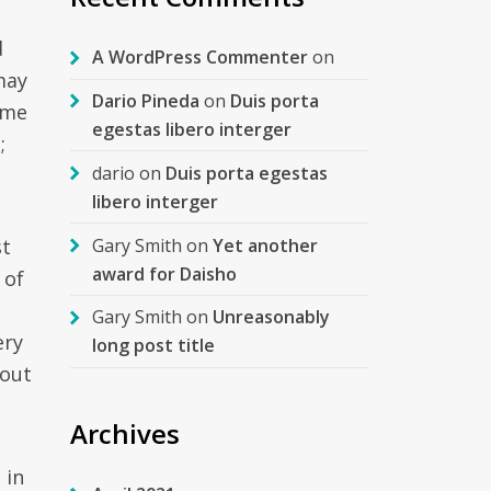
d
A WordPress Commenter
on
may
Dario Pineda
on
Duis porta
ome
egestas libero interger
;
dario
on
Duis porta egestas
libero interger
Gary Smith
on
Yet another
st
award for Daisho
 of
Gary Smith
on
Unreasonably
ery
long post title
 out
Archives
 in