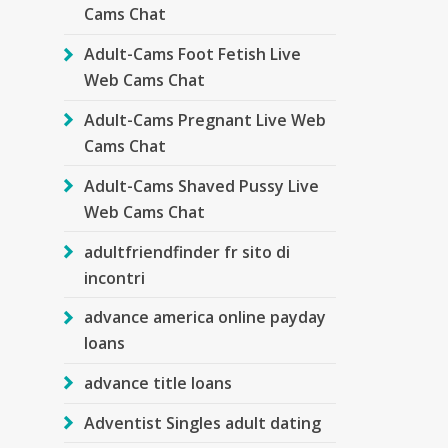
Cams Chat
Adult-Cams Foot Fetish Live
Web Cams Chat
Adult-Cams Pregnant Live Web
Cams Chat
Adult-Cams Shaved Pussy Live
Web Cams Chat
adultfriendfinder fr sito di
incontri
advance america online payday
loans
advance title loans
Adventist Singles adult dating