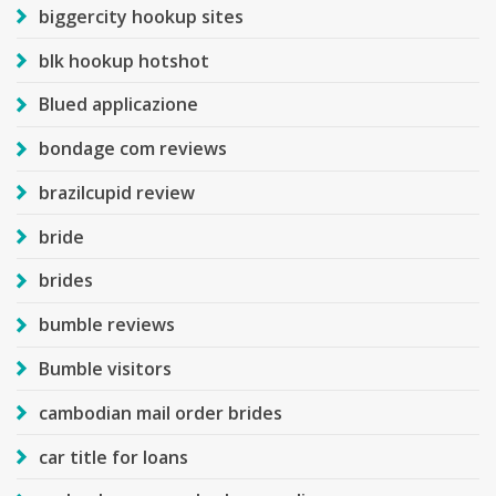
biggercity hookup sites
blk hookup hotshot
Blued applicazione
bondage com reviews
brazilcupid review
bride
brides
bumble reviews
Bumble visitors
cambodian mail order brides
car title for loans