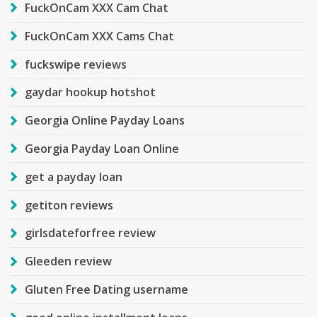
FuckOnCam XXX Cam Chat
FuckOnCam XXX Cams Chat
fuckswipe reviews
gaydar hookup hotshot
Georgia Online Payday Loans
Georgia Payday Loan Online
get a payday loan
getiton reviews
girlsdateforfree review
Gleeden review
Gluten Free Dating username