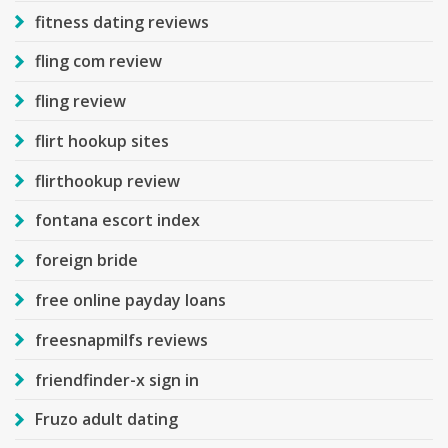
fitness dating reviews
fling com review
fling review
flirt hookup sites
flirthookup review
fontana escort index
foreign bride
free online payday loans
freesnapmilfs reviews
friendfinder-x sign in
Fruzo adult dating