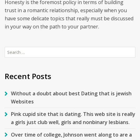
Honesty is the foremost policy in terms of building
trust in a romantic relationship, especially when you
have some delicate topics that really must be discussed
in your way on the path to your partner.
Search
for:
Recent Posts
Without a doubt about best Dating that is jewish
Websites
Pink cupid site that is dating. This web site is really
a girls just club well, girls and nonbinary lesbians.
Over time of college, Johnson went along to are a