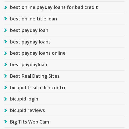
best online payday loans for bad credit
best online title loan
best payday loan
best payday loans
best payday loans online
best paydayloan
Best Real Dating Sites
bicupid fr sito di incontri
bicupid login
bicupid reviews
Big Tits Web Cam