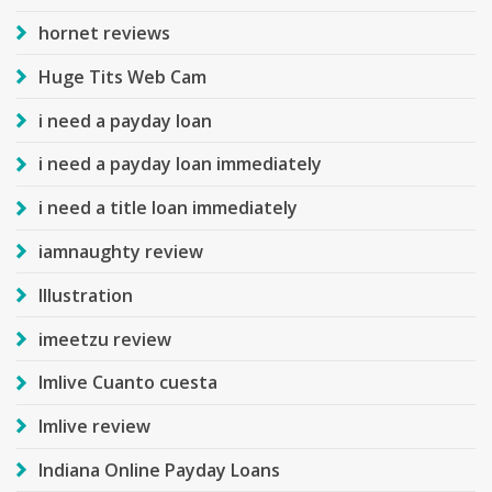
hornet reviews
Huge Tits Web Cam
i need a payday loan
i need a payday loan immediately
i need a title loan immediately
iamnaughty review
Illustration
imeetzu review
Imlive Cuanto cuesta
Imlive review
Indiana Online Payday Loans