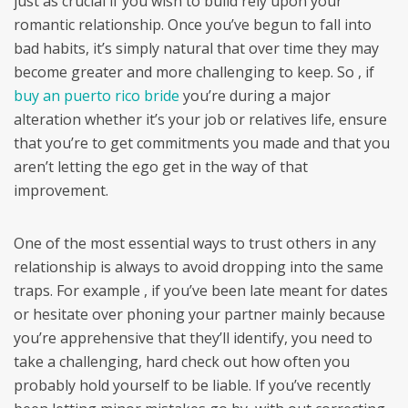
just as crucial if you wish to build rely upon your
romantic relationship. Once you’ve begun to fall into
bad habits, it’s simply natural that over time they may
become greater and more challenging to keep. So , if
buy an puerto rico bride
you’re during a major
alteration whether it’s your job or relatives life, ensure
that you’re to get commitments you made and that you
aren’t letting the ego get in the way of that
improvement.
One of the most essential ways to trust others in any
relationship is always to avoid dropping into the same
traps. For example , if you’ve been late meant for dates
or hesitate over phoning your partner mainly because
you’re apprehensive that they’ll identify, you need to
take a challenging, hard check out how often you
probably hold yourself to be liable. If you’ve recently