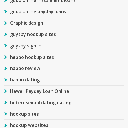
good online installment loans
good online payday loans
Graphic design
guyspy hookup sites
guyspy sign in
habbo hookup sites
habbo review
happn dating
Hawaii Payday Loan Online
heterosexual dating dating
hookup sites
hookup websites