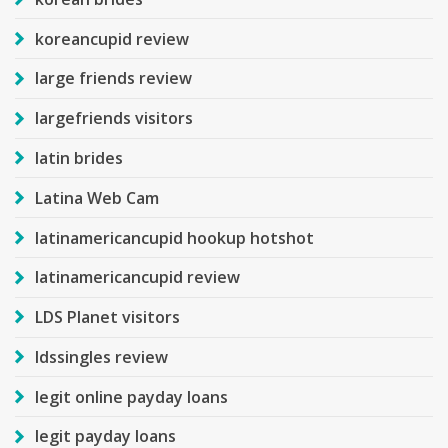
koreancupid review
large friends review
largefriends visitors
latin brides
Latina Web Cam
latinamericancupid hookup hotshot
latinamericancupid review
LDS Planet visitors
ldssingles review
legit online payday loans
legit payday loans