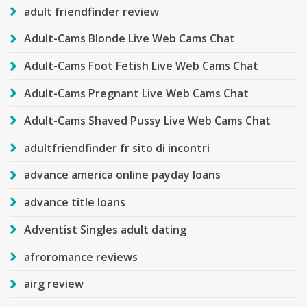
adult friendfinder review
Adult-Cams Blonde Live Web Cams Chat
Adult-Cams Foot Fetish Live Web Cams Chat
Adult-Cams Pregnant Live Web Cams Chat
Adult-Cams Shaved Pussy Live Web Cams Chat
adultfriendfinder fr sito di incontri
advance america online payday loans
advance title loans
Adventist Singles adult dating
afroromance reviews
airg review