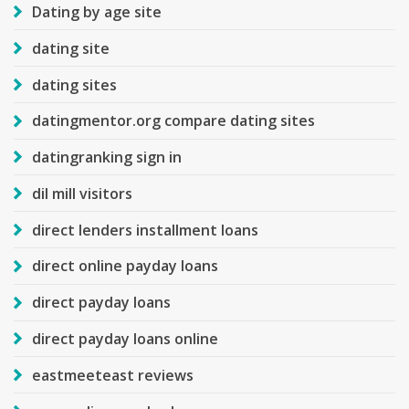
Dating by age site
dating site
dating sites
datingmentor.org compare dating sites
datingranking sign in
dil mill visitors
direct lenders installment loans
direct online payday loans
direct payday loans
direct payday loans online
eastmeeteast reviews