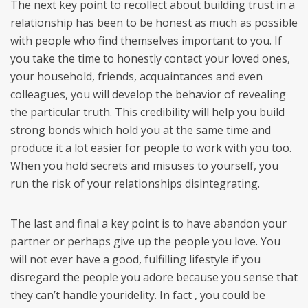
The next key point to recollect about building trust in a
relationship has been to be honest as much as possible
with people who find themselves important to you. If
you take the time to honestly contact your loved ones,
your household, friends, acquaintances and even
colleagues, you will develop the behavior of revealing
the particular truth. This credibility will help you build
strong bonds which hold you at the same time and
produce it a lot easier for people to work with you too.
When you hold secrets and misuses to yourself, you
run the risk of your relationships disintegrating.
The last and final a key point is to have abandon your
partner or perhaps give up the people you love. You
will not ever have a good, fulfilling lifestyle if you
disregard the people you adore because you sense that
they can’t handle youridelity. In fact , you could be