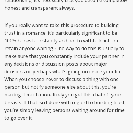
relationship, it’s necessary that you become completely
honest and transparent always.
If you really want to take this procedure to building
trust in a romance, it’s particularly significant to be
100% honest constantly and not to withhold info or
retain anyone waiting. One way to do this is usually to
make sure that you constantly include your partner in
any decisions or discussion posts about major
decisions or perhaps what’s going on inside your life.
When you choose never to discuss a thing with one
person but notify someone else about this, you’re
making it much more likely you get this chat off your
breasts. If that isn’t done with regard to building trust,
you’re simply leaving persons waiting around for time
to go over it.