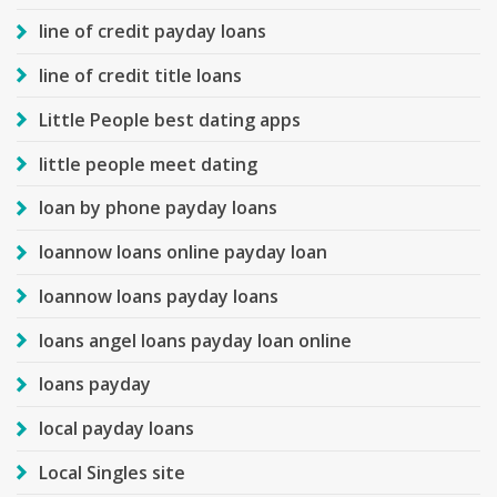
line of credit payday loans
line of credit title loans
Little People best dating apps
little people meet dating
loan by phone payday loans
loannow loans online payday loan
loannow loans payday loans
loans angel loans payday loan online
loans payday
local payday loans
Local Singles site