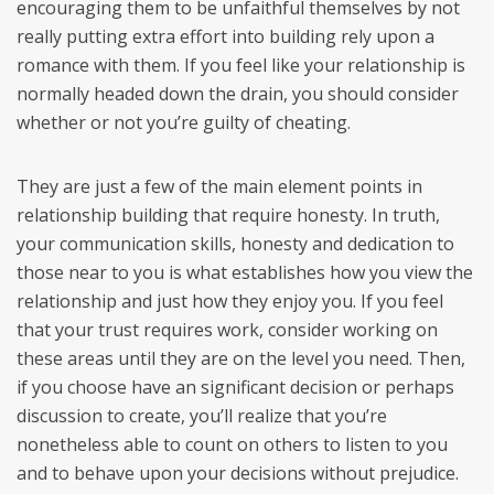
encouraging them to be unfaithful themselves by not
really putting extra effort into building rely upon a
romance with them. If you feel like your relationship is
normally headed down the drain, you should consider
whether or not you’re guilty of cheating.
They are just a few of the main element points in
relationship building that require honesty. In truth,
your communication skills, honesty and dedication to
those near to you is what establishes how you view the
relationship and just how they enjoy you. If you feel
that your trust requires work, consider working on
these areas until they are on the level you need. Then,
if you choose have an significant decision or perhaps
discussion to create, you’ll realize that you’re
nonetheless able to count on others to listen to you
and to behave upon your decisions without prejudice.