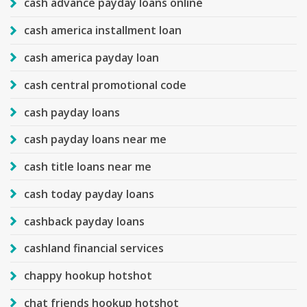
cash advance payday loans online
cash america installment loan
cash america payday loan
cash central promotional code
cash payday loans
cash payday loans near me
cash title loans near me
cash today payday loans
cashback payday loans
cashland financial services
chappy hookup hotshot
chat friends hookup hotshot