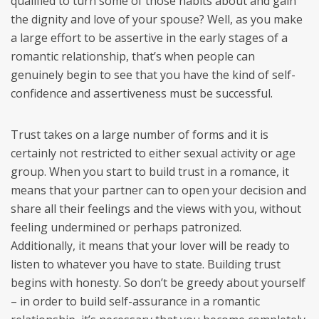
qualified to turn some of those habits about and gain
the dignity and love of your spouse? Well, as you make
a large effort to be assertive in the early stages of a
romantic relationship, that’s when people can
genuinely begin to see that you have the kind of self-
confidence and assertiveness must be successful.
Trust takes on a large number of forms and it is
certainly not restricted to either sexual activity or age
group. When you start to build trust in a romance, it
means that your partner can to open your decision and
share all their feelings and the views with you, without
feeling undermined or perhaps patronized.
Additionally, it means that your lover will be ready to
listen to whatever you have to state. Building trust
begins with honesty. So don’t be greedy about yourself
– in order to build self-assurance in a romantic