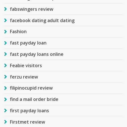
fabswingers review
facebook dating adult dating
Fashion
fast payday loan
fast payday loans online
Feabie visitors
ferzu review
filipinocupid review
find a mail order bride
first payday loans
Firstmet review