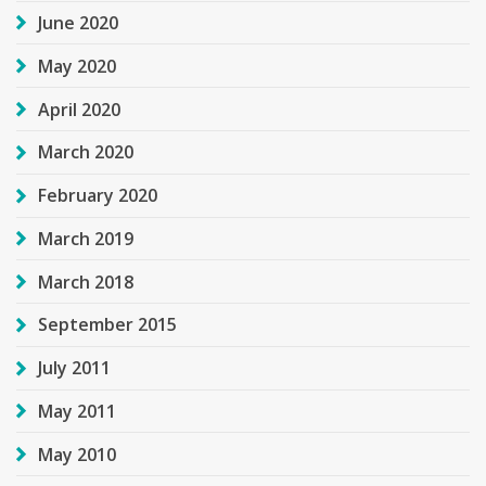
June 2020
May 2020
April 2020
March 2020
February 2020
March 2019
March 2018
September 2015
July 2011
May 2011
May 2010