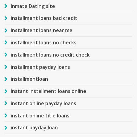
Inmate Dating site
installment loans bad credit
installment loans near me
installment loans no checks
installment loans no credit check
installment payday loans
installmentloan
instant installment loans online
instant online payday loans
instant online title loans
instant payday loan