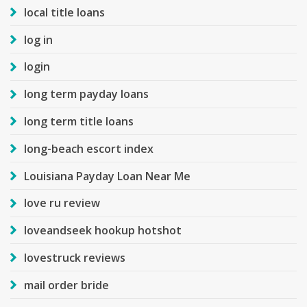
local title loans
log in
login
long term payday loans
long term title loans
long-beach escort index
Louisiana Payday Loan Near Me
love ru review
loveandseek hookup hotshot
lovestruck reviews
mail order bride