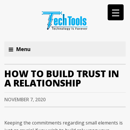
Menu
HOW TO BUILD TRUST IN
A RELATIONSHIP
NOVEMBER 7, 2020
Keeping the commitments regarding small elements is