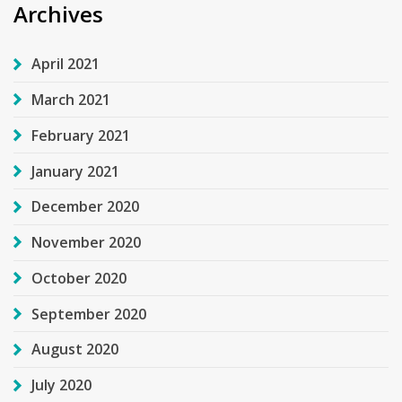
Archives
April 2021
March 2021
February 2021
January 2021
December 2020
November 2020
October 2020
September 2020
August 2020
July 2020