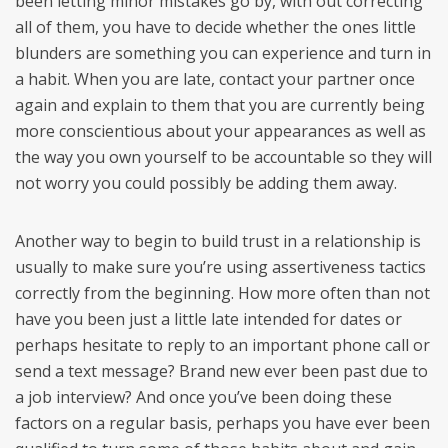
been letting minor mistakes go by, with out correcting
all of them, you have to decide whether the ones little
blunders are something you can experience and turn in
a habit. When you are late, contact your partner once
again and explain to them that you are currently being
more conscientious about your appearances as well as
the way you own yourself to be accountable so they will
not worry you could possibly be adding them away.
Another way to begin to build trust in a relationship is
usually to make sure you’re using assertiveness tactics
correctly from the beginning. How more often than not
have you been just a little late intended for dates or
perhaps hesitate to reply to an important phone call or
send a text message? Brand new ever been past due to
a job interview? And once you’ve been doing these
factors on a regular basis, perhaps you have ever been