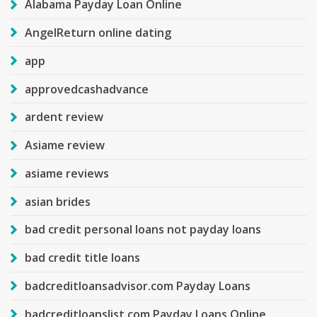
Alabama Payday Loan Online
AngelReturn online dating
app
approvedcashadvance
ardent review
Asiame review
asiame reviews
asian brides
bad credit personal loans not payday loans
bad credit title loans
badcreditloansadvisor.com Payday Loans
badcreditloanslist.com Payday Loans Online