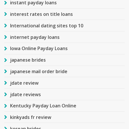
instant payday loans
interest rates on title loans
International dating sites top 10
internet payday loans
Iowa Online Payday Loans
japanese brides
japanese mail order bride
jdate review
jdate reviews
Kentucky Payday Loan Online
kinkyads fr review
korean brides