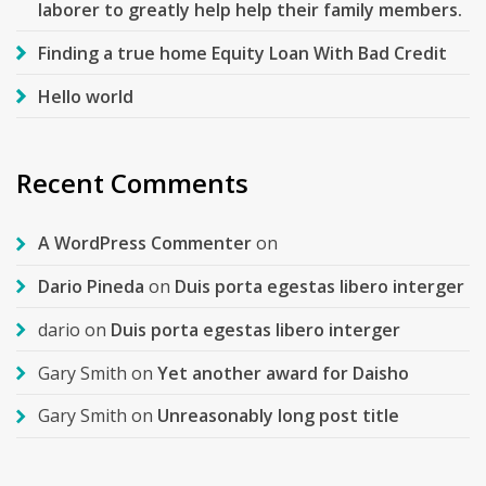
laborer to greatly help help their family members.
Finding a true home Equity Loan With Bad Credit
Hello world
Recent Comments
A WordPress Commenter
on
Dario Pineda
on
Duis porta egestas libero interger
dario
on
Duis porta egestas libero interger
Gary Smith
on
Yet another award for Daisho
Gary Smith
on
Unreasonably long post title