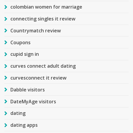
colombian women for marriage
connecting singles it review
Countrymatch review
Coupons
cupid sign in
curves connect adult dating
curvesconnect it review
Dabble visitors
DateMyAge visitors
dating
dating apps