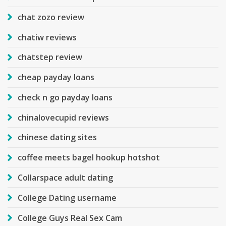
chat zozo review
chatiw reviews
chatstep review
cheap payday loans
check n go payday loans
chinalovecupid reviews
chinese dating sites
coffee meets bagel hookup hotshot
Collarspace adult dating
College Dating username
College Guys Real Sex Cam