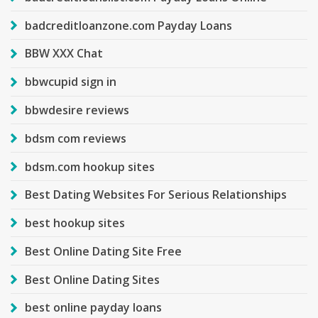
badcreditloanzone.com Payday Loans
BBW XXX Chat
bbwcupid sign in
bbwdesire reviews
bdsm com reviews
bdsm.com hookup sites
Best Dating Websites For Serious Relationships
best hookup sites
Best Online Dating Site Free
Best Online Dating Sites
best online payday loans