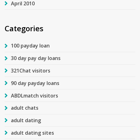
April 2010
Categories
100 payday loan
30 day pay day loans
321Chat visitors
90 day payday loans
ABDLmatch visitors
adult chats
adult dating
adult dating sites