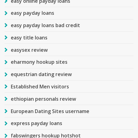
easy online payday loans
easy payday loans
easy payday loans bad credit
easy title loans
easysex review
eharmony hookup sites
equestrian dating review
Established Men visitors
ethiopian personals review
European Dating Sites username
express payday loans
fabswingers hookup hotshot