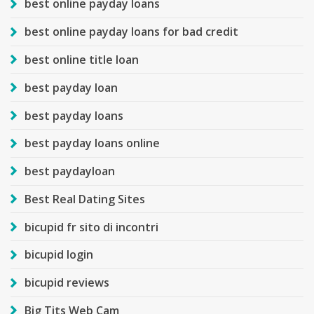
best online payday loans
best online payday loans for bad credit
best online title loan
best payday loan
best payday loans
best payday loans online
best paydayloan
Best Real Dating Sites
bicupid fr sito di incontri
bicupid login
bicupid reviews
Big Tits Web Cam