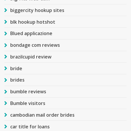
biggercity hookup sites
blk hookup hotshot
Blued applicazione
bondage com reviews
brazilcupid review
bride
brides
bumble reviews
Bumble visitors
cambodian mail order brides
car title for loans