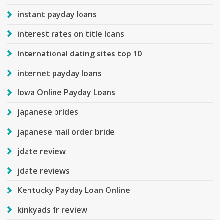
instant payday loans
interest rates on title loans
International dating sites top 10
internet payday loans
Iowa Online Payday Loans
japanese brides
japanese mail order bride
jdate review
jdate reviews
Kentucky Payday Loan Online
kinkyads fr review