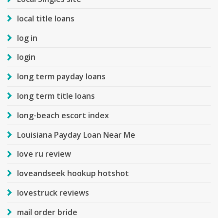
local title loans
log in
login
long term payday loans
long term title loans
long-beach escort index
Louisiana Payday Loan Near Me
love ru review
loveandseek hookup hotshot
lovestruck reviews
mail order bride