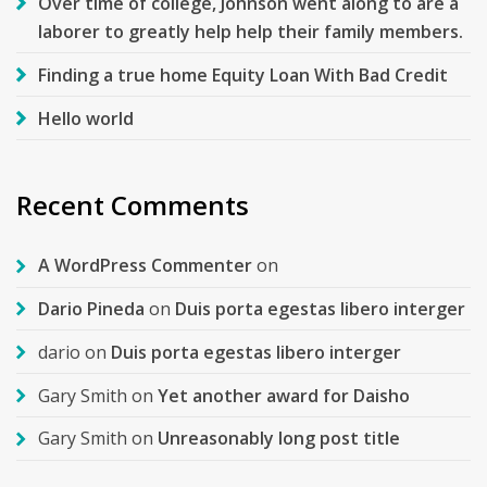
Over time of college, Johnson went along to are a
laborer to greatly help help their family members.
Finding a true home Equity Loan With Bad Credit
Hello world
Recent Comments
A WordPress Commenter
on
Dario Pineda
on
Duis porta egestas libero interger
dario
on
Duis porta egestas libero interger
Gary Smith
on
Yet another award for Daisho
Gary Smith
on
Unreasonably long post title