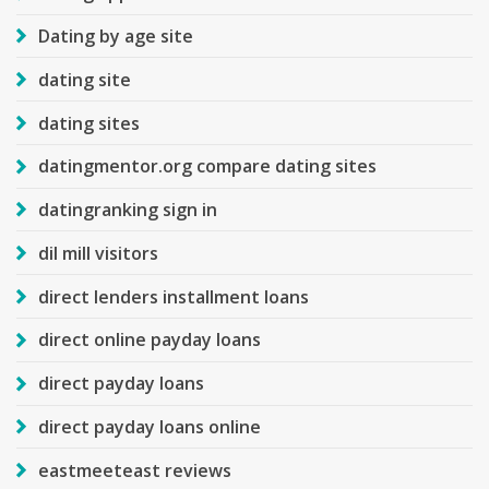
Dating by age site
dating site
dating sites
datingmentor.org compare dating sites
datingranking sign in
dil mill visitors
direct lenders installment loans
direct online payday loans
direct payday loans
direct payday loans online
eastmeeteast reviews