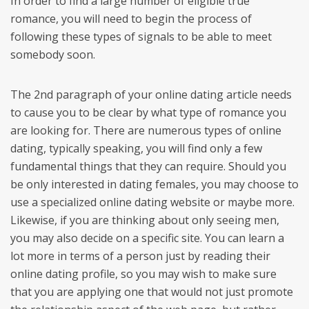
In order to find a large number of eligible true
romance, you will need to begin the process of
following these types of signals to be able to meet
somebody soon.
The 2nd paragraph of your online dating article needs
to cause you to be clear by what type of romance you
are looking for. There are numerous types of online
dating, typically speaking, you will find only a few
fundamental things that they can require. Should you
be only interested in dating females, you may choose to
use a specialized online dating website or maybe more.
Likewise, if you are thinking about only seeing men,
you may also decide on a specific site. You can learn a
lot more in terms of a person just by reading their
online dating profile, so you may wish to make sure
that you are applying one that would not just promote