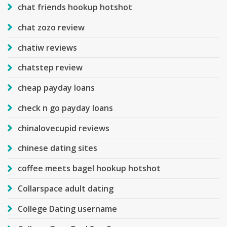
chat friends hookup hotshot
chat zozo review
chatiw reviews
chatstep review
cheap payday loans
check n go payday loans
chinalovecupid reviews
chinese dating sites
coffee meets bagel hookup hotshot
Collarspace adult dating
College Dating username