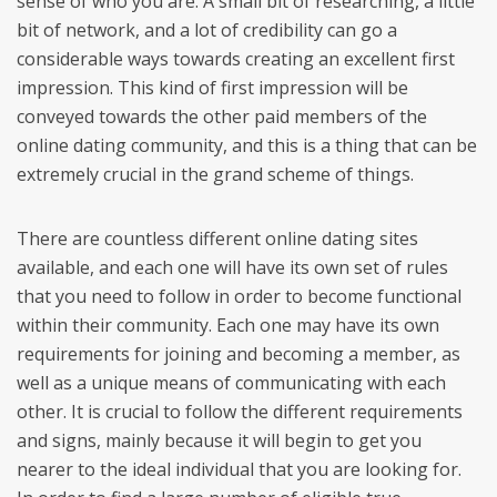
sense of who you are. A small bit of researching, a little
bit of network, and a lot of credibility can go a
considerable ways towards creating an excellent first
impression. This kind of first impression will be
conveyed towards the other paid members of the
online dating community, and this is a thing that can be
extremely crucial in the grand scheme of things.
There are countless different online dating sites
available, and each one will have its own set of rules
that you need to follow in order to become functional
within their community. Each one may have its own
requirements for joining and becoming a member, as
well as a unique means of communicating with each
other. It is crucial to follow the different requirements
and signs, mainly because it will begin to get you
nearer to the ideal individual that you are looking for.