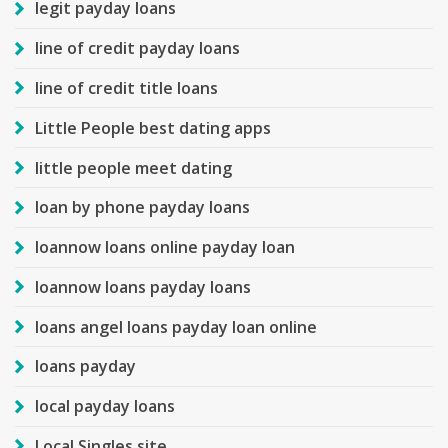
legit payday loans
line of credit payday loans
line of credit title loans
Little People best dating apps
little people meet dating
loan by phone payday loans
loannow loans online payday loan
loannow loans payday loans
loans angel loans payday loan online
loans payday
local payday loans
Local Singles site