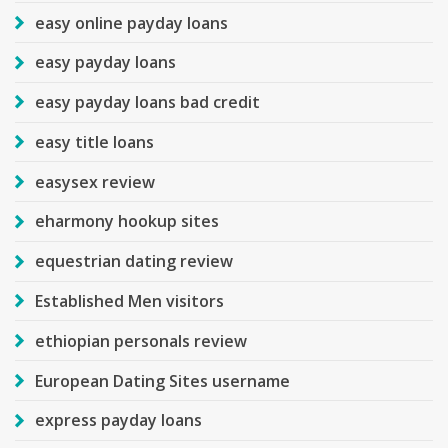
easy online payday loans
easy payday loans
easy payday loans bad credit
easy title loans
easysex review
eharmony hookup sites
equestrian dating review
Established Men visitors
ethiopian personals review
European Dating Sites username
express payday loans