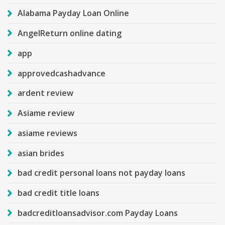
Alabama Payday Loan Online
AngelReturn online dating
app
approvedcashadvance
ardent review
Asiame review
asiame reviews
asian brides
bad credit personal loans not payday loans
bad credit title loans
badcreditloansadvisor.com Payday Loans