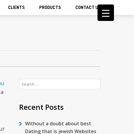
CLIENTS
PRODUCTS
CONTACT US
Search
ou
for:
 a
Recent Posts
Without a doubt about best
ur
Dating that is jewish Websites