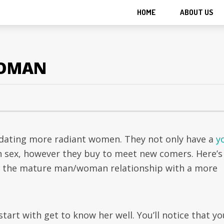
HOME
ABOUT US
WOMAN
dating more radiant women. They not only have a
y
 sex, however they buy to meet new comers. Here’s
om the mature man/woman relationship with a more
start with get to know her well. You’ll notice that yo