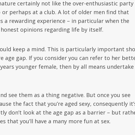
ture certainly not like the over-enthusiastic party 
or perhaps at a club. A lot of older men find that
s a rewarding experience – in particular when the
nest opinions regarding life by itself.
ld keep a mind. This is particularly important sh
 age gap. If you consider you can refer to her bett
years younger female, then by all means undertake 
 and see them as a thing negative. But once you see
use the fact that you’re aged sexy, consequently it’
ly don’t look at the age gap as a barrier – but rath
ies that you’ll have a many more fun at sex.