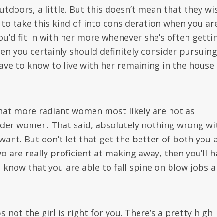
tdoors, a little. But this doesn’t mean that they wi
 to take this kind of into consideration when you ar
ou’d fit in with her more whenever she’s often getti
en you certainly should definitely consider pursuing
have to know to live with her remaining in the house
that more radiant women most likely are not as
older women. That said, absolutely nothing wrong wi
 want. But don’t let that get the better of both you 
wo are really proficient at making away, then you’ll h
t know that you are able to fall spine on blow jobs 
not the girl is right for you. There’s a pretty high