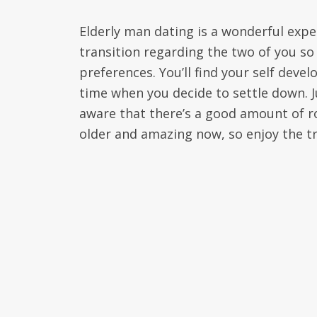
Elderly man dating is a wonderful exper
transition regarding the two of you s
preferences. You’ll find your self devel
time when you decide to settle down. Ju
aware that there’s a good amount of ro
older and amazing now, so enjoy the tr