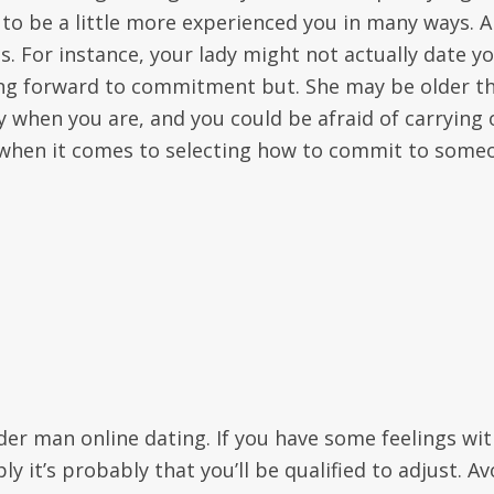
 to be a little more experienced you in many ways. 
. For instance, your lady might not actually date y
ing forward to commitment but. She may be older t
xy when you are, and you could be afraid of carrying 
d when it comes to selecting how to commit to some
lder man online dating. If you have some feelings wi
 it’s probably that you’ll be qualified to adjust. Av