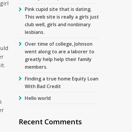
girl
Pink cupid site that is dating.
This web site is really a girls just
club well, girls and nonbinary
lesbians.
Over time of college, Johnson
ould
went along to are a laborer to
er
greatly help help their family
it.
members.
Finding a true home Equity Loan
With Bad Credit
Hello world
s
er
Recent Comments