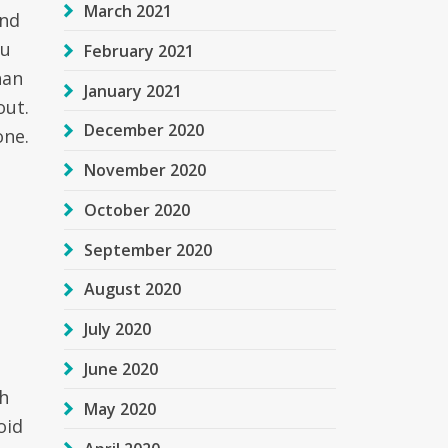
March 2021
And
ou
February 2021
han
January 2021
out.
December 2020
one.
November 2020
October 2020
September 2020
August 2020
July 2020
June 2020
th
May 2020
oid