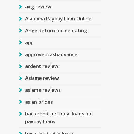
airg review
Alabama Payday Loan Online
AngelReturn online dating
app
approvedcashadvance
ardent review
Asiame review
asiame reviews
asian brides
bad credit personal loans not
payday loans
bad credit title loans