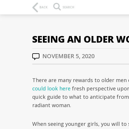
BACK
SEARCH
SEEING AN OLDER 
NOVEMBER 5, 2020
There are many rewards to older men 
could look here
fresh perspective upon
quick guide to what to anticipate fr
radiant woman.
When seeing younger girls, you will to 