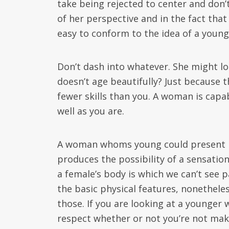
take being rejected to center and don’t
of her perspective and in the fact tha
easy to conform to the idea of a young
Don’t dash into whatever. She might l
doesn’t age beautifully? Just because 
fewer skills than you. A woman is capab
well as you are.
A woman whoms young could present her
produces the possibility of a sensati
a female’s body is which we can’t see p
the basic physical features, nonethele
those. If you are looking at a younge
respect whether or not you’re not maki