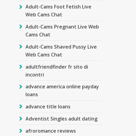
Adult-Cams Foot Fetish Live
Web Cams Chat
Adult-Cams Pregnant Live Web
Cams Chat
Adult-Cams Shaved Pussy Live
Web Cams Chat
adultfriendfinder fr sito di
incontri
advance america online payday
loans
advance title loans
Adventist Singles adult dating
afroromance reviews