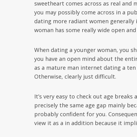
sweetheart comes across as real and ma
you may possibly come across in a pub 
dating more radiant women generally i
woman has some really wide open and ho
When dating a younger woman, you shou
you have an open mind about the entire
as a mature man internet dating a ten 
Otherwise, clearly just difficult.
It’s very easy to check out age breaks
precisely the same age gap mainly beca
probably confident for you. Consequent
view it as a in addition because it impl