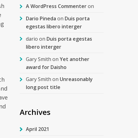
sh
A WordPress Commenter
on
e
Dario Pineda
on
Duis porta
ng
egestas libero interger
dario
on
Duis porta egestas
libero interger
Gary Smith
on
Yet another
award for Daisho
th
Gary Smith
on
Unreasonably
long post title
and
ave
and
Archives
April 2021