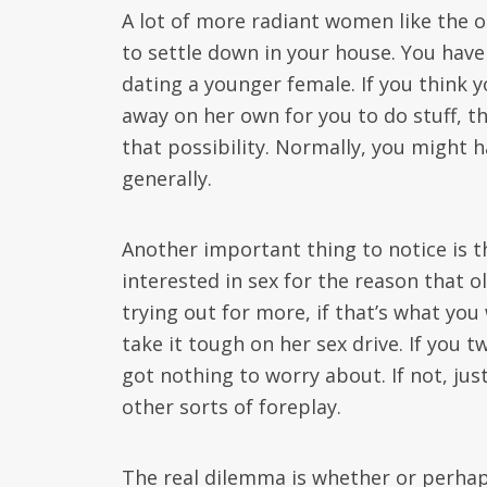
A lot of more radiant women like the ou
to settle down in your house. You have
dating a younger female. If you think y
away on her own for you to do stuff, th
that possibility. Normally, you might 
generally.
Another important thing to notice is 
interested in sex for the reason that 
trying out for more, if that’s what you
take it tough on her sex drive. If you t
got nothing to worry about. If not, jus
other sorts of foreplay.
The real dilemma is whether or perhaps 