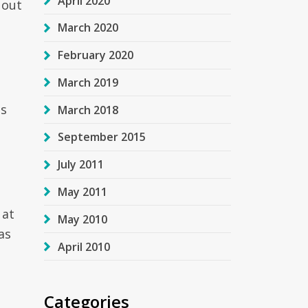
April 2020
 out
March 2020
February 2020
March 2019
as
March 2018
September 2015
July 2011
May 2011
 at
May 2010
as
April 2010
Categories