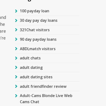
100 payday loan
and
30 day pay day loans
the
321Chat visitors
are
’re
90 day payday loans
ABDLmatch visitors
adult chats
adult dating
adult dating sites
adult friendfinder review
Adult-Cams Blonde Live Web
Cams Chat