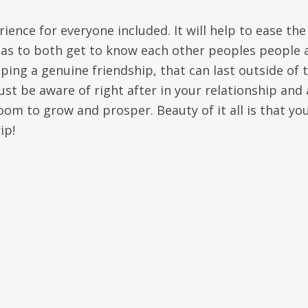
ience for everyone included. It will help to ease the
o as to both get to know each other peoples people 
oping a genuine friendship, that can last outside of 
st be aware of right after in your relationship and 
om to grow and prosper. Beauty of it all is that you
ip!