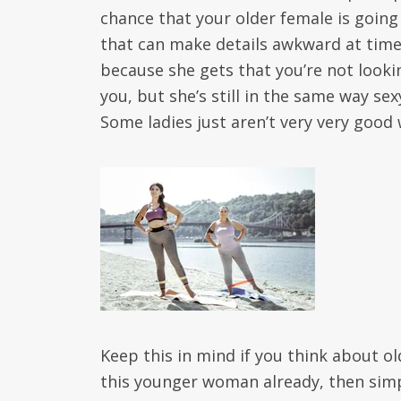
chance that your older female is going
that can make details awkward at times
because she gets that you’re not look
you, but she’s still in the same way se
Some ladies just aren’t very very goo
Keep this in mind if you think about o
this younger woman already, then simply