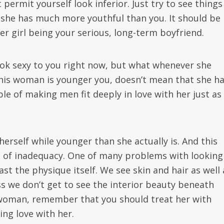
 permit yourself look inferior. Just try to see things
t she has much more youthful than you. It should be
er girl being your serious, long-term boyfriend.
ook sexy to you right now, but what whenever she
this woman is younger you, doesn’t mean that she h
le of making men fit deeply in love with her just as
self while younger than she actually is. And this
on of inadequacy. One of many problems with looking
ast the physique itself. We see skin and hair as well 
ss we don’t get to see the interior beauty beneath
r woman, remember that you should treat her with
ng love with her.