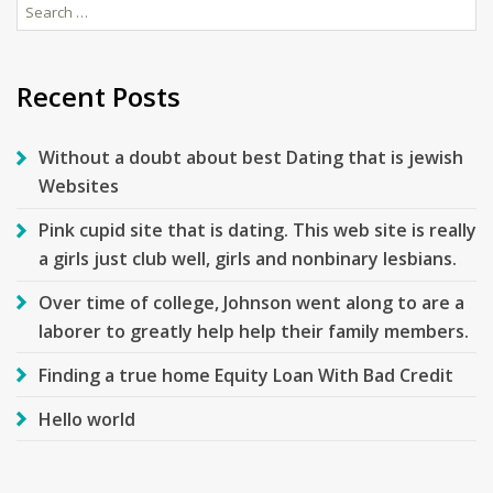
Search
for:
Recent Posts
Without a doubt about best Dating that is jewish
Websites
Pink cupid site that is dating. This web site is really
a girls just club well, girls and nonbinary lesbians.
Over time of college, Johnson went along to are a
laborer to greatly help help their family members.
Finding a true home Equity Loan With Bad Credit
Hello world