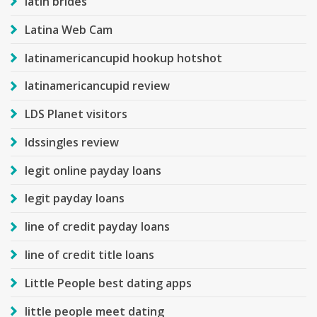
latin brides
Latina Web Cam
latinamericancupid hookup hotshot
latinamericancupid review
LDS Planet visitors
ldssingles review
legit online payday loans
legit payday loans
line of credit payday loans
line of credit title loans
Little People best dating apps
little people meet dating