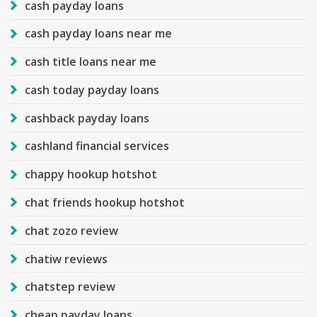
cash payday loans
cash payday loans near me
cash title loans near me
cash today payday loans
cashback payday loans
cashland financial services
chappy hookup hotshot
chat friends hookup hotshot
chat zozo review
chatiw reviews
chatstep review
cheap payday loans