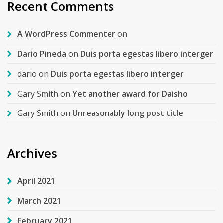
Recent Comments
A WordPress Commenter
on
Dario Pineda
on
Duis porta egestas libero interger
dario
on
Duis porta egestas libero interger
Gary Smith
on
Yet another award for Daisho
Gary Smith
on
Unreasonably long post title
Archives
April 2021
March 2021
February 2021