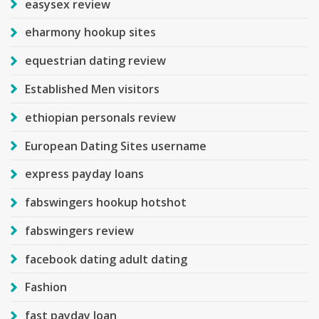
easysex review
eharmony hookup sites
equestrian dating review
Established Men visitors
ethiopian personals review
European Dating Sites username
express payday loans
fabswingers hookup hotshot
fabswingers review
facebook dating adult dating
Fashion
fast payday loan