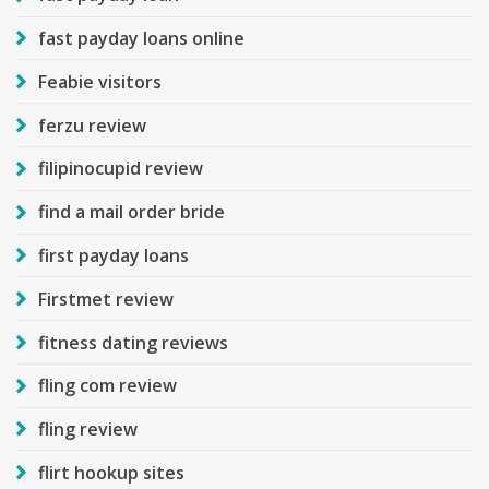
fast payday loans online
Feabie visitors
ferzu review
filipinocupid review
find a mail order bride
first payday loans
Firstmet review
fitness dating reviews
fling com review
fling review
flirt hookup sites