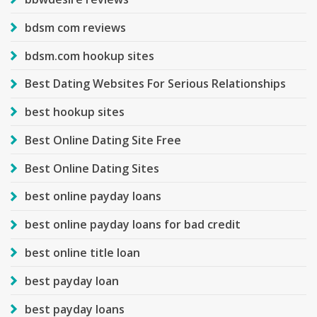
bdsm com reviews
bdsm.com hookup sites
Best Dating Websites For Serious Relationships
best hookup sites
Best Online Dating Site Free
Best Online Dating Sites
best online payday loans
best online payday loans for bad credit
best online title loan
best payday loan
best payday loans