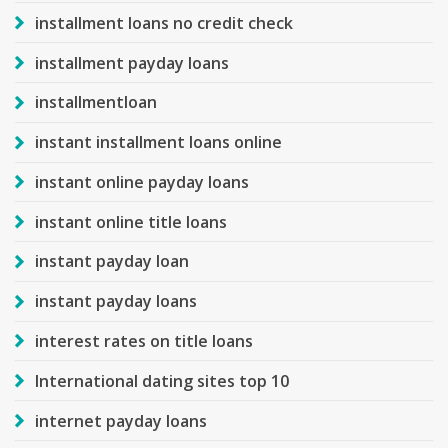
installment loans no credit check
installment payday loans
installmentloan
instant installment loans online
instant online payday loans
instant online title loans
instant payday loan
instant payday loans
interest rates on title loans
International dating sites top 10
internet payday loans