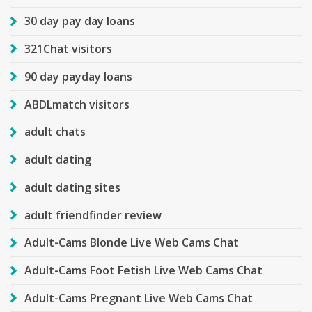
30 day pay day loans
321Chat visitors
90 day payday loans
ABDLmatch visitors
adult chats
adult dating
adult dating sites
adult friendfinder review
Adult-Cams Blonde Live Web Cams Chat
Adult-Cams Foot Fetish Live Web Cams Chat
Adult-Cams Pregnant Live Web Cams Chat