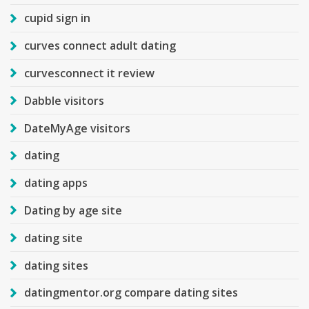
cupid sign in
curves connect adult dating
curvesconnect it review
Dabble visitors
DateMyAge visitors
dating
dating apps
Dating by age site
dating site
dating sites
datingmentor.org compare dating sites