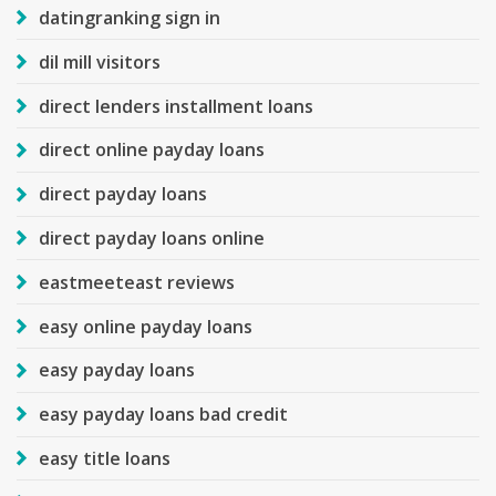
datingranking sign in
dil mill visitors
direct lenders installment loans
direct online payday loans
direct payday loans
direct payday loans online
eastmeeteast reviews
easy online payday loans
easy payday loans
easy payday loans bad credit
easy title loans