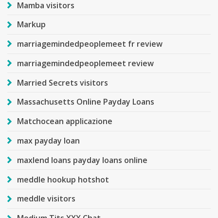
Mamba visitors
Markup
marriagemindedpeoplemeet fr review
marriagemindedpeoplemeet review
Married Secrets visitors
Massachusetts Online Payday Loans
Matchocean applicazione
max payday loan
maxlend loans payday loans online
meddle hookup hotshot
meddle visitors