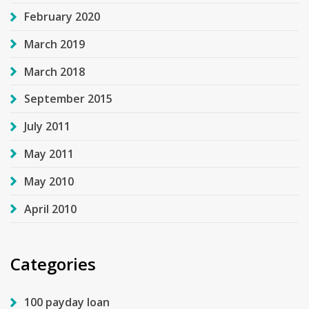
February 2020
March 2019
March 2018
September 2015
July 2011
May 2011
May 2010
April 2010
Categories
100 payday loan