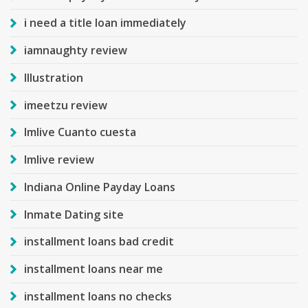
i need a title loan immediately
iamnaughty review
Illustration
imeetzu review
Imlive Cuanto cuesta
Imlive review
Indiana Online Payday Loans
Inmate Dating site
installment loans bad credit
installment loans near me
installment loans no checks