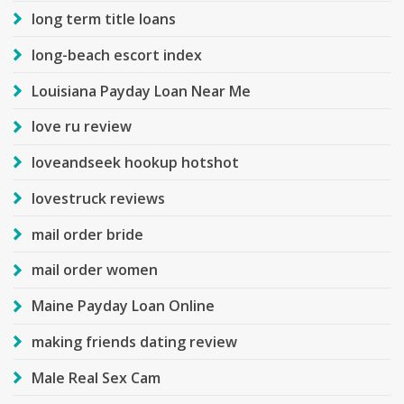
long term title loans
long-beach escort index
Louisiana Payday Loan Near Me
love ru review
loveandseek hookup hotshot
lovestruck reviews
mail order bride
mail order women
Maine Payday Loan Online
making friends dating review
Male Real Sex Cam