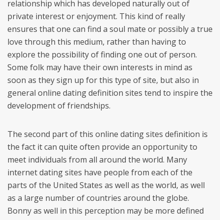
relationship which has developed naturally out of
private interest or enjoyment. This kind of really
ensures that one can find a soul mate or possibly a true
love through this medium, rather than having to
explore the possibility of finding one out of person.
Some folk may have their own interests in mind as
soon as they sign up for this type of site, but also in
general online dating definition sites tend to inspire the
development of friendships.
The second part of this online dating sites definition is
the fact it can quite often provide an opportunity to
meet individuals from all around the world. Many
internet dating sites have people from each of the
parts of the United States as well as the world, as well
as a large number of countries around the globe.
Bonny as well in this perception may be more defined