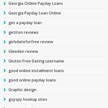
Georgia Online Payday Loans
Georgia Payday Loan Online
get a payday loan
getiton reviews
girlsdateforfree review
Gleeden review
Gluten Free Dating username
good online installment loans
good online payday loans
Graphic design
guyspy hookup sites