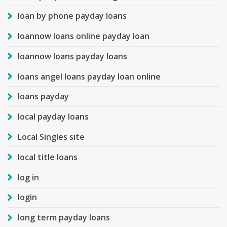
loan by phone payday loans
loannow loans online payday loan
loannow loans payday loans
loans angel loans payday loan online
loans payday
local payday loans
Local Singles site
local title loans
log in
login
long term payday loans