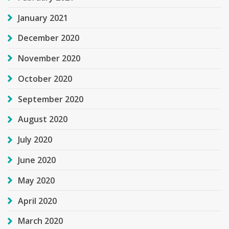
January 2021
December 2020
November 2020
October 2020
September 2020
August 2020
July 2020
June 2020
May 2020
April 2020
March 2020