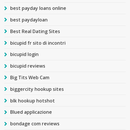
best payday loans online
best paydayloan
Best Real Dating Sites
bicupid fr sito di incontri
bicupid login
bicupid reviews
Big Tits Web Cam
biggercity hookup sites
blk hookup hotshot
Blued applicazione
bondage com reviews