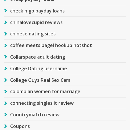
check n go payday loans
chinalovecupid reviews
chinese dating sites
coffee meets bagel hookup hotshot
Collarspace adult dating
College Dating username
College Guys Real Sex Cam
colombian women for marriage
connecting singles it review
Countrymatch review
Coupons