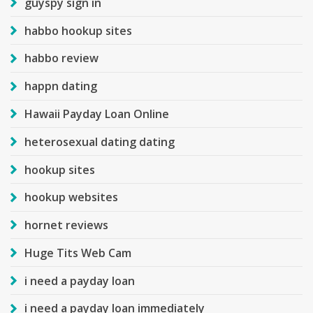
guyspy sign in
habbo hookup sites
habbo review
happn dating
Hawaii Payday Loan Online
heterosexual dating dating
hookup sites
hookup websites
hornet reviews
Huge Tits Web Cam
i need a payday loan
i need a payday loan immediately