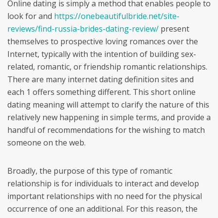
Online dating is simply a method that enables people to
look for and
https://onebeautifulbride.net/site-
reviews/find-russia-brides-dating-review/
present
themselves to prospective loving romances over the
Internet, typically with the intention of building sex-
related, romantic, or friendship romantic relationships.
There are many internet dating definition sites and
each 1 offers something different. This short online
dating meaning will attempt to clarify the nature of this
relatively new happening in simple terms, and provide a
handful of recommendations for the wishing to match
someone on the web.
Broadly, the purpose of this type of romantic
relationship is for individuals to interact and develop
important relationships with no need for the physical
occurrence of one an additional. For this reason, the