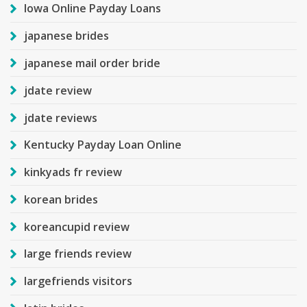
Iowa Online Payday Loans
japanese brides
japanese mail order bride
jdate review
jdate reviews
Kentucky Payday Loan Online
kinkyads fr review
korean brides
koreancupid review
large friends review
largefriends visitors