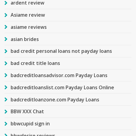
ardent review
Asiame review
asiame reviews
asian brides
bad credit personal loans not payday loans
bad credit title loans
badcreditloansadvisor.com Payday Loans
badcreditloanslist.com Payday Loans Online
badcreditloanzone.com Payday Loans
BBW XXX Chat
bbwcupid sign in
bbwdesire reviews