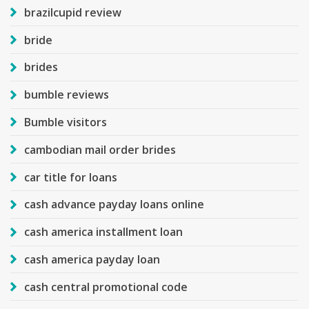
brazilcupid review
bride
brides
bumble reviews
Bumble visitors
cambodian mail order brides
car title for loans
cash advance payday loans online
cash america installment loan
cash america payday loan
cash central promotional code