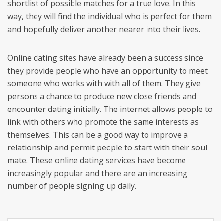
shortlist of possible matches for a true love. In this
way, they will find the individual who is perfect for them
and hopefully deliver another nearer into their lives.
Online dating sites have already been a success since
they provide people who have an opportunity to meet
someone who works with with all of them. They give
persons a chance to produce new close friends and
encounter dating initially. The internet allows people to
link with others who promote the same interests as
themselves. This can be a good way to improve a
relationship and permit people to start with their soul
mate. These online dating services have become
increasingly popular and there are an increasing
number of people signing up daily.