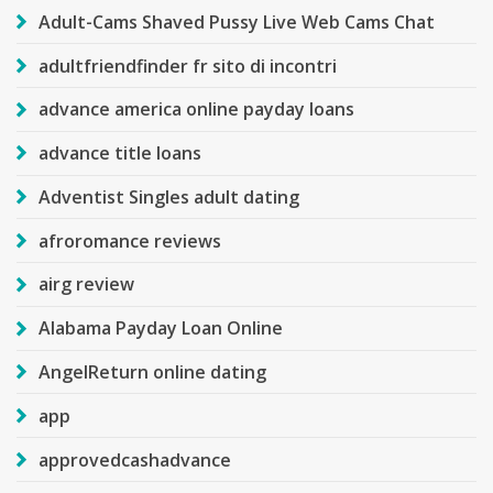
Adult-Cams Shaved Pussy Live Web Cams Chat
adultfriendfinder fr sito di incontri
advance america online payday loans
advance title loans
Adventist Singles adult dating
afroromance reviews
airg review
Alabama Payday Loan Online
AngelReturn online dating
app
approvedcashadvance