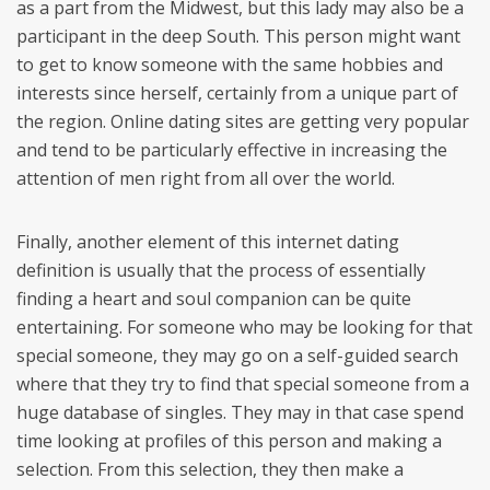
as a part from the Midwest, but this lady may also be a
participant in the deep South. This person might want
to get to know someone with the same hobbies and
interests since herself, certainly from a unique part of
the region. Online dating sites are getting very popular
and tend to be particularly effective in increasing the
attention of men right from all over the world.
Finally, another element of this internet dating
definition is usually that the process of essentially
finding a heart and soul companion can be quite
entertaining. For someone who may be looking for that
special someone, they may go on a self-guided search
where that they try to find that special someone from a
huge database of singles. They may in that case spend
time looking at profiles of this person and making a
selection. From this selection, they then make a