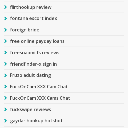
flirthookup review
fontana escort index
foreign bride
free online payday loans
freesnapmilfs reviews
friendfinder-x sign in
Fruzo adult dating
FuckOnCam XXX Cam Chat
FuckOnCam XXX Cams Chat
fuckswipe reviews
gaydar hookup hotshot