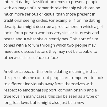
internet dating classification tends to present people
with an image of a romantic relationship which can be
much more serious or casual than those present in
traditional seeing circles. For example , 1 online dating
description might describe a predicament in which a girl
looks for a person who has very similar interests and
tastes about what she currently has. This sort of site
comes with a forum through which two people may
meet and discuss factors they may not be capable to
otherwise discuss face-to-face.
Another aspect of this online dating meaning is that
this presents the concept people are competent to look
to different individuals away from themselves with
respect to emotional support, companionship and a
true love. In many cases, this can be seen as a type of
long-lost love, but it might also just be a new