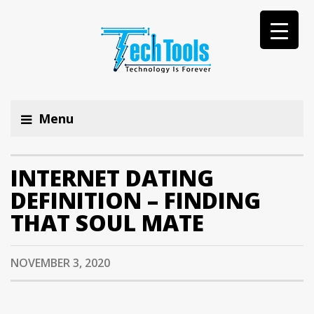
Menu
INTERNET DATING
DEFINITION – FINDING
THAT SOUL MATE
NOVEMBER 3, 2020