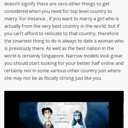
doesn’t signify there are zero other things to get
considered when you need for top level country to
marry. For instance , if you want to marry a girl who is
actually from the very best country in the world, but if
you can’t afford to relocate to that country, therefore
the smartest thing to do is always to date a woman who
is previously there. As well as the best nation in the
world is certainly Singapore. Narrow models look great
you should start looking for your better half online and
certainly not in some various other country just where
she may not be as fiscally strong just like you.