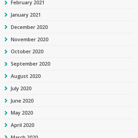
February 2021
January 2021
December 2020
November 2020
October 2020
September 2020
August 2020
July 2020
June 2020
May 2020
April 2020
March 2020