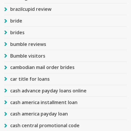
brazilcupid review
bride
brides
bumble reviews
Bumble visitors
cambodian mail order brides
car title for loans
cash advance payday loans online
cash america installment loan
cash america payday loan
cash central promotional code