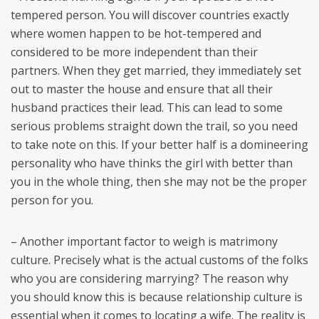
tempered person. You will discover countries exactly
where women happen to be hot-tempered and
considered to be more independent than their
partners. When they get married, they immediately set
out to master the house and ensure that all their
husband practices their lead. This can lead to some
serious problems straight down the trail, so you need
to take note on this. If your better half is a domineering
personality who have thinks the girl with better than
you in the whole thing, then she may not be the proper
person for you.
– Another important factor to weigh is matrimony
culture. Precisely what is the actual customs of the folks
who you are considering marrying? The reason why
you should know this is because relationship culture is
essential when it comes to locating a wife. The reality is