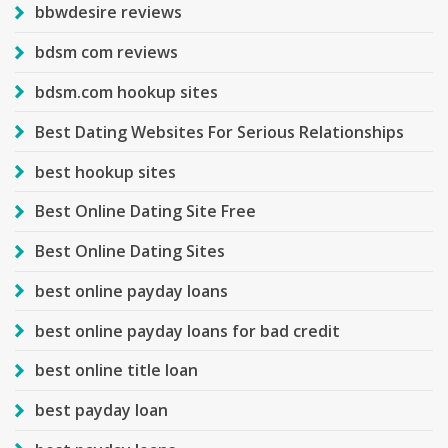
bbwdesire reviews
bdsm com reviews
bdsm.com hookup sites
Best Dating Websites For Serious Relationships
best hookup sites
Best Online Dating Site Free
Best Online Dating Sites
best online payday loans
best online payday loans for bad credit
best online title loan
best payday loan