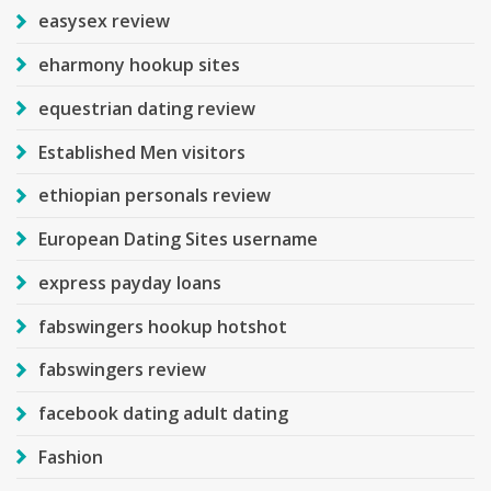
easysex review
eharmony hookup sites
equestrian dating review
Established Men visitors
ethiopian personals review
European Dating Sites username
express payday loans
fabswingers hookup hotshot
fabswingers review
facebook dating adult dating
Fashion