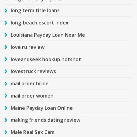
long term title loans
long-beach escort index
Louisiana Payday Loan Near Me
love ru review
loveandseek hookup hotshot
lovestruck reviews
mail order bride
mail order women
Maine Payday Loan Online
making friends dating review
Male Real Sex Cam