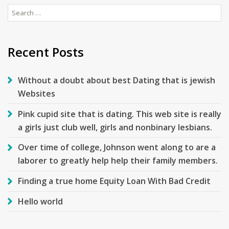
Search
for:
Recent Posts
Without a doubt about best Dating that is jewish
Websites
Pink cupid site that is dating. This web site is really
a girls just club well, girls and nonbinary lesbians.
Over time of college, Johnson went along to are a
laborer to greatly help help their family members.
Finding a true home Equity Loan With Bad Credit
Hello world