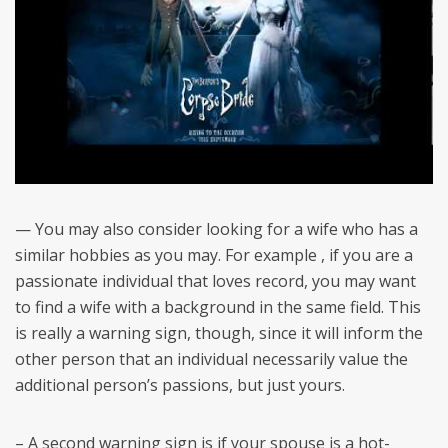
— You may also consider looking for a wife who has a
similar hobbies as you may. For example , if you are a
passionate individual that loves record, you may want
to find a wife with a background in the same field. This
is really a warning sign, though, since it will inform the
other person that an individual necessarily value the
additional person’s passions, but just yours.
– A second warning sign is if your spouse is a hot-