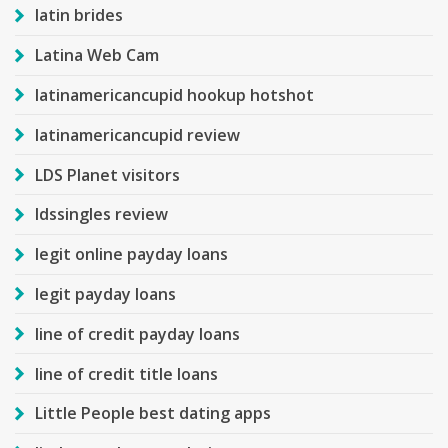
latin brides
Latina Web Cam
latinamericancupid hookup hotshot
latinamericancupid review
LDS Planet visitors
ldssingles review
legit online payday loans
legit payday loans
line of credit payday loans
line of credit title loans
Little People best dating apps