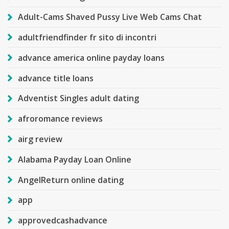
Adult-Cams Shaved Pussy Live Web Cams Chat
adultfriendfinder fr sito di incontri
advance america online payday loans
advance title loans
Adventist Singles adult dating
afroromance reviews
airg review
Alabama Payday Loan Online
AngelReturn online dating
app
approvedcashadvance