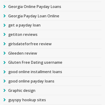
Georgia Online Payday Loans
Georgia Payday Loan Online
get a payday loan
getiton reviews
girlsdateforfree review
Gleeden review
Gluten Free Dating username
good online installment loans
good online payday loans
Graphic design
guyspy hookup sites