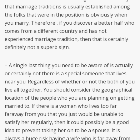
that marriage traditions is usually established among
the folks that were in the position is obviously when
you marry. Therefore , if you discover a better half who
comes from a different country and has not
experienced marriage tradition, then that is certainly
definitely not a superb sign.
– A single last thing you need to be aware of is actually
or certainly not there is a special someone that lives
near you. Regardless of whether or not the both of you
live all together. You should consider the geographical
location of the people who you are planning on getting
married to. If there is a woman who lives too far
faraway from you that you just would be unable to
satisfy her regularly, then it could possibly be a good
idea to prevent taking her on to be a spouse. It is
always a huge risk having a wife who is far away from