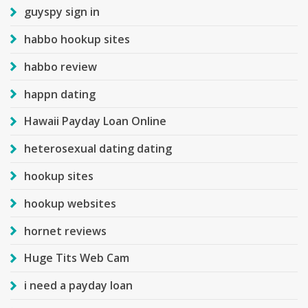
guyspy sign in
habbo hookup sites
habbo review
happn dating
Hawaii Payday Loan Online
heterosexual dating dating
hookup sites
hookup websites
hornet reviews
Huge Tits Web Cam
i need a payday loan