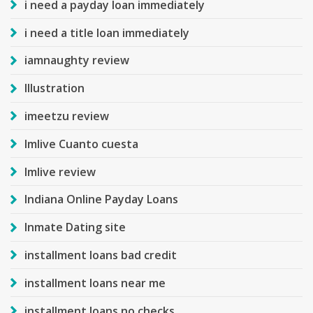
i need a payday loan immediately
i need a title loan immediately
iamnaughty review
Illustration
imeetzu review
Imlive Cuanto cuesta
Imlive review
Indiana Online Payday Loans
Inmate Dating site
installment loans bad credit
installment loans near me
installment loans no checks