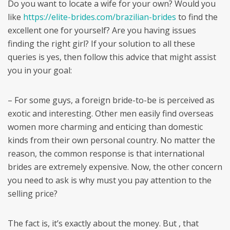
Do you want to locate a wife for your own? Would you
like
https://elite-brides.com/brazilian-brides
to find the
excellent one for yourself? Are you having issues
finding the right girl? If your solution to all these
queries is yes, then follow this advice that might assist
you in your goal:
– For some guys, a foreign bride-to-be is perceived as
exotic and interesting. Other men easily find overseas
women more charming and enticing than domestic
kinds from their own personal country. No matter the
reason, the common response is that international
brides are extremely expensive. Now, the other concern
you need to ask is why must you pay attention to the
selling price?
The fact is, it’s exactly about the money. But , that