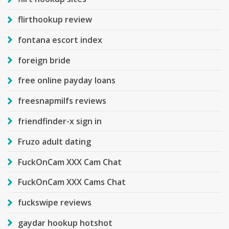
flirthookup review
fontana escort index
foreign bride
free online payday loans
freesnapmilfs reviews
friendfinder-x sign in
Fruzo adult dating
FuckOnCam XXX Cam Chat
FuckOnCam XXX Cams Chat
fuckswipe reviews
gaydar hookup hotshot