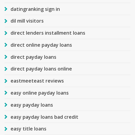
datingranking sign in
dil mill visitors
direct lenders installment loans
direct online payday loans
direct payday loans
direct payday loans online
eastmeeteast reviews
easy online payday loans
easy payday loans
easy payday loans bad credit
easy title loans