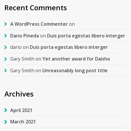
Recent Comments
A WordPress Commenter
on
Dario Pineda
on
Duis porta egestas libero interger
dario
on
Duis porta egestas libero interger
Gary Smith
on
Yet another award for Daisho
Gary Smith
on
Unreasonably long post title
Archives
April 2021
March 2021