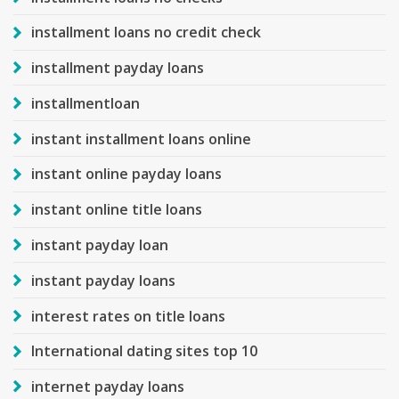
installment loans no credit check
installment payday loans
installmentloan
instant installment loans online
instant online payday loans
instant online title loans
instant payday loan
instant payday loans
interest rates on title loans
International dating sites top 10
internet payday loans