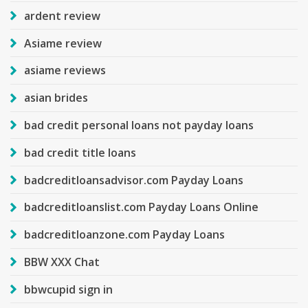
ardent review
Asiame review
asiame reviews
asian brides
bad credit personal loans not payday loans
bad credit title loans
badcreditloansadvisor.com Payday Loans
badcreditloanslist.com Payday Loans Online
badcreditloanzone.com Payday Loans
BBW XXX Chat
bbwcupid sign in