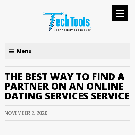
Menu
THE BEST WAY TO FIND A
PARTNER ON AN ONLINE
DATING SERVICES SERVICE
NOVEMBER 2, 2020