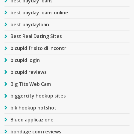
best payday loans
best payday loans online
best paydayloan
Best Real Dating Sites
bicupid fr sito di incontri
bicupid login
bicupid reviews
Big Tits Web Cam
biggercity hookup sites
blk hookup hotshot
Blued applicazione
bondage com reviews