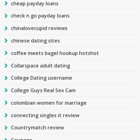
cheap payday loans
check n go payday loans
chinalovecupid reviews
chinese dating sites
coffee meets bagel hookup hotshot
Collarspace adult dating
College Dating username
College Guys Real Sex Cam
colombian women for marriage
connecting singles it review
Countrymatch review