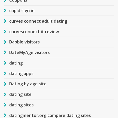
Coupons
cupid sign in
curves connect adult dating
curvesconnect it review
Dabble visitors
DateMyAge visitors
dating
dating apps
Dating by age site
dating site
dating sites
datingmentor.org compare dating sites