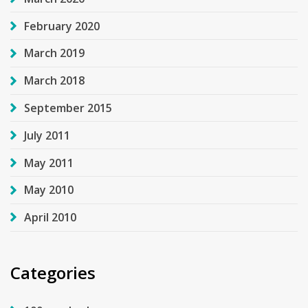
February 2020
March 2019
March 2018
September 2015
July 2011
May 2011
May 2010
April 2010
Categories