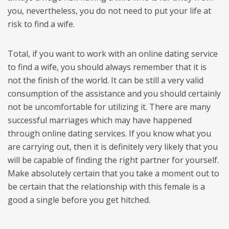
you, nevertheless, you do not need to put your life at
risk to find a wife.
Total, if you want to work with an online dating service
to find a wife, you should always remember that it is
not the finish of the world. It can be still a very valid
consumption of the assistance and you should certainly
not be uncomfortable for utilizing it. There are many
successful marriages which may have happened
through online dating services. If you know what you
are carrying out, then it is definitely very likely that you
will be capable of finding the right partner for yourself.
Make absolutely certain that you take a moment out to
be certain that the relationship with this female is a
good a single before you get hitched.