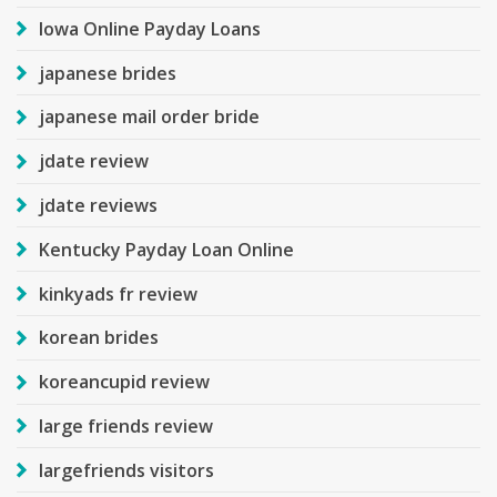
Iowa Online Payday Loans
japanese brides
japanese mail order bride
jdate review
jdate reviews
Kentucky Payday Loan Online
kinkyads fr review
korean brides
koreancupid review
large friends review
largefriends visitors