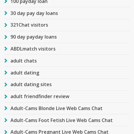
100 payday loan
30 day pay day loans
321Chat visitors
90 day payday loans
ABDLmatch visitors
adult chats
adult dating
adult dating sites
adult friendfinder review
Adult-Cams Blonde Live Web Cams Chat
Adult-Cams Foot Fetish Live Web Cams Chat
Adult-Cams Pregnant Live Web Cams Chat