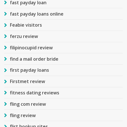
fast payday loan
fast payday loans online
Feabie visitors
ferzu review
filipinocupid review
find a mail order bride
first payday loans
Firstmet review
fitness dating reviews
fling com review
fling review
flirt hookup sites