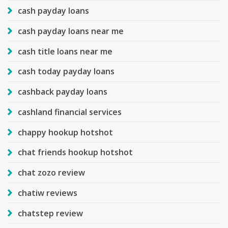
cash payday loans
cash payday loans near me
cash title loans near me
cash today payday loans
cashback payday loans
cashland financial services
chappy hookup hotshot
chat friends hookup hotshot
chat zozo review
chatiw reviews
chatstep review