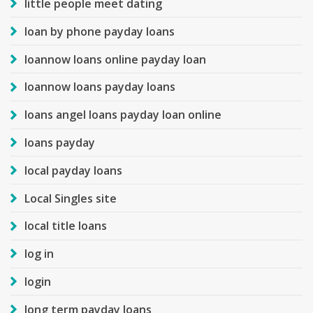
little people meet dating
loan by phone payday loans
loannow loans online payday loan
loannow loans payday loans
loans angel loans payday loan online
loans payday
local payday loans
Local Singles site
local title loans
log in
login
long term payday loans