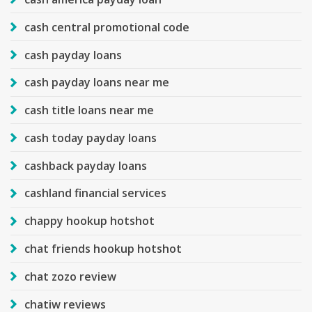
cash central promotional code
cash payday loans
cash payday loans near me
cash title loans near me
cash today payday loans
cashback payday loans
cashland financial services
chappy hookup hotshot
chat friends hookup hotshot
chat zozo review
chatiw reviews