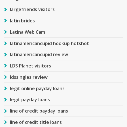
largefriends visitors
latin brides
Latina Web Cam
latinamericancupid hookup hotshot
latinamericancupid review
LDS Planet visitors
ldssingles review
legit online payday loans
legit payday loans
line of credit payday loans
line of credit title loans