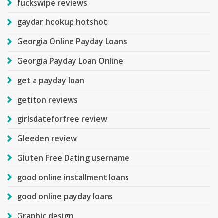
fuckswipe reviews
gaydar hookup hotshot
Georgia Online Payday Loans
Georgia Payday Loan Online
get a payday loan
getiton reviews
girlsdateforfree review
Gleeden review
Gluten Free Dating username
good online installment loans
good online payday loans
Graphic design