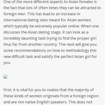
One of the more different aspects to Asian females is
the fact that lots of often times they can be attracted to
foreign men. This has lead to an increase in
international dating sites meant for Asian women,
which typically be extremely popular online. When one
discusses the Asian dating stage, it can look as a
incredibly daunting task trying to find the proper girl
thus far from another country. The next will give you
some recommendations on how to methodology this
new difficult task and satisfy the perfect Asian girl for
you.
First, it is vital for you to realize that the majority of
these kinds of women originate from a foreign region
and are not native English speakers. This does not