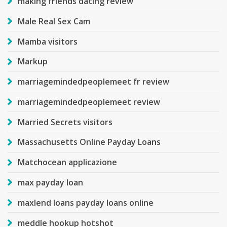
making friends dating review
Male Real Sex Cam
Mamba visitors
Markup
marriagemindedpeoplemeet fr review
marriagemindedpeoplemeet review
Married Secrets visitors
Massachusetts Online Payday Loans
Matchocean applicazione
max payday loan
maxlend loans payday loans online
meddle hookup hotshot