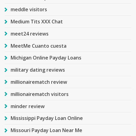
meddle visitors
Medium Tits XXX Chat
meet24 reviews
MeetMe Cuanto cuesta
Michigan Online Payday Loans
military dating reviews
millionairematch review
millionairematch visitors
minder review
Mississippi Payday Loan Online
Missouri Payday Loan Near Me