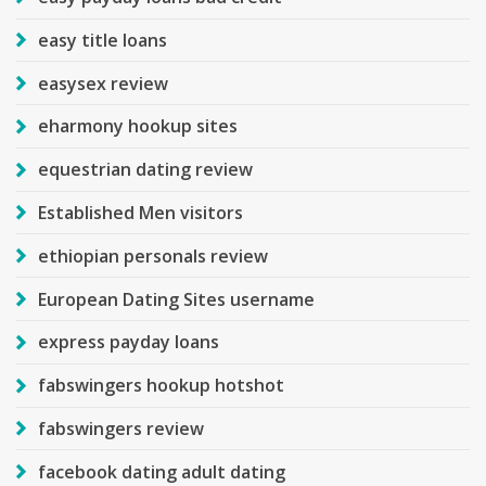
easy title loans
easysex review
eharmony hookup sites
equestrian dating review
Established Men visitors
ethiopian personals review
European Dating Sites username
express payday loans
fabswingers hookup hotshot
fabswingers review
facebook dating adult dating