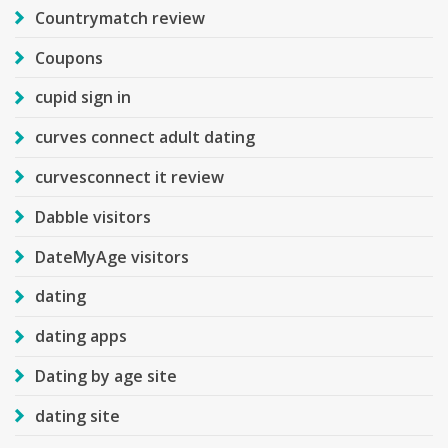
Countrymatch review
Coupons
cupid sign in
curves connect adult dating
curvesconnect it review
Dabble visitors
DateMyAge visitors
dating
dating apps
Dating by age site
dating site