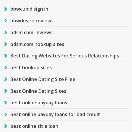
bbwcupid sign in
bbwdesire reviews
bdsm com reviews
bdsm.com hookup sites
Best Dating Websites For Serious Relationships
best hookup sites
Best Online Dating Site Free
Best Online Dating Sites
best online payday loans
best online payday loans for bad credit
best online title loan