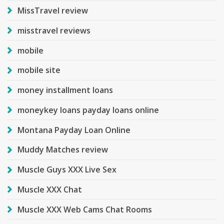
MissTravel review
misstravel reviews
mobile
mobile site
money installment loans
moneykey loans payday loans online
Montana Payday Loan Online
Muddy Matches review
Muscle Guys XXX Live Sex
Muscle XXX Chat
Muscle XXX Web Cams Chat Rooms