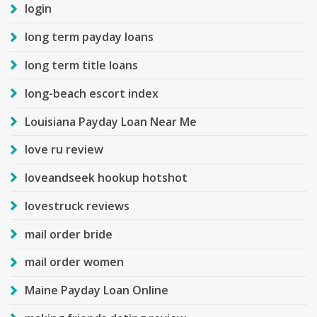
login
long term payday loans
long term title loans
long-beach escort index
Louisiana Payday Loan Near Me
love ru review
loveandseek hookup hotshot
lovestruck reviews
mail order bride
mail order women
Maine Payday Loan Online