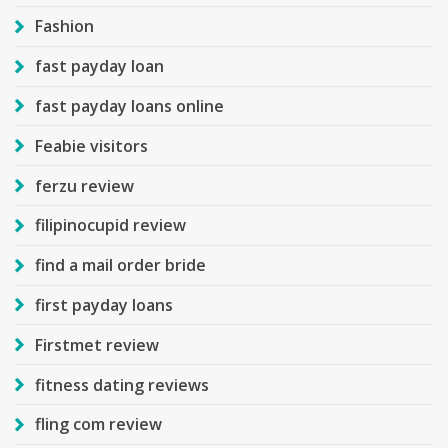
Fashion
fast payday loan
fast payday loans online
Feabie visitors
ferzu review
filipinocupid review
find a mail order bride
first payday loans
Firstmet review
fitness dating reviews
fling com review