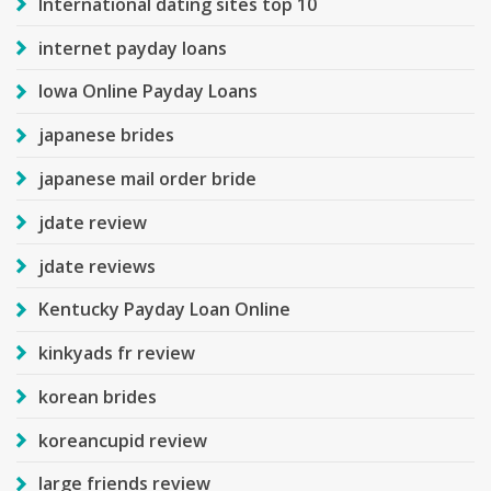
International dating sites top 10
internet payday loans
Iowa Online Payday Loans
japanese brides
japanese mail order bride
jdate review
jdate reviews
Kentucky Payday Loan Online
kinkyads fr review
korean brides
koreancupid review
large friends review