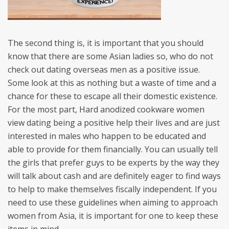
The second thing is, it is important that you should
know that there are some Asian ladies so, who do not
check out dating overseas men as a positive issue.
Some look at this as nothing but a waste of time and a
chance for these to escape all their domestic existence.
For the most part, Hard anodized cookware women
view dating being a positive help their lives and are just
interested in males who happen to be educated and
able to provide for them financially. You can usually tell
the girls that prefer guys to be experts by the way they
will talk about cash and are definitely eager to find ways
to help to make themselves fiscally independent. If you
need to use these guidelines when aiming to approach
women from Asia, it is important for one to keep these