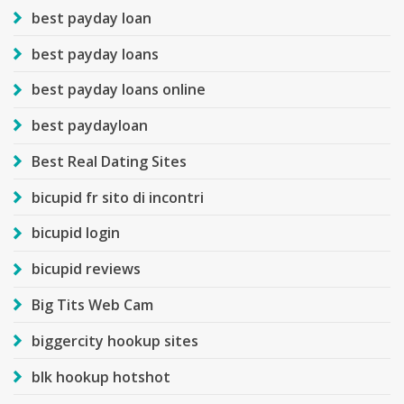
best payday loan
best payday loans
best payday loans online
best paydayloan
Best Real Dating Sites
bicupid fr sito di incontri
bicupid login
bicupid reviews
Big Tits Web Cam
biggercity hookup sites
blk hookup hotshot