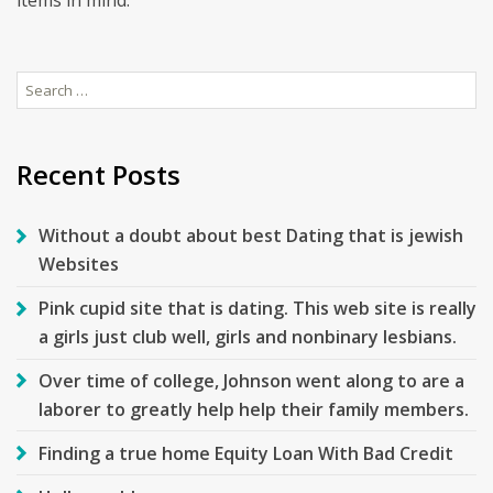
items in mind.
Search
for:
Recent Posts
Without a doubt about best Dating that is jewish
Websites
Pink cupid site that is dating. This web site is really
a girls just club well, girls and nonbinary lesbians.
Over time of college, Johnson went along to are a
laborer to greatly help help their family members.
Finding a true home Equity Loan With Bad Credit