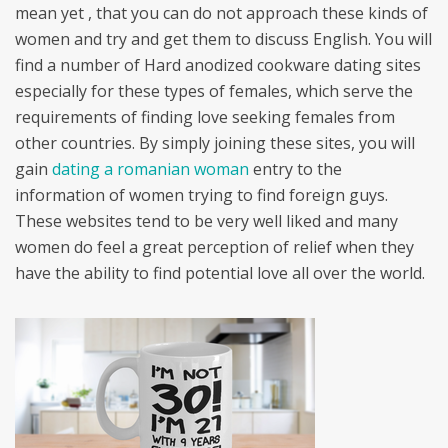
mean yet , that you can do not approach these kinds of
women and try and get them to discuss English. You will
find a number of Hard anodized cookware dating sites
especially for these types of females, which serve the
requirements of finding love seeking females from
other countries. By simply joining these sites, you will
gain
dating a romanian woman
entry to the
information of women trying to find foreign guys.
These websites tend to be very well liked and many
women do feel a great perception of relief when they
have the ability to find potential love all over the world.