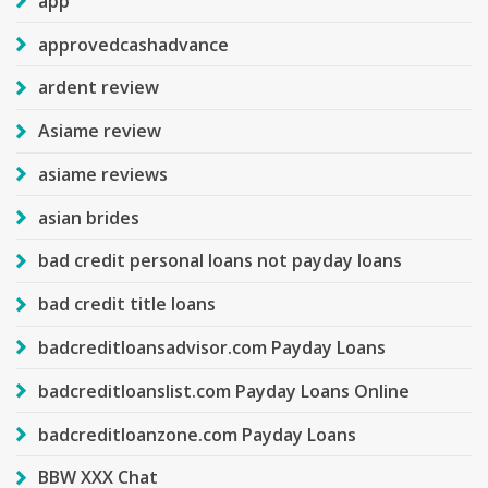
app
approvedcashadvance
ardent review
Asiame review
asiame reviews
asian brides
bad credit personal loans not payday loans
bad credit title loans
badcreditloansadvisor.com Payday Loans
badcreditloanslist.com Payday Loans Online
badcreditloanzone.com Payday Loans
BBW XXX Chat