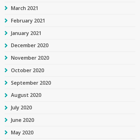
March 2021
February 2021
January 2021
December 2020
November 2020
October 2020
September 2020
August 2020
July 2020
June 2020
May 2020