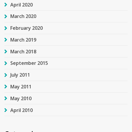
April 2020
March 2020
February 2020
March 2019
March 2018
September 2015
July 2011
May 2011
May 2010
April 2010