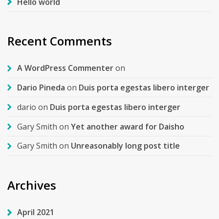
Hello world
Recent Comments
A WordPress Commenter
on
Dario Pineda
on
Duis porta egestas libero interger
dario
on
Duis porta egestas libero interger
Gary Smith
on
Yet another award for Daisho
Gary Smith
on
Unreasonably long post title
Archives
April 2021