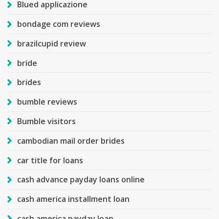
Blued applicazione
bondage com reviews
brazilcupid review
bride
brides
bumble reviews
Bumble visitors
cambodian mail order brides
car title for loans
cash advance payday loans online
cash america installment loan
cash america payday loan