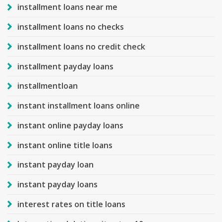
installment loans near me
installment loans no checks
installment loans no credit check
installment payday loans
installmentloan
instant installment loans online
instant online payday loans
instant online title loans
instant payday loan
instant payday loans
interest rates on title loans