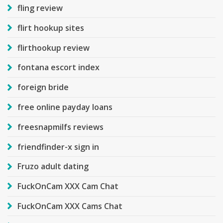
fling review
flirt hookup sites
flirthookup review
fontana escort index
foreign bride
free online payday loans
freesnapmilfs reviews
friendfinder-x sign in
Fruzo adult dating
FuckOnCam XXX Cam Chat
FuckOnCam XXX Cams Chat