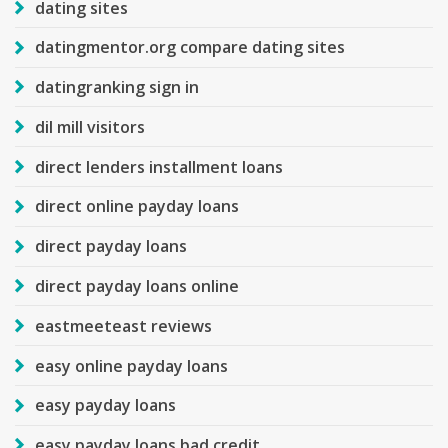
dating sites
datingmentor.org compare dating sites
datingranking sign in
dil mill visitors
direct lenders installment loans
direct online payday loans
direct payday loans
direct payday loans online
eastmeeteast reviews
easy online payday loans
easy payday loans
easy payday loans bad credit