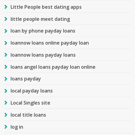
Little People best dating apps
little people meet dating
loan by phone payday loans
loannow loans online payday loan
loannow loans payday loans
loans angel loans payday loan online
loans payday
local payday loans
Local Singles site
local title loans
log in