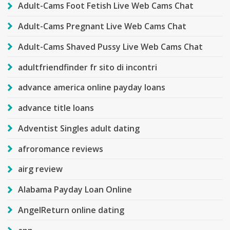
Adult-Cams Foot Fetish Live Web Cams Chat
Adult-Cams Pregnant Live Web Cams Chat
Adult-Cams Shaved Pussy Live Web Cams Chat
adultfriendfinder fr sito di incontri
advance america online payday loans
advance title loans
Adventist Singles adult dating
afroromance reviews
airg review
Alabama Payday Loan Online
AngelReturn online dating