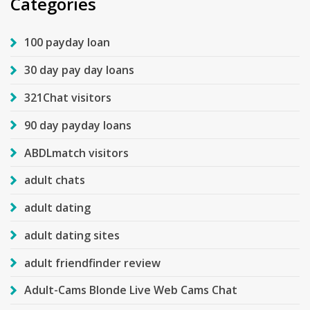
Categories
100 payday loan
30 day pay day loans
321Chat visitors
90 day payday loans
ABDLmatch visitors
adult chats
adult dating
adult dating sites
adult friendfinder review
Adult-Cams Blonde Live Web Cams Chat