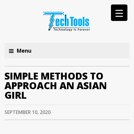
Menu
SIMPLE METHODS TO
APPROACH AN ASIAN
GIRL
SEPTEMBER 10, 2020