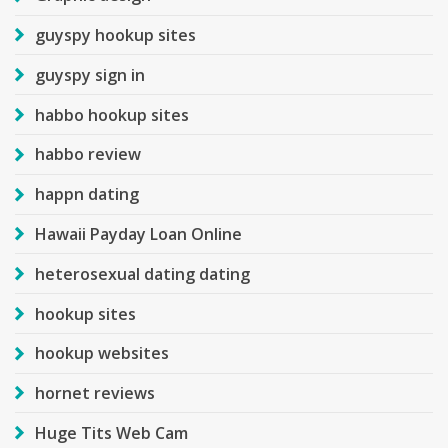
guyspy hookup sites
guyspy sign in
habbo hookup sites
habbo review
happn dating
Hawaii Payday Loan Online
heterosexual dating dating
hookup sites
hookup websites
hornet reviews
Huge Tits Web Cam