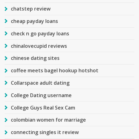
chatstep review
cheap payday loans
check n go payday loans
chinalovecupid reviews
chinese dating sites
coffee meets bagel hookup hotshot
Collarspace adult dating
College Dating username
College Guys Real Sex Cam
colombian women for marriage
connecting singles it review