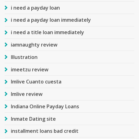
i need a payday loan
i need a payday loan immediately
i need a title loan immediately
iamnaughty review
Illustration
imeetzu review
Imlive Cuanto cuesta
Imlive review
Indiana Online Payday Loans
Inmate Dating site
installment loans bad credit