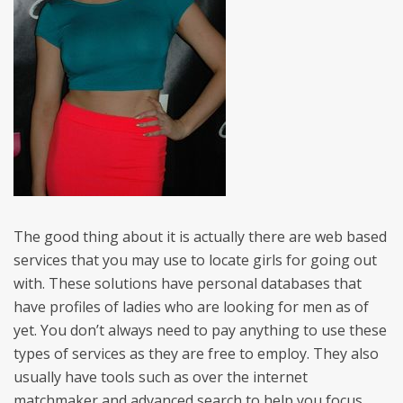
The good thing about it is actually there are web based
services that you may use to locate girls for going out
with. These solutions have personal databases that
have profiles of ladies who are looking for men as of
yet. You don’t always need to pay anything to use these
types of services as they are free to employ. They also
usually have tools such as over the internet
matchmaker and advanced search to help you focus