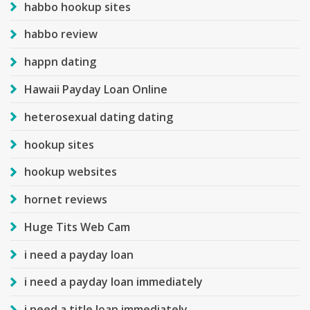
habbo hookup sites
habbo review
happn dating
Hawaii Payday Loan Online
heterosexual dating dating
hookup sites
hookup websites
hornet reviews
Huge Tits Web Cam
i need a payday loan
i need a payday loan immediately
i need a title loan immediately