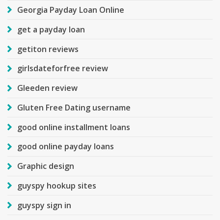
Georgia Payday Loan Online
get a payday loan
getiton reviews
girlsdateforfree review
Gleeden review
Gluten Free Dating username
good online installment loans
good online payday loans
Graphic design
guyspy hookup sites
guyspy sign in