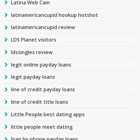
Latina Web Cam
latinamericancupid hookup hotshot
latinamericancupid review
LDS Planet visitors
ldssingles review
legit online payday loans
legit payday loans
line of credit payday loans
line of credit title loans
Little People best dating apps
little people meet dating
loan by phone payday loans