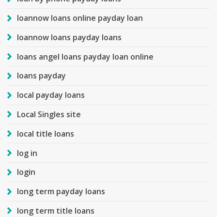
loannow loans online payday loan
loannow loans payday loans
loans angel loans payday loan online
loans payday
local payday loans
Local Singles site
local title loans
log in
login
long term payday loans
long term title loans