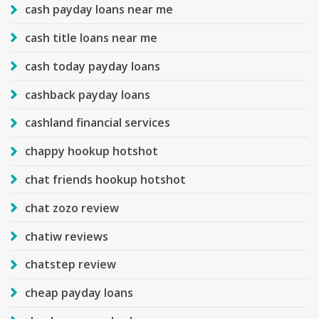
cash payday loans near me
cash title loans near me
cash today payday loans
cashback payday loans
cashland financial services
chappy hookup hotshot
chat friends hookup hotshot
chat zozo review
chatiw reviews
chatstep review
cheap payday loans