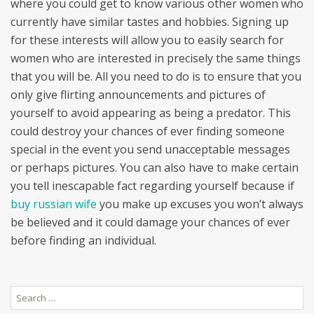
where you could get to know various other women who
currently have similar tastes and hobbies. Signing up
for these interests will allow you to easily search for
women who are interested in precisely the same things
that you will be. All you need to do is to ensure that you
only give flirting announcements and pictures of
yourself to avoid appearing as being a predator. This
could destroy your chances of ever finding someone
special in the event you send unacceptable messages
or perhaps pictures. You can also have to make certain
you tell inescapable fact regarding yourself because if
buy russian wife
you make up excuses you won’t always
be believed and it could damage your chances of ever
before finding an individual.
Search
for: