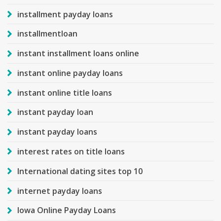
installment payday loans
installmentloan
instant installment loans online
instant online payday loans
instant online title loans
instant payday loan
instant payday loans
interest rates on title loans
International dating sites top 10
internet payday loans
Iowa Online Payday Loans