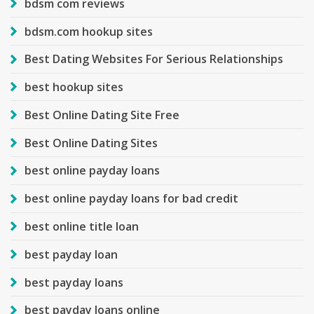
bdsm com reviews
bdsm.com hookup sites
Best Dating Websites For Serious Relationships
best hookup sites
Best Online Dating Site Free
Best Online Dating Sites
best online payday loans
best online payday loans for bad credit
best online title loan
best payday loan
best payday loans
best payday loans online