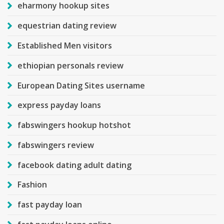
eharmony hookup sites
equestrian dating review
Established Men visitors
ethiopian personals review
European Dating Sites username
express payday loans
fabswingers hookup hotshot
fabswingers review
facebook dating adult dating
Fashion
fast payday loan