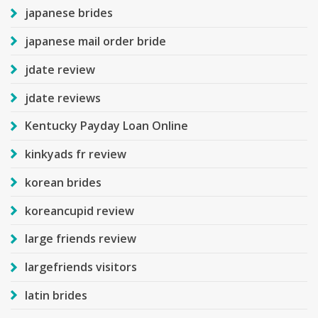
japanese brides
japanese mail order bride
jdate review
jdate reviews
Kentucky Payday Loan Online
kinkyads fr review
korean brides
koreancupid review
large friends review
largefriends visitors
latin brides