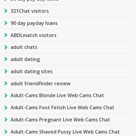
321Chat visitors
90 day payday loans
ABDLmatch visitors
adult chats
adult dating
adult dating sites
adult friendfinder review
Adult-Cams Blonde Live Web Cams Chat
Adult-Cams Foot Fetish Live Web Cams Chat
Adult-Cams Pregnant Live Web Cams Chat
Adult-Cams Shaved Pussy Live Web Cams Chat