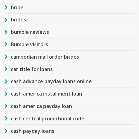
bride
brides
bumble reviews
Bumble visitors
cambodian mail order brides
car title for loans
cash advance payday loans online
cash america installment loan
cash america payday loan
cash central promotional code
cash payday loans