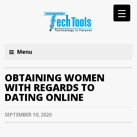
Menu
OBTAINING WOMEN
WITH REGARDS TO
DATING ONLINE
SEPTEMBER 10, 2020