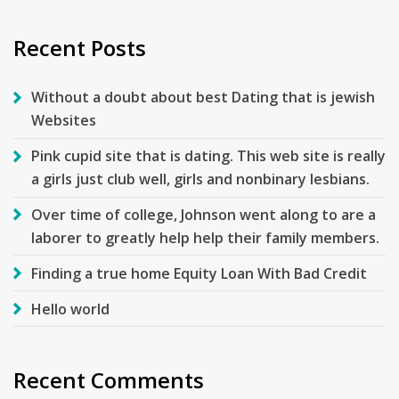
Recent Posts
Without a doubt about best Dating that is jewish
Websites
Pink cupid site that is dating. This web site is really
a girls just club well, girls and nonbinary lesbians.
Over time of college, Johnson went along to are a
laborer to greatly help help their family members.
Finding a true home Equity Loan With Bad Credit
Hello world
Recent Comments