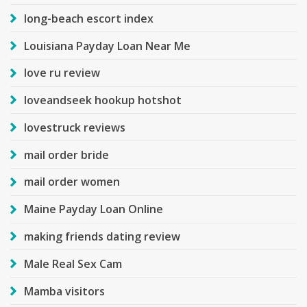
long-beach escort index
Louisiana Payday Loan Near Me
love ru review
loveandseek hookup hotshot
lovestruck reviews
mail order bride
mail order women
Maine Payday Loan Online
making friends dating review
Male Real Sex Cam
Mamba visitors