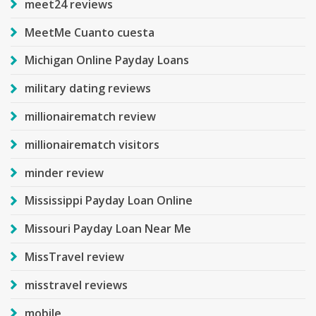
meet24 reviews
MeetMe Cuanto cuesta
Michigan Online Payday Loans
military dating reviews
millionairematch review
millionairematch visitors
minder review
Mississippi Payday Loan Online
Missouri Payday Loan Near Me
MissTravel review
misstravel reviews
mobile