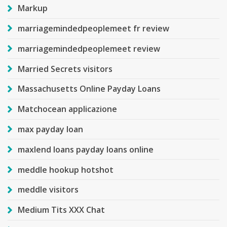
Markup
marriagemindedpeoplemeet fr review
marriagemindedpeoplemeet review
Married Secrets visitors
Massachusetts Online Payday Loans
Matchocean applicazione
max payday loan
maxlend loans payday loans online
meddle hookup hotshot
meddle visitors
Medium Tits XXX Chat