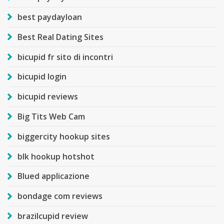
best paydayloan
Best Real Dating Sites
bicupid fr sito di incontri
bicupid login
bicupid reviews
Big Tits Web Cam
biggercity hookup sites
blk hookup hotshot
Blued applicazione
bondage com reviews
brazilcupid review