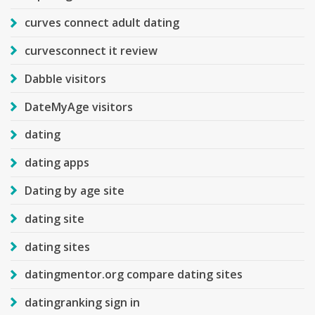
curves connect adult dating
curvesconnect it review
Dabble visitors
DateMyAge visitors
dating
dating apps
Dating by age site
dating site
dating sites
datingmentor.org compare dating sites
datingranking sign in