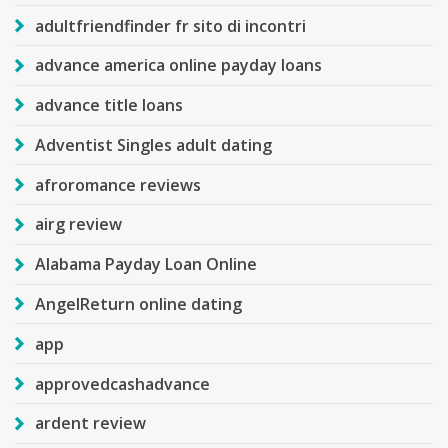
adultfriendfinder fr sito di incontri
advance america online payday loans
advance title loans
Adventist Singles adult dating
afroromance reviews
airg review
Alabama Payday Loan Online
AngelReturn online dating
app
approvedcashadvance
ardent review