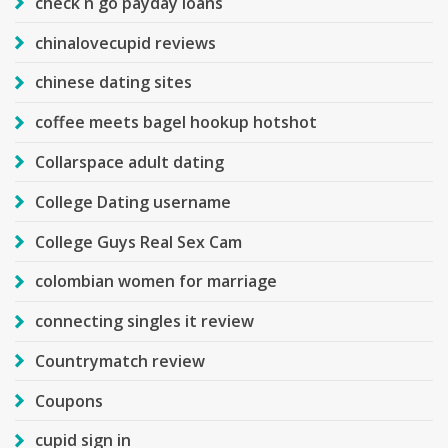
check n go payday loans
chinalovecupid reviews
chinese dating sites
coffee meets bagel hookup hotshot
Collarspace adult dating
College Dating username
College Guys Real Sex Cam
colombian women for marriage
connecting singles it review
Countrymatch review
Coupons
cupid sign in