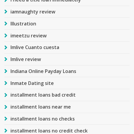
iamnaughty review
Illustration
imeetzu review
Imlive Cuanto cuesta
Imlive review
Indiana Online Payday Loans
Inmate Dating site
installment loans bad credit
installment loans near me
installment loans no checks
installment loans no credit check