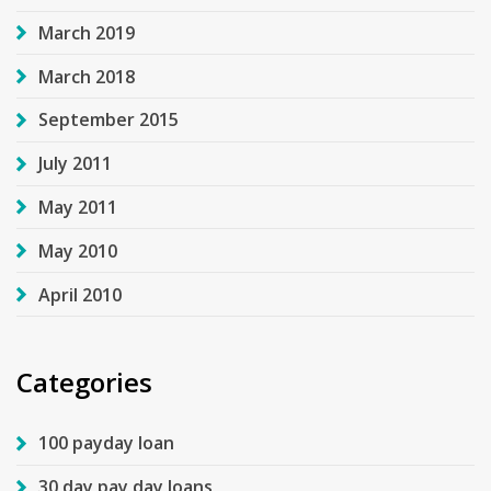
March 2019
March 2018
September 2015
July 2011
May 2011
May 2010
April 2010
Categories
100 payday loan
30 day pay day loans