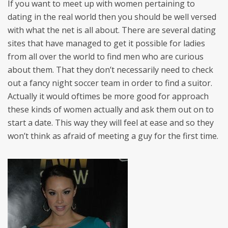
If you want to meet up with women pertaining to
dating in the real world then you should be well versed
with what the net is all about. There are several dating
sites that have managed to get it possible for ladies
from all over the world to find men who are curious
about them. That they don’t necessarily need to check
out a fancy night soccer team in order to find a suitor.
Actually it would oftimes be more good for approach
these kinds of women actually and ask them out on to
start a date. This way they will feel at ease and so they
won’t think as afraid of meeting a guy for the first time.