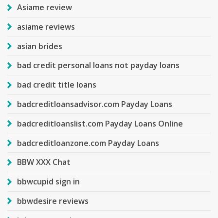
Asiame review
asiame reviews
asian brides
bad credit personal loans not payday loans
bad credit title loans
badcreditloansadvisor.com Payday Loans
badcreditloanslist.com Payday Loans Online
badcreditloanzone.com Payday Loans
BBW XXX Chat
bbwcupid sign in
bbwdesire reviews