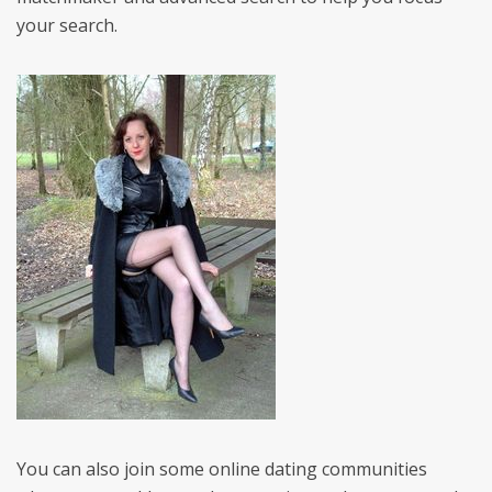
your search.
You can also join some online dating communities