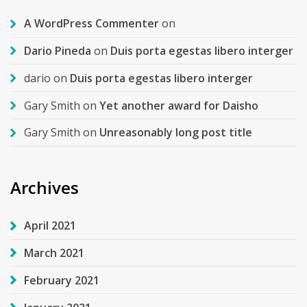
A WordPress Commenter
on
Dario Pineda
on
Duis porta egestas libero interger
dario
on
Duis porta egestas libero interger
Gary Smith
on
Yet another award for Daisho
Gary Smith
on
Unreasonably long post title
Archives
April 2021
March 2021
February 2021