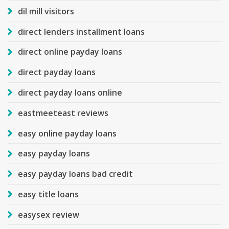
dil mill visitors
direct lenders installment loans
direct online payday loans
direct payday loans
direct payday loans online
eastmeeteast reviews
easy online payday loans
easy payday loans
easy payday loans bad credit
easy title loans
easysex review