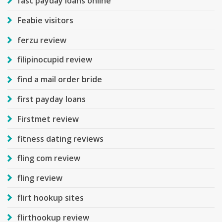
fast payday loans online
Feabie visitors
ferzu review
filipinocupid review
find a mail order bride
first payday loans
Firstmet review
fitness dating reviews
fling com review
fling review
flirt hookup sites
flirthookup review