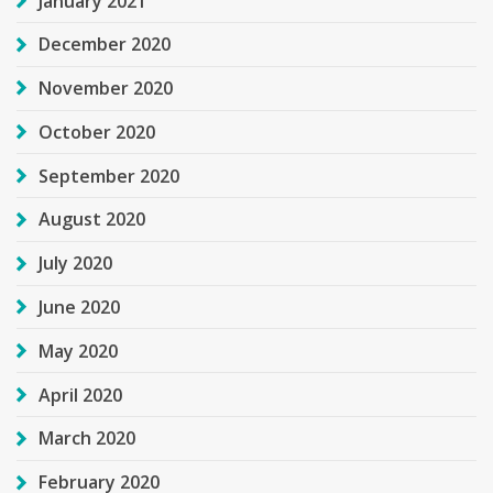
January 2021
December 2020
November 2020
October 2020
September 2020
August 2020
July 2020
June 2020
May 2020
April 2020
March 2020
February 2020