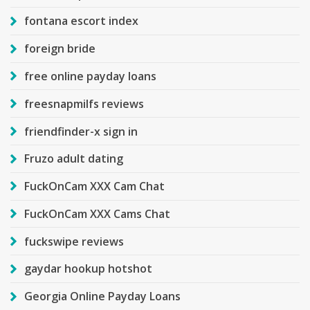
fontana escort index
foreign bride
free online payday loans
freesnapmilfs reviews
friendfinder-x sign in
Fruzo adult dating
FuckOnCam XXX Cam Chat
FuckOnCam XXX Cams Chat
fuckswipe reviews
gaydar hookup hotshot
Georgia Online Payday Loans