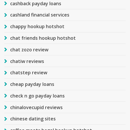
cashback payday loans
cashland financial services
chappy hookup hotshot
chat friends hookup hotshot
chat zozo review
chatiw reviews
chatstep review
cheap payday loans
check n go payday loans
chinalovecupid reviews
chinese dating sites