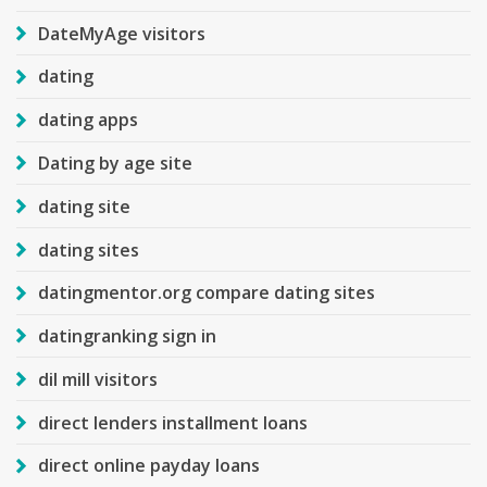
DateMyAge visitors
dating
dating apps
Dating by age site
dating site
dating sites
datingmentor.org compare dating sites
datingranking sign in
dil mill visitors
direct lenders installment loans
direct online payday loans