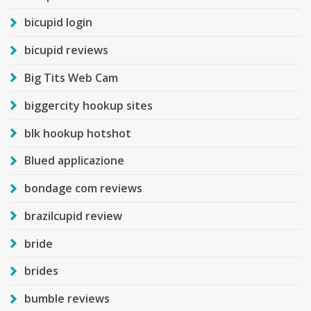
bicupid login
bicupid reviews
Big Tits Web Cam
biggercity hookup sites
blk hookup hotshot
Blued applicazione
bondage com reviews
brazilcupid review
bride
brides
bumble reviews