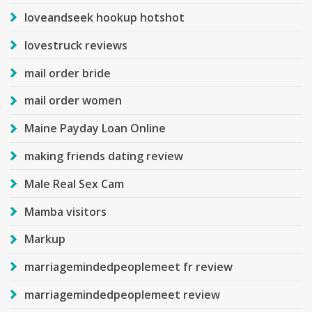
loveandseek hookup hotshot
lovestruck reviews
mail order bride
mail order women
Maine Payday Loan Online
making friends dating review
Male Real Sex Cam
Mamba visitors
Markup
marriagemindedpeoplemeet fr review
marriagemindedpeoplemeet review