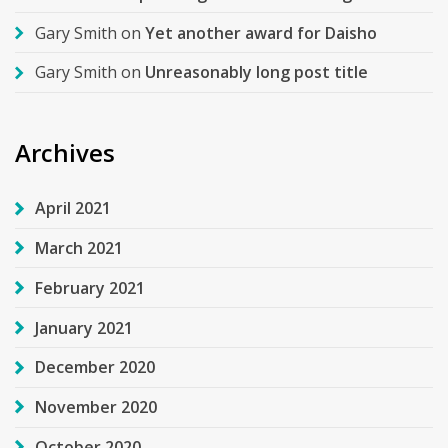
Gary Smith
on
Yet another award for Daisho
Gary Smith
on
Unreasonably long post title
Archives
April 2021
March 2021
February 2021
January 2021
December 2020
November 2020
October 2020