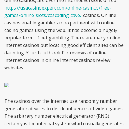
online casinos, are over the internet versions of real
https://usacasinoexpert.com/online-casinos/free-
games/online-slots/cascading-cave/
casinos. On line
casinos enable gamblers to experiment with online
casino games using the web. It has become a hugely
popular form of net gambling. There are many online
internet casinos but locating good efficient sites can be
daunting. You should look for reviews of online
internet casinos in online internet casinos review
websites.
The casinos over the internet use randomly number
generation devices to decide influences of video games.
The arbitrary number electrical generator (RNG)
certainly is the internal system which usually generates