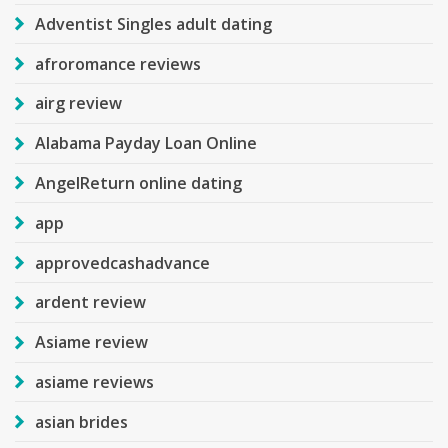
Adventist Singles adult dating
afroromance reviews
airg review
Alabama Payday Loan Online
AngelReturn online dating
app
approvedcashadvance
ardent review
Asiame review
asiame reviews
asian brides