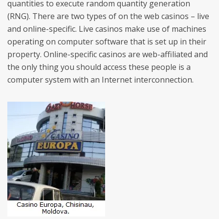
quantities to execute random quantity generation
(RNG). There are two types of on the web casinos – live
and online-specific. Live casinos make use of machines
operating on computer software that is set up in their
property. Online-specific casinos are web-affiliated and
the only thing you should access these people is a
computer system with an Internet interconnection.