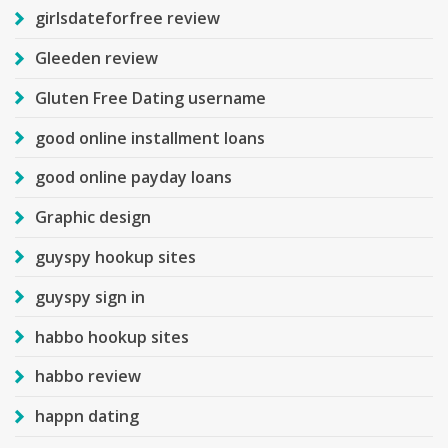
girlsdateforfree review
Gleeden review
Gluten Free Dating username
good online installment loans
good online payday loans
Graphic design
guyspy hookup sites
guyspy sign in
habbo hookup sites
habbo review
happn dating