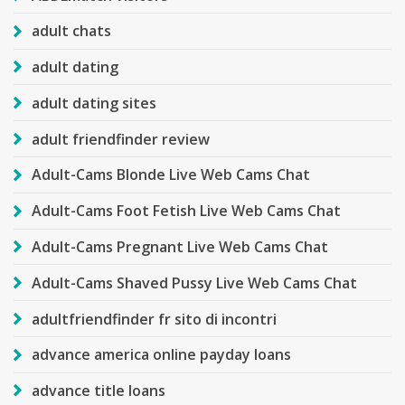
adult chats
adult dating
adult dating sites
adult friendfinder review
Adult-Cams Blonde Live Web Cams Chat
Adult-Cams Foot Fetish Live Web Cams Chat
Adult-Cams Pregnant Live Web Cams Chat
Adult-Cams Shaved Pussy Live Web Cams Chat
adultfriendfinder fr sito di incontri
advance america online payday loans
advance title loans