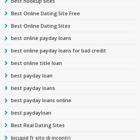
best hookup sites
Best Online Dating Site Free
Best Online Dating Sites
best online payday loans
best online payday loans for bad credit
best online title loan
best payday loan
best payday loans
best payday loans online
best paydayloan
Best Real Dating Sites
bicupid fr sito di incontri