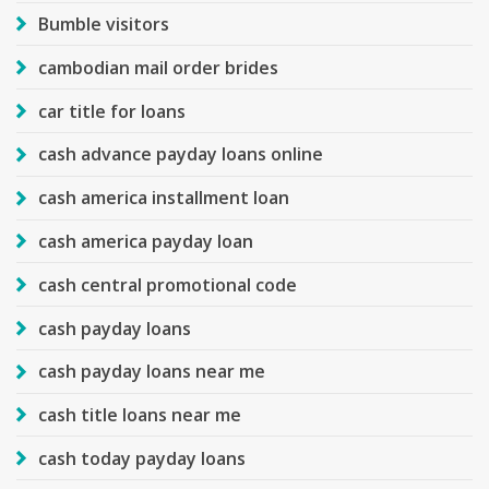
Bumble visitors
cambodian mail order brides
car title for loans
cash advance payday loans online
cash america installment loan
cash america payday loan
cash central promotional code
cash payday loans
cash payday loans near me
cash title loans near me
cash today payday loans