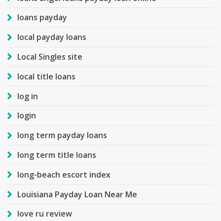
loans payday
local payday loans
Local Singles site
local title loans
log in
login
long term payday loans
long term title loans
long-beach escort index
Louisiana Payday Loan Near Me
love ru review