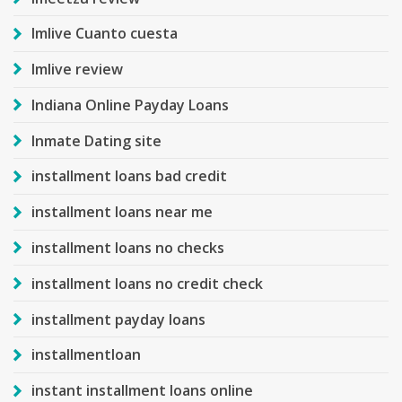
Imlive Cuanto cuesta
Imlive review
Indiana Online Payday Loans
Inmate Dating site
installment loans bad credit
installment loans near me
installment loans no checks
installment loans no credit check
installment payday loans
installmentloan
instant installment loans online