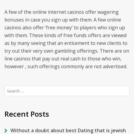
A few of the online internet casinos offer wagering
bonuses in case you sign up with them. A few online
casinos also offer ‘free money’ to players who sign up
with them. These kinds of free funds offers are viewed
as by many seeing that an enticement to new clients to
try out their very own gambling offerings. There are on
line casinos that pay out real cash to those who win,
however , such offerings commonly are not advertised.
Search
for:
Recent Posts
Without a doubt about best Dating that is jewish