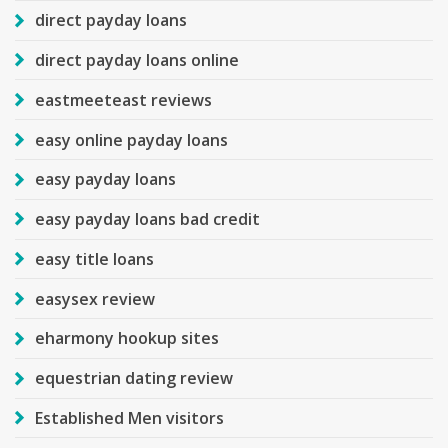
direct payday loans
direct payday loans online
eastmeeteast reviews
easy online payday loans
easy payday loans
easy payday loans bad credit
easy title loans
easysex review
eharmony hookup sites
equestrian dating review
Established Men visitors