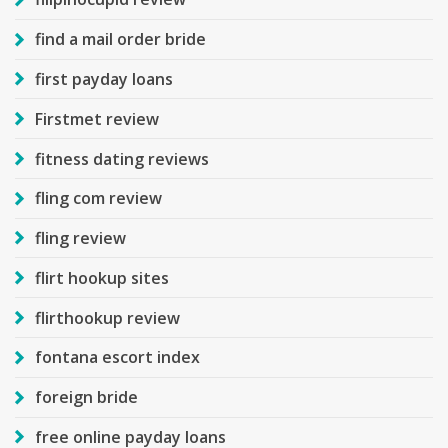
find a mail order bride
first payday loans
Firstmet review
fitness dating reviews
fling com review
fling review
flirt hookup sites
flirthookup review
fontana escort index
foreign bride
free online payday loans