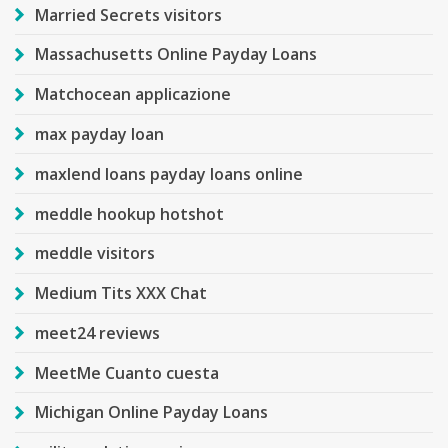
Married Secrets visitors
Massachusetts Online Payday Loans
Matchocean applicazione
max payday loan
maxlend loans payday loans online
meddle hookup hotshot
meddle visitors
Medium Tits XXX Chat
meet24 reviews
MeetMe Cuanto cuesta
Michigan Online Payday Loans