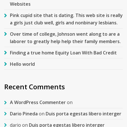
Websites
Pink cupid site that is dating. This web site is really
a girls just club well, girls and nonbinary lesbians.
Over time of college, Johnson went along to are a
laborer to greatly help help their family members.
Finding a true home Equity Loan With Bad Credit
Hello world
Recent Comments
A WordPress Commenter
on
Dario Pineda
on
Duis porta egestas libero interger
dario
on
Duis porta egestas libero interger