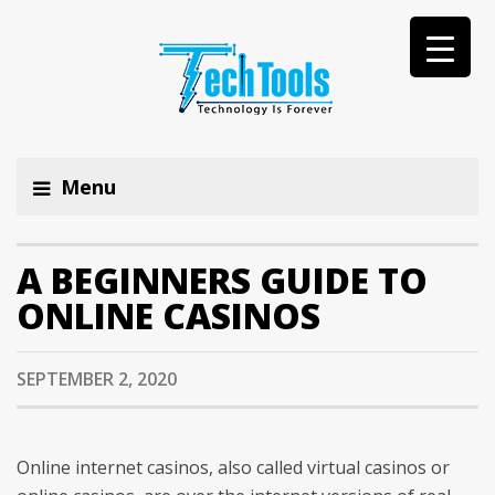
Menu
A BEGINNERS GUIDE TO
ONLINE CASINOS
SEPTEMBER 2, 2020
Online internet casinos, also called virtual casinos or