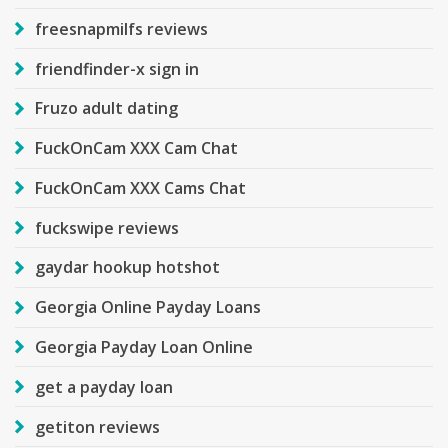
freesnapmilfs reviews
friendfinder-x sign in
Fruzo adult dating
FuckOnCam XXX Cam Chat
FuckOnCam XXX Cams Chat
fuckswipe reviews
gaydar hookup hotshot
Georgia Online Payday Loans
Georgia Payday Loan Online
get a payday loan
getiton reviews