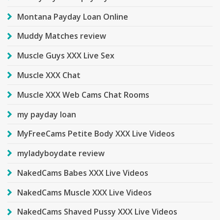
Montana Payday Loan Online
Muddy Matches review
Muscle Guys XXX Live Sex
Muscle XXX Chat
Muscle XXX Web Cams Chat Rooms
my payday loan
MyFreeCams Petite Body XXX Live Videos
myladyboydate review
NakedCams Babes XXX Live Videos
NakedCams Muscle XXX Live Videos
NakedCams Shaved Pussy XXX Live Videos