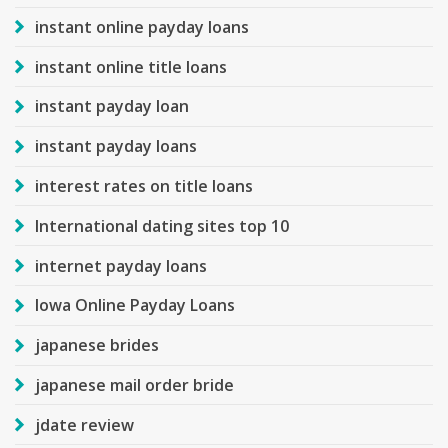
instant online payday loans
instant online title loans
instant payday loan
instant payday loans
interest rates on title loans
International dating sites top 10
internet payday loans
Iowa Online Payday Loans
japanese brides
japanese mail order bride
jdate review