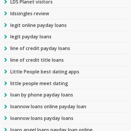
LDS Planet visitors
ldssingles review
legit online payday loans
legit payday loans
line of credit payday loans
line of credit title loans
Little People best dating apps
little people meet dating
loan by phone payday loans
loannow loans online payday loan
loannow loans payday loans
loans angel loans payday loan online