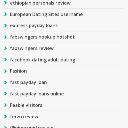
ethiopian personals review
European Dating Sites username
express payday loans
fabswingers hookup hotshot
fabswingers review
facebook dating adult dating
Fashion
fast payday loan
fast payday loans online
Feabie visitors
ferzu review
filipinocupid review