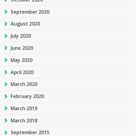
September 2020
August 2020
July 2020
June 2020
May 2020
April 2020
March 2020
February 2020
March 2019
March 2018
September 2015