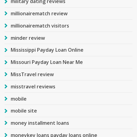
military dating reviews
millionairematch review
millionairematch visitors
minder review
Mississippi Payday Loan Online
Missouri Payday Loan Near Me
MissTravel review
misstravel reviews
mobile
mobile site
money installment loans
moneykey loans payday loans online