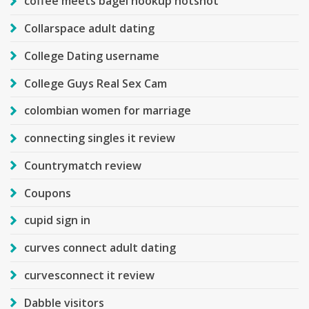
coffee meets bagel hookup hotshot
Collarspace adult dating
College Dating username
College Guys Real Sex Cam
colombian women for marriage
connecting singles it review
Countrymatch review
Coupons
cupid sign in
curves connect adult dating
curvesconnect it review
Dabble visitors