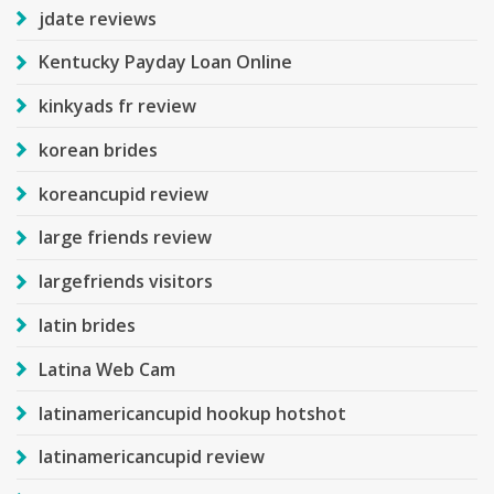
jdate reviews
Kentucky Payday Loan Online
kinkyads fr review
korean brides
koreancupid review
large friends review
largefriends visitors
latin brides
Latina Web Cam
latinamericancupid hookup hotshot
latinamericancupid review