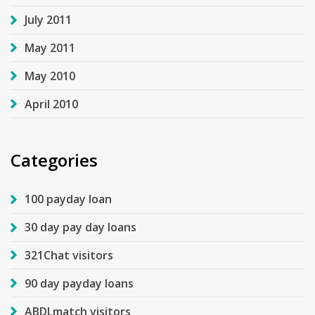
July 2011
May 2011
May 2010
April 2010
Categories
100 payday loan
30 day pay day loans
321Chat visitors
90 day payday loans
ABDLmatch visitors