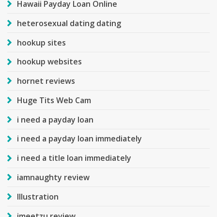
Hawaii Payday Loan Online
heterosexual dating dating
hookup sites
hookup websites
hornet reviews
Huge Tits Web Cam
i need a payday loan
i need a payday loan immediately
i need a title loan immediately
iamnaughty review
Illustration
imeetzu review