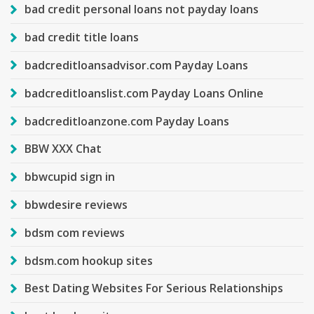
bad credit personal loans not payday loans
bad credit title loans
badcreditloansadvisor.com Payday Loans
badcreditloanslist.com Payday Loans Online
badcreditloanzone.com Payday Loans
BBW XXX Chat
bbwcupid sign in
bbwdesire reviews
bdsm com reviews
bdsm.com hookup sites
Best Dating Websites For Serious Relationships