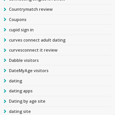
Countrymatch review
Coupons
cupid sign in
curves connect adult dating
curvesconnect it review
Dabble visitors
DateMyAge visitors
dating
dating apps
Dating by age site
dating site