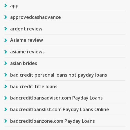
app
approvedcashadvance
ardent review
Asiame review
asiame reviews
asian brides
bad credit personal loans not payday loans
bad credit title loans
badcreditloansadvisor.com Payday Loans
badcreditloanslist.com Payday Loans Online
badcreditloanzone.com Payday Loans