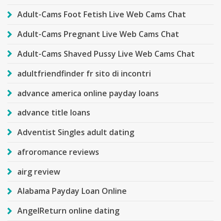
Adult-Cams Foot Fetish Live Web Cams Chat
Adult-Cams Pregnant Live Web Cams Chat
Adult-Cams Shaved Pussy Live Web Cams Chat
adultfriendfinder fr sito di incontri
advance america online payday loans
advance title loans
Adventist Singles adult dating
afroromance reviews
airg review
Alabama Payday Loan Online
AngelReturn online dating