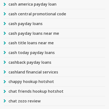
cash america payday loan
cash central promotional code
cash payday loans
cash payday loans near me
cash title loans near me
cash today payday loans
cashback payday loans
cashland financial services
chappy hookup hotshot
chat friends hookup hotshot
chat zozo review