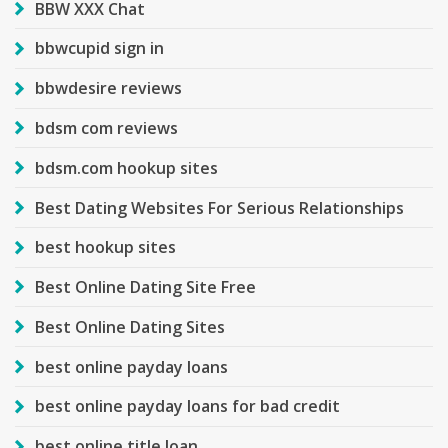
BBW XXX Chat
bbwcupid sign in
bbwdesire reviews
bdsm com reviews
bdsm.com hookup sites
Best Dating Websites For Serious Relationships
best hookup sites
Best Online Dating Site Free
Best Online Dating Sites
best online payday loans
best online payday loans for bad credit
best online title loan