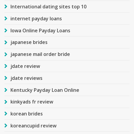
International dating sites top 10
internet payday loans
Iowa Online Payday Loans
japanese brides
japanese mail order bride
jdate review
jdate reviews
Kentucky Payday Loan Online
kinkyads fr review
korean brides
koreancupid review