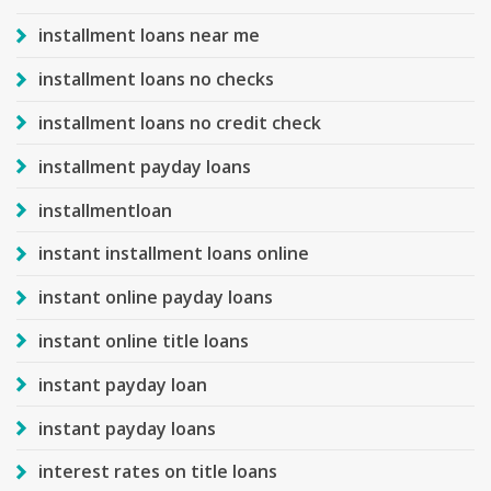
installment loans near me
installment loans no checks
installment loans no credit check
installment payday loans
installmentloan
instant installment loans online
instant online payday loans
instant online title loans
instant payday loan
instant payday loans
interest rates on title loans