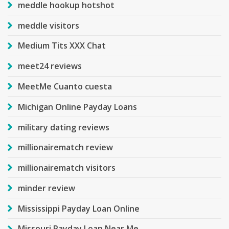
meddle hookup hotshot
meddle visitors
Medium Tits XXX Chat
meet24 reviews
MeetMe Cuanto cuesta
Michigan Online Payday Loans
military dating reviews
millionairematch review
millionairematch visitors
minder review
Mississippi Payday Loan Online
Missouri Payday Loan Near Me