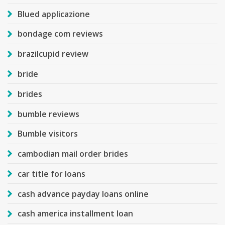
Blued applicazione
bondage com reviews
brazilcupid review
bride
brides
bumble reviews
Bumble visitors
cambodian mail order brides
car title for loans
cash advance payday loans online
cash america installment loan