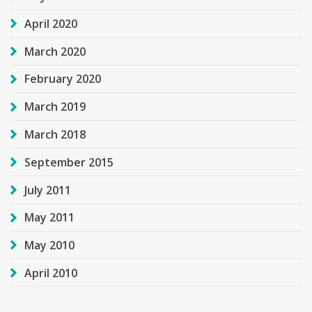
April 2020
March 2020
February 2020
March 2019
March 2018
September 2015
July 2011
May 2011
May 2010
April 2010