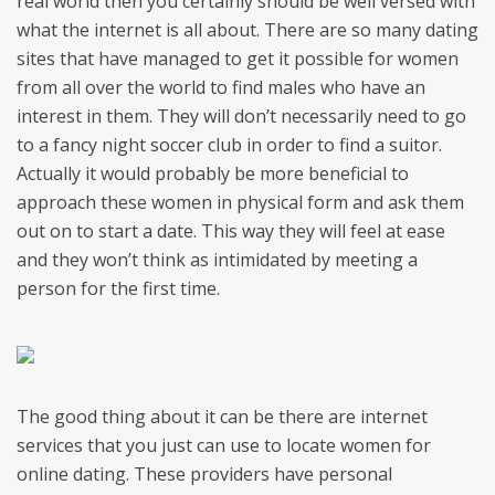
real world then you certainly should be well versed with
what the internet is all about. There are so many dating
sites that have managed to get it possible for women
from all over the world to find males who have an
interest in them. They will don’t necessarily need to go
to a fancy night soccer club in order to find a suitor.
Actually it would probably be more beneficial to
approach these women in physical form and ask them
out on to start a date. This way they will feel at ease
and they won’t think as intimidated by meeting a
person for the first time.
The good thing about it can be there are internet
services that you just can use to locate women for
online dating. These providers have personal