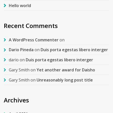
Hello world
Recent Comments
A WordPress Commenter
on
Dario Pineda
on
Duis porta egestas libero interger
dario
on
Duis porta egestas libero interger
Gary Smith
on
Yet another award for Daisho
Gary Smith
on
Unreasonably long post title
Archives