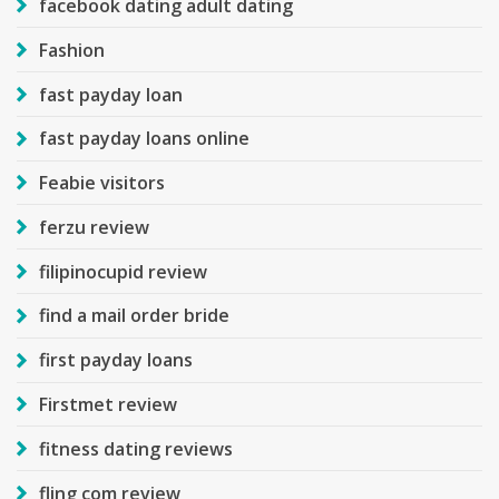
facebook dating adult dating
Fashion
fast payday loan
fast payday loans online
Feabie visitors
ferzu review
filipinocupid review
find a mail order bride
first payday loans
Firstmet review
fitness dating reviews
fling com review