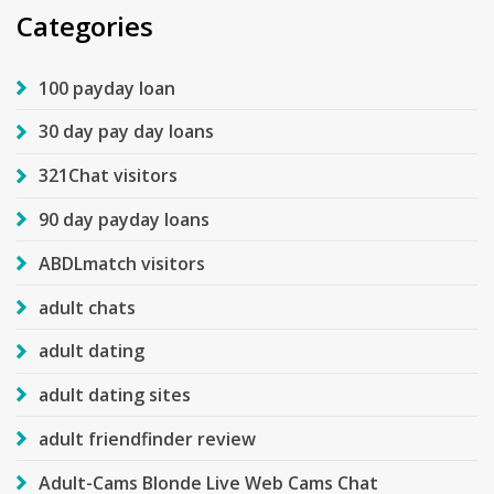
Categories
100 payday loan
30 day pay day loans
321Chat visitors
90 day payday loans
ABDLmatch visitors
adult chats
adult dating
adult dating sites
adult friendfinder review
Adult-Cams Blonde Live Web Cams Chat