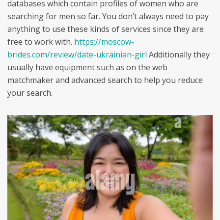
databases which contain profiles of women who are
searching for men so far. You don’t always need to pay
anything to use these kinds of services since they are
free to work with.
https://moscow-
brides.com/review/date-ukrainian-girl
Additionally they
usually have equipment such as on the web
matchmaker and advanced search to help you reduce
your search.