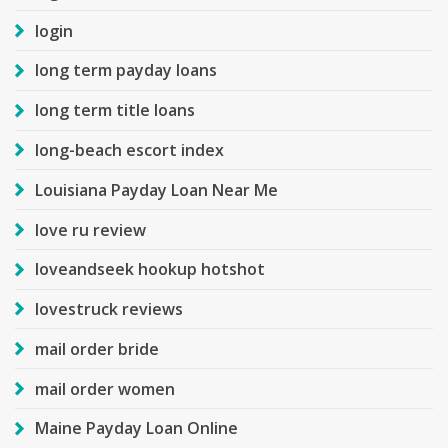
login
long term payday loans
long term title loans
long-beach escort index
Louisiana Payday Loan Near Me
love ru review
loveandseek hookup hotshot
lovestruck reviews
mail order bride
mail order women
Maine Payday Loan Online