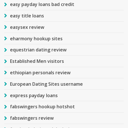
easy payday loans bad credit
easy title loans
easysex review
eharmony hookup sites
equestrian dating review
Established Men visitors
ethiopian personals review
European Dating Sites username
express payday loans
fabswingers hookup hotshot
fabswingers review