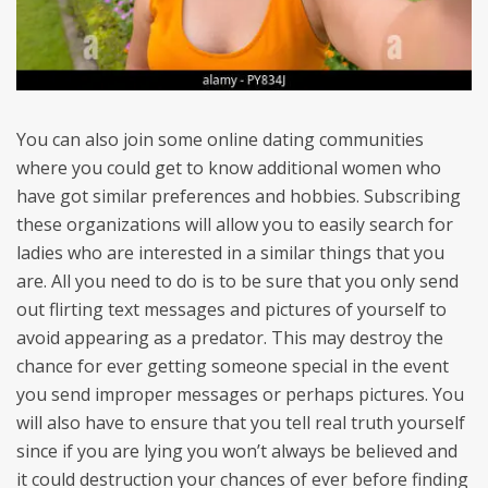
You can also join some online dating communities
where you could get to know additional women who
have got similar preferences and hobbies. Subscribing
these organizations will allow you to easily search for
ladies who are interested in a similar things that you
are. All you need to do is to be sure that you only send
out flirting text messages and pictures of yourself to
avoid appearing as a predator. This may destroy the
chance for ever getting someone special in the event
you send improper messages or perhaps pictures. You
will also have to ensure that you tell real truth yourself
since if you are lying you won’t always be believed and
it could destruction your chances of ever before finding