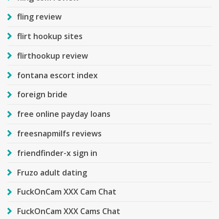
fling review
flirt hookup sites
flirthookup review
fontana escort index
foreign bride
free online payday loans
freesnapmilfs reviews
friendfinder-x sign in
Fruzo adult dating
FuckOnCam XXX Cam Chat
FuckOnCam XXX Cams Chat