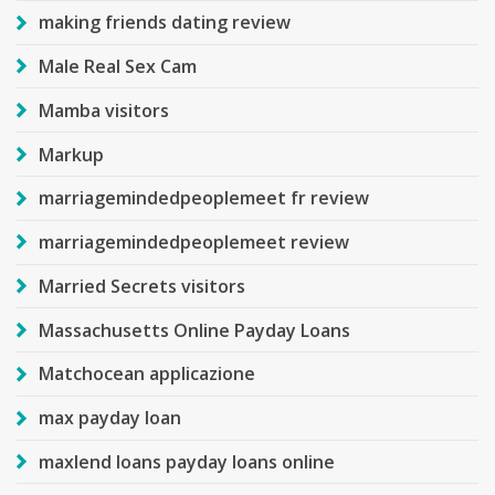
making friends dating review
Male Real Sex Cam
Mamba visitors
Markup
marriagemindedpeoplemeet fr review
marriagemindedpeoplemeet review
Married Secrets visitors
Massachusetts Online Payday Loans
Matchocean applicazione
max payday loan
maxlend loans payday loans online