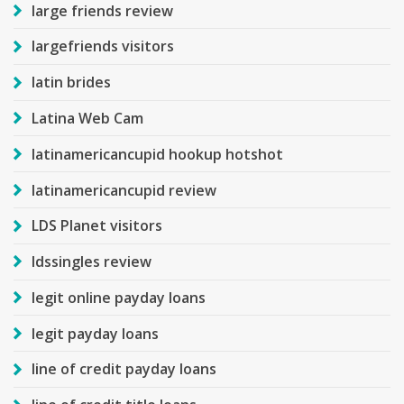
large friends review
largefriends visitors
latin brides
Latina Web Cam
latinamericancupid hookup hotshot
latinamericancupid review
LDS Planet visitors
ldssingles review
legit online payday loans
legit payday loans
line of credit payday loans