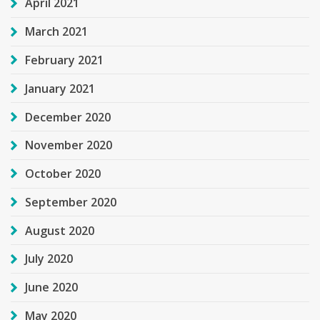
April 2021
March 2021
February 2021
January 2021
December 2020
November 2020
October 2020
September 2020
August 2020
July 2020
June 2020
May 2020