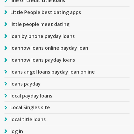
line of credit title loans
Little People best dating apps
little people meet dating
loan by phone payday loans
loannow loans online payday loan
loannow loans payday loans
loans angel loans payday loan online
loans payday
local payday loans
Local Singles site
local title loans
log in