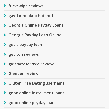
fuckswipe reviews
gaydar hookup hotshot
Georgia Online Payday Loans
Georgia Payday Loan Online
get a payday loan
getiton reviews
girlsdateforfree review
Gleeden review
Gluten Free Dating username
good online installment loans
good online payday loans