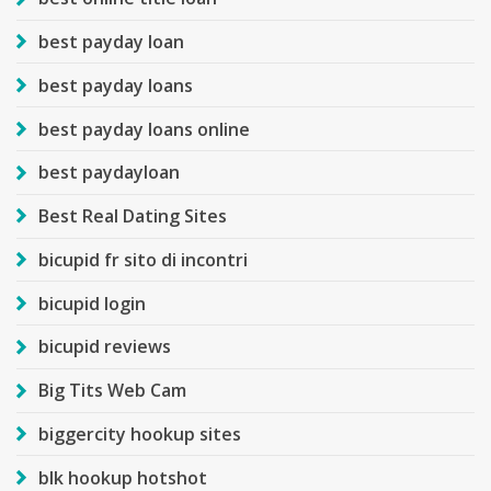
best payday loan
best payday loans
best payday loans online
best paydayloan
Best Real Dating Sites
bicupid fr sito di incontri
bicupid login
bicupid reviews
Big Tits Web Cam
biggercity hookup sites
blk hookup hotshot