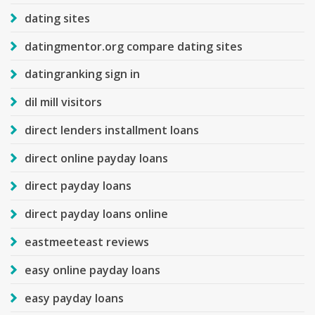
dating sites
datingmentor.org compare dating sites
datingranking sign in
dil mill visitors
direct lenders installment loans
direct online payday loans
direct payday loans
direct payday loans online
eastmeeteast reviews
easy online payday loans
easy payday loans