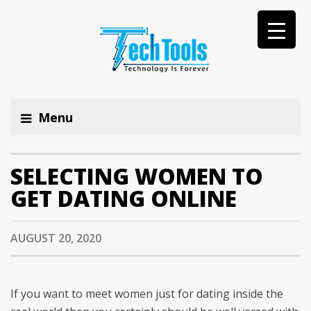
Menu
SELECTING WOMEN TO
GET DATING ONLINE
AUGUST 20, 2020
If you want to meet women just for dating inside the