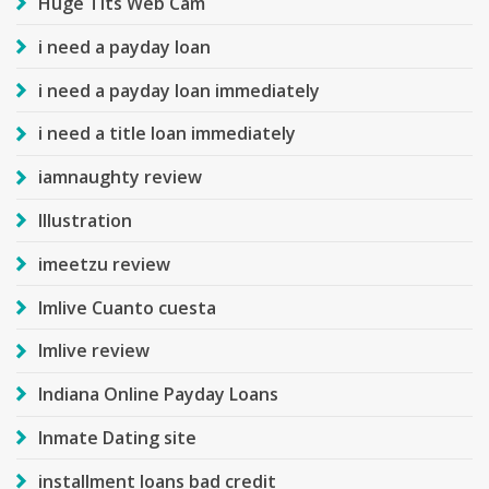
Huge Tits Web Cam
i need a payday loan
i need a payday loan immediately
i need a title loan immediately
iamnaughty review
Illustration
imeetzu review
Imlive Cuanto cuesta
Imlive review
Indiana Online Payday Loans
Inmate Dating site
installment loans bad credit