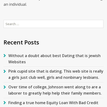
an individual.
Search
for:
Recent Posts
Without a doubt about best Dating that is jewish
Websites
Pink cupid site that is dating. This web site is really
a girls just club well, girls and nonbinary lesbians.
Over time of college, Johnson went along to are a
laborer to greatly help help their family members.
Finding a true home Equity Loan With Bad Credit