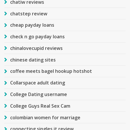
chatiw reviews
chatstep review
cheap payday loans
check n go payday loans
chinalovecupid reviews
chinese dating sites
coffee meets bagel hookup hotshot
Collarspace adult dating
College Dating username
College Guys Real Sex Cam
colombian women for marriage
connecting singles it review