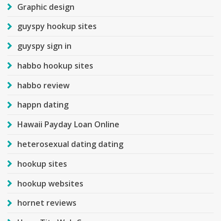
Graphic design
guyspy hookup sites
guyspy sign in
habbo hookup sites
habbo review
happn dating
Hawaii Payday Loan Online
heterosexual dating dating
hookup sites
hookup websites
hornet reviews