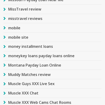
MissTravel review
misstravel reviews
mobile
mobile site
money installment loans
moneykey loans payday loans online
Montana Payday Loan Online
Muddy Matches review
Muscle Guys XXX Live Sex
Muscle XXX Chat
Muscle XXX Web Cams Chat Rooms