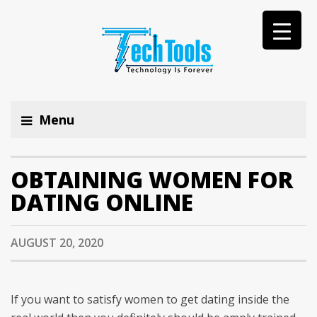
Menu
OBTAINING WOMEN FOR
DATING ONLINE
AUGUST 20, 2020
If you want to satisfy women to get dating inside the