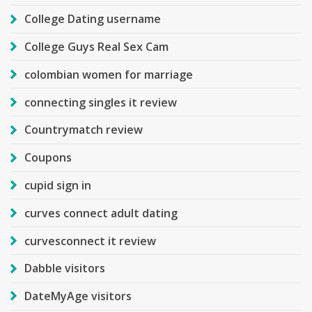
College Dating username
College Guys Real Sex Cam
colombian women for marriage
connecting singles it review
Countrymatch review
Coupons
cupid sign in
curves connect adult dating
curvesconnect it review
Dabble visitors
DateMyAge visitors