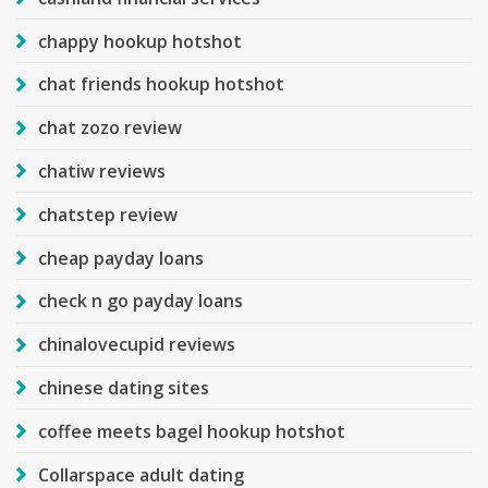
chappy hookup hotshot
chat friends hookup hotshot
chat zozo review
chatiw reviews
chatstep review
cheap payday loans
check n go payday loans
chinalovecupid reviews
chinese dating sites
coffee meets bagel hookup hotshot
Collarspace adult dating