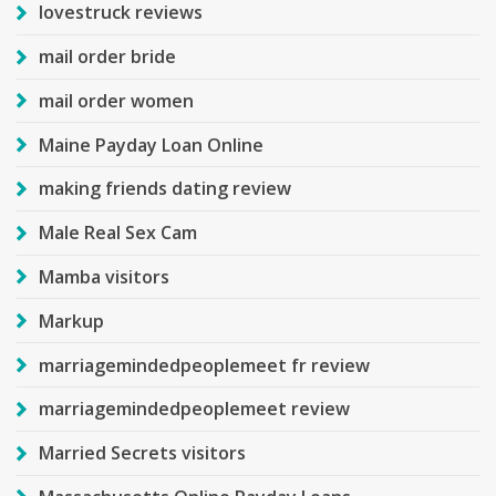
lovestruck reviews
mail order bride
mail order women
Maine Payday Loan Online
making friends dating review
Male Real Sex Cam
Mamba visitors
Markup
marriagemindedpeoplemeet fr review
marriagemindedpeoplemeet review
Married Secrets visitors