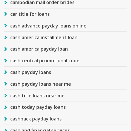
cambodian mail order brides
car title for loans
cash advance payday loans online
cash america installment loan
cash america payday loan
cash central promotional code
cash payday loans
cash payday loans near me
cash title loans near me
cash today payday loans
cashback payday loans
cashland financial services