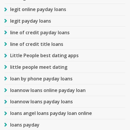
legit online payday loans
legit payday loans
line of credit payday loans
line of credit title loans
Little People best dating apps
little people meet dating
loan by phone payday loans
loannow loans online payday loan
loannow loans payday loans
loans angel loans payday loan online
loans payday