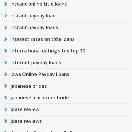
instant online title loans
instant payday loan
instant payday loans
interest rates on title loans
International dating sites top 10
internet payday loans
Iowa Online Payday Loans
japanese brides
japanese mail order bride
jdate review
jdate reviews