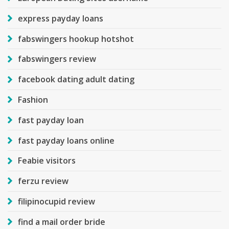
express payday loans
fabswingers hookup hotshot
fabswingers review
facebook dating adult dating
Fashion
fast payday loan
fast payday loans online
Feabie visitors
ferzu review
filipinocupid review
find a mail order bride