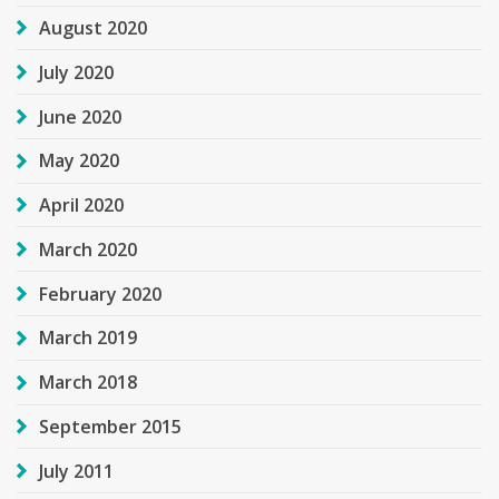
August 2020
July 2020
June 2020
May 2020
April 2020
March 2020
February 2020
March 2019
March 2018
September 2015
July 2011