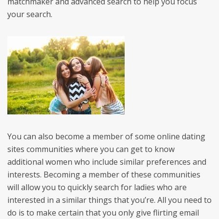
matchmaker and advanced search to help you focus
your search.
You can also become a member of some online dating
sites communities where you can get to know
additional women who include similar preferences and
interests. Becoming a member of these communities
will allow you to quickly search for ladies who are
interested in a similar things that you’re. All you need to
do is to make certain that you only give flirting email