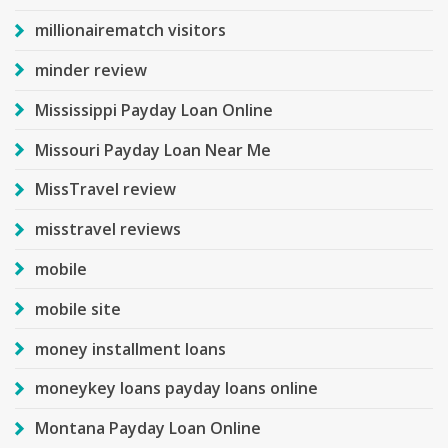
millionairematch visitors
minder review
Mississippi Payday Loan Online
Missouri Payday Loan Near Me
MissTravel review
misstravel reviews
mobile
mobile site
money installment loans
moneykey loans payday loans online
Montana Payday Loan Online