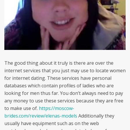
The good thing about it truly is there are over the
internet services that you just may use to locate women
for internet dating. These services have personal
databases which contain profiles of ladies who are
looking for men thus far. You don’t always need to pay
any money to use these services because they are free
to make use of.
https://moscow-
brides.com/review/elenas-models
Additionally they
usually have equipment such as on the web