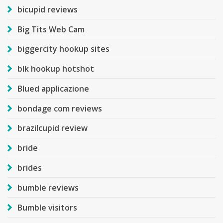
bicupid reviews
Big Tits Web Cam
biggercity hookup sites
blk hookup hotshot
Blued applicazione
bondage com reviews
brazilcupid review
bride
brides
bumble reviews
Bumble visitors