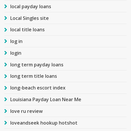
local payday loans
Local Singles site
local title loans
log in
login
long term payday loans
long term title loans
long-beach escort index
Louisiana Payday Loan Near Me
love ru review
loveandseek hookup hotshot