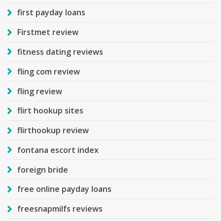
first payday loans
Firstmet review
fitness dating reviews
fling com review
fling review
flirt hookup sites
flirthookup review
fontana escort index
foreign bride
free online payday loans
freesnapmilfs reviews