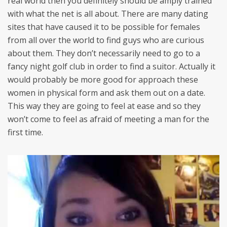
real world then you definitely should be amply trained
with what the net is all about. There are many dating
sites that have caused it to be possible for females
from all over the world to find guys who are curious
about them. They don’t necessarily need to go to a
fancy night golf club in order to find a suitor. Actually it
would probably be more good for approach these
women in physical form and ask them out on a date.
This way they are going to feel at ease and so they
won’t come to feel as afraid of meeting a man for the
first time.