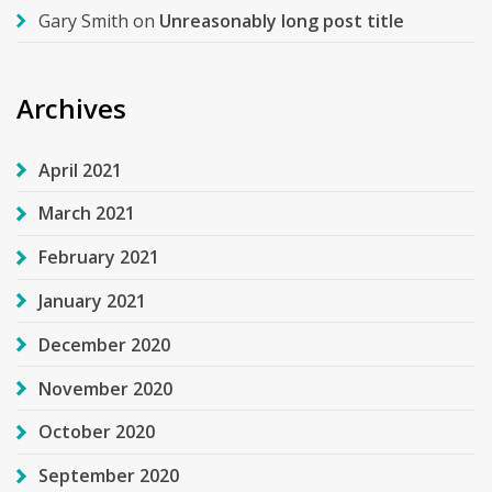
Gary Smith
on
Unreasonably long post title
Archives
April 2021
March 2021
February 2021
January 2021
December 2020
November 2020
October 2020
September 2020