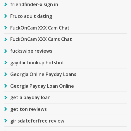
friendfinder-x sign in
Fruzo adult dating
FuckOnCam XXX Cam Chat
FuckOnCam XXX Cams Chat
fuckswipe reviews
gaydar hookup hotshot
Georgia Online Payday Loans
Georgia Payday Loan Online
get a payday loan
getiton reviews
girlsdateforfree review