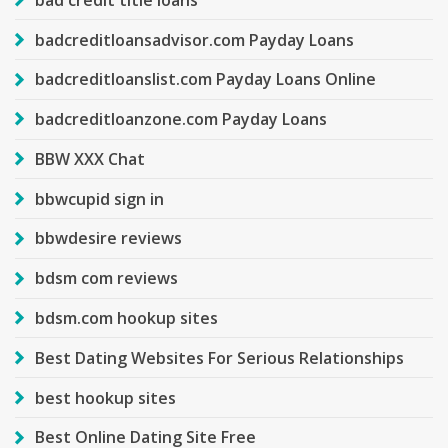
badcreditloansadvisor.com Payday Loans
badcreditloanslist.com Payday Loans Online
badcreditloanzone.com Payday Loans
BBW XXX Chat
bbwcupid sign in
bbwdesire reviews
bdsm com reviews
bdsm.com hookup sites
Best Dating Websites For Serious Relationships
best hookup sites
Best Online Dating Site Free