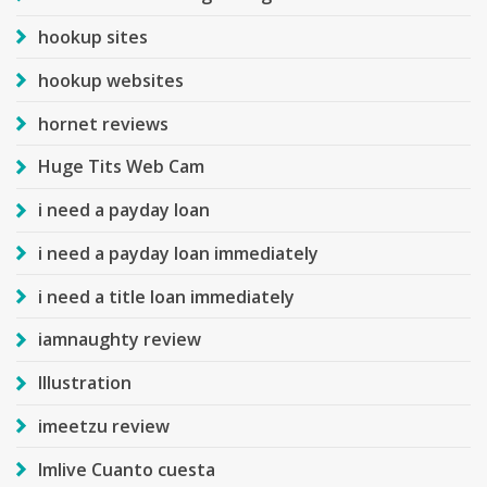
hookup sites
hookup websites
hornet reviews
Huge Tits Web Cam
i need a payday loan
i need a payday loan immediately
i need a title loan immediately
iamnaughty review
Illustration
imeetzu review
Imlive Cuanto cuesta