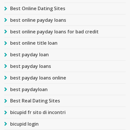
Best Online Dating Sites
best online payday loans
best online payday loans for bad credit
best online title loan
best payday loan
best payday loans
best payday loans online
best paydayloan
Best Real Dating Sites
bicupid fr sito di incontri
bicupid login