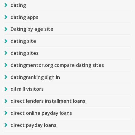
dating
dating apps
Dating by age site
dating site
dating sites
datingmentor.org compare dating sites
datingranking sign in
dil mill visitors
direct lenders installment loans
direct online payday loans
direct payday loans