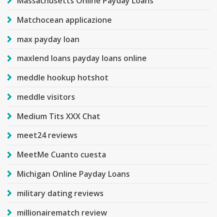
Massachusetts Online Payday Loans
Matchocean applicazione
max payday loan
maxlend loans payday loans online
meddle hookup hotshot
meddle visitors
Medium Tits XXX Chat
meet24 reviews
MeetMe Cuanto cuesta
Michigan Online Payday Loans
military dating reviews
millionairematch review