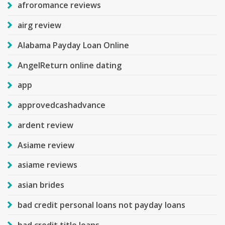
afroromance reviews
airg review
Alabama Payday Loan Online
AngelReturn online dating
app
approvedcashadvance
ardent review
Asiame review
asiame reviews
asian brides
bad credit personal loans not payday loans
bad credit title loans