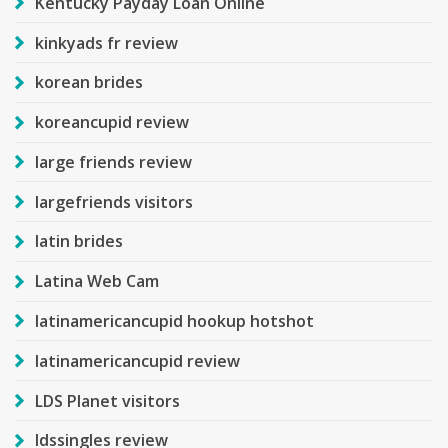
Kentucky Payday Loan Online
kinkyads fr review
korean brides
koreancupid review
large friends review
largefriends visitors
latin brides
Latina Web Cam
latinamericancupid hookup hotshot
latinamericancupid review
LDS Planet visitors
ldssingles review