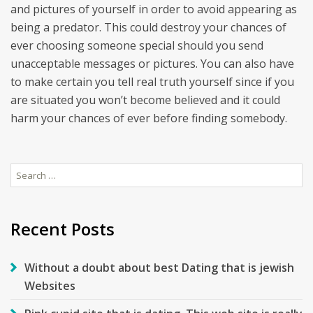
and pictures of yourself in order to avoid appearing as
being a predator. This could destroy your chances of
ever choosing someone special should you send
unacceptable messages or pictures. You can also have
to make certain you tell real truth yourself since if you
are situated you won’t become believed and it could
harm your chances of ever before finding somebody.
Search
for:
Recent Posts
Without a doubt about best Dating that is jewish
Websites