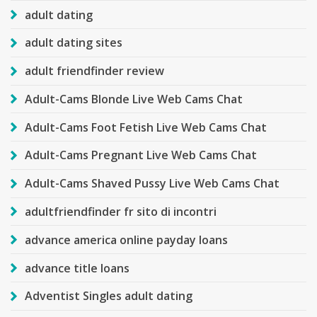
adult dating
adult dating sites
adult friendfinder review
Adult-Cams Blonde Live Web Cams Chat
Adult-Cams Foot Fetish Live Web Cams Chat
Adult-Cams Pregnant Live Web Cams Chat
Adult-Cams Shaved Pussy Live Web Cams Chat
adultfriendfinder fr sito di incontri
advance america online payday loans
advance title loans
Adventist Singles adult dating