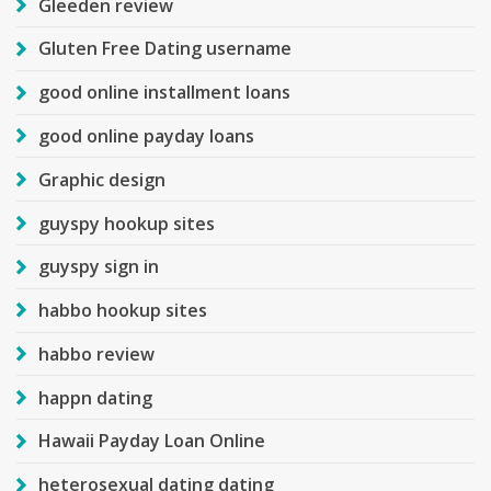
Gleeden review
Gluten Free Dating username
good online installment loans
good online payday loans
Graphic design
guyspy hookup sites
guyspy sign in
habbo hookup sites
habbo review
happn dating
Hawaii Payday Loan Online
heterosexual dating dating