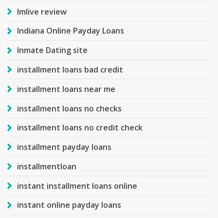
Imlive review
Indiana Online Payday Loans
Inmate Dating site
installment loans bad credit
installment loans near me
installment loans no checks
installment loans no credit check
installment payday loans
installmentloan
instant installment loans online
instant online payday loans