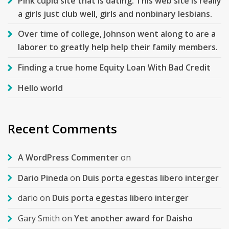
Pink cupid site that is dating. This web site is really
a girls just club well, girls and nonbinary lesbians.
Over time of college, Johnson went along to are a
laborer to greatly help help their family members.
Finding a true home Equity Loan With Bad Credit
Hello world
Recent Comments
A WordPress Commenter
on
Dario Pineda
on
Duis porta egestas libero interger
dario
on
Duis porta egestas libero interger
Gary Smith
on
Yet another award for Daisho