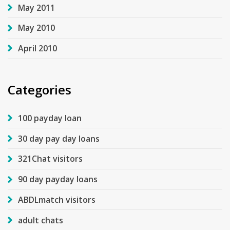
May 2011
May 2010
April 2010
Categories
100 payday loan
30 day pay day loans
321Chat visitors
90 day payday loans
ABDLmatch visitors
adult chats