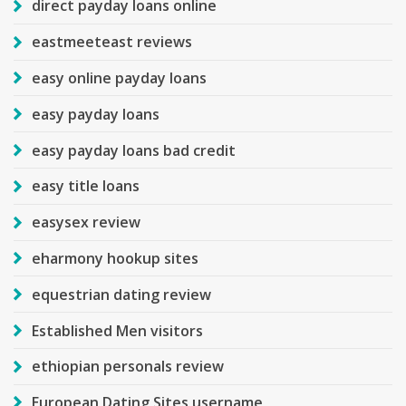
direct payday loans online
eastmeeteast reviews
easy online payday loans
easy payday loans
easy payday loans bad credit
easy title loans
easysex review
eharmony hookup sites
equestrian dating review
Established Men visitors
ethiopian personals review
European Dating Sites username