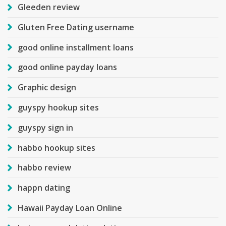
Gleeden review
Gluten Free Dating username
good online installment loans
good online payday loans
Graphic design
guyspy hookup sites
guyspy sign in
habbo hookup sites
habbo review
happn dating
Hawaii Payday Loan Online