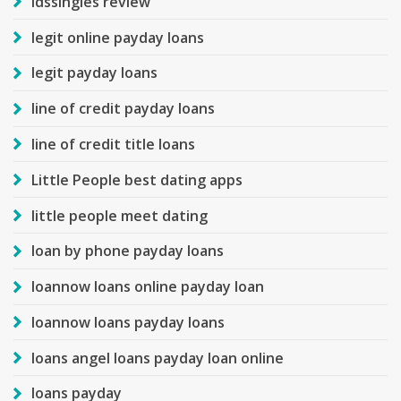
ldssingles review
legit online payday loans
legit payday loans
line of credit payday loans
line of credit title loans
Little People best dating apps
little people meet dating
loan by phone payday loans
loannow loans online payday loan
loannow loans payday loans
loans angel loans payday loan online
loans payday