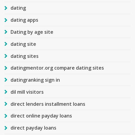
dating
dating apps
Dating by age site
dating site
dating sites
datingmentor.org compare dating sites
datingranking sign in
dil mill visitors
direct lenders installment loans
direct online payday loans
direct payday loans