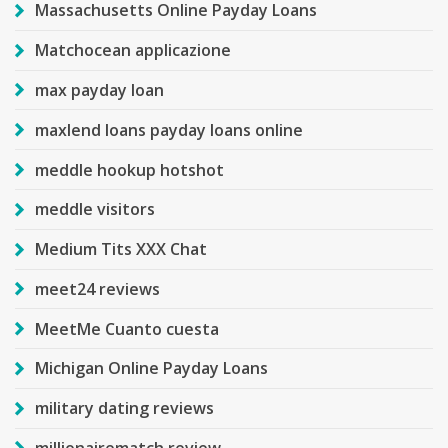
Massachusetts Online Payday Loans
Matchocean applicazione
max payday loan
maxlend loans payday loans online
meddle hookup hotshot
meddle visitors
Medium Tits XXX Chat
meet24 reviews
MeetMe Cuanto cuesta
Michigan Online Payday Loans
military dating reviews