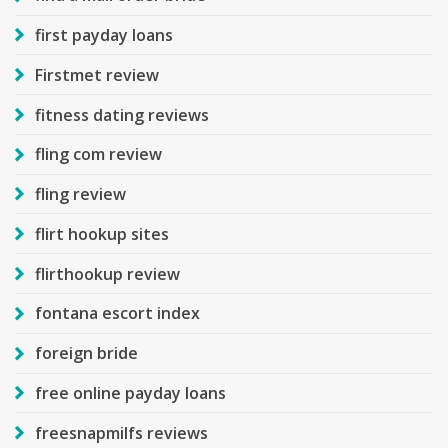
first payday loans
Firstmet review
fitness dating reviews
fling com review
fling review
flirt hookup sites
flirthookup review
fontana escort index
foreign bride
free online payday loans
freesnapmilfs reviews