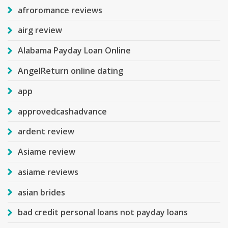
afroromance reviews
airg review
Alabama Payday Loan Online
AngelReturn online dating
app
approvedcashadvance
ardent review
Asiame review
asiame reviews
asian brides
bad credit personal loans not payday loans