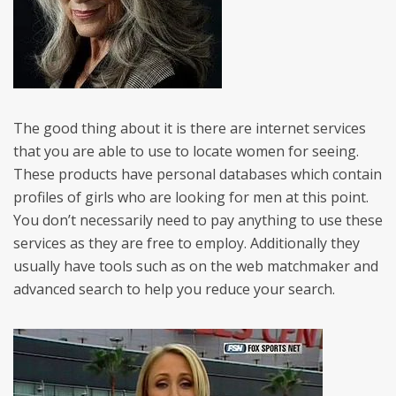
The good thing about it is there are internet services
that you are able to use to locate women for seeing.
These products have personal databases which contain
profiles of girls who are looking for men at this point.
You don’t necessarily need to pay anything to use these
services as they are free to employ. Additionally they
usually have tools such as on the web matchmaker and
advanced search to help you reduce your search.