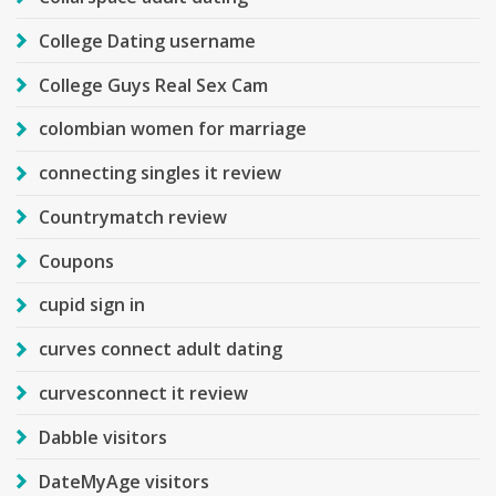
College Dating username
College Guys Real Sex Cam
colombian women for marriage
connecting singles it review
Countrymatch review
Coupons
cupid sign in
curves connect adult dating
curvesconnect it review
Dabble visitors
DateMyAge visitors