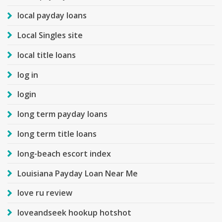
local payday loans
Local Singles site
local title loans
log in
login
long term payday loans
long term title loans
long-beach escort index
Louisiana Payday Loan Near Me
love ru review
loveandseek hookup hotshot