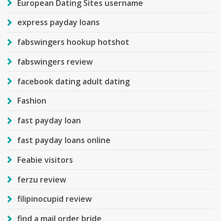
European Dating Sites username
express payday loans
fabswingers hookup hotshot
fabswingers review
facebook dating adult dating
Fashion
fast payday loan
fast payday loans online
Feabie visitors
ferzu review
filipinocupid review
find a mail order bride