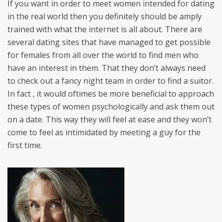
If you want in order to meet women intended for dating
in the real world then you definitely should be amply
trained with what the internet is all about. There are
several dating sites that have managed to get possible
for females from all over the world to find men who
have an interest in them. That they don’t always need
to check out a fancy night team in order to find a suitor.
In fact , it would oftimes be more beneficial to approach
these types of women psychologically and ask them out
on a date. This way they will feel at ease and they won’t
come to feel as intimidated by meeting a guy for the
first time.