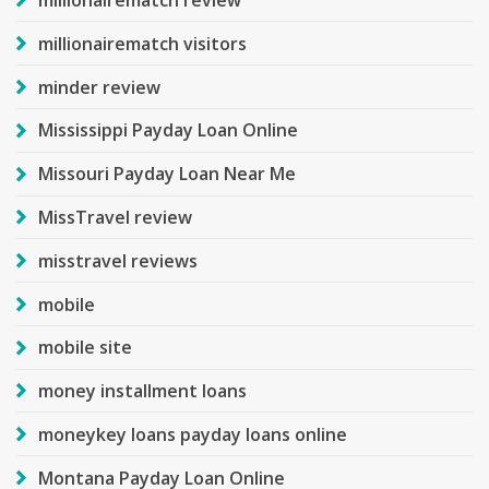
millionairematch review
millionairematch visitors
minder review
Mississippi Payday Loan Online
Missouri Payday Loan Near Me
MissTravel review
misstravel reviews
mobile
mobile site
money installment loans
moneykey loans payday loans online
Montana Payday Loan Online