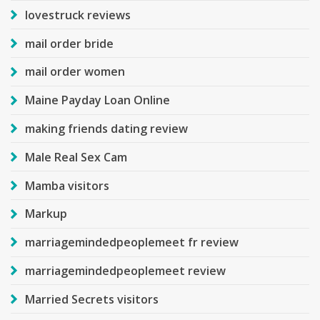
lovestruck reviews
mail order bride
mail order women
Maine Payday Loan Online
making friends dating review
Male Real Sex Cam
Mamba visitors
Markup
marriagemindedpeoplemeet fr review
marriagemindedpeoplemeet review
Married Secrets visitors