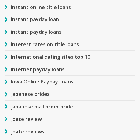
instant online title loans
instant payday loan
instant payday loans
interest rates on title loans
International dating sites top 10
internet payday loans
Iowa Online Payday Loans
japanese brides
japanese mail order bride
jdate review
jdate reviews