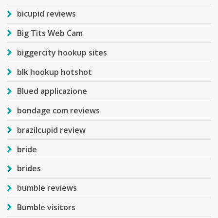
bicupid reviews
Big Tits Web Cam
biggercity hookup sites
blk hookup hotshot
Blued applicazione
bondage com reviews
brazilcupid review
bride
brides
bumble reviews
Bumble visitors