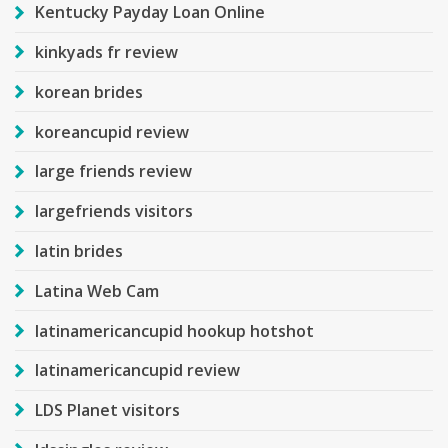
Kentucky Payday Loan Online
kinkyads fr review
korean brides
koreancupid review
large friends review
largefriends visitors
latin brides
Latina Web Cam
latinamericancupid hookup hotshot
latinamericancupid review
LDS Planet visitors