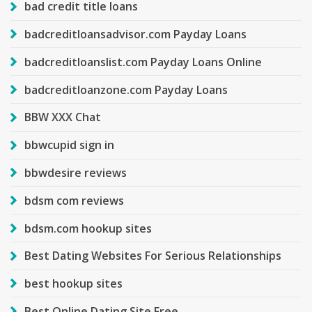
bad credit title loans
badcreditloansadvisor.com Payday Loans
badcreditloanslist.com Payday Loans Online
badcreditloanzone.com Payday Loans
BBW XXX Chat
bbwcupid sign in
bbwdesire reviews
bdsm com reviews
bdsm.com hookup sites
Best Dating Websites For Serious Relationships
best hookup sites
Best Online Dating Site Free