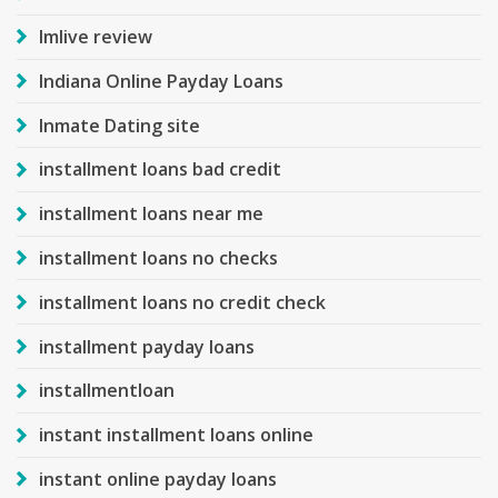
Imlive review
Indiana Online Payday Loans
Inmate Dating site
installment loans bad credit
installment loans near me
installment loans no checks
installment loans no credit check
installment payday loans
installmentloan
instant installment loans online
instant online payday loans