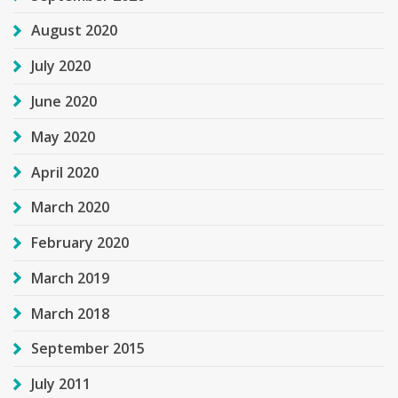
August 2020
July 2020
June 2020
May 2020
April 2020
March 2020
February 2020
March 2019
March 2018
September 2015
July 2011