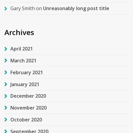
Gary Smith
on
Unreasonably long post title
Archives
April 2021
March 2021
February 2021
January 2021
December 2020
November 2020
October 2020
September 2020