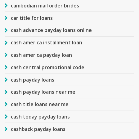
cambodian mail order brides
car title for loans
cash advance payday loans online
cash america installment loan
cash america payday loan
cash central promotional code
cash payday loans
cash payday loans near me
cash title loans near me
cash today payday loans
cashback payday loans