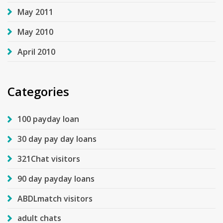
May 2011
May 2010
April 2010
Categories
100 payday loan
30 day pay day loans
321Chat visitors
90 day payday loans
ABDLmatch visitors
adult chats