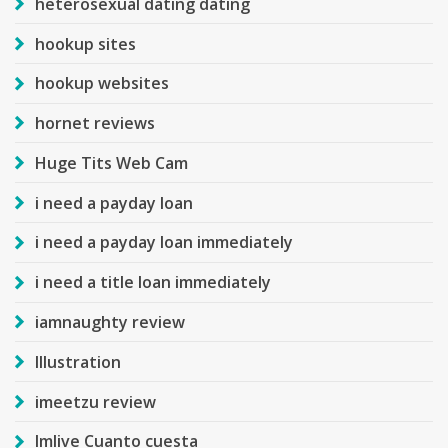
heterosexual dating dating
hookup sites
hookup websites
hornet reviews
Huge Tits Web Cam
i need a payday loan
i need a payday loan immediately
i need a title loan immediately
iamnaughty review
Illustration
imeetzu review
Imlive Cuanto cuesta