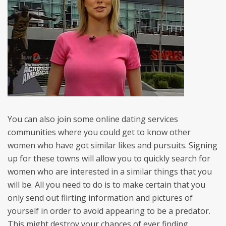
You can also join some online dating services
communities where you could get to know other
women who have got similar likes and pursuits. Signing
up for these towns will allow you to quickly search for
women who are interested in a similar things that you
will be. All you need to do is to make certain that you
only send out flirting information and pictures of
yourself in order to avoid appearing to be a predator.
This might destroy your chances of ever finding