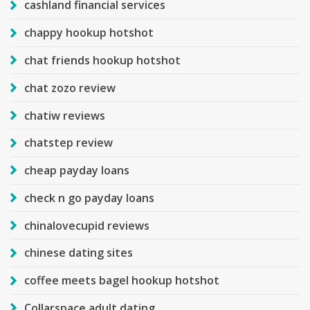
cashland financial services
chappy hookup hotshot
chat friends hookup hotshot
chat zozo review
chatiw reviews
chatstep review
cheap payday loans
check n go payday loans
chinalovecupid reviews
chinese dating sites
coffee meets bagel hookup hotshot
Collarspace adult dating