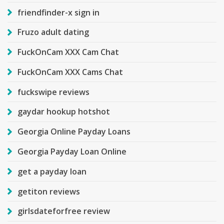
friendfinder-x sign in
Fruzo adult dating
FuckOnCam XXX Cam Chat
FuckOnCam XXX Cams Chat
fuckswipe reviews
gaydar hookup hotshot
Georgia Online Payday Loans
Georgia Payday Loan Online
get a payday loan
getiton reviews
girlsdateforfree review