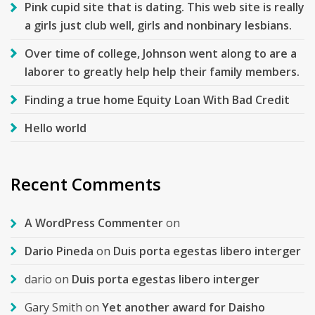
Pink cupid site that is dating. This web site is really
a girls just club well, girls and nonbinary lesbians.
Over time of college, Johnson went along to are a
laborer to greatly help help their family members.
Finding a true home Equity Loan With Bad Credit
Hello world
Recent Comments
A WordPress Commenter
on
Dario Pineda
on
Duis porta egestas libero interger
dario
on
Duis porta egestas libero interger
Gary Smith
on
Yet another award for Daisho