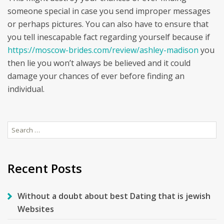
someone special in case you send improper messages
or perhaps pictures. You can also have to ensure that
you tell inescapable fact regarding yourself because if
https://moscow-brides.com/review/ashley-madison
you
then lie you won’t always be believed and it could
damage your chances of ever before finding an
individual.
Search
for:
Recent Posts
Without a doubt about best Dating that is jewish
Websites