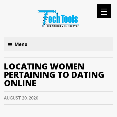
Menu
LOCATING WOMEN
PERTAINING TO DATING
ONLINE
AUGUST 20, 2020