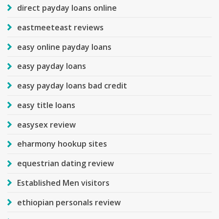
direct payday loans online
eastmeeteast reviews
easy online payday loans
easy payday loans
easy payday loans bad credit
easy title loans
easysex review
eharmony hookup sites
equestrian dating review
Established Men visitors
ethiopian personals review