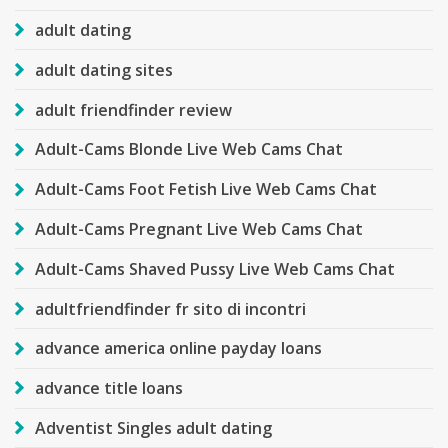
adult dating
adult dating sites
adult friendfinder review
Adult-Cams Blonde Live Web Cams Chat
Adult-Cams Foot Fetish Live Web Cams Chat
Adult-Cams Pregnant Live Web Cams Chat
Adult-Cams Shaved Pussy Live Web Cams Chat
adultfriendfinder fr sito di incontri
advance america online payday loans
advance title loans
Adventist Singles adult dating