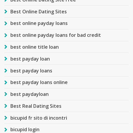
Best Online Dating Sites
best online payday loans
best online payday loans for bad credit
best online title loan
best payday loan
best payday loans
best payday loans online
best paydayloan
Best Real Dating Sites
bicupid fr sito di incontri
bicupid login