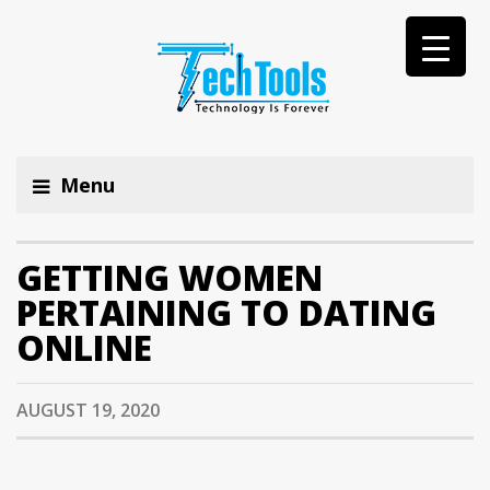
Menu
GETTING WOMEN
PERTAINING TO DATING
ONLINE
AUGUST 19, 2020