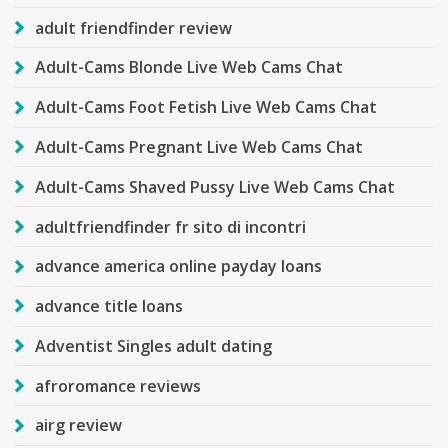
adult friendfinder review
Adult-Cams Blonde Live Web Cams Chat
Adult-Cams Foot Fetish Live Web Cams Chat
Adult-Cams Pregnant Live Web Cams Chat
Adult-Cams Shaved Pussy Live Web Cams Chat
adultfriendfinder fr sito di incontri
advance america online payday loans
advance title loans
Adventist Singles adult dating
afroromance reviews
airg review