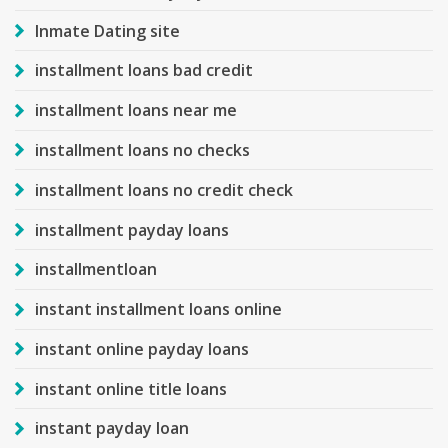
Inmate Dating site
installment loans bad credit
installment loans near me
installment loans no checks
installment loans no credit check
installment payday loans
installmentloan
instant installment loans online
instant online payday loans
instant online title loans
instant payday loan