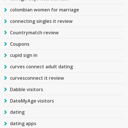
colombian women for marriage
connecting singles it review
Countrymatch review
Coupons
cupid sign in
curves connect adult dating
curvesconnect it review
Dabble visitors
DateMyAge visitors
dating
dating apps