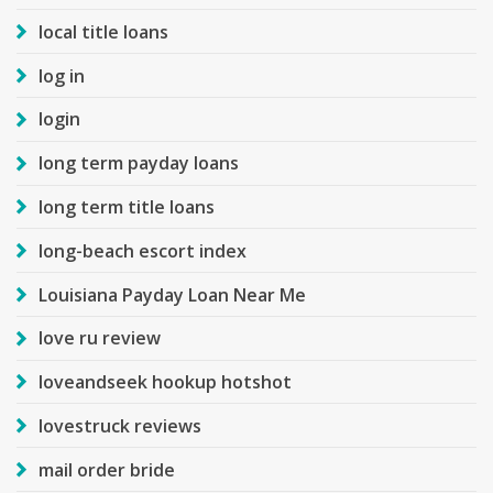
local title loans
log in
login
long term payday loans
long term title loans
long-beach escort index
Louisiana Payday Loan Near Me
love ru review
loveandseek hookup hotshot
lovestruck reviews
mail order bride