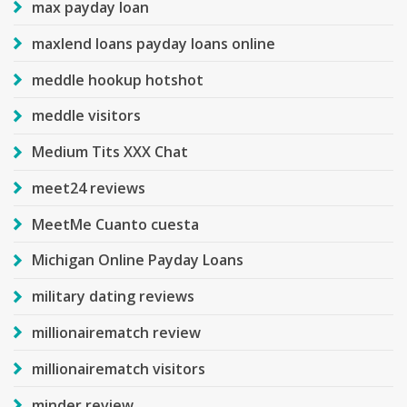
max payday loan
maxlend loans payday loans online
meddle hookup hotshot
meddle visitors
Medium Tits XXX Chat
meet24 reviews
MeetMe Cuanto cuesta
Michigan Online Payday Loans
military dating reviews
millionairematch review
millionairematch visitors
minder review