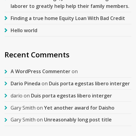
laborer to greatly help help their family members.
Finding a true home Equity Loan With Bad Credit
Hello world
Recent Comments
A WordPress Commenter
on
Dario Pineda
on
Duis porta egestas libero interger
dario
on
Duis porta egestas libero interger
Gary Smith
on
Yet another award for Daisho
Gary Smith
on
Unreasonably long post title