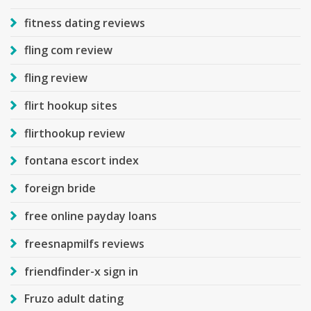
fitness dating reviews
fling com review
fling review
flirt hookup sites
flirthookup review
fontana escort index
foreign bride
free online payday loans
freesnapmilfs reviews
friendfinder-x sign in
Fruzo adult dating