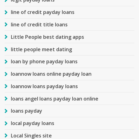
line of credit payday loans
line of credit title loans
Little People best dating apps
little people meet dating
loan by phone payday loans
loannow loans online payday loan
loannow loans payday loans
loans angel loans payday loan online
loans payday
local payday loans
Local Singles site