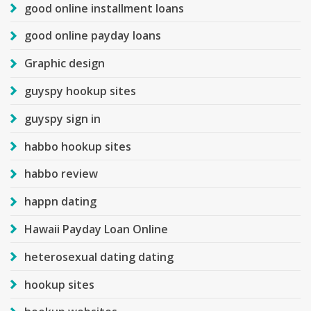
good online installment loans
good online payday loans
Graphic design
guyspy hookup sites
guyspy sign in
habbo hookup sites
habbo review
happn dating
Hawaii Payday Loan Online
heterosexual dating dating
hookup sites