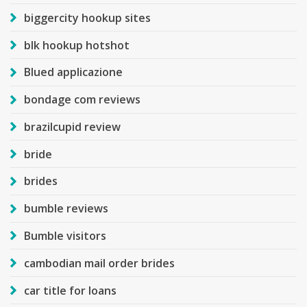
biggercity hookup sites
blk hookup hotshot
Blued applicazione
bondage com reviews
brazilcupid review
bride
brides
bumble reviews
Bumble visitors
cambodian mail order brides
car title for loans