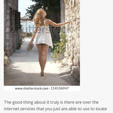
The good thing about it truly is there are over the
internet services that you just are able to use to locate