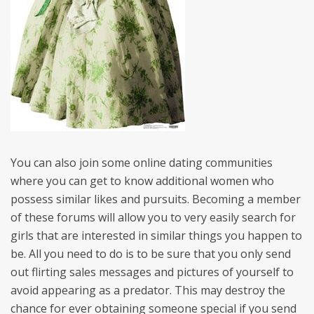
You can also join some online dating communities
where you can get to know additional women who
possess similar likes and pursuits. Becoming a member
of these forums will allow you to very easily search for
girls that are interested in similar things you happen to
be. All you need to do is to be sure that you only send
out flirting sales messages and pictures of yourself to
avoid appearing as a predator. This may destroy the
chance for ever obtaining someone special if you send