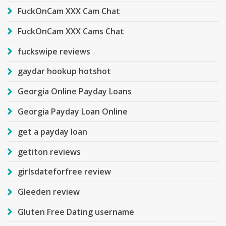
FuckOnCam XXX Cam Chat
FuckOnCam XXX Cams Chat
fuckswipe reviews
gaydar hookup hotshot
Georgia Online Payday Loans
Georgia Payday Loan Online
get a payday loan
getiton reviews
girlsdateforfree review
Gleeden review
Gluten Free Dating username