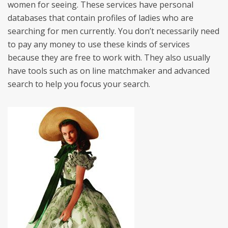
women for seeing. These services have personal
databases that contain profiles of ladies who are
searching for men currently. You don’t necessarily need
to pay any money to use these kinds of services
because they are free to work with. They also usually
have tools such as on line matchmaker and advanced
search to help you focus your search.