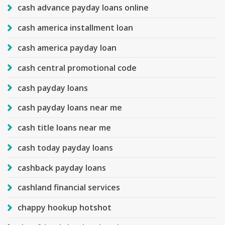
cash advance payday loans online
cash america installment loan
cash america payday loan
cash central promotional code
cash payday loans
cash payday loans near me
cash title loans near me
cash today payday loans
cashback payday loans
cashland financial services
chappy hookup hotshot