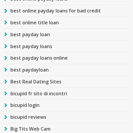
best online payday loans for bad credit
best online title loan
best payday loan
best payday loans
best payday loans online
best paydayloan
Best Real Dating Sites
bicupid fr sito di incontri
bicupid login
bicupid reviews
Big Tits Web Cam