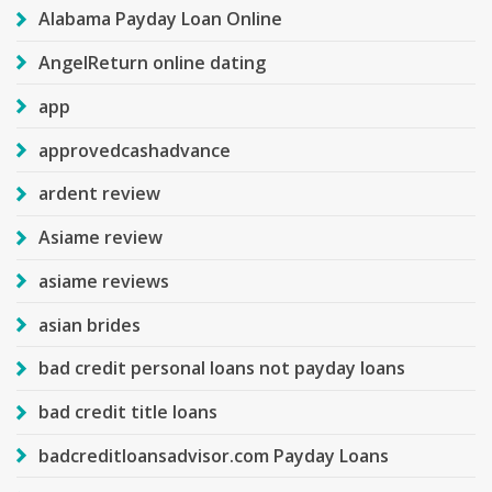
Alabama Payday Loan Online
AngelReturn online dating
app
approvedcashadvance
ardent review
Asiame review
asiame reviews
asian brides
bad credit personal loans not payday loans
bad credit title loans
badcreditloansadvisor.com Payday Loans