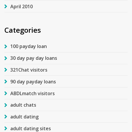
April 2010
Categories
100 payday loan
30 day pay day loans
321Chat visitors
90 day payday loans
ABDLmatch visitors
adult chats
adult dating
adult dating sites