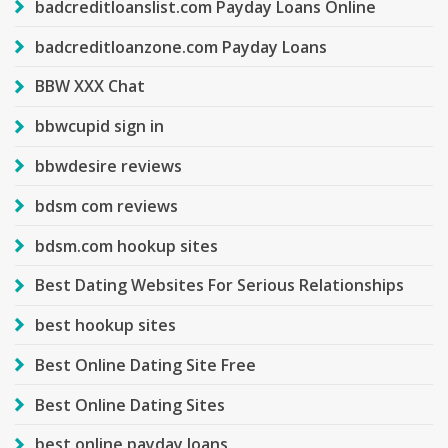
badcreditloanslist.com Payday Loans Online
badcreditloanzone.com Payday Loans
BBW XXX Chat
bbwcupid sign in
bbwdesire reviews
bdsm com reviews
bdsm.com hookup sites
Best Dating Websites For Serious Relationships
best hookup sites
Best Online Dating Site Free
Best Online Dating Sites
best online payday loans