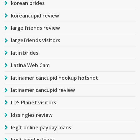
korean brides
koreancupid review
large friends review
largefriends visitors
latin brides
Latina Web Cam
latinamericancupid hookup hotshot
latinamericancupid review
LDS Planet visitors
ldssingles review
legit online payday loans
legit payday loans