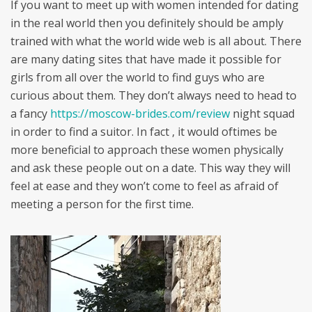
If you want to meet up with women intended for dating
in the real world then you definitely should be amply
trained with what the world wide web is all about. There
are many dating sites that have made it possible for
girls from all over the world to find guys who are
curious about them. They don’t always need to head to
a fancy
https://moscow-brides.com/review
night squad
in order to find a suitor. In fact , it would oftimes be
more beneficial to approach these women physically
and ask these people out on a date. This way they will
feel at ease and they won’t come to feel as afraid of
meeting a person for the first time.