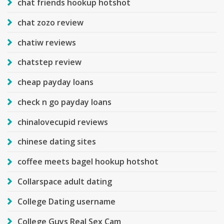
chat friends hookup hotshot
chat zozo review
chatiw reviews
chatstep review
cheap payday loans
check n go payday loans
chinalovecupid reviews
chinese dating sites
coffee meets bagel hookup hotshot
Collarspace adult dating
College Dating username
College Guys Real Sex Cam