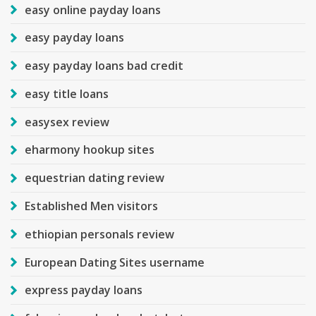
easy online payday loans
easy payday loans
easy payday loans bad credit
easy title loans
easysex review
eharmony hookup sites
equestrian dating review
Established Men visitors
ethiopian personals review
European Dating Sites username
express payday loans