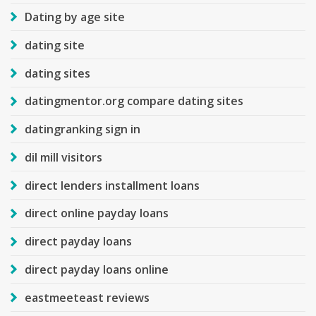
Dating by age site
dating site
dating sites
datingmentor.org compare dating sites
datingranking sign in
dil mill visitors
direct lenders installment loans
direct online payday loans
direct payday loans
direct payday loans online
eastmeeteast reviews