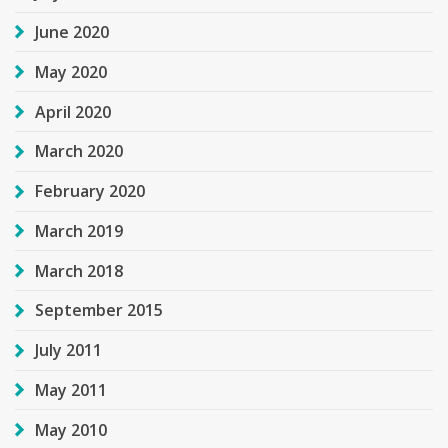
June 2020
May 2020
April 2020
March 2020
February 2020
March 2019
March 2018
September 2015
July 2011
May 2011
May 2010