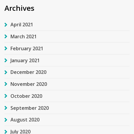
Archives
April 2021
March 2021
February 2021
January 2021
December 2020
November 2020
October 2020
September 2020
August 2020
July 2020