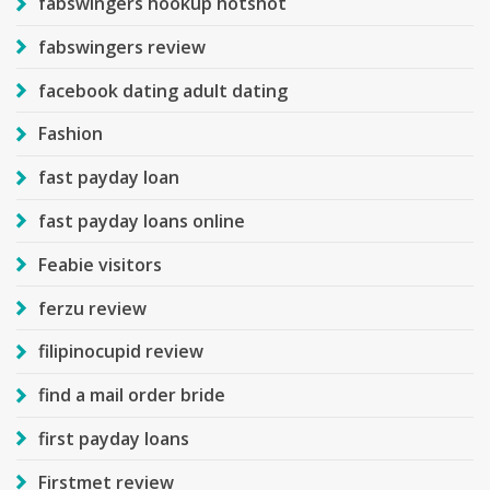
fabswingers hookup hotshot
fabswingers review
facebook dating adult dating
Fashion
fast payday loan
fast payday loans online
Feabie visitors
ferzu review
filipinocupid review
find a mail order bride
first payday loans
Firstmet review