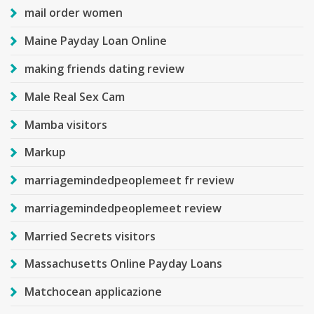
mail order women
Maine Payday Loan Online
making friends dating review
Male Real Sex Cam
Mamba visitors
Markup
marriagemindedpeoplemeet fr review
marriagemindedpeoplemeet review
Married Secrets visitors
Massachusetts Online Payday Loans
Matchocean applicazione