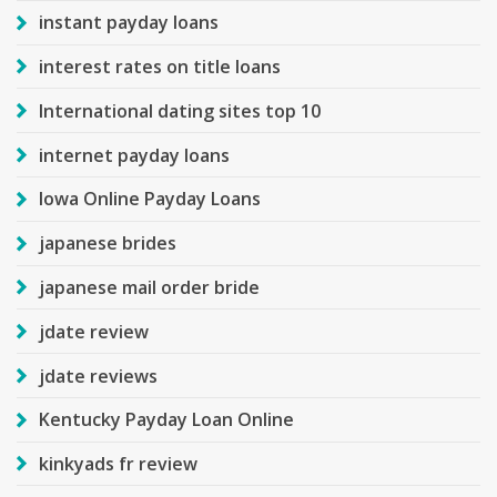
instant payday loans
interest rates on title loans
International dating sites top 10
internet payday loans
Iowa Online Payday Loans
japanese brides
japanese mail order bride
jdate review
jdate reviews
Kentucky Payday Loan Online
kinkyads fr review