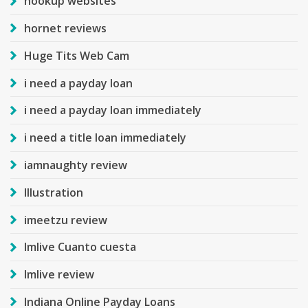
hookup websites
hornet reviews
Huge Tits Web Cam
i need a payday loan
i need a payday loan immediately
i need a title loan immediately
iamnaughty review
Illustration
imeetzu review
Imlive Cuanto cuesta
Imlive review
Indiana Online Payday Loans