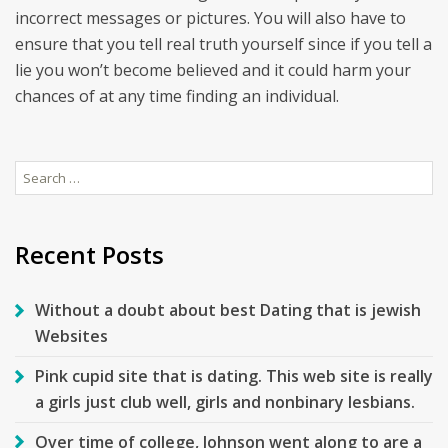
incorrect messages or pictures. You will also have to
ensure that you tell real truth yourself since if you tell a
lie you won’t become believed and it could harm your
chances of at any time finding an individual.
Search
for:
Recent Posts
Without a doubt about best Dating that is jewish
Websites
Pink cupid site that is dating. This web site is really
a girls just club well, girls and nonbinary lesbians.
Over time of college, Johnson went along to are a