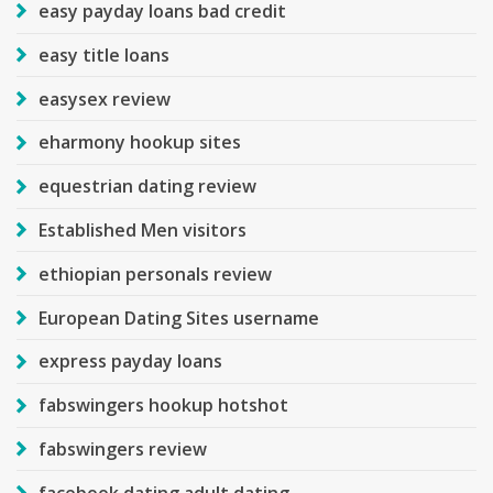
easy payday loans bad credit
easy title loans
easysex review
eharmony hookup sites
equestrian dating review
Established Men visitors
ethiopian personals review
European Dating Sites username
express payday loans
fabswingers hookup hotshot
fabswingers review
facebook dating adult dating