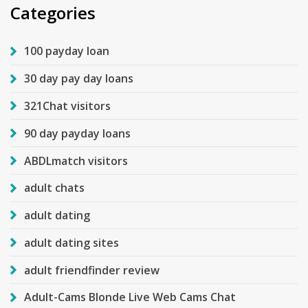
Categories
100 payday loan
30 day pay day loans
321Chat visitors
90 day payday loans
ABDLmatch visitors
adult chats
adult dating
adult dating sites
adult friendfinder review
Adult-Cams Blonde Live Web Cams Chat