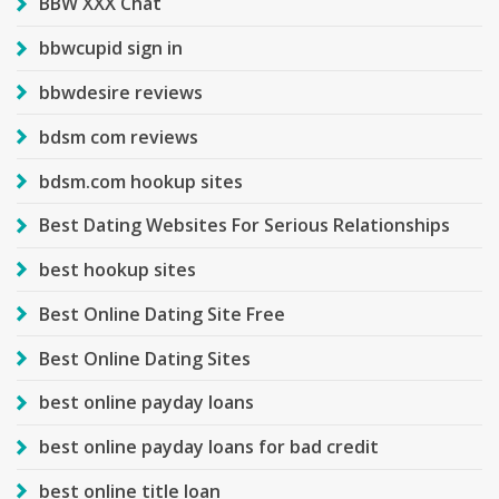
BBW XXX Chat
bbwcupid sign in
bbwdesire reviews
bdsm com reviews
bdsm.com hookup sites
Best Dating Websites For Serious Relationships
best hookup sites
Best Online Dating Site Free
Best Online Dating Sites
best online payday loans
best online payday loans for bad credit
best online title loan