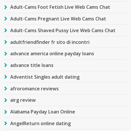
Adult-Cams Foot Fetish Live Web Cams Chat
Adult-Cams Pregnant Live Web Cams Chat
Adult-Cams Shaved Pussy Live Web Cams Chat
adultfriendfinder fr sito di incontri
advance america online payday loans
advance title loans
Adventist Singles adult dating
afroromance reviews
airg review
Alabama Payday Loan Online
AngelReturn online dating