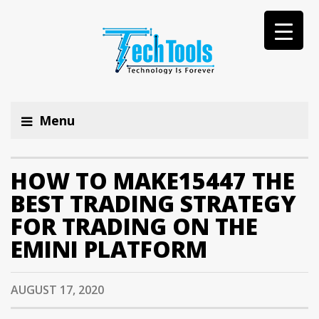
Menu
HOW TO MAKE15447 THE
BEST TRADING STRATEGY
FOR TRADING ON THE
EMINI PLATFORM
AUGUST 17, 2020