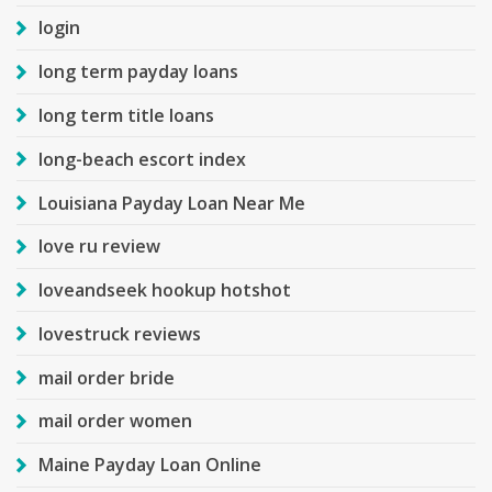
login
long term payday loans
long term title loans
long-beach escort index
Louisiana Payday Loan Near Me
love ru review
loveandseek hookup hotshot
lovestruck reviews
mail order bride
mail order women
Maine Payday Loan Online