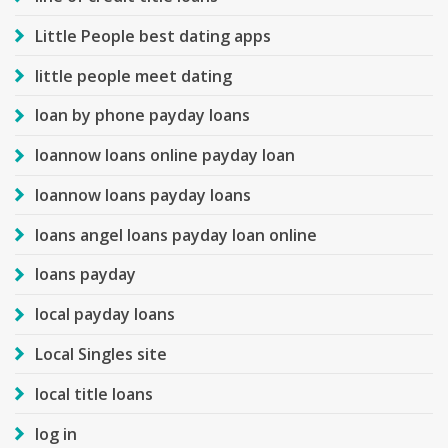
Little People best dating apps
little people meet dating
loan by phone payday loans
loannow loans online payday loan
loannow loans payday loans
loans angel loans payday loan online
loans payday
local payday loans
Local Singles site
local title loans
log in