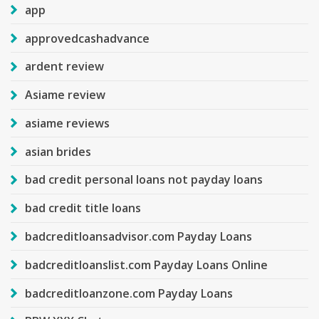
app
approvedcashadvance
ardent review
Asiame review
asiame reviews
asian brides
bad credit personal loans not payday loans
bad credit title loans
badcreditloansadvisor.com Payday Loans
badcreditloanslist.com Payday Loans Online
badcreditloanzone.com Payday Loans