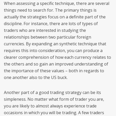
When assessing a specific technique, there are several
things need to search for. The primary things is
actually the strategies focus on a definite part of the
discipline. For instance, there are lots of types of
traders who are interested in studying the
relationships between two particular foreign
currencies. By expanding an synthetic technique that
requires this into consideration, you can produce a
clearer comprehension of how each currency relates to
the others and so gain an improved understanding of
the importance of these values – both in regards to
one another also to the US buck.
Another part of a good trading strategy can be its
simpleness. No matter what form of trader you are,
you are likely to almost always experience trade
occasions in which you will be trading. A few traders