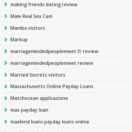
making friends dating review
Male Real Sex Cam
Mamba visitors
Markup
marriagemindedpeoplemeet fr review
marriagemindedpeoplemeet review
Married Secrets visitors
Massachusetts Online Payday Loans
Matchocean applicazione
max payday loan
maxlend loans payday loans online