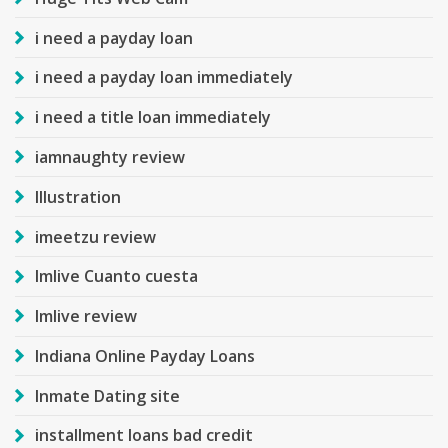
i need a payday loan
i need a payday loan immediately
i need a title loan immediately
iamnaughty review
Illustration
imeetzu review
Imlive Cuanto cuesta
Imlive review
Indiana Online Payday Loans
Inmate Dating site
installment loans bad credit