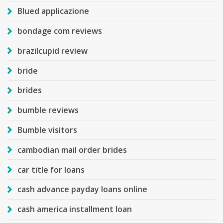
Blued applicazione
bondage com reviews
brazilcupid review
bride
brides
bumble reviews
Bumble visitors
cambodian mail order brides
car title for loans
cash advance payday loans online
cash america installment loan