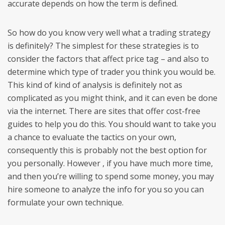
accurate depends on how the term is defined.
So how do you know very well what a trading strategy
is definitely? The simplest for these strategies is to
consider the factors that affect price tag – and also to
determine which type of trader you think you would be.
This kind of kind of analysis is definitely not as
complicated as you might think, and it can even be done
via the internet. There are sites that offer cost-free
guides to help you do this. You should want to take you
a chance to evaluate the tactics on your own,
consequently this is probably not the best option for
you personally. However , if you have much more time,
and then you’re willing to spend some money, you may
hire someone to analyze the info for you so you can
formulate your own technique.