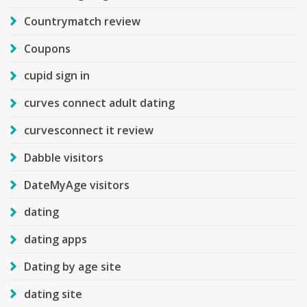
Countrymatch review
Coupons
cupid sign in
curves connect adult dating
curvesconnect it review
Dabble visitors
DateMyAge visitors
dating
dating apps
Dating by age site
dating site