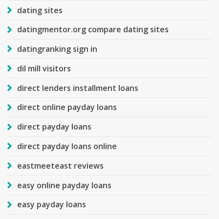
dating sites
datingmentor.org compare dating sites
datingranking sign in
dil mill visitors
direct lenders installment loans
direct online payday loans
direct payday loans
direct payday loans online
eastmeeteast reviews
easy online payday loans
easy payday loans