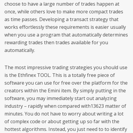
choose to have a large number of trades happen at
once, while others love to make more compact trades
as time passes. Developing a transact strategy that
works effortlessly these requirements is easier usually
when you use a program that automatically determines
rewarding trades then trades available for you
automatically.
The most impressive trading strategies you should use
is the Ethfinex TOOL. This is a totally free piece of
software you can use for free over the platform for the
creators within the Emini item. By simply putting in the
software, you may immediately start out analyzing
industry – rapidly when compared with13623 matter of
minutes. You do not have to worry about writing a lot
of complex code or about getting up so far with the
hottest algorithms. Instead, you just need to to identify