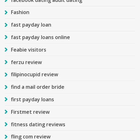
Fashion
fast payday loan
fast payday loans online
Feabie visitors
ferzu review
filipinocupid review
find a mail order bride
first payday loans
Firstmet review
fitness dating reviews
fling com review