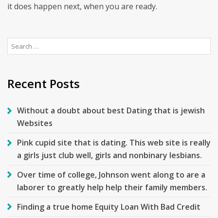
it does happen next, when you are ready.
Search
for:
Recent Posts
Without a doubt about best Dating that is jewish
Websites
Pink cupid site that is dating. This web site is really
a girls just club well, girls and nonbinary lesbians.
Over time of college, Johnson went along to are a
laborer to greatly help help their family members.
Finding a true home Equity Loan With Bad Credit