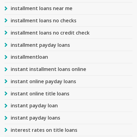
installment loans near me
installment loans no checks
installment loans no credit check
installment payday loans
installmentloan
instant installment loans online
instant online payday loans
instant online title loans
instant payday loan
instant payday loans
interest rates on title loans