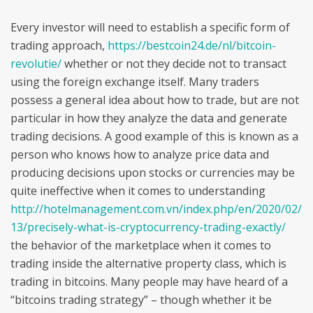
Every investor will need to establish a specific form of
trading approach,
https://bestcoin24.de/nl/bitcoin-
revolutie/
whether or not they decide not to transact
using the foreign exchange itself. Many traders
possess a general idea about how to trade, but are not
particular in how they analyze the data and generate
trading decisions. A good example of this is known as a
person who knows how to analyze price data and
producing decisions upon stocks or currencies may be
quite ineffective when it comes to understanding
http://hotelmanagement.com.vn/index.php/en/2020/02/
13/precisely-what-is-cryptocurrency-trading-exactly/
the behavior of the marketplace when it comes to
trading inside the alternative property class, which is
trading in bitcoins. Many people may have heard of a
“bitcoins trading strategy” – though whether it be