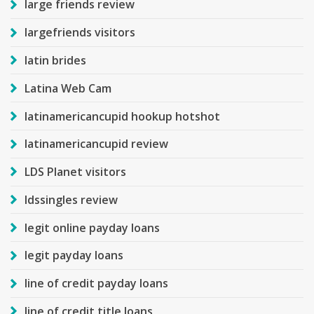
large friends review
largefriends visitors
latin brides
Latina Web Cam
latinamericancupid hookup hotshot
latinamericancupid review
LDS Planet visitors
ldssingles review
legit online payday loans
legit payday loans
line of credit payday loans
line of credit title loans