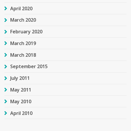
April 2020
March 2020
February 2020
March 2019
March 2018
September 2015
July 2011
May 2011
May 2010
April 2010