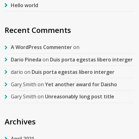
Hello world
Recent Comments
A WordPress Commenter
on
Dario Pineda
on
Duis porta egestas libero interger
dario
on
Duis porta egestas libero interger
Gary Smith
on
Yet another award for Daisho
Gary Smith
on
Unreasonably long post title
Archives
April 2021