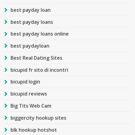
best payday loan
best payday loans
best payday loans online
best paydayloan
Best Real Dating Sites
bicupid fr sito di incontri
bicupid login
bicupid reviews
Big Tits Web Cam
biggercity hookup sites
blk hookup hotshot