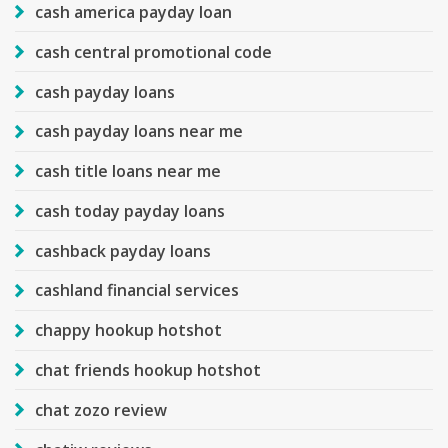
cash america payday loan
cash central promotional code
cash payday loans
cash payday loans near me
cash title loans near me
cash today payday loans
cashback payday loans
cashland financial services
chappy hookup hotshot
chat friends hookup hotshot
chat zozo review