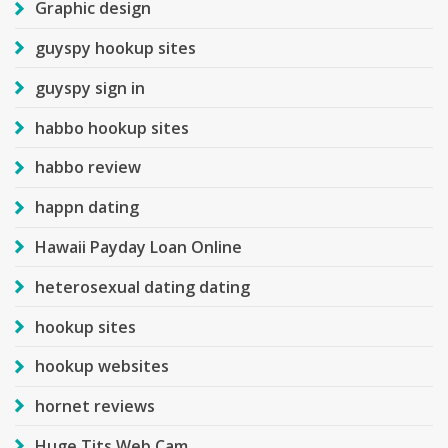
Graphic design
guyspy hookup sites
guyspy sign in
habbo hookup sites
habbo review
happn dating
Hawaii Payday Loan Online
heterosexual dating dating
hookup sites
hookup websites
hornet reviews
Huge Tits Web Cam