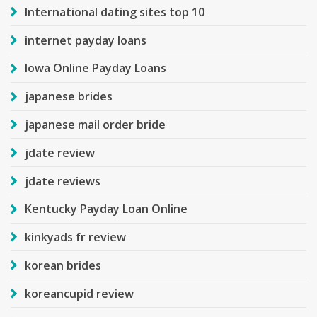
International dating sites top 10
internet payday loans
Iowa Online Payday Loans
japanese brides
japanese mail order bride
jdate review
jdate reviews
Kentucky Payday Loan Online
kinkyads fr review
korean brides
koreancupid review