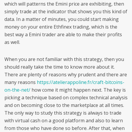
which will patterns the Emini price are exhibiting, then
simply trade at the indicator that shows you this kind of
data. In a matter of minutes, you could start making
money on your entire Ethfinex trading, which is the
best way a Emini trader are able to make their profits
as well.
When you are not familiar with this strategy, then you
should really take the time to know more about it.
There are plenty of reasons why prudent and there are
many reasons
https://atelierappoline.fr/craft-bitcoins-
on-the-net/
how come it might happen next. The key is
picking a technique based on complex technical analysis
and on becoming close to the marketplace at all times.
The only way to study this strategy is always to trade
with virtual cash on a good platform and also to learn
from those who have done so before. After that, when