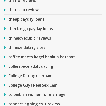
chatiw reviews
chatstep review
cheap payday loans
check n go payday loans
chinalovecupid reviews
chinese dating sites
coffee meets bagel hookup hotshot
Collarspace adult dating
College Dating username
College Guys Real Sex Cam
colombian women for marriage
connecting singles it review