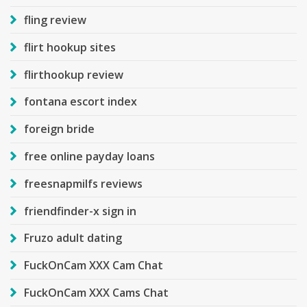
fling review
flirt hookup sites
flirthookup review
fontana escort index
foreign bride
free online payday loans
freesnapmilfs reviews
friendfinder-x sign in
Fruzo adult dating
FuckOnCam XXX Cam Chat
FuckOnCam XXX Cams Chat