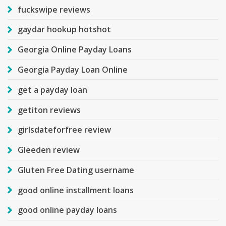
fuckswipe reviews
gaydar hookup hotshot
Georgia Online Payday Loans
Georgia Payday Loan Online
get a payday loan
getiton reviews
girlsdateforfree review
Gleeden review
Gluten Free Dating username
good online installment loans
good online payday loans