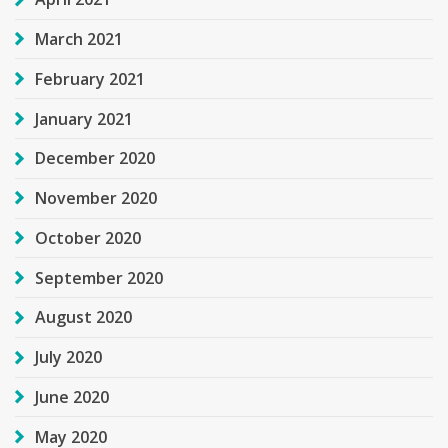
March 2021
February 2021
January 2021
December 2020
November 2020
October 2020
September 2020
August 2020
July 2020
June 2020
May 2020