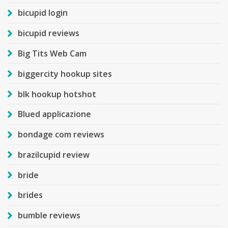
bicupid login
bicupid reviews
Big Tits Web Cam
biggercity hookup sites
blk hookup hotshot
Blued applicazione
bondage com reviews
brazilcupid review
bride
brides
bumble reviews