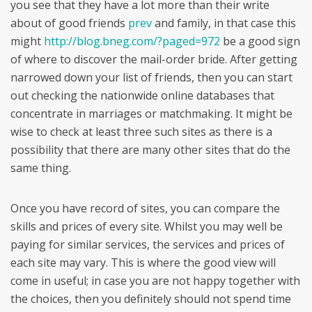
you see that they have a lot more than their write
about of good friends
prev
and family, in that case this
might
http://blog.bneg.com/?paged=972
be a good sign
of where to discover the mail-order bride. After getting
narrowed down your list of friends, then you can start
out checking the nationwide online databases that
concentrate in marriages or matchmaking. It might be
wise to check at least three such sites as there is a
possibility that there are many other sites that do the
same thing.
Once you have record of sites, you can compare the
skills and prices of every site. Whilst you may well be
paying for similar services, the services and prices of
each site may vary. This is where the good view will
come in useful; in case you are not happy together with
the choices, then you definitely should not spend time