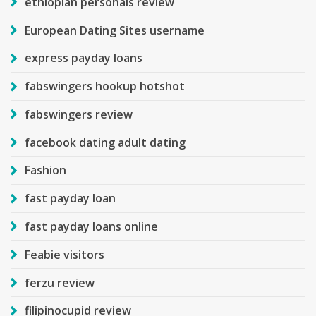
ethiopian personals review
European Dating Sites username
express payday loans
fabswingers hookup hotshot
fabswingers review
facebook dating adult dating
Fashion
fast payday loan
fast payday loans online
Feabie visitors
ferzu review
filipinocupid review