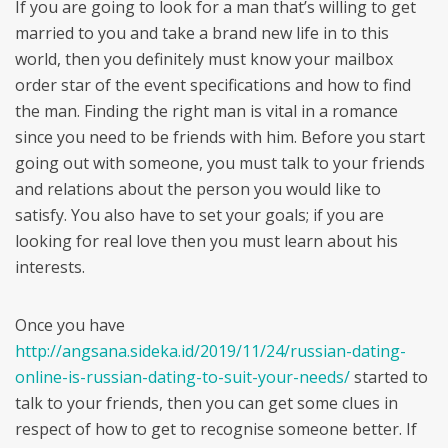
If you are going to look for a man that’s willing to get
married to you and take a brand new life in to this
world, then you definitely must know your mailbox
order star of the event specifications and how to find
the man. Finding the right man is vital in a romance
since you need to be friends with him. Before you start
going out with someone, you must talk to your friends
and relations about the person you would like to
satisfy. You also have to set your goals; if you are
looking for real love then you must learn about his
interests.
Once you have
http://angsana.sideka.id/2019/11/24/russian-dating-
online-is-russian-dating-to-suit-your-needs/
started to
talk to your friends, then you can get some clues in
respect of how to get to recognise someone better. If