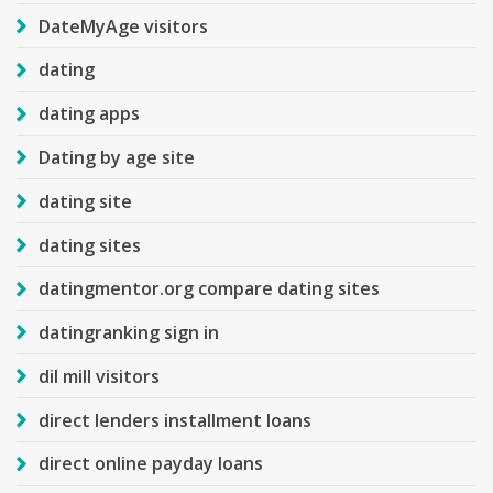
DateMyAge visitors
dating
dating apps
Dating by age site
dating site
dating sites
datingmentor.org compare dating sites
datingranking sign in
dil mill visitors
direct lenders installment loans
direct online payday loans