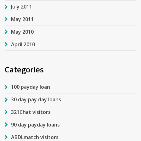
July 2011
May 2011
May 2010
April 2010
Categories
100 payday loan
30 day pay day loans
321Chat visitors
90 day payday loans
ABDLmatch visitors