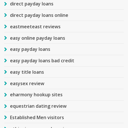
direct payday loans
direct payday loans online
eastmeeteast reviews
easy online payday loans
easy payday loans
easy payday loans bad credit
easy title loans
easysex review
eharmony hookup sites
equestrian dating review
Established Men visitors