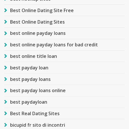
Best Online Dating Site Free
Best Online Dating Sites
best online payday loans
best online payday loans for bad credit
best online title loan
best payday loan
best payday loans
best payday loans online
best paydayloan
Best Real Dating Sites
bicupid fr sito di incontri