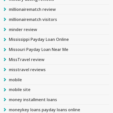
millionairematch review
millionairematch visitors
minder review
Mississippi Payday Loan Online
Missouri Payday Loan Near Me
MissTravel review
misstravel reviews
mobile
mobile site
money installment loans
moneykey loans payday loans online