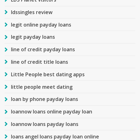
ldssingles review
legit online payday loans
legit payday loans
line of credit payday loans
line of credit title loans
Little People best dating apps
little people meet dating
loan by phone payday loans
loannow loans online payday loan
loannow loans payday loans
loans angel loans payday loan online