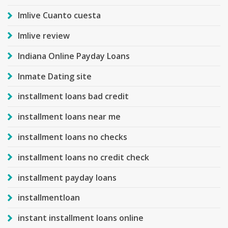
Imlive Cuanto cuesta
Imlive review
Indiana Online Payday Loans
Inmate Dating site
installment loans bad credit
installment loans near me
installment loans no checks
installment loans no credit check
installment payday loans
installmentloan
instant installment loans online