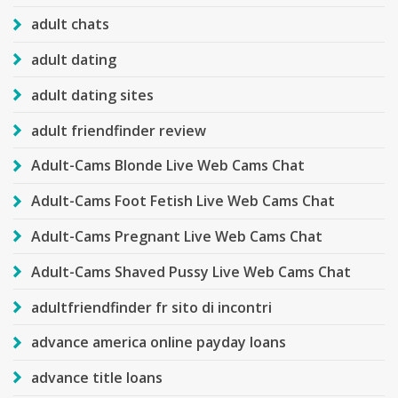
adult chats
adult dating
adult dating sites
adult friendfinder review
Adult-Cams Blonde Live Web Cams Chat
Adult-Cams Foot Fetish Live Web Cams Chat
Adult-Cams Pregnant Live Web Cams Chat
Adult-Cams Shaved Pussy Live Web Cams Chat
adultfriendfinder fr sito di incontri
advance america online payday loans
advance title loans