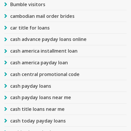
Bumble visitors
cambodian mail order brides
car title for loans
cash advance payday loans online
cash america installment loan
cash america payday loan
cash central promotional code
cash payday loans
cash payday loans near me
cash title loans near me
cash today payday loans