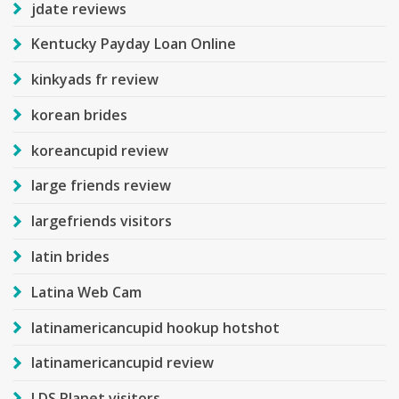
jdate reviews
Kentucky Payday Loan Online
kinkyads fr review
korean brides
koreancupid review
large friends review
largefriends visitors
latin brides
Latina Web Cam
latinamericancupid hookup hotshot
latinamericancupid review
LDS Planet visitors