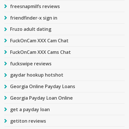
freesnapmilfs reviews
friendfinder-x sign in
Fruzo adult dating
FuckOnCam XXX Cam Chat
FuckOnCam XXX Cams Chat
fuckswipe reviews
gaydar hookup hotshot
Georgia Online Payday Loans
Georgia Payday Loan Online
get a payday loan
getiton reviews