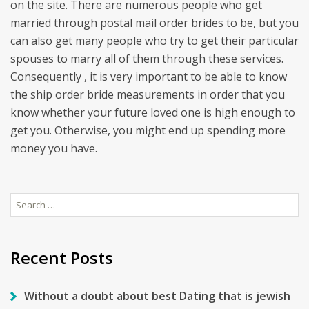
on the site. There are numerous people who get
married through postal mail order brides to be, but you
can also get many people who try to get their particular
spouses to marry all of them through these services.
Consequently , it is very important to be able to know
the ship order bride measurements in order that you
know whether your future loved one is high enough to
get you. Otherwise, you might end up spending more
money you have.
Search
for:
Recent Posts
Without a doubt about best Dating that is jewish