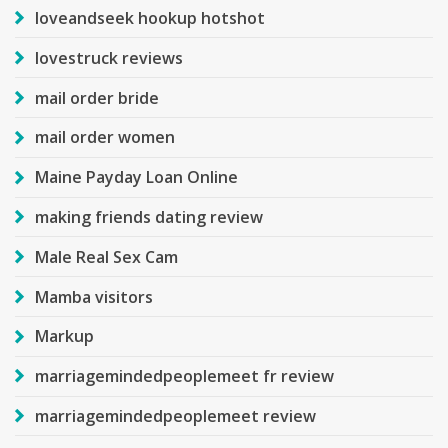
loveandseek hookup hotshot
lovestruck reviews
mail order bride
mail order women
Maine Payday Loan Online
making friends dating review
Male Real Sex Cam
Mamba visitors
Markup
marriagemindedpeoplemeet fr review
marriagemindedpeoplemeet review