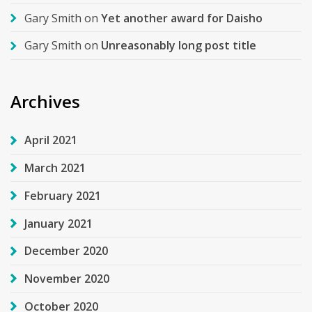
Gary Smith
on
Yet another award for Daisho
Gary Smith
on
Unreasonably long post title
Archives
April 2021
March 2021
February 2021
January 2021
December 2020
November 2020
October 2020