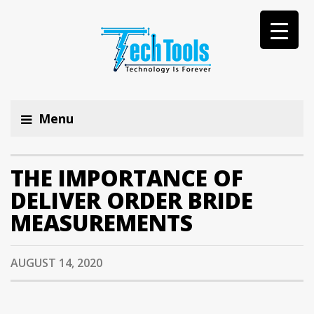
Menu
THE IMPORTANCE OF
DELIVER ORDER BRIDE
MEASUREMENTS
AUGUST 14, 2020