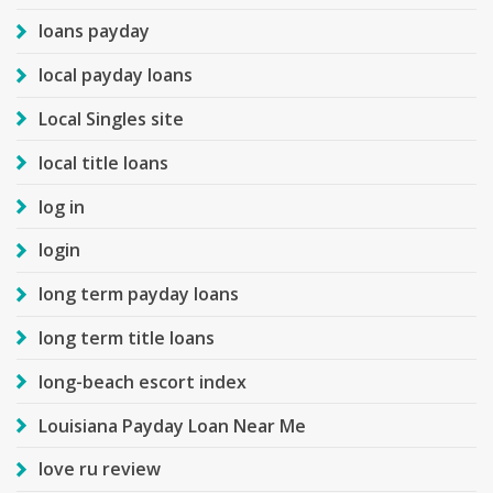
loans payday
local payday loans
Local Singles site
local title loans
log in
login
long term payday loans
long term title loans
long-beach escort index
Louisiana Payday Loan Near Me
love ru review