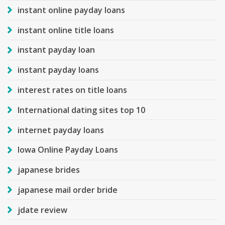
instant online payday loans
instant online title loans
instant payday loan
instant payday loans
interest rates on title loans
International dating sites top 10
internet payday loans
Iowa Online Payday Loans
japanese brides
japanese mail order bride
jdate review