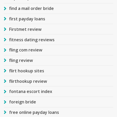
find a mail order bride
first payday loans
Firstmet review
fitness dating reviews
fling com review
fling review
flirt hookup sites
flirthookup review
fontana escort index
foreign bride
free online payday loans