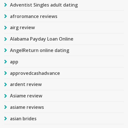
Adventist Singles adult dating
afroromance reviews
airg review
Alabama Payday Loan Online
AngelReturn online dating
app
approvedcashadvance
ardent review
Asiame review
asiame reviews
asian brides