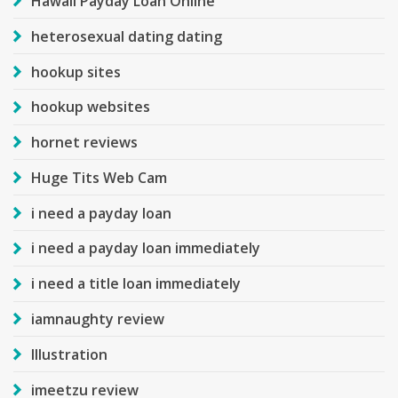
Hawaii Payday Loan Online
heterosexual dating dating
hookup sites
hookup websites
hornet reviews
Huge Tits Web Cam
i need a payday loan
i need a payday loan immediately
i need a title loan immediately
iamnaughty review
Illustration
imeetzu review