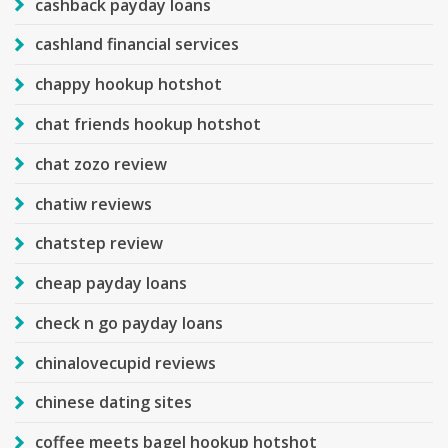
cashback payday loans
cashland financial services
chappy hookup hotshot
chat friends hookup hotshot
chat zozo review
chatiw reviews
chatstep review
cheap payday loans
check n go payday loans
chinalovecupid reviews
chinese dating sites
coffee meets bagel hookup hotshot