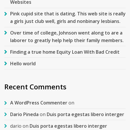
Websites
Pink cupid site that is dating. This web site is really
a girls just club well, girls and nonbinary lesbians.
Over time of college, Johnson went along to are a
laborer to greatly help help their family members.
Finding a true home Equity Loan With Bad Credit
Hello world
Recent Comments
A WordPress Commenter
on
Dario Pineda
on
Duis porta egestas libero interger
dario
on
Duis porta egestas libero interger