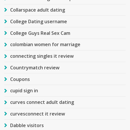
Collarspace adult dating
College Dating username
College Guys Real Sex Cam
colombian women for marriage
connecting singles it review
Countrymatch review
Coupons
cupid sign in
curves connect adult dating
curvesconnect it review
Dabble visitors