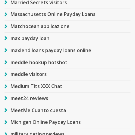
Married Secrets visitors
Massachusetts Online Payday Loans
Matchocean applicazione
max payday loan
maxlend loans payday loans online
meddle hookup hotshot
meddle visitors
Medium Tits XXX Chat
meet24 reviews
MeetMe Cuanto cuesta
Michigan Online Payday Loans
military dating reviews