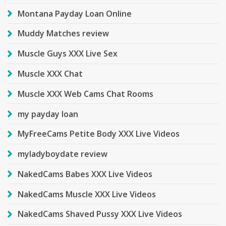
Montana Payday Loan Online
Muddy Matches review
Muscle Guys XXX Live Sex
Muscle XXX Chat
Muscle XXX Web Cams Chat Rooms
my payday loan
MyFreeCams Petite Body XXX Live Videos
myladyboydate review
NakedCams Babes XXX Live Videos
NakedCams Muscle XXX Live Videos
NakedCams Shaved Pussy XXX Live Videos