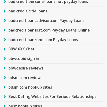
bad credit personal loans not payday loans
bad credit title loans
badcreditloansadvisor.com Payday Loans
badcreditloanslist.com Payday Loans Online
badcreditloanzone.com Payday Loans
BBW XXX Chat
bbwcupid sign in
bbwdesire reviews
bdsm com reviews
bdsm.com hookup sites
Best Dating Websites For Serious Relationships
best hookup sites