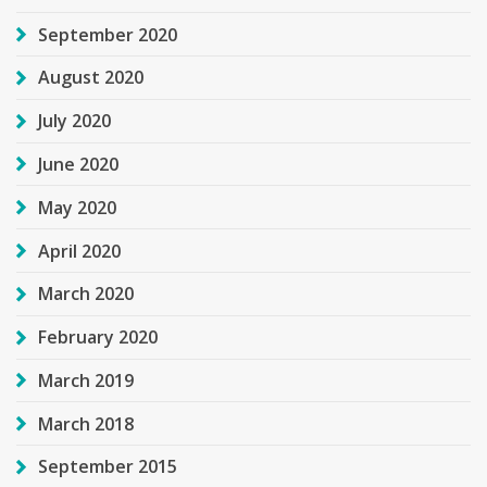
September 2020
August 2020
July 2020
June 2020
May 2020
April 2020
March 2020
February 2020
March 2019
March 2018
September 2015