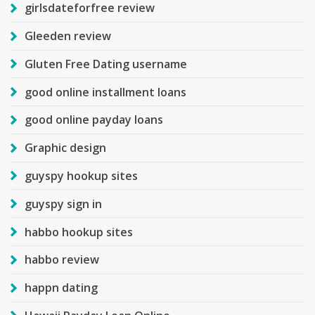
girlsdateforfree review
Gleeden review
Gluten Free Dating username
good online installment loans
good online payday loans
Graphic design
guyspy hookup sites
guyspy sign in
habbo hookup sites
habbo review
happn dating