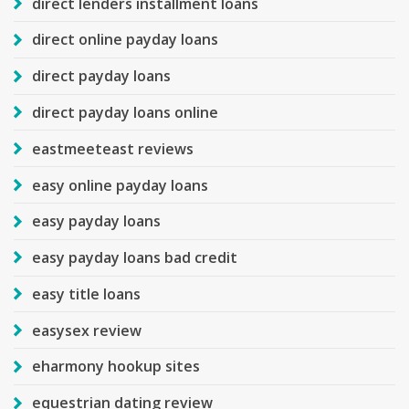
direct lenders installment loans
direct online payday loans
direct payday loans
direct payday loans online
eastmeeteast reviews
easy online payday loans
easy payday loans
easy payday loans bad credit
easy title loans
easysex review
eharmony hookup sites
equestrian dating review