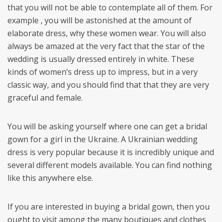
that you will not be able to contemplate all of them. For
example , you will be astonished at the amount of
elaborate dress, why these women wear. You will also
always be amazed at the very fact that the star of the
wedding is usually dressed entirely in white. These
kinds of women’s dress up to impress, but in a very
classic way, and you should find that that they are very
graceful and female.
You will be asking yourself where one can get a bridal
gown for a girl in the Ukraine. A Ukrainian wedding
dress is very popular because it is incredibly unique and
several different models available. You can find nothing
like this anywhere else.
If you are interested in buying a bridal gown, then you
ought to visit among the many boutiques and clothes