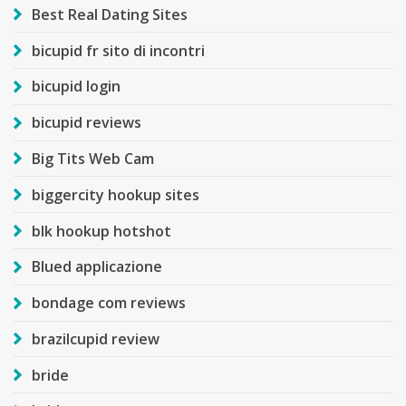
Best Real Dating Sites
bicupid fr sito di incontri
bicupid login
bicupid reviews
Big Tits Web Cam
biggercity hookup sites
blk hookup hotshot
Blued applicazione
bondage com reviews
brazilcupid review
bride