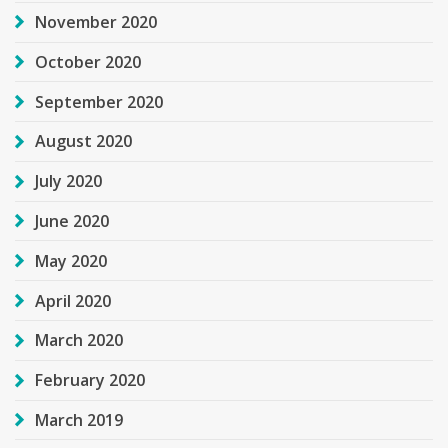
November 2020
October 2020
September 2020
August 2020
July 2020
June 2020
May 2020
April 2020
March 2020
February 2020
March 2019