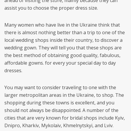
ahead of visiting the store, mainly because they can
assist you to choose the proper dress size.
Many women who have live in the Ukraine think that
there is almost nothing better than a trip to one of the
local wedding shops inside their country, to discover a
wedding gown. They will tell you that these shops are
the best method of obtaining good quality, fabulous,
affordable gowns. for every your special day to day
dresses.
You may want to consider traveling to one with the
larger metropolitan areas in the Ukraine, to shop. The
shopping during these towns is excellent, and you
should not always be disappointed. A number of the
cities that are very known for bridal shops include Kyiv,
Dnipro, Kharkiv, Mykolaiv, Khmelnytskyi, and Lviv.