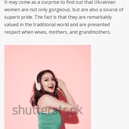
It may come as a surprise to find out that Ukrainian
women are not only gorgeous, but are also a source of
superb pride. The fact is that they are remarkably
valued in the traditional world and are presented
respect when wives, mothers, and grandmothers.