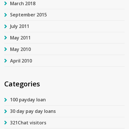
March 2018
September 2015
July 2011
May 2011
May 2010
April 2010
Categories
100 payday loan
30 day pay day loans
321Chat visitors