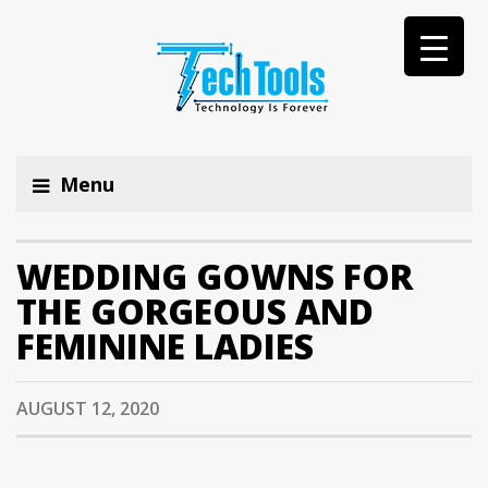
Menu
WEDDING GOWNS FOR
THE GORGEOUS AND
FEMININE LADIES
AUGUST 12, 2020