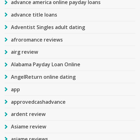
advance america online payday loans
advance title loans
Adventist Singles adult dating
afroromance reviews
airg review
Alabama Payday Loan Online
AngelReturn online dating
app
approvedcashadvance
ardent review
Asiame review
asiame reviews