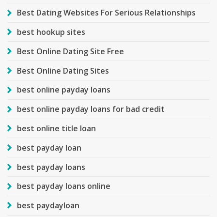
Best Dating Websites For Serious Relationships
best hookup sites
Best Online Dating Site Free
Best Online Dating Sites
best online payday loans
best online payday loans for bad credit
best online title loan
best payday loan
best payday loans
best payday loans online
best paydayloan