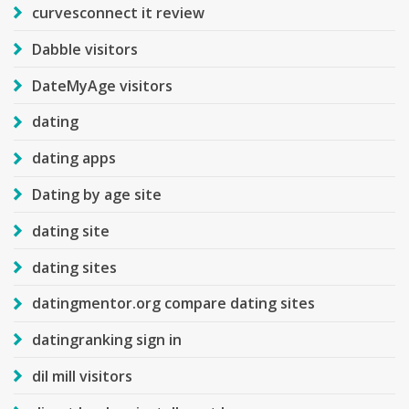
curvesconnect it review
Dabble visitors
DateMyAge visitors
dating
dating apps
Dating by age site
dating site
dating sites
datingmentor.org compare dating sites
datingranking sign in
dil mill visitors