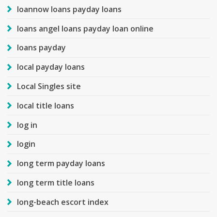
loannow loans payday loans
loans angel loans payday loan online
loans payday
local payday loans
Local Singles site
local title loans
log in
login
long term payday loans
long term title loans
long-beach escort index