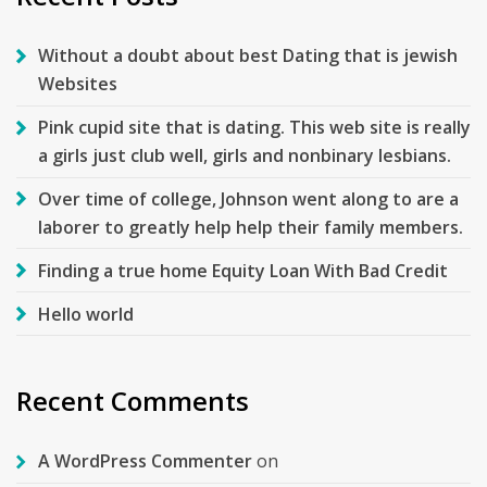
Without a doubt about best Dating that is jewish
Websites
Pink cupid site that is dating. This web site is really
a girls just club well, girls and nonbinary lesbians.
Over time of college, Johnson went along to are a
laborer to greatly help help their family members.
Finding a true home Equity Loan With Bad Credit
Hello world
Recent Comments
A WordPress Commenter
on