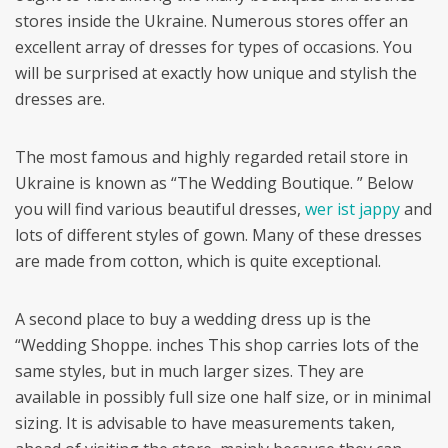
stores inside the Ukraine. Numerous stores offer an
excellent array of dresses for types of occasions. You
will be surprised at exactly how unique and stylish the
dresses are.
The most famous and highly regarded retail store in
Ukraine is known as “The Wedding Boutique. ” Below
you will find various beautiful dresses,
wer ist jappy
and
lots of different styles of gown. Many of these dresses
are made from cotton, which is quite exceptional.
A second place to buy a wedding dress up is the
“Wedding Shoppe. inches This shop carries lots of the
same styles, but in much larger sizes. They are
available in possibly full size one half size, or in minimal
sizing. It is advisable to have measurements taken,