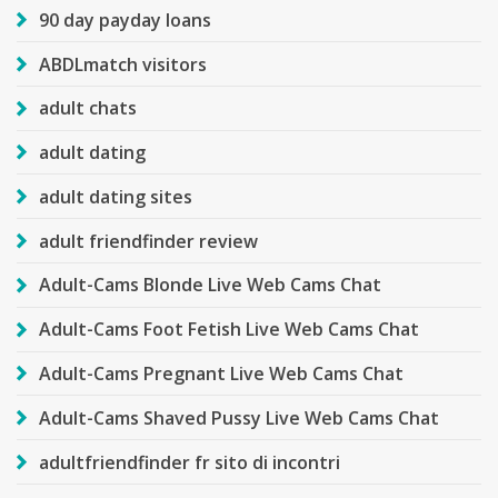
90 day payday loans
ABDLmatch visitors
adult chats
adult dating
adult dating sites
adult friendfinder review
Adult-Cams Blonde Live Web Cams Chat
Adult-Cams Foot Fetish Live Web Cams Chat
Adult-Cams Pregnant Live Web Cams Chat
Adult-Cams Shaved Pussy Live Web Cams Chat
adultfriendfinder fr sito di incontri