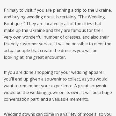
Primaly to visit if you are planning a trip to the Ukraine,
and buying wedding dress is certainly “The Wedding
Boutique. ” They are located in all of the cities that
make up the Ukraine and they are famous for their
very own wonderful number of dresses, and also their
friendly customer service. It will be possible to meet the
actual people that create the dresses you will be
looking at, the great encounter.
If you are done shopping for your wedding apparel,
you’ll end up given a souvenir to collect, as you would
want to remember your experience. A great souvenir
would be the wedding gown on its own. It will be a huge
conversation part, and a valuable memento.
Wedding gowns can come in a variety of models, so you