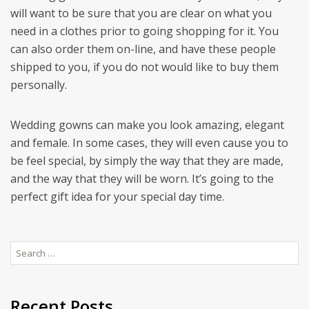
will want to be sure that you are clear on what you
need in a clothes prior to going shopping for it. You
can also order them on-line, and have these people
shipped to you, if you do not would like to buy them
personally.
Wedding gowns can make you look amazing, elegant
and female. In some cases, they will even cause you to
be feel special, by simply the way that they are made,
and the way that they will be worn. It’s going to the
perfect gift idea for your special day time.
Search
for:
Recent Posts