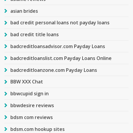
asian brides
bad credit personal loans not payday loans
bad credit title loans
badcreditloansadvisor.com Payday Loans
badcreditloanslist.com Payday Loans Online
badcreditloanzone.com Payday Loans
BBW XXX Chat
bbwcupid sign in
bbwdesire reviews
bdsm com reviews
bdsm.com hookup sites