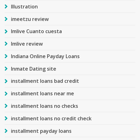
Illustration
imeetzu review
Imlive Cuanto cuesta
Imlive review
Indiana Online Payday Loans
Inmate Dating site
installment loans bad credit
installment loans near me
installment loans no checks
installment loans no credit check
installment payday loans