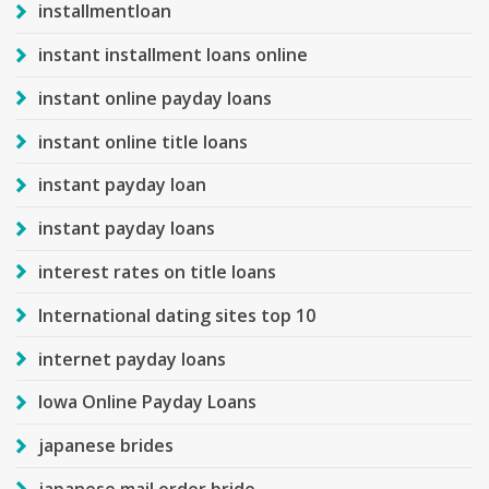
installmentloan
instant installment loans online
instant online payday loans
instant online title loans
instant payday loan
instant payday loans
interest rates on title loans
International dating sites top 10
internet payday loans
Iowa Online Payday Loans
japanese brides
japanese mail order bride