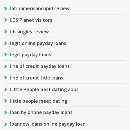
latinamericancupid review
LDS Planet visitors
ldssingles review
legit online payday loans
legit payday loans
line of credit payday loans
line of credit title loans
Little People best dating apps
little people meet dating
loan by phone payday loans
loannow loans online payday loan