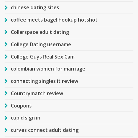
chinese dating sites
coffee meets bagel hookup hotshot
Collarspace adult dating
College Dating username
College Guys Real Sex Cam
colombian women for marriage
connecting singles it review
Countrymatch review
Coupons
cupid sign in
curves connect adult dating