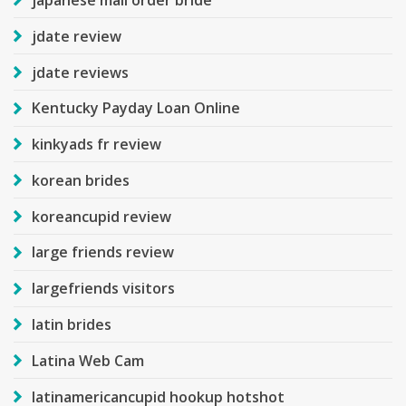
jdate review
jdate reviews
Kentucky Payday Loan Online
kinkyads fr review
korean brides
koreancupid review
large friends review
largefriends visitors
latin brides
Latina Web Cam
latinamericancupid hookup hotshot