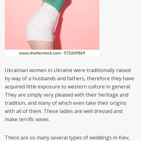
Ukrainian women in Ukraine were traditionally raised
by way of a husbands and fathers, therefore they have
acquired little exposure to western culture in general.
They are simply very pleased with their heritage and
tradition, and many of which even take their origins
with all of them. These ladies are well dressed and
make terrific wives.
There are so many several types of weddings in Kiev,