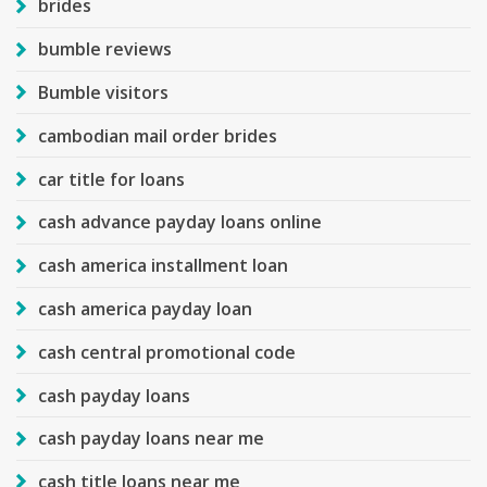
brides
bumble reviews
Bumble visitors
cambodian mail order brides
car title for loans
cash advance payday loans online
cash america installment loan
cash america payday loan
cash central promotional code
cash payday loans
cash payday loans near me
cash title loans near me