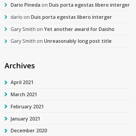
Dario Pineda
on
Duis porta egestas libero interger
dario
on
Duis porta egestas libero interger
Gary Smith
on
Yet another award for Daisho
Gary Smith
on
Unreasonably long post title
Archives
April 2021
March 2021
February 2021
January 2021
December 2020