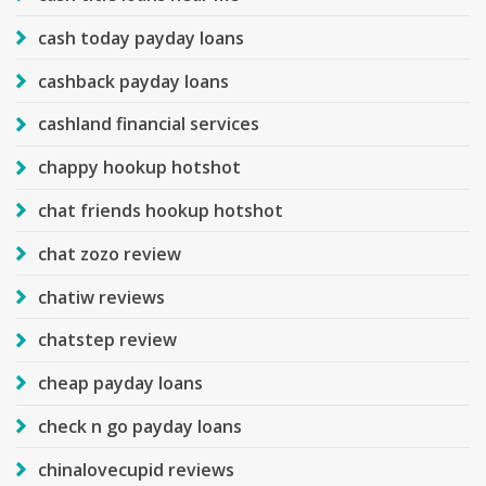
cash today payday loans
cashback payday loans
cashland financial services
chappy hookup hotshot
chat friends hookup hotshot
chat zozo review
chatiw reviews
chatstep review
cheap payday loans
check n go payday loans
chinalovecupid reviews