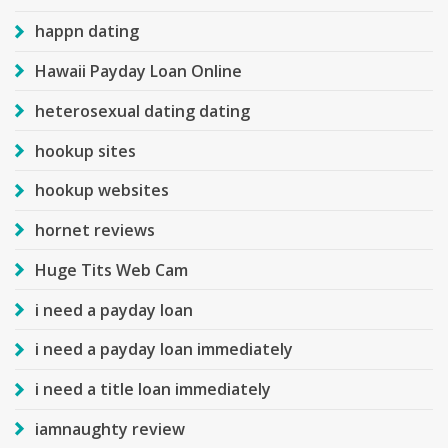
happn dating
Hawaii Payday Loan Online
heterosexual dating dating
hookup sites
hookup websites
hornet reviews
Huge Tits Web Cam
i need a payday loan
i need a payday loan immediately
i need a title loan immediately
iamnaughty review