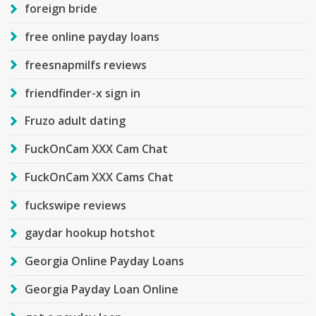
foreign bride
free online payday loans
freesnapmilfs reviews
friendfinder-x sign in
Fruzo adult dating
FuckOnCam XXX Cam Chat
FuckOnCam XXX Cams Chat
fuckswipe reviews
gaydar hookup hotshot
Georgia Online Payday Loans
Georgia Payday Loan Online