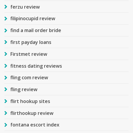
ferzu review
filipinocupid review
find a mail order bride
first payday loans
Firstmet review
fitness dating reviews
fling com review
fling review
flirt hookup sites
flirthookup review
fontana escort index