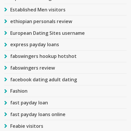
Established Men visitors
ethiopian personals review
European Dating Sites username
express payday loans
fabswingers hookup hotshot
fabswingers review
facebook dating adult dating
Fashion
fast payday loan
fast payday loans online
Feabie visitors