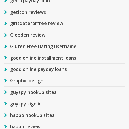
get a payday loan
getiton reviews
girlsdateforfree review
Gleeden review
Gluten Free Dating username
good online installment loans
good online payday loans
Graphic design
guyspy hookup sites
guyspy sign in
habbo hookup sites
habbo review