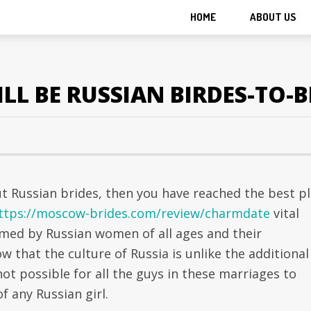
HOME
ABOUT US
LL BE RUSSIAN BIRDES-TO-B
ut Russian brides, then you have reached the best pl
ttps://moscow-brides.com/review/charmdate
vital
rmed by Russian women of all ages and their
w that the culture of Russia is unlike the additional
not possible for all the guys in these marriages to
f any Russian girl.