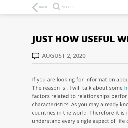
BACK
SEARCH
JUST HOW USEFUL WI
AUGUST 2, 2020
If you are looking for information abo
The reason is , I will talk about some
h
factors related to relationships perfo
characteristics. As you may already kno
countries in the world. Therefore it is 
understand every single aspect of life o