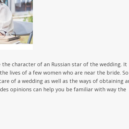
te the character of an Russian star of the wedding. It
 the lives of a few women who are near the bride. S
are of a wedding as well as the ways of obtaining a
es opinions can help you be familiar with way the