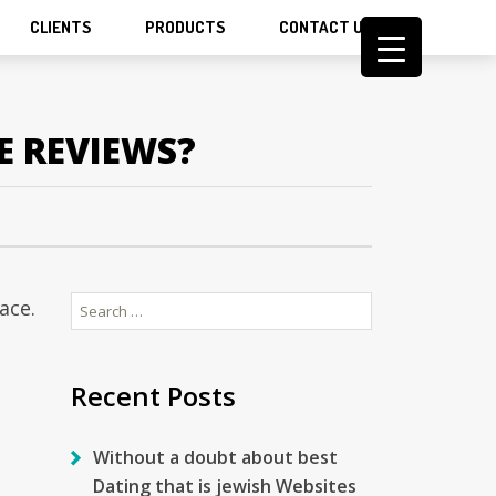
CLIENTS
PRODUCTS
CONTACT US
E REVIEWS?
Search
ace.
for:
Recent Posts
Without a doubt about best
Dating that is jewish Websites