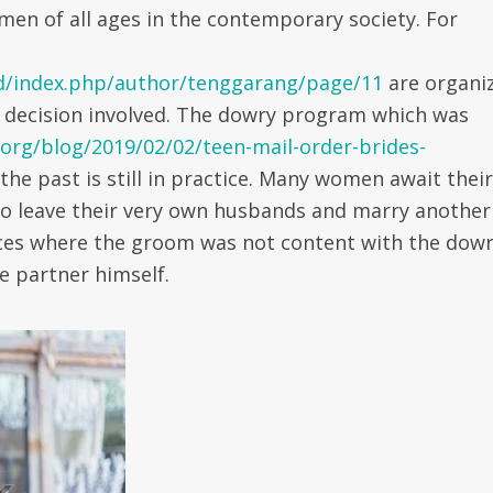
men of all ages in the contemporary society. For
d/index.php/author/tenggarang/page/11
are organi
 decision involved. The dowry program which was
.org/blog/2019/02/02/teen-mail-order-brides-
the past is still in practice. Many women await their
to leave their very own husbands and marry another
nces where the groom was not content with the dow
e partner himself.