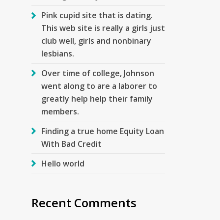
Pink cupid site that is dating.
This web site is really a girls just
club well, girls and nonbinary
lesbians.
Over time of college, Johnson
went along to are a laborer to
greatly help help their family
members.
Finding a true home Equity Loan
With Bad Credit
Hello world
Recent Comments