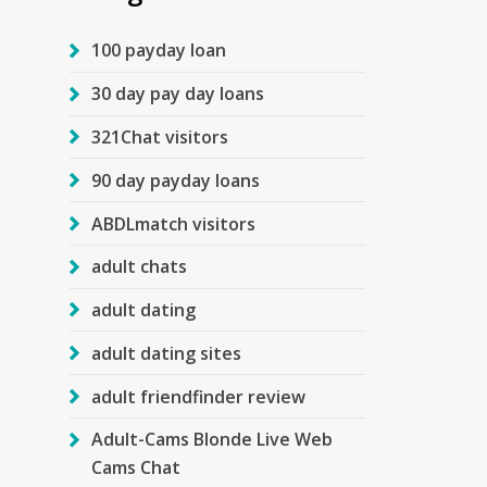
100 payday loan
30 day pay day loans
321Chat visitors
90 day payday loans
ABDLmatch visitors
adult chats
adult dating
adult dating sites
adult friendfinder review
Adult-Cams Blonde Live Web
Cams Chat