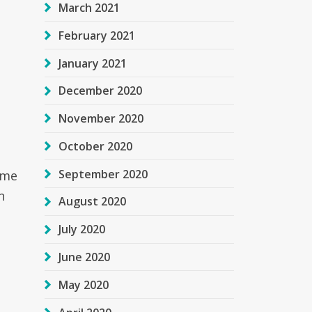
March 2021
February 2021
January 2021
December 2020
November 2020
October 2020
September 2020
ome
n
August 2020
July 2020
June 2020
May 2020