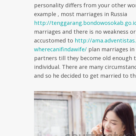
personality differs from your other wo
example , most marriages in Russia
http://tenggarang.bondowosokab.go.i
marriages and there is no weakness or
accustomed to
http://ama.adventistas
wherecanifindawife/
plan marriages in 
partners till they become old enough 
individual. There are many circumsta
and so he decided to get married to th