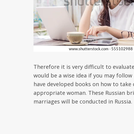
Therefore it is very difficult to evalua
would be a wise idea if you may follow
have developed books on how to take c
appropriate woman. These Russian brid
marriages will be conducted in Russia.