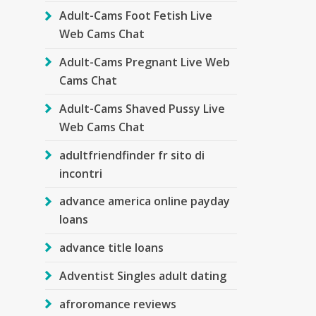
Adult-Cams Foot Fetish Live
Web Cams Chat
Adult-Cams Pregnant Live Web
Cams Chat
Adult-Cams Shaved Pussy Live
Web Cams Chat
adultfriendfinder fr sito di
incontri
advance america online payday
loans
advance title loans
Adventist Singles adult dating
afroromance reviews