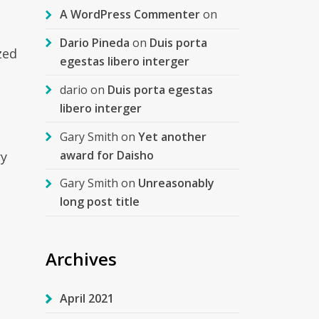
A WordPress Commenter
on
Dario Pineda
on
Duis porta
zed
egestas libero interger
dario
on
Duis porta egestas
libero interger
Gary Smith
on
Yet another
award for Daisho
ry
Gary Smith
on
Unreasonably
long post title
Archives
April 2021