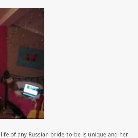
life of any Russian bride-to-be is unique and her