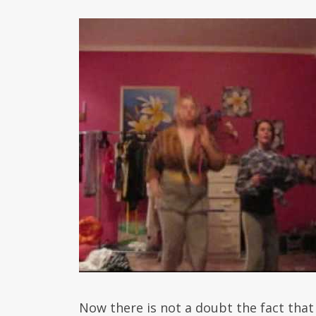
Now there is not a doubt the fact that 