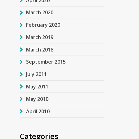
April 2020
March 2020
February 2020
March 2019
March 2018
September 2015
July 2011
May 2011
May 2010
April 2010
Categories