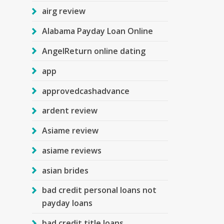
airg review
Alabama Payday Loan Online
AngelReturn online dating
app
approvedcashadvance
ardent review
Asiame review
asiame reviews
asian brides
bad credit personal loans not
payday loans
bad credit title loans