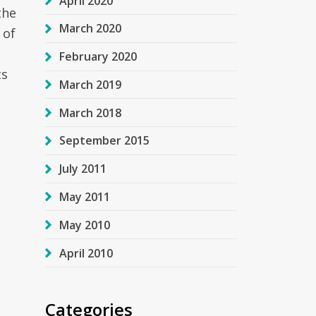
April 2020
the
March 2020
 of
February 2020
ts
March 2019
March 2018
September 2015
July 2011
May 2011
May 2010
April 2010
Categories