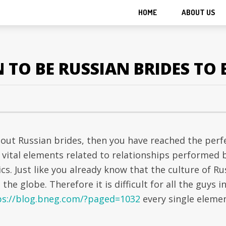
HOME
ABOUT US
TO BE RUSSIAN BRIDES TO 
bout Russian brides, then you have reached the perf
e vital elements related to relationships performed 
cs. Just like you already know that the culture of Ru
the globe. Therefore it is difficult for all the guys i
ps://blog.bneg.com/?paged=1032
every single eleme