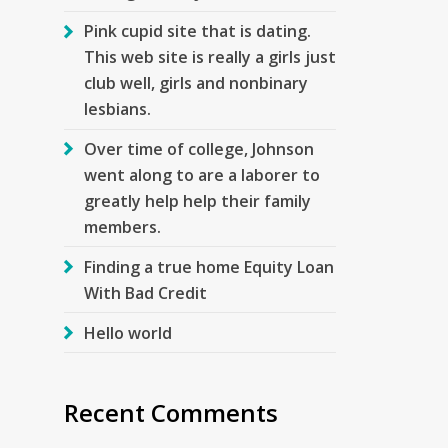
Pink cupid site that is dating.
This web site is really a girls just
club well, girls and nonbinary
lesbians.
Over time of college, Johnson
went along to are a laborer to
greatly help help their family
members.
Finding a true home Equity Loan
With Bad Credit
Hello world
Recent Comments