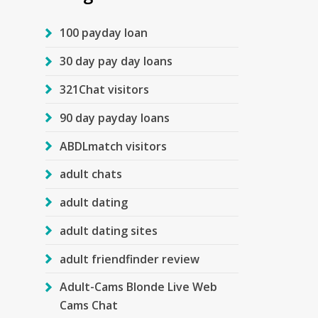
100 payday loan
30 day pay day loans
321Chat visitors
90 day payday loans
ABDLmatch visitors
adult chats
adult dating
adult dating sites
adult friendfinder review
Adult-Cams Blonde Live Web
Cams Chat