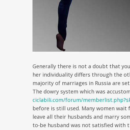
Generally there is not a doubt that you
her individuality differs through the o
majority of marriages in Russia are se
The dowry system which was accusto
ciclabili.com/forum/memberlist.php?
before is still used. Many women wait f
leave all their husbands and marry so
to-be husband was not satisfied with t