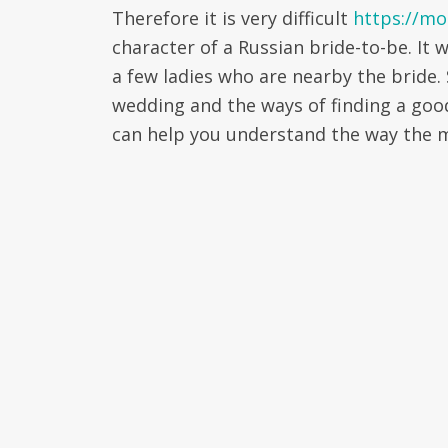
Therefore it is very difficult
https://mo
character of a Russian bride-to-be. It 
a few ladies who are nearby the bride.
wedding and the ways of finding a go
can help you understand the way the m