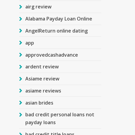
airg review
Alabama Payday Loan Online
AngelReturn online dating
app
approvedcashadvance
ardent review
Asiame review
asiame reviews
asian brides
bad credit personal loans not
payday loans
bad credit title loans