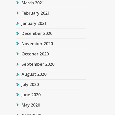
March 2021
February 2021
January 2021
December 2020
November 2020
October 2020
September 2020
August 2020
July 2020
June 2020
May 2020