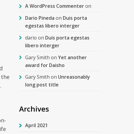
A WordPress Commenter
on
Dario Pineda
on
Duis porta
egestas libero interger
dario
on
Duis porta egestas
libero interger
Gary Smith
on
Yet another
award for Daisho
nd
 the
Gary Smith
on
Unreasonably
long post title
.
Archives
on-
April 2021
ife