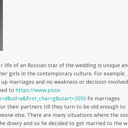
r life of an Russian star of the wedding is unique a
ther girls in the contemporary culture. For example ,
t up marriages and no weakness or decision involved
med to
https://www.piste-
sk=d&sd=a&first_char=g&start=2050
fix marriages
or their partners till they turn to be old enough to
meone else. There are many situations where the so
he dowry and so he decided to get married to the w