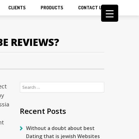
CLIENTS
PRODUCTS
CONTACT US
BE REVIEWS?
Search
ect
for:
by
ssia
Recent Posts
n
nt
Without a doubt about best
Dating that is jewish Websites