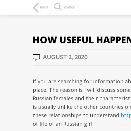
BACK
SEARCH
HOW USEFUL HAPPEN 
AUGUST 2, 2020
If you are searching for information a
place. The reason is I will discuss som
Russian females and their characteristi
is usually unlike the other countries on 
these relationships to understand
htt
of life of an Russian girl.