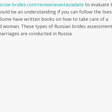
scow-brides.com/review/anastasiadate
to evaluate 
would be an understanding if you can follow the lives
 Some have written books on how to take care of a
od woman. These types of Russian brides assessmen
arriages are conducted in Russia.