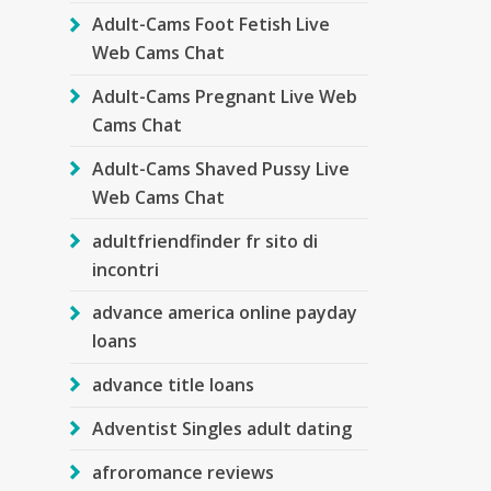
Adult-Cams Foot Fetish Live
Web Cams Chat
Adult-Cams Pregnant Live Web
Cams Chat
Adult-Cams Shaved Pussy Live
Web Cams Chat
adultfriendfinder fr sito di
incontri
advance america online payday
loans
advance title loans
Adventist Singles adult dating
afroromance reviews