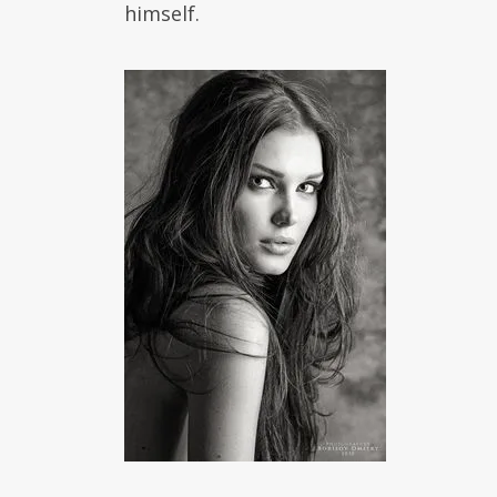
himself.