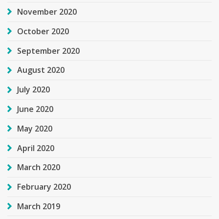
November 2020
October 2020
September 2020
August 2020
July 2020
June 2020
May 2020
April 2020
March 2020
February 2020
March 2019