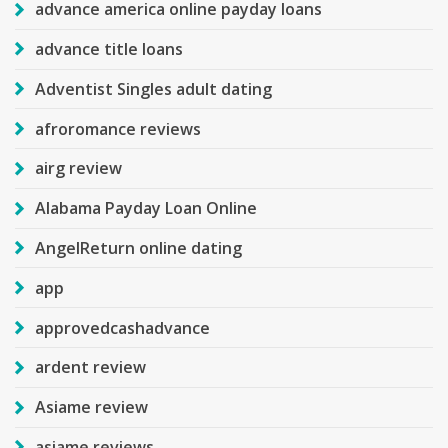
advance america online payday loans
advance title loans
Adventist Singles adult dating
afroromance reviews
airg review
Alabama Payday Loan Online
AngelReturn online dating
app
approvedcashadvance
ardent review
Asiame review
asiame reviews