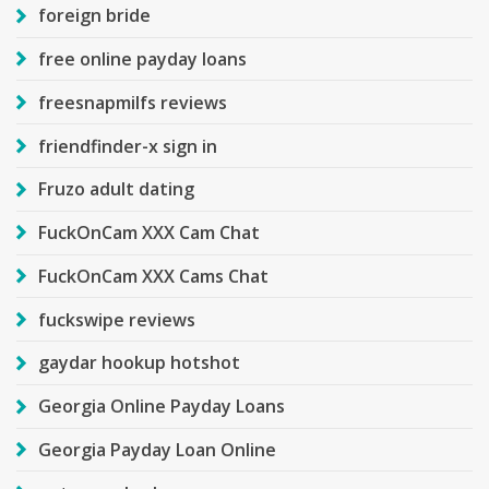
foreign bride
free online payday loans
freesnapmilfs reviews
friendfinder-x sign in
Fruzo adult dating
FuckOnCam XXX Cam Chat
FuckOnCam XXX Cams Chat
fuckswipe reviews
gaydar hookup hotshot
Georgia Online Payday Loans
Georgia Payday Loan Online