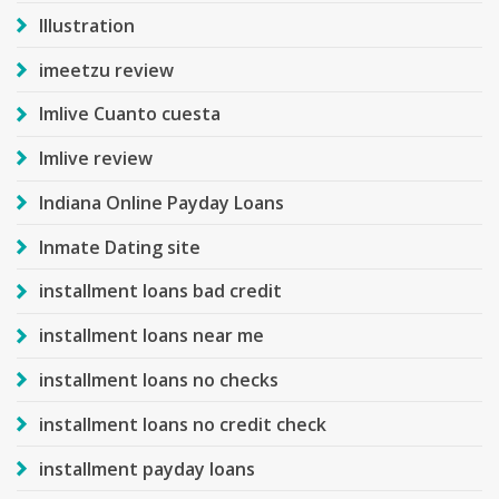
Illustration
imeetzu review
Imlive Cuanto cuesta
Imlive review
Indiana Online Payday Loans
Inmate Dating site
installment loans bad credit
installment loans near me
installment loans no checks
installment loans no credit check
installment payday loans