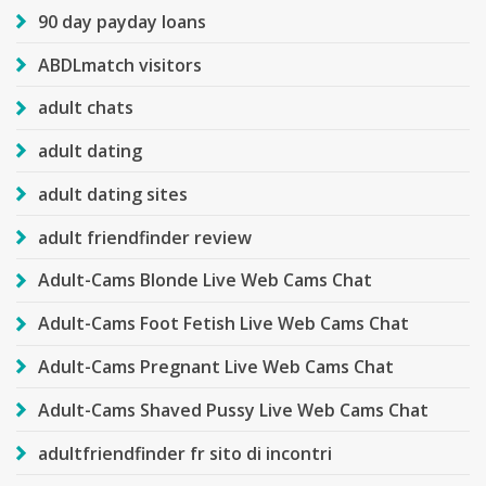
90 day payday loans
ABDLmatch visitors
adult chats
adult dating
adult dating sites
adult friendfinder review
Adult-Cams Blonde Live Web Cams Chat
Adult-Cams Foot Fetish Live Web Cams Chat
Adult-Cams Pregnant Live Web Cams Chat
Adult-Cams Shaved Pussy Live Web Cams Chat
adultfriendfinder fr sito di incontri