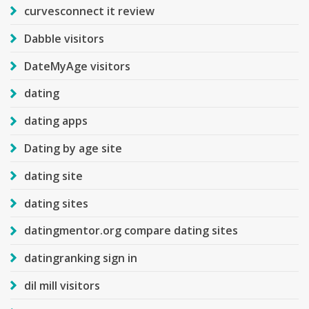
curvesconnect it review
Dabble visitors
DateMyAge visitors
dating
dating apps
Dating by age site
dating site
dating sites
datingmentor.org compare dating sites
datingranking sign in
dil mill visitors