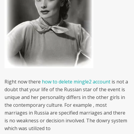
Right now there
how to delete mingle2 account
is not a
doubt that your life of the Russian star of the event is
unique and her personality differs in the other girls in
the contemporary culture. For example , most
marriages in Russia are specified marriages and there
is no weakness or decision involved. The dowry system
which was utilized to