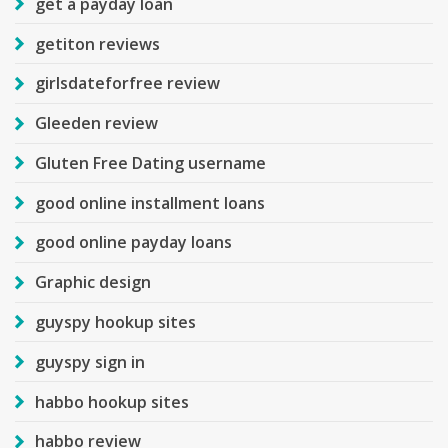
get a payday loan
getiton reviews
girlsdateforfree review
Gleeden review
Gluten Free Dating username
good online installment loans
good online payday loans
Graphic design
guyspy hookup sites
guyspy sign in
habbo hookup sites
habbo review