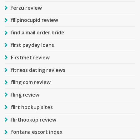
ferzu review
filipinocupid review
find a mail order bride
first payday loans
Firstmet review
fitness dating reviews
fling com review
fling review
flirt hookup sites
flirthookup review
fontana escort index