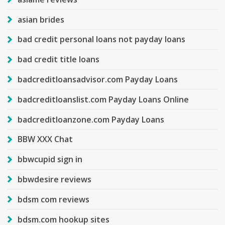
asian brides
bad credit personal loans not payday loans
bad credit title loans
badcreditloansadvisor.com Payday Loans
badcreditloanslist.com Payday Loans Online
badcreditloanzone.com Payday Loans
BBW XXX Chat
bbwcupid sign in
bbwdesire reviews
bdsm com reviews
bdsm.com hookup sites