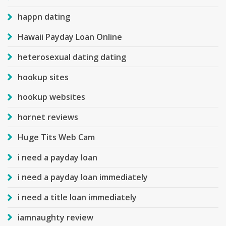
happn dating
Hawaii Payday Loan Online
heterosexual dating dating
hookup sites
hookup websites
hornet reviews
Huge Tits Web Cam
i need a payday loan
i need a payday loan immediately
i need a title loan immediately
iamnaughty review