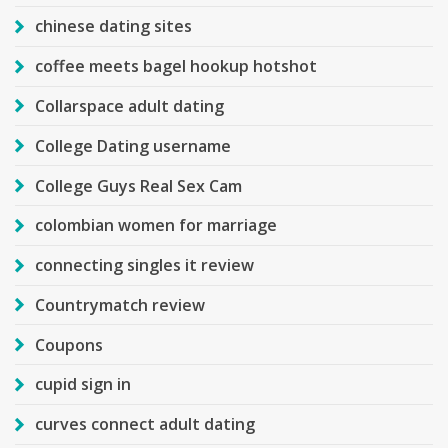
chinese dating sites
coffee meets bagel hookup hotshot
Collarspace adult dating
College Dating username
College Guys Real Sex Cam
colombian women for marriage
connecting singles it review
Countrymatch review
Coupons
cupid sign in
curves connect adult dating