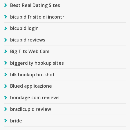
Best Real Dating Sites
bicupid fr sito di incontri
bicupid login
bicupid reviews
Big Tits Web Cam
biggercity hookup sites
blk hookup hotshot
Blued applicazione
bondage com reviews
brazilcupid review
bride