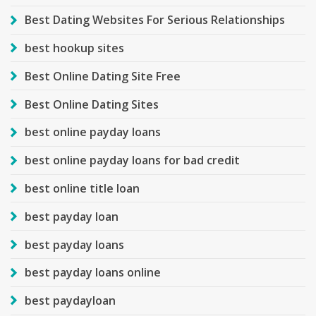
Best Dating Websites For Serious Relationships
best hookup sites
Best Online Dating Site Free
Best Online Dating Sites
best online payday loans
best online payday loans for bad credit
best online title loan
best payday loan
best payday loans
best payday loans online
best paydayloan