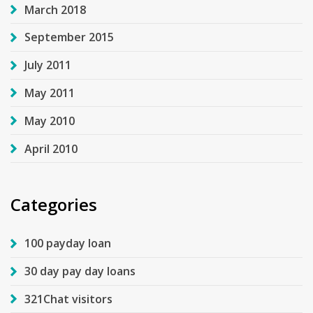
March 2018
September 2015
July 2011
May 2011
May 2010
April 2010
Categories
100 payday loan
30 day pay day loans
321Chat visitors