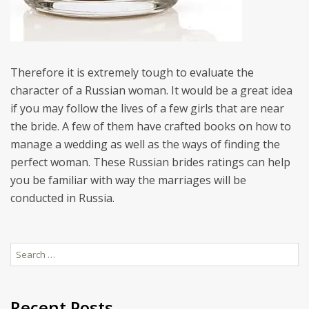
Therefore it is extremely tough to evaluate the
character of a Russian woman. It would be a great idea
if you may follow the lives of a few girls that are near
the bride. A few of them have crafted books on how to
manage a wedding as well as the ways of finding the
perfect woman. These Russian brides ratings can help
you be familiar with way the marriages will be
conducted in Russia.
Search
for:
Recent Posts