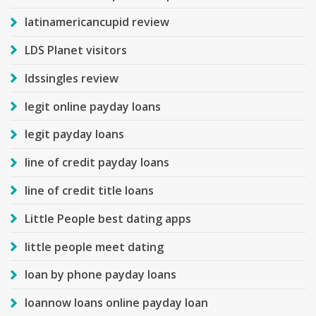
latinamericancupid review
LDS Planet visitors
ldssingles review
legit online payday loans
legit payday loans
line of credit payday loans
line of credit title loans
Little People best dating apps
little people meet dating
loan by phone payday loans
loannow loans online payday loan