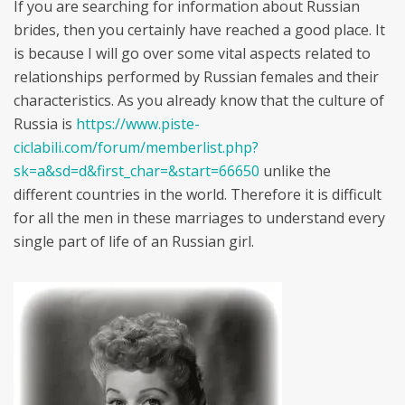
If you are searching for information about Russian
brides, then you certainly have reached a good place. It
is because I will go over some vital aspects related to
relationships performed by Russian females and their
characteristics. As you already know that the culture of
Russia is
https://www.piste-
ciclabili.com/forum/memberlist.php?
sk=a&sd=d&first_char=&start=66650
unlike the
different countries in the world. Therefore it is difficult
for all the men in these marriages to understand every
single part of life of an Russian girl.