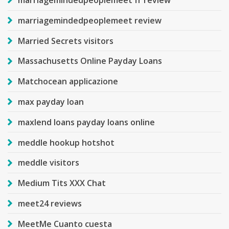
marriagemindedpeoplemeet fr review
marriagemindedpeoplemeet review
Married Secrets visitors
Massachusetts Online Payday Loans
Matchocean applicazione
max payday loan
maxlend loans payday loans online
meddle hookup hotshot
meddle visitors
Medium Tits XXX Chat
meet24 reviews
MeetMe Cuanto cuesta