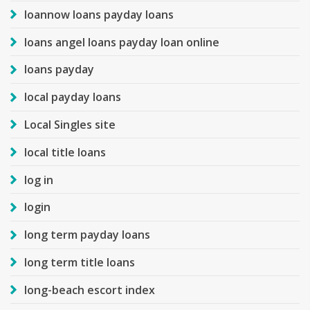
loannow loans payday loans
loans angel loans payday loan online
loans payday
local payday loans
Local Singles site
local title loans
log in
login
long term payday loans
long term title loans
long-beach escort index