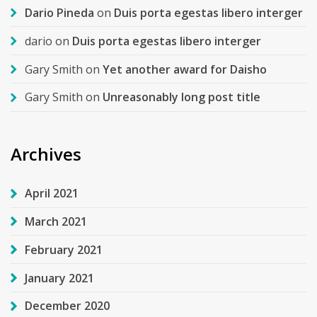
Dario Pineda
on
Duis porta egestas libero interger
dario
on
Duis porta egestas libero interger
Gary Smith
on
Yet another award for Daisho
Gary Smith
on
Unreasonably long post title
Archives
April 2021
March 2021
February 2021
January 2021
December 2020