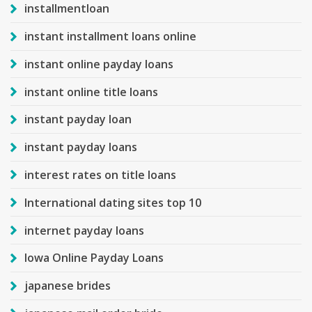
installmentloan
instant installment loans online
instant online payday loans
instant online title loans
instant payday loan
instant payday loans
interest rates on title loans
International dating sites top 10
internet payday loans
Iowa Online Payday Loans
japanese brides