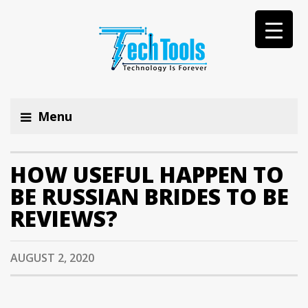
Menu
HOW USEFUL HAPPEN TO
BE RUSSIAN BRIDES TO BE
REVIEWS?
AUGUST 2, 2020