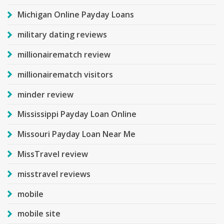
Michigan Online Payday Loans
military dating reviews
millionairematch review
millionairematch visitors
minder review
Mississippi Payday Loan Online
Missouri Payday Loan Near Me
MissTravel review
misstravel reviews
mobile
mobile site