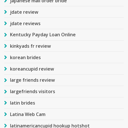
japanese mail order bride
jdate review
jdate reviews
Kentucky Payday Loan Online
kinkyads fr review
korean brides
koreancupid review
large friends review
largefriends visitors
latin brides
Latina Web Cam
latinamericancupid hookup hotshot