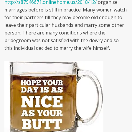
http://s87946671.onlinehome.us/2018/12/
organise
marriages before is still in practice. Many women watch
for their partners till they may become old enough to
leave their particular husbands and marry some other
person. There are many conditions where the
bridegroom was not satisfied with the dowry and so
this individual decided to marry the wife himself.