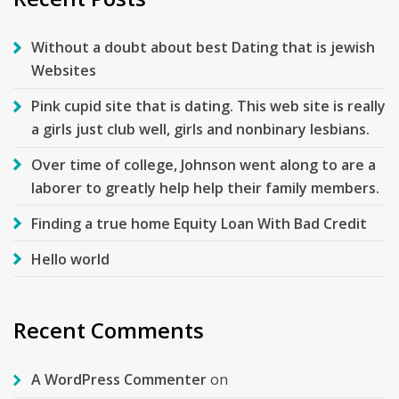
Without a doubt about best Dating that is jewish
Websites
Pink cupid site that is dating. This web site is really
a girls just club well, girls and nonbinary lesbians.
Over time of college, Johnson went along to are a
laborer to greatly help help their family members.
Finding a true home Equity Loan With Bad Credit
Hello world
Recent Comments
A WordPress Commenter
on