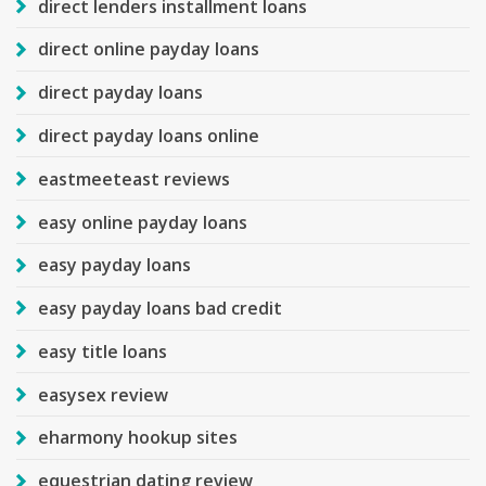
direct lenders installment loans
direct online payday loans
direct payday loans
direct payday loans online
eastmeeteast reviews
easy online payday loans
easy payday loans
easy payday loans bad credit
easy title loans
easysex review
eharmony hookup sites
equestrian dating review