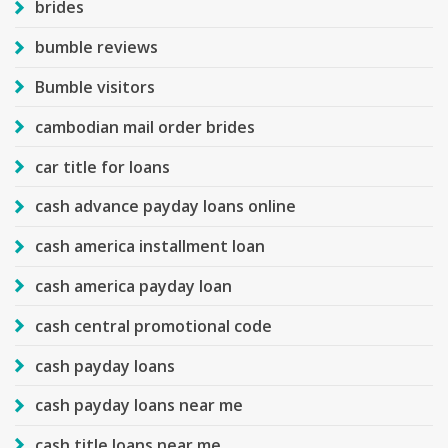
brides
bumble reviews
Bumble visitors
cambodian mail order brides
car title for loans
cash advance payday loans online
cash america installment loan
cash america payday loan
cash central promotional code
cash payday loans
cash payday loans near me
cash title loans near me