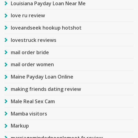
Louisiana Payday Loan Near Me
love ru review
loveandseek hookup hotshot
lovestruck reviews
mail order bride
mail order women
Maine Payday Loan Online
making friends dating review
Male Real Sex Cam
Mamba visitors
Markup