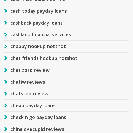
cash today payday loans
cashback payday loans
cashland financial services
chappy hookup hotshot
chat friends hookup hotshot
chat zozo review
chatiw reviews
chatstep review
cheap payday loans
check n go payday loans
chinalovecupid reviews