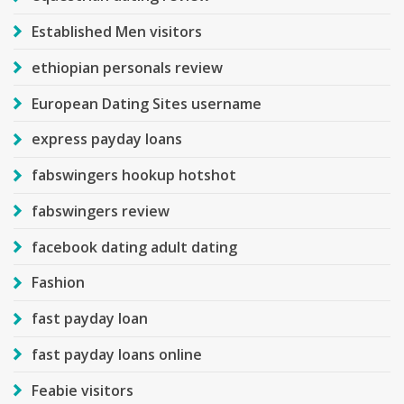
Established Men visitors
ethiopian personals review
European Dating Sites username
express payday loans
fabswingers hookup hotshot
fabswingers review
facebook dating adult dating
Fashion
fast payday loan
fast payday loans online
Feabie visitors