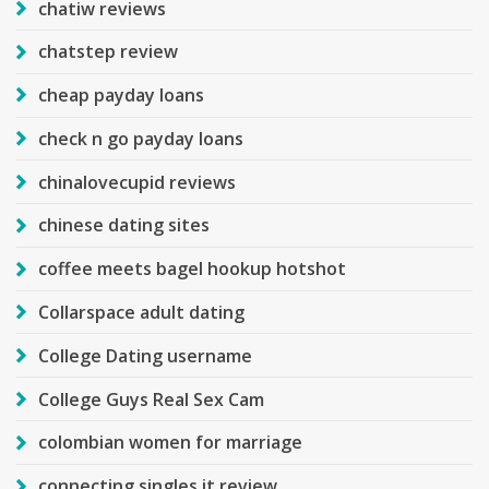
chatiw reviews
chatstep review
cheap payday loans
check n go payday loans
chinalovecupid reviews
chinese dating sites
coffee meets bagel hookup hotshot
Collarspace adult dating
College Dating username
College Guys Real Sex Cam
colombian women for marriage
connecting singles it review