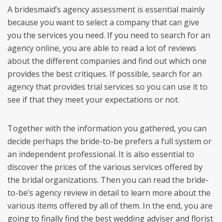
A bridesmaid’s agency assessment is essential mainly
because you want to select a company that can give
you the services you need. If you need to search for an
agency online, you are able to read a lot of reviews
about the different companies and find out which one
provides the best critiques. If possible, search for an
agency that provides trial services so you can use it to
see if that they meet your expectations or not.
Together with the information you gathered, you can
decide perhaps the bride-to-be prefers a full system or
an independent professional. It is also essential to
discover the prices of the various services offered by
the bridal organizations. Then you can read the bride-
to-be’s agency review in detail to learn more about the
various items offered by all of them. In the end, you are
going to finally find the best wedding adviser and florist