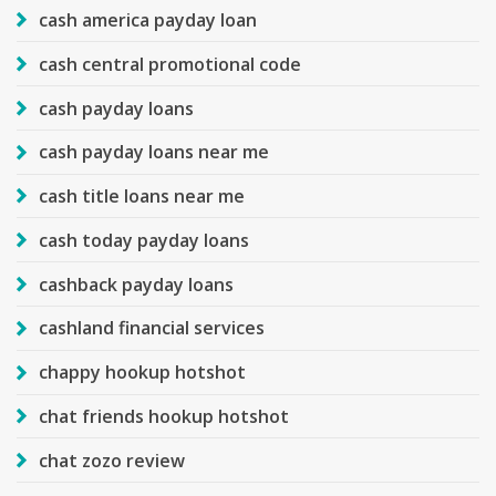
cash america payday loan
cash central promotional code
cash payday loans
cash payday loans near me
cash title loans near me
cash today payday loans
cashback payday loans
cashland financial services
chappy hookup hotshot
chat friends hookup hotshot
chat zozo review