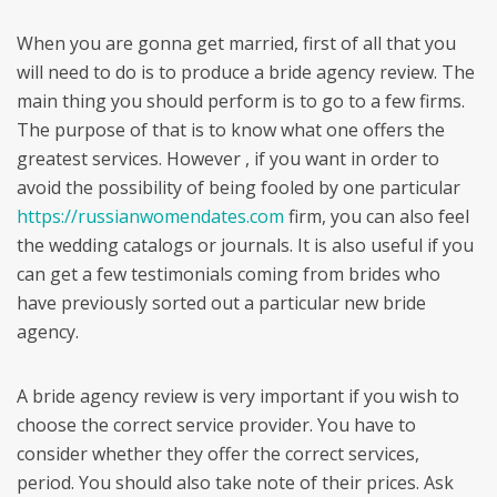
When you are gonna get married, first of all that you
will need to do is to produce a bride agency review. The
main thing you should perform is to go to a few firms.
The purpose of that is to know what one offers the
greatest services. However , if you want in order to
avoid the possibility of being fooled by one particular
https://russianwomendates.com
firm, you can also feel
the wedding catalogs or journals. It is also useful if you
can get a few testimonials coming from brides who
have previously sorted out a particular new bride
agency.
A bride agency review is very important if you wish to
choose the correct service provider. You have to
consider whether they offer the correct services,
period. You should also take note of their prices. Ask