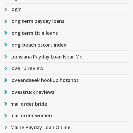
login
long term payday loans
long term title loans
long-beach escort index
Louisiana Payday Loan Near Me
love ru review
loveandseek hookup hotshot
lovestruck reviews
mail order bride
mail order women
Maine Payday Loan Online