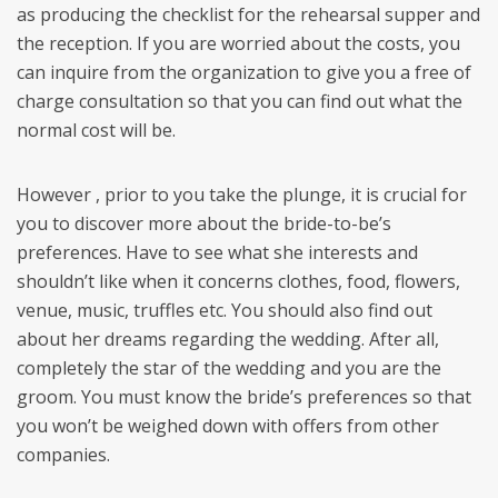
as producing the checklist for the rehearsal supper and
the reception. If you are worried about the costs, you
can inquire from the organization to give you a free of
charge consultation so that you can find out what the
normal cost will be.
However , prior to you take the plunge, it is crucial for
you to discover more about the bride-to-be’s
preferences. Have to see what she interests and
shouldn’t like when it concerns clothes, food, flowers,
venue, music, truffles etc. You should also find out
about her dreams regarding the wedding. After all,
completely the star of the wedding and you are the
groom. You must know the bride’s preferences so that
you won’t be weighed down with offers from other
companies.