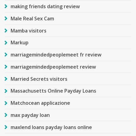
making friends dating review
Male Real Sex Cam
Mamba visitors
Markup
marriagemindedpeoplemeet fr review
marriagemindedpeoplemeet review
Married Secrets visitors
Massachusetts Online Payday Loans
Matchocean applicazione
max payday loan
maxlend loans payday loans online