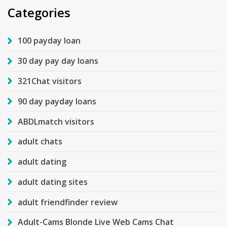
Categories
100 payday loan
30 day pay day loans
321Chat visitors
90 day payday loans
ABDLmatch visitors
adult chats
adult dating
adult dating sites
adult friendfinder review
Adult-Cams Blonde Live Web Cams Chat