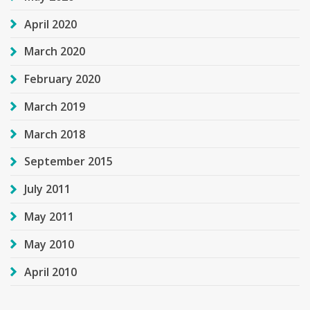
April 2020
March 2020
February 2020
March 2019
March 2018
September 2015
July 2011
May 2011
May 2010
April 2010