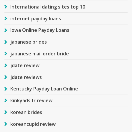
International dating sites top 10
internet payday loans
Iowa Online Payday Loans
japanese brides
japanese mail order bride
jdate review
jdate reviews
Kentucky Payday Loan Online
kinkyads fr review
korean brides
koreancupid review