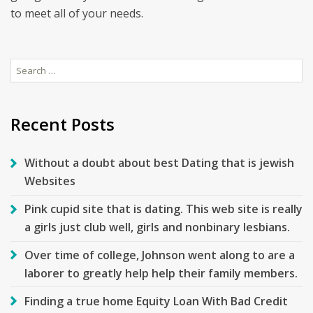
to meet all of your needs.
Search
for:
Recent Posts
Without a doubt about best Dating that is jewish
Websites
Pink cupid site that is dating. This web site is really
a girls just club well, girls and nonbinary lesbians.
Over time of college, Johnson went along to are a
laborer to greatly help help their family members.
Finding a true home Equity Loan With Bad Credit