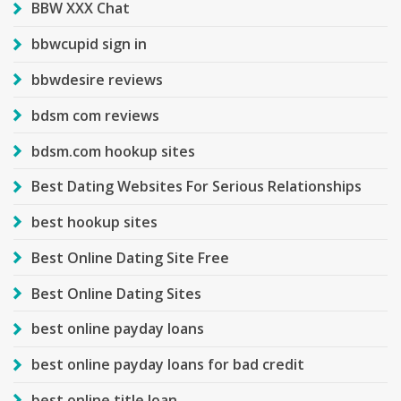
BBW XXX Chat
bbwcupid sign in
bbwdesire reviews
bdsm com reviews
bdsm.com hookup sites
Best Dating Websites For Serious Relationships
best hookup sites
Best Online Dating Site Free
Best Online Dating Sites
best online payday loans
best online payday loans for bad credit
best online title loan