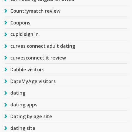
Countrymatch review
Coupons
cupid sign in
curves connect adult dating
curvesconnect it review
Dabble visitors
DateMyAge visitors
dating
dating apps
Dating by age site
dating site