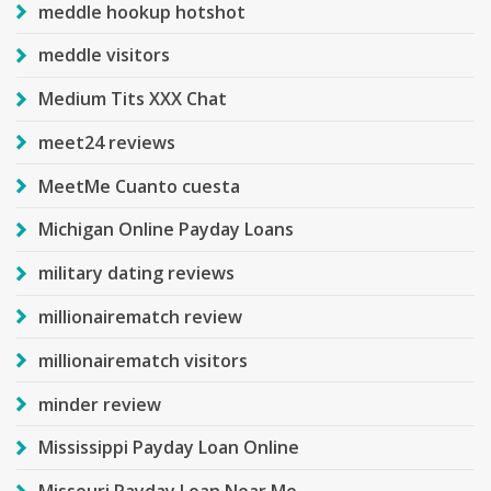
meddle hookup hotshot
meddle visitors
Medium Tits XXX Chat
meet24 reviews
MeetMe Cuanto cuesta
Michigan Online Payday Loans
military dating reviews
millionairematch review
millionairematch visitors
minder review
Mississippi Payday Loan Online