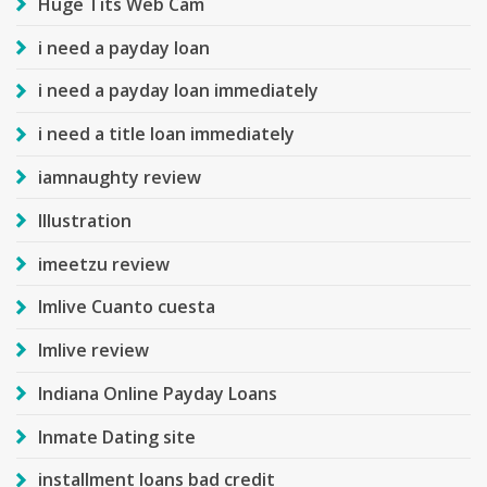
Huge Tits Web Cam
i need a payday loan
i need a payday loan immediately
i need a title loan immediately
iamnaughty review
Illustration
imeetzu review
Imlive Cuanto cuesta
Imlive review
Indiana Online Payday Loans
Inmate Dating site
installment loans bad credit