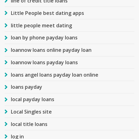
line of credit title loans
Little People best dating apps
little people meet dating
loan by phone payday loans
loannow loans online payday loan
loannow loans payday loans
loans angel loans payday loan online
loans payday
local payday loans
Local Singles site
local title loans
log in