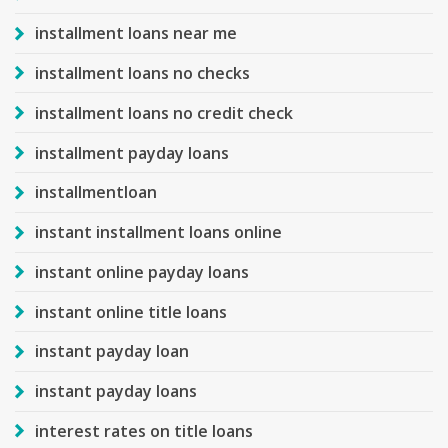
installment loans near me
installment loans no checks
installment loans no credit check
installment payday loans
installmentloan
instant installment loans online
instant online payday loans
instant online title loans
instant payday loan
instant payday loans
interest rates on title loans