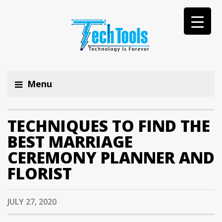
Menu
TECHNIQUES TO FIND THE
BEST MARRIAGE
CEREMONY PLANNER AND
FLORIST
JULY 27, 2020