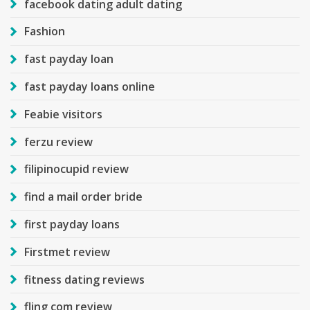
facebook dating adult dating
Fashion
fast payday loan
fast payday loans online
Feabie visitors
ferzu review
filipinocupid review
find a mail order bride
first payday loans
Firstmet review
fitness dating reviews
fling com review