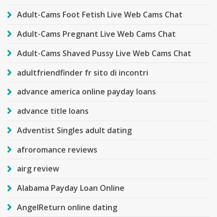
Adult-Cams Foot Fetish Live Web Cams Chat
Adult-Cams Pregnant Live Web Cams Chat
Adult-Cams Shaved Pussy Live Web Cams Chat
adultfriendfinder fr sito di incontri
advance america online payday loans
advance title loans
Adventist Singles adult dating
afroromance reviews
airg review
Alabama Payday Loan Online
AngelReturn online dating