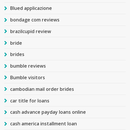
Blued applicazione
bondage com reviews
brazilcupid review
bride
brides
bumble reviews
Bumble visitors
cambodian mail order brides
car title for loans
cash advance payday loans online
cash america installment loan