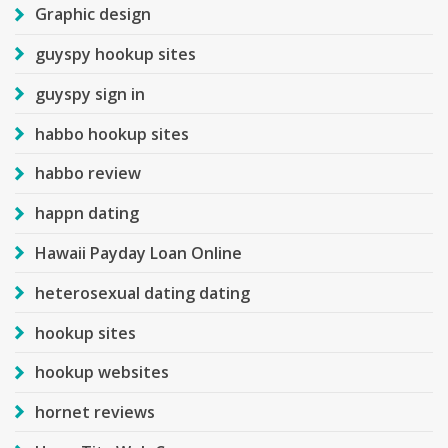
Graphic design
guyspy hookup sites
guyspy sign in
habbo hookup sites
habbo review
happn dating
Hawaii Payday Loan Online
heterosexual dating dating
hookup sites
hookup websites
hornet reviews