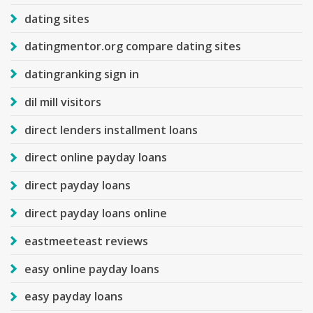
dating sites
datingmentor.org compare dating sites
datingranking sign in
dil mill visitors
direct lenders installment loans
direct online payday loans
direct payday loans
direct payday loans online
eastmeeteast reviews
easy online payday loans
easy payday loans