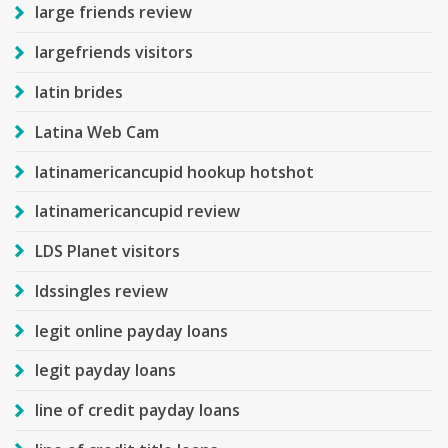
large friends review
largefriends visitors
latin brides
Latina Web Cam
latinamericancupid hookup hotshot
latinamericancupid review
LDS Planet visitors
ldssingles review
legit online payday loans
legit payday loans
line of credit payday loans