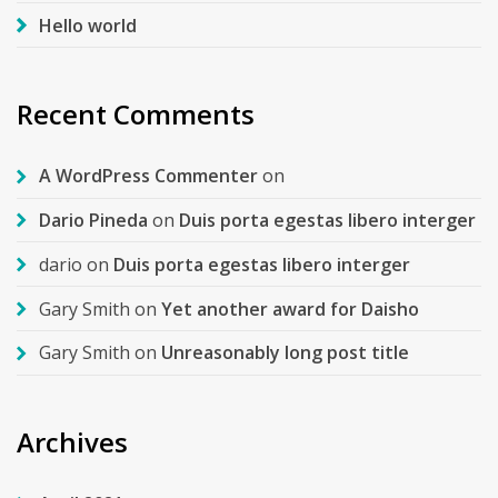
Hello world
Recent Comments
A WordPress Commenter
on
Dario Pineda
on
Duis porta egestas libero interger
dario
on
Duis porta egestas libero interger
Gary Smith
on
Yet another award for Daisho
Gary Smith
on
Unreasonably long post title
Archives