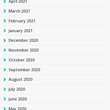
April 2021
March 2021
February 2021
January 2021
December 2020
November 2020
October 2020
September 2020
August 2020
July 2020
June 2020
May 2020