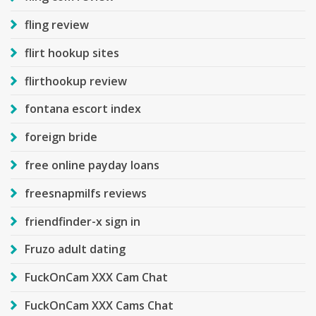
fling review
flirt hookup sites
flirthookup review
fontana escort index
foreign bride
free online payday loans
freesnapmilfs reviews
friendfinder-x sign in
Fruzo adult dating
FuckOnCam XXX Cam Chat
FuckOnCam XXX Cams Chat