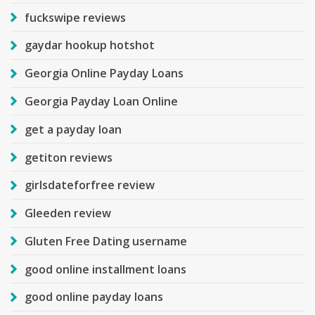
fuckswipe reviews
gaydar hookup hotshot
Georgia Online Payday Loans
Georgia Payday Loan Online
get a payday loan
getiton reviews
girlsdateforfree review
Gleeden review
Gluten Free Dating username
good online installment loans
good online payday loans