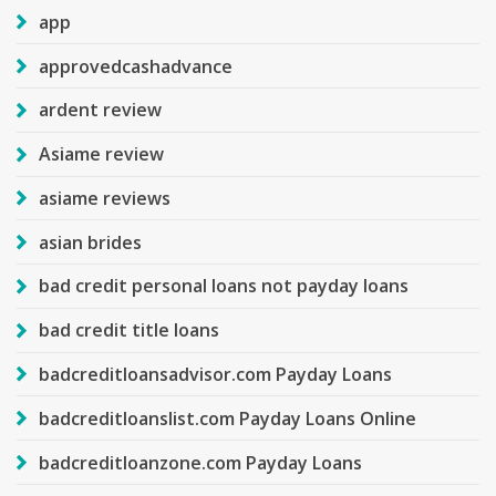
app
approvedcashadvance
ardent review
Asiame review
asiame reviews
asian brides
bad credit personal loans not payday loans
bad credit title loans
badcreditloansadvisor.com Payday Loans
badcreditloanslist.com Payday Loans Online
badcreditloanzone.com Payday Loans