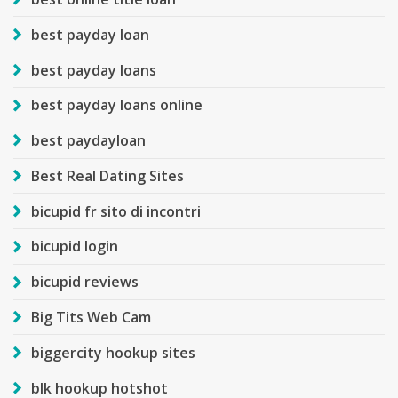
best payday loan
best payday loans
best payday loans online
best paydayloan
Best Real Dating Sites
bicupid fr sito di incontri
bicupid login
bicupid reviews
Big Tits Web Cam
biggercity hookup sites
blk hookup hotshot