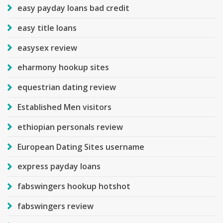
easy payday loans bad credit
easy title loans
easysex review
eharmony hookup sites
equestrian dating review
Established Men visitors
ethiopian personals review
European Dating Sites username
express payday loans
fabswingers hookup hotshot
fabswingers review