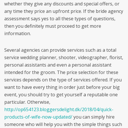
whether they give any discounts and special offers, or
any time they price an upfront price. If the bride agency
assessment says yes to all these types of questions,
then you definitely must proceed to get more
information.
Several agencies can provide services such as a total
service wedding planner, shooter, videographer, florist,
personal assistants and even a personal assistant
intended for the groom. The price selection for these
services depends on the type of services offered. If you
want to have every thing in order just before your big
event, you should try to get yourself a reputable one
particular. Otherwise,
http://op654123.bloggersdelight.dk/2018/04/quick-
products-of-wife-now-updated/
you can simply hire
someone who will help you with the simple things such