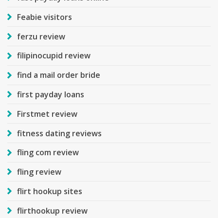
Feabie visitors
ferzu review
filipinocupid review
find a mail order bride
first payday loans
Firstmet review
fitness dating reviews
fling com review
fling review
flirt hookup sites
flirthookup review