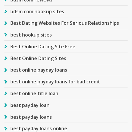
bdsm.com hookup sites
Best Dating Websites For Serious Relationships
best hookup sites
Best Online Dating Site Free
Best Online Dating Sites
best online payday loans
best online payday loans for bad credit
best online title loan
best payday loan
best payday loans
best payday loans online