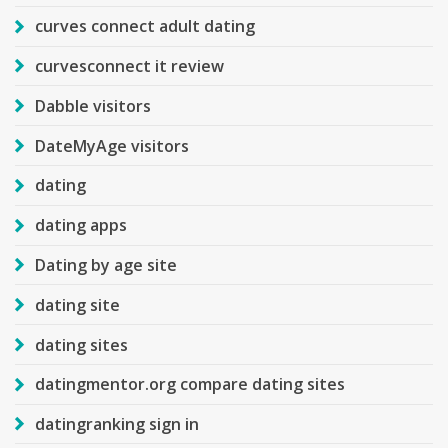
curves connect adult dating
curvesconnect it review
Dabble visitors
DateMyAge visitors
dating
dating apps
Dating by age site
dating site
dating sites
datingmentor.org compare dating sites
datingranking sign in