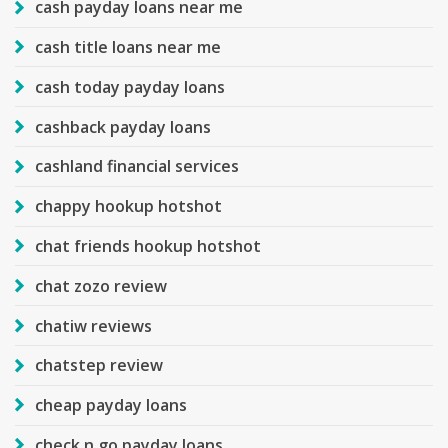
cash payday loans near me
cash title loans near me
cash today payday loans
cashback payday loans
cashland financial services
chappy hookup hotshot
chat friends hookup hotshot
chat zozo review
chatiw reviews
chatstep review
cheap payday loans
check n go payday loans