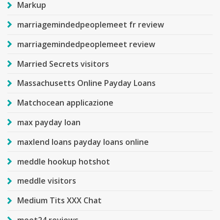
Markup
marriagemindedpeoplemeet fr review
marriagemindedpeoplemeet review
Married Secrets visitors
Massachusetts Online Payday Loans
Matchocean applicazione
max payday loan
maxlend loans payday loans online
meddle hookup hotshot
meddle visitors
Medium Tits XXX Chat
meet24 reviews