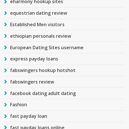
eharmony hookup sites
equestrian dating review
Established Men visitors
ethiopian personals review
European Dating Sites username
express payday loans
fabswingers hookup hotshot
fabswingers review
facebook dating adult dating
Fashion
fast payday loan
fast payday loans online