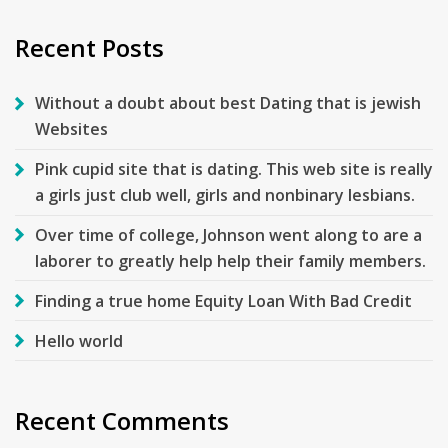
Recent Posts
Without a doubt about best Dating that is jewish
Websites
Pink cupid site that is dating. This web site is really
a girls just club well, girls and nonbinary lesbians.
Over time of college, Johnson went along to are a
laborer to greatly help help their family members.
Finding a true home Equity Loan With Bad Credit
Hello world
Recent Comments