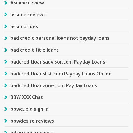
Asiame review
asiame reviews
asian brides
bad credit personal loans not payday loans
bad credit title loans
badcreditloansadvisor.com Payday Loans
badcreditloanslist.com Payday Loans Online
badcreditloanzone.com Payday Loans
BBW XXX Chat
bbwcupid sign in
bbwdesire reviews
bdsm com reviews