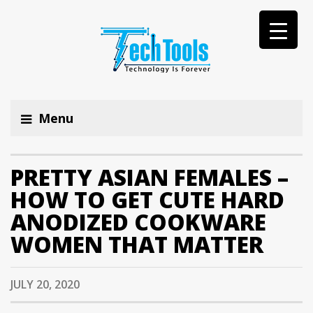
Menu
PRETTY ASIAN FEMALES –
HOW TO GET CUTE HARD
ANODIZED COOKWARE
WOMEN THAT MATTER
JULY 20, 2020