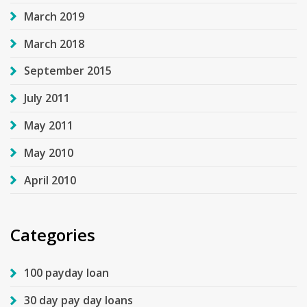
March 2019
March 2018
September 2015
July 2011
May 2011
May 2010
April 2010
Categories
100 payday loan
30 day pay day loans