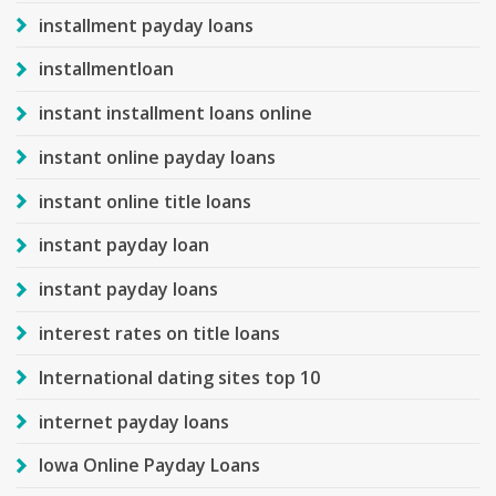
installment payday loans
installmentloan
instant installment loans online
instant online payday loans
instant online title loans
instant payday loan
instant payday loans
interest rates on title loans
International dating sites top 10
internet payday loans
Iowa Online Payday Loans