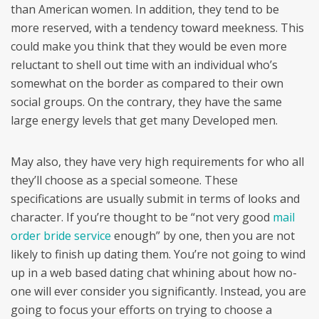
than American women. In addition, they tend to be
more reserved, with a tendency toward meekness. This
could make you think that they would be even more
reluctant to shell out time with an individual who’s
somewhat on the border as compared to their own
social groups. On the contrary, they have the same
large energy levels that get many Developed men.
May also, they have very high requirements for who all
they’ll choose as a special someone. These
specifications are usually submit in terms of looks and
character. If you’re thought to be “not very good
mail
order bride service
enough” by one, then you are not
likely to finish up dating them. You’re not going to wind
up in a web based dating chat whining about how no-
one will ever consider you significantly. Instead, you are
going to focus your efforts on trying to choose a