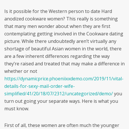
Is it possible for the Western person to date Hard
anodized cookware women? This really is something
that many men wonder about when they are first
contemplating getting involved in the Cookware dating
picture. While there undoubtedly aren’t virtually any
shortage of beautiful Asian women in the world, there
are a few inherent differences regarding the way
they’re raised and treated that may make a difference in
whether or not
https://dynamicprice.phoeniixxdemo.com/2019/11/vital-
details-for-sexy-mail-order-wife-
simplified/41/20/18/07/2312/uncategorized/demo/
you
turn out going your separate ways. Here is what you
must know.
First of all, these women are often much the younger