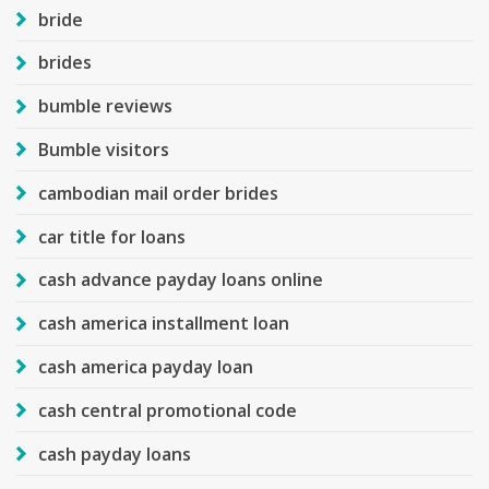
bride
brides
bumble reviews
Bumble visitors
cambodian mail order brides
car title for loans
cash advance payday loans online
cash america installment loan
cash america payday loan
cash central promotional code
cash payday loans