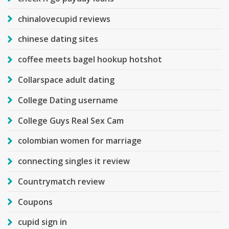
chinalovecupid reviews
chinese dating sites
coffee meets bagel hookup hotshot
Collarspace adult dating
College Dating username
College Guys Real Sex Cam
colombian women for marriage
connecting singles it review
Countrymatch review
Coupons
cupid sign in