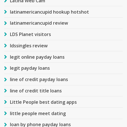
Latina Web Cam
latinamericancupid hookup hotshot
latinamericancupid review
LDS Planet visitors
ldssingles review
legit online payday loans
legit payday loans
line of credit payday loans
line of credit title loans
Little People best dating apps
little people meet dating
loan by phone payday loans