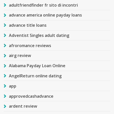
adultfriendfinder fr sito di incontri
advance america online payday loans
advance title loans
Adventist Singles adult dating
afroromance reviews
airg review
Alabama Payday Loan Online
AngelReturn online dating
app
approvedcashadvance
ardent review