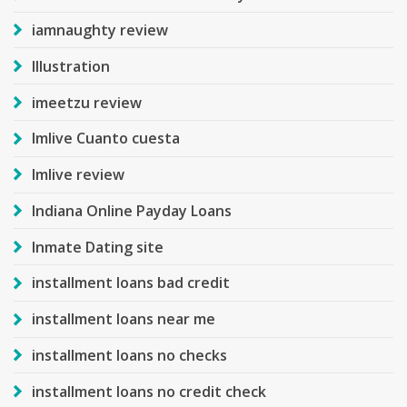
iamnaughty review
Illustration
imeetzu review
Imlive Cuanto cuesta
Imlive review
Indiana Online Payday Loans
Inmate Dating site
installment loans bad credit
installment loans near me
installment loans no checks
installment loans no credit check