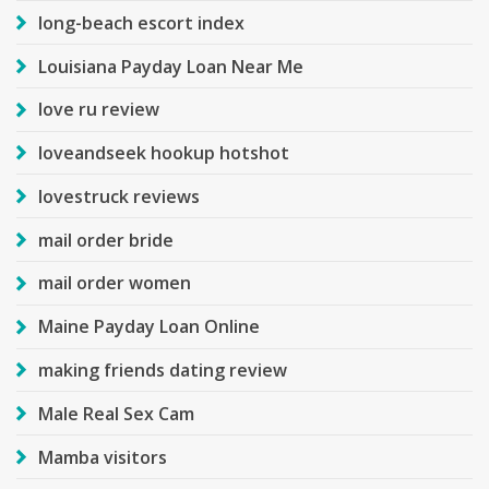
long-beach escort index
Louisiana Payday Loan Near Me
love ru review
loveandseek hookup hotshot
lovestruck reviews
mail order bride
mail order women
Maine Payday Loan Online
making friends dating review
Male Real Sex Cam
Mamba visitors