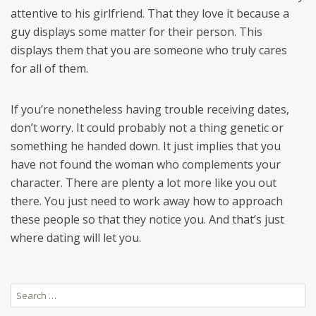
attentive to his girlfriend. That they love it because a
guy displays some matter for their person. This
displays them that you are someone who truly cares
for all of them.
If you’re nonetheless having trouble receiving dates,
don’t worry. It could probably not a thing genetic or
something he handed down. It just implies that you
have not found the woman who complements your
character. There are plenty a lot more like you out
there. You just need to work away how to approach
these people so that they notice you. And that’s just
where dating will let you.
Search
for: