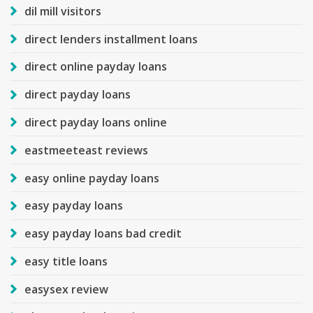
dil mill visitors
direct lenders installment loans
direct online payday loans
direct payday loans
direct payday loans online
eastmeeteast reviews
easy online payday loans
easy payday loans
easy payday loans bad credit
easy title loans
easysex review