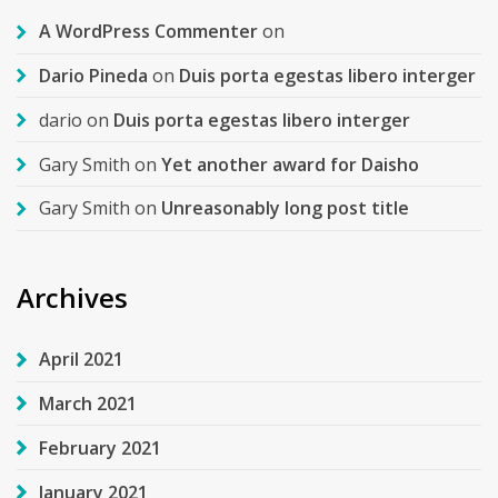
A WordPress Commenter
on
Dario Pineda
on
Duis porta egestas libero interger
dario
on
Duis porta egestas libero interger
Gary Smith
on
Yet another award for Daisho
Gary Smith
on
Unreasonably long post title
Archives
April 2021
March 2021
February 2021
January 2021