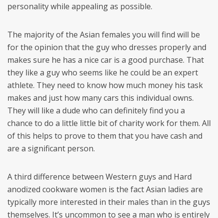
personality while appealing as possible.
The majority of the Asian females you will find will be
for the opinion that the guy who dresses properly and
makes sure he has a nice car is a good purchase. That
they like a guy who seems like he could be an expert
athlete. They need to know how much money his task
makes and just how many cars this individual owns.
They will like a dude who can definitely find you a
chance to do a little little bit of charity work for them. All
of this helps to prove to them that you have cash and
are a significant person.
A third difference between Western guys and Hard
anodized cookware women is the fact Asian ladies are
typically more interested in their males than in the guys
themselves. It’s uncommon to see a man who is entirely