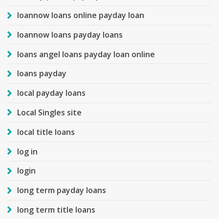
loannow loans online payday loan
loannow loans payday loans
loans angel loans payday loan online
loans payday
local payday loans
Local Singles site
local title loans
log in
login
long term payday loans
long term title loans