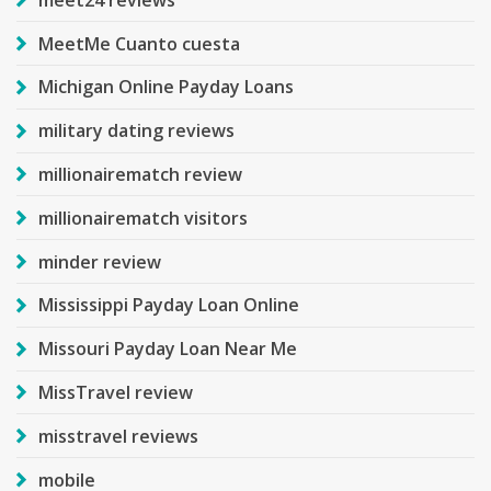
MeetMe Cuanto cuesta
Michigan Online Payday Loans
military dating reviews
millionairematch review
millionairematch visitors
minder review
Mississippi Payday Loan Online
Missouri Payday Loan Near Me
MissTravel review
misstravel reviews
mobile