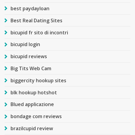
best paydayloan
Best Real Dating Sites
bicupid fr sito di incontri
bicupid login
bicupid reviews
Big Tits Web Cam
biggercity hookup sites
blk hookup hotshot
Blued applicazione
bondage com reviews
brazilcupid review