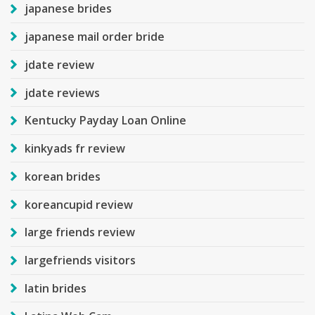
japanese brides
japanese mail order bride
jdate review
jdate reviews
Kentucky Payday Loan Online
kinkyads fr review
korean brides
koreancupid review
large friends review
largefriends visitors
latin brides