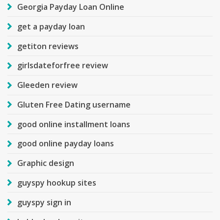
Georgia Payday Loan Online
get a payday loan
getiton reviews
girlsdateforfree review
Gleeden review
Gluten Free Dating username
good online installment loans
good online payday loans
Graphic design
guyspy hookup sites
guyspy sign in