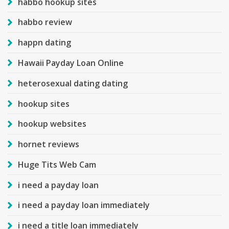
habbo hookup sites
habbo review
happn dating
Hawaii Payday Loan Online
heterosexual dating dating
hookup sites
hookup websites
hornet reviews
Huge Tits Web Cam
i need a payday loan
i need a payday loan immediately
i need a title loan immediately