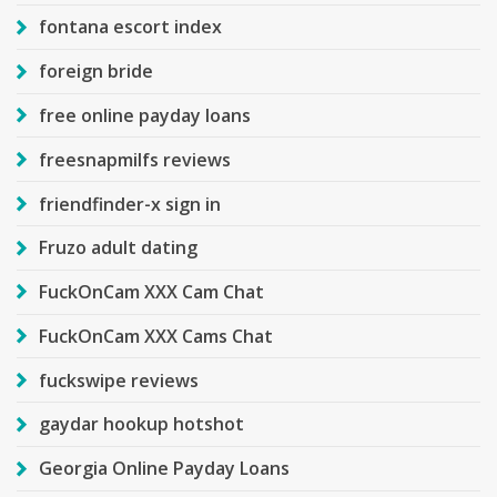
fontana escort index
foreign bride
free online payday loans
freesnapmilfs reviews
friendfinder-x sign in
Fruzo adult dating
FuckOnCam XXX Cam Chat
FuckOnCam XXX Cams Chat
fuckswipe reviews
gaydar hookup hotshot
Georgia Online Payday Loans