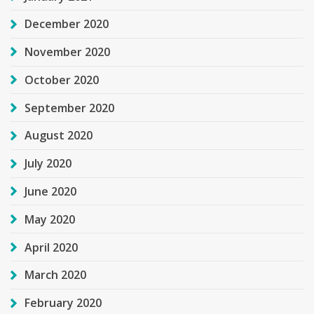
December 2020
November 2020
October 2020
September 2020
August 2020
July 2020
June 2020
May 2020
April 2020
March 2020
February 2020