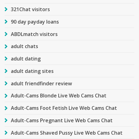
321Chat visitors
90 day payday loans
ABDLmatch visitors
adult chats
adult dating
adult dating sites
adult friendfinder review
Adult-Cams Blonde Live Web Cams Chat
Adult-Cams Foot Fetish Live Web Cams Chat
Adult-Cams Pregnant Live Web Cams Chat
Adult-Cams Shaved Pussy Live Web Cams Chat