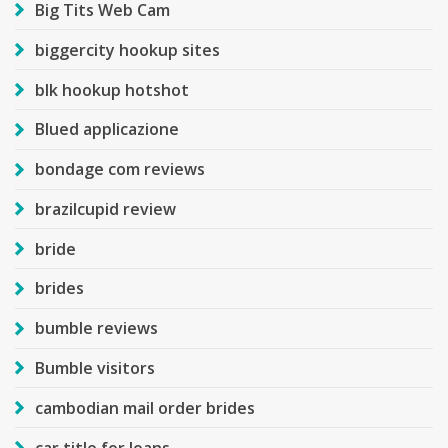
Big Tits Web Cam
biggercity hookup sites
blk hookup hotshot
Blued applicazione
bondage com reviews
brazilcupid review
bride
brides
bumble reviews
Bumble visitors
cambodian mail order brides
car title for loans