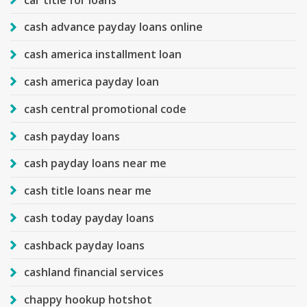
cash advance payday loans online
cash america installment loan
cash america payday loan
cash central promotional code
cash payday loans
cash payday loans near me
cash title loans near me
cash today payday loans
cashback payday loans
cashland financial services
chappy hookup hotshot