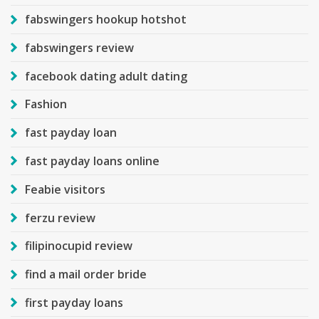
fabswingers hookup hotshot
fabswingers review
facebook dating adult dating
Fashion
fast payday loan
fast payday loans online
Feabie visitors
ferzu review
filipinocupid review
find a mail order bride
first payday loans