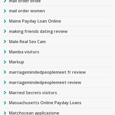
mail order bride
mail order women
Maine Payday Loan Online
making friends dating review
Male Real Sex Cam
Mamba visitors
Markup
marriagemindedpeoplemeet fr review
marriagemindedpeoplemeet review
Married Secrets visitors
Massachusetts Online Payday Loans
Matchocean applicazione