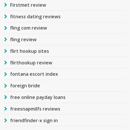
Firstmet review
fitness dating reviews
fling com review
fling review
flirt hookup sites
flirthookup review
fontana escort index
foreign bride
free online payday loans
freesnapmilfs reviews
friendfinder-x sign in