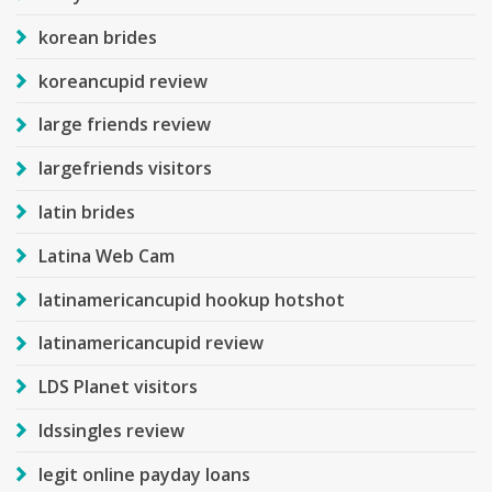
korean brides
koreancupid review
large friends review
largefriends visitors
latin brides
Latina Web Cam
latinamericancupid hookup hotshot
latinamericancupid review
LDS Planet visitors
ldssingles review
legit online payday loans