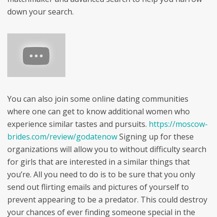
down your search.
You can also join some online dating communities
where one can get to know additional women who
experience similar tastes and pursuits.
https://moscow-
brides.com/review/godatenow
Signing up for these
organizations will allow you to without difficulty search
for girls that are interested in a similar things that
you’re. All you need to do is to be sure that you only
send out flirting emails and pictures of yourself to
prevent appearing to be a predator. This could destroy
your chances of ever finding someone special in the