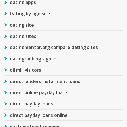
dating apps
Dating by age site
dating site
dating sites
datingmentor.org compare dating sites
datingranking sign in
dil mill visitors
direct lenders installment loans
direct online payday loans
direct payday loans
direct payday loans online
eastmeeteast reviews