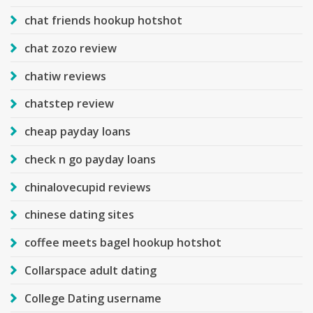
chat friends hookup hotshot
chat zozo review
chatiw reviews
chatstep review
cheap payday loans
check n go payday loans
chinalovecupid reviews
chinese dating sites
coffee meets bagel hookup hotshot
Collarspace adult dating
College Dating username