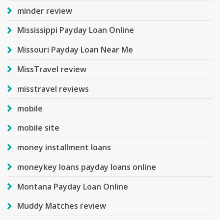
minder review
Mississippi Payday Loan Online
Missouri Payday Loan Near Me
MissTravel review
misstravel reviews
mobile
mobile site
money installment loans
moneykey loans payday loans online
Montana Payday Loan Online
Muddy Matches review