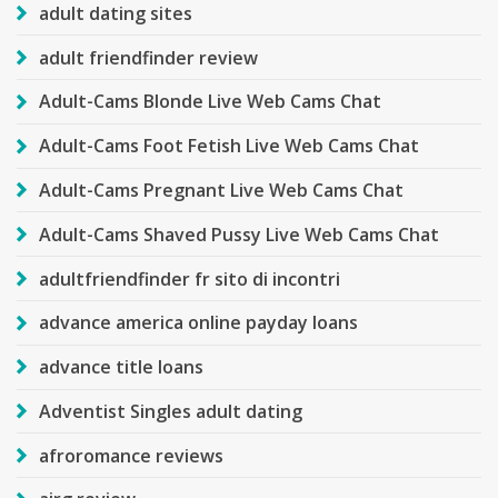
adult dating sites
adult friendfinder review
Adult-Cams Blonde Live Web Cams Chat
Adult-Cams Foot Fetish Live Web Cams Chat
Adult-Cams Pregnant Live Web Cams Chat
Adult-Cams Shaved Pussy Live Web Cams Chat
adultfriendfinder fr sito di incontri
advance america online payday loans
advance title loans
Adventist Singles adult dating
afroromance reviews