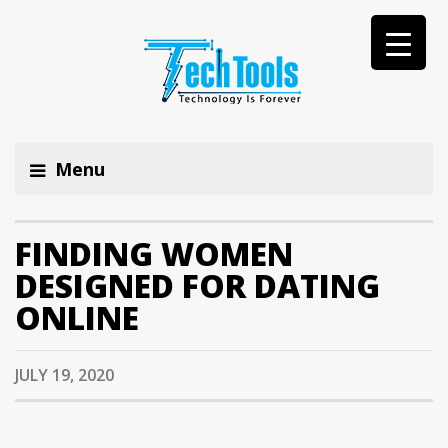
Menu
FINDING WOMEN
DESIGNED FOR DATING
ONLINE
JULY 19, 2020