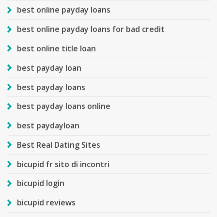
best online payday loans
best online payday loans for bad credit
best online title loan
best payday loan
best payday loans
best payday loans online
best paydayloan
Best Real Dating Sites
bicupid fr sito di incontri
bicupid login
bicupid reviews