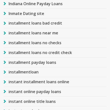
Indiana Online Payday Loans
Inmate Dating site
installment loans bad credit
installment loans near me
installment loans no checks
installment loans no credit check
installment payday loans
installmentloan
instant installment loans online
instant online payday loans
instant online title loans