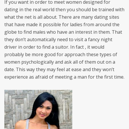
If you want in order to meet women designed for
dating in the real world then you should be trained with
what the net is all about. There are many dating sites
that have made it possible for ladies from around the
globe to find males who have an interest in them. That
they don’t automatically need to visit a fancy night
driver in order to find a suitor. In fact , it would
probably be more good for approach these types of
women psychologically and ask all of them out on a
date. This way they may feel at ease and they won’t
experience as afraid of meeting a man for the first time.