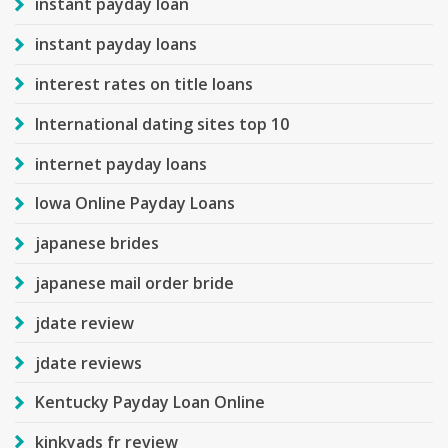
instant payday loan
instant payday loans
interest rates on title loans
International dating sites top 10
internet payday loans
Iowa Online Payday Loans
japanese brides
japanese mail order bride
jdate review
jdate reviews
Kentucky Payday Loan Online
kinkyads fr review