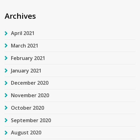
Archives
April 2021
March 2021
February 2021
January 2021
December 2020
November 2020
October 2020
September 2020
August 2020