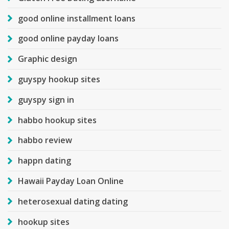
good online installment loans
good online payday loans
Graphic design
guyspy hookup sites
guyspy sign in
habbo hookup sites
habbo review
happn dating
Hawaii Payday Loan Online
heterosexual dating dating
hookup sites