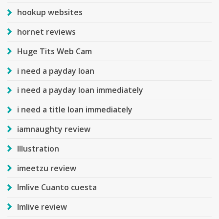
hookup websites
hornet reviews
Huge Tits Web Cam
i need a payday loan
i need a payday loan immediately
i need a title loan immediately
iamnaughty review
Illustration
imeetzu review
Imlive Cuanto cuesta
Imlive review