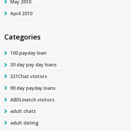
May 2010
April 2010
Categories
100 payday loan
30 day pay day loans
321Chat visitors
90 day payday loans
ABDLmatch visitors
adult chats
adult dating