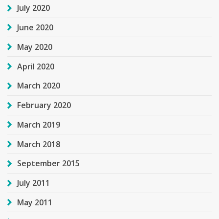
July 2020
June 2020
May 2020
April 2020
March 2020
February 2020
March 2019
March 2018
September 2015
July 2011
May 2011