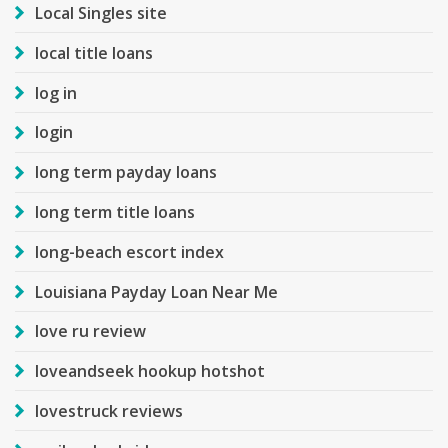
Local Singles site
local title loans
log in
login
long term payday loans
long term title loans
long-beach escort index
Louisiana Payday Loan Near Me
love ru review
loveandseek hookup hotshot
lovestruck reviews