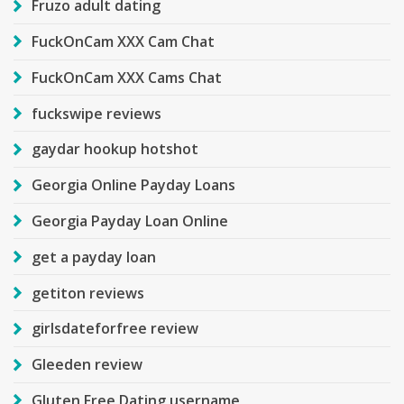
Fruzo adult dating
FuckOnCam XXX Cam Chat
FuckOnCam XXX Cams Chat
fuckswipe reviews
gaydar hookup hotshot
Georgia Online Payday Loans
Georgia Payday Loan Online
get a payday loan
getiton reviews
girlsdateforfree review
Gleeden review
Gluten Free Dating username