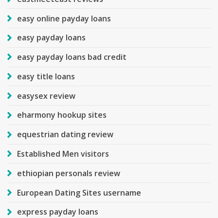
easy online payday loans
easy payday loans
easy payday loans bad credit
easy title loans
easysex review
eharmony hookup sites
equestrian dating review
Established Men visitors
ethiopian personals review
European Dating Sites username
express payday loans