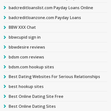
badcreditloanslist.com Payday Loans Online
badcreditloanzone.com Payday Loans
BBW XXX Chat
bbwcupid sign in
bbwdesire reviews
bdsm com reviews
bdsm.com hookup sites
Best Dating Websites For Serious Relationships
best hookup sites
Best Online Dating Site Free
Best Online Dating Sites