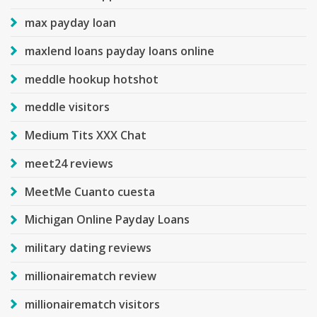
max payday loan
maxlend loans payday loans online
meddle hookup hotshot
meddle visitors
Medium Tits XXX Chat
meet24 reviews
MeetMe Cuanto cuesta
Michigan Online Payday Loans
military dating reviews
millionairematch review
millionairematch visitors