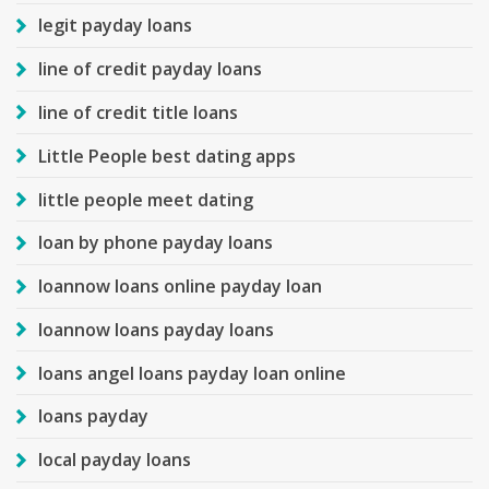
legit payday loans
line of credit payday loans
line of credit title loans
Little People best dating apps
little people meet dating
loan by phone payday loans
loannow loans online payday loan
loannow loans payday loans
loans angel loans payday loan online
loans payday
local payday loans