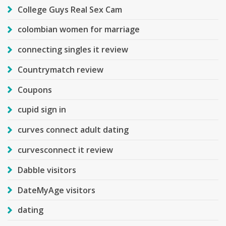
College Guys Real Sex Cam
colombian women for marriage
connecting singles it review
Countrymatch review
Coupons
cupid sign in
curves connect adult dating
curvesconnect it review
Dabble visitors
DateMyAge visitors
dating