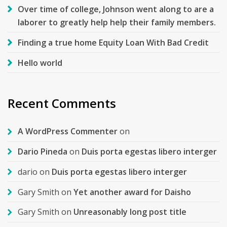
Over time of college, Johnson went along to are a
laborer to greatly help help their family members.
Finding a true home Equity Loan With Bad Credit
Hello world
Recent Comments
A WordPress Commenter
on
Dario Pineda
on
Duis porta egestas libero interger
dario
on
Duis porta egestas libero interger
Gary Smith
on
Yet another award for Daisho
Gary Smith
on
Unreasonably long post title