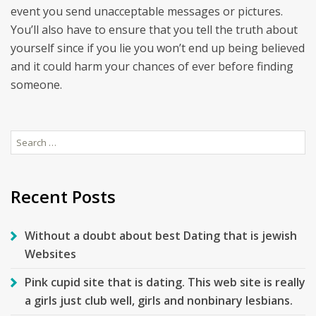
event you send unacceptable messages or pictures.
You’ll also have to ensure that you tell the truth about
yourself since if you lie you won’t end up being believed
and it could harm your chances of ever before finding
someone.
Search
for:
Recent Posts
Without a doubt about best Dating that is jewish
Websites
Pink cupid site that is dating. This web site is really
a girls just club well, girls and nonbinary lesbians.