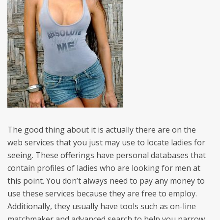
The good thing about it is actually there are on the
web services that you just may use to locate ladies for
seeing. These offerings have personal databases that
contain profiles of ladies who are looking for men at
this point. You don’t always need to pay any money to
use these services because they are free to employ.
Additionally, they usually have tools such as on-line
matchmaker and advanced search to help you narrow