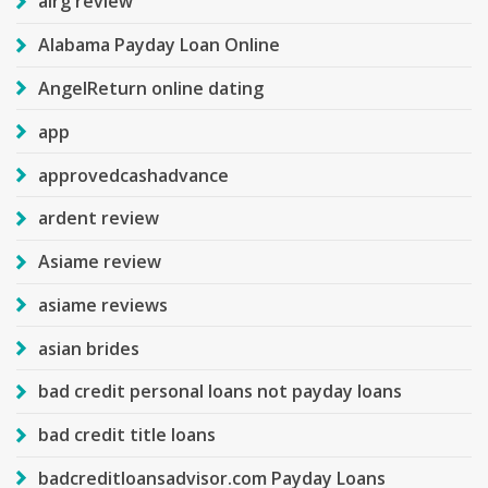
airg review
Alabama Payday Loan Online
AngelReturn online dating
app
approvedcashadvance
ardent review
Asiame review
asiame reviews
asian brides
bad credit personal loans not payday loans
bad credit title loans
badcreditloansadvisor.com Payday Loans