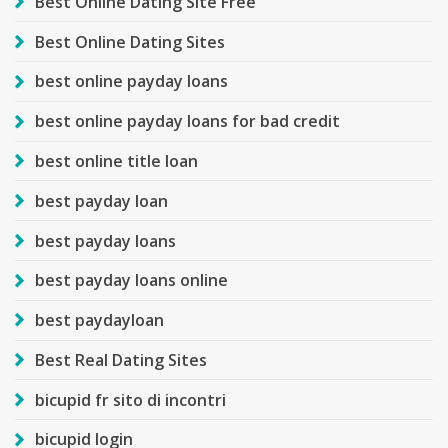
Best Online Dating Site Free
Best Online Dating Sites
best online payday loans
best online payday loans for bad credit
best online title loan
best payday loan
best payday loans
best payday loans online
best paydayloan
Best Real Dating Sites
bicupid fr sito di incontri
bicupid login