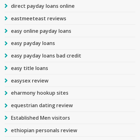
direct payday loans online
eastmeeteast reviews
easy online payday loans
easy payday loans
easy payday loans bad credit
easy title loans
easysex review
eharmony hookup sites
equestrian dating review
Established Men visitors
ethiopian personals review