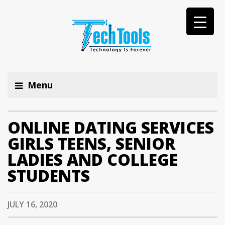
Menu
ONLINE DATING SERVICES
GIRLS TEENS, SENIOR
LADIES AND COLLEGE
STUDENTS
JULY 16, 2020