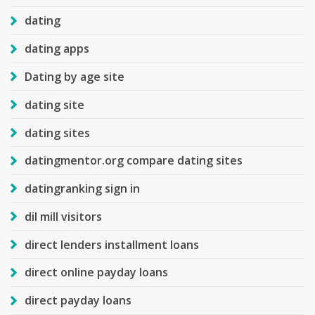
dating
dating apps
Dating by age site
dating site
dating sites
datingmentor.org compare dating sites
datingranking sign in
dil mill visitors
direct lenders installment loans
direct online payday loans
direct payday loans