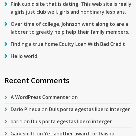
Pink cupid site that is dating. This web site is really
a girls just club well, girls and nonbinary lesbians.
Over time of college, Johnson went along to are a
laborer to greatly help help their family members.
Finding a true home Equity Loan With Bad Credit
Hello world
Recent Comments
A WordPress Commenter
on
Dario Pineda
on
Duis porta egestas libero interger
dario
on
Duis porta egestas libero interger
Gary Smith
on
Yet another award for Daisho