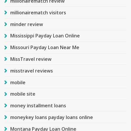
millionairematch review
millionairematch visitors
minder review
Mississippi Payday Loan Online
Missouri Payday Loan Near Me
MissTravel review
misstravel reviews
mobile
mobile site
money installment loans
moneykey loans payday loans online
Montana Payday Loan Online