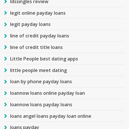
ldssingles review
legit online payday loans
legit payday loans
line of credit payday loans
line of credit title loans
Little People best dating apps
little people meet dating
loan by phone payday loans
loannow loans online payday loan
loannow loans payday loans
loans angel loans payday loan online
loans payday