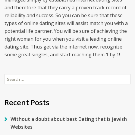
and therefore that they carry a proven track record of
reliability and success. So you can be sure that these
types of online dating sites will assist match you with a
potential life partner. You will be sure of achieving the
right woman for you when you visit a leading online
dating site. Thus get via the internet now, recognize
some great singles, and start reaching them 1 by 1!
Search
for:
Recent Posts
Without a doubt about best Dating that is jewish
Websites