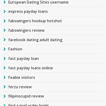
European Dating Sites username
express payday loans
fabswingers hookup hotshot
fabswingers review
facebook dating adult dating
Fashion
fast payday loan
fast payday loans online
Feabie visitors
ferzu review
filipinocupid review
find a mail order bride