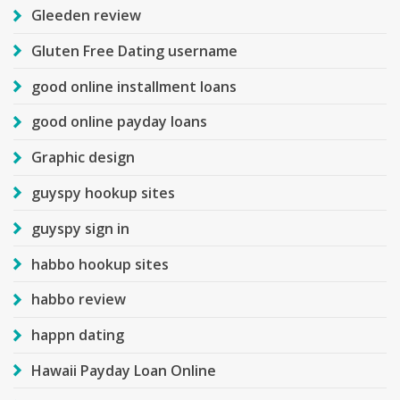
Gleeden review
Gluten Free Dating username
good online installment loans
good online payday loans
Graphic design
guyspy hookup sites
guyspy sign in
habbo hookup sites
habbo review
happn dating
Hawaii Payday Loan Online