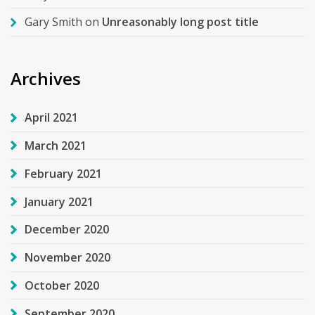
Gary Smith
on
Unreasonably long post title
Archives
April 2021
March 2021
February 2021
January 2021
December 2020
November 2020
October 2020
September 2020