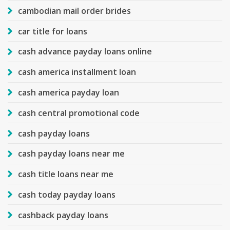
cambodian mail order brides
car title for loans
cash advance payday loans online
cash america installment loan
cash america payday loan
cash central promotional code
cash payday loans
cash payday loans near me
cash title loans near me
cash today payday loans
cashback payday loans