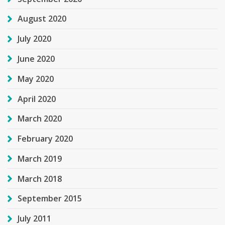
August 2020
July 2020
June 2020
May 2020
April 2020
March 2020
February 2020
March 2019
March 2018
September 2015
July 2011