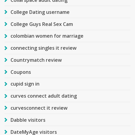
Collarspace adult dating
College Dating username
College Guys Real Sex Cam
colombian women for marriage
connecting singles it review
Countrymatch review
Coupons
cupid sign in
curves connect adult dating
curvesconnect it review
Dabble visitors
DateMyAge visitors