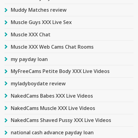
Muddy Matches review
Muscle Guys XXX Live Sex
Muscle XXX Chat
Muscle XXX Web Cams Chat Rooms
my payday loan
MyFreeCams Petite Body XXX Live Videos
myladyboydate review
NakedCams Babes XXX Live Videos
NakedCams Muscle XXX Live Videos
NakedCams Shaved Pussy XXX Live Videos
national cash advance payday loan