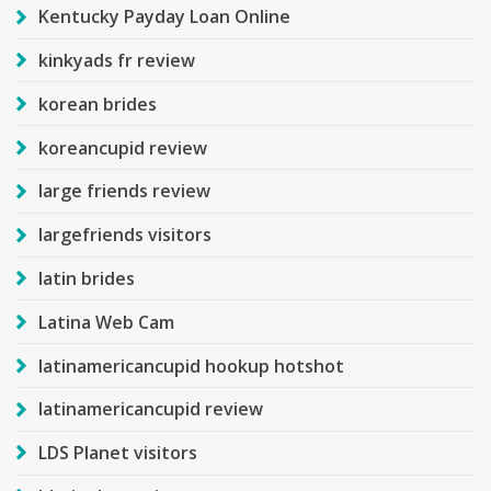
Kentucky Payday Loan Online
kinkyads fr review
korean brides
koreancupid review
large friends review
largefriends visitors
latin brides
Latina Web Cam
latinamericancupid hookup hotshot
latinamericancupid review
LDS Planet visitors