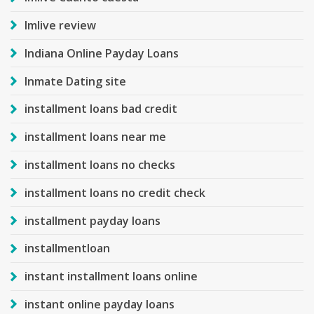
Imlive review
Indiana Online Payday Loans
Inmate Dating site
installment loans bad credit
installment loans near me
installment loans no checks
installment loans no credit check
installment payday loans
installmentloan
instant installment loans online
instant online payday loans