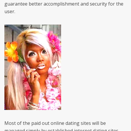
guarantee better accomplishment and security for the
user.
Most of the paid out online dating sites will be
managed simply by established internet dating sites