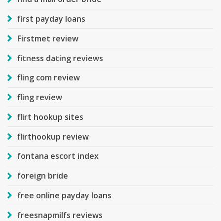
first payday loans
Firstmet review
fitness dating reviews
fling com review
fling review
flirt hookup sites
flirthookup review
fontana escort index
foreign bride
free online payday loans
freesnapmilfs reviews