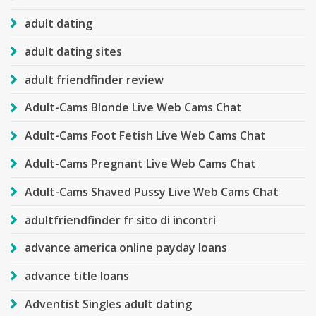
adult dating
adult dating sites
adult friendfinder review
Adult-Cams Blonde Live Web Cams Chat
Adult-Cams Foot Fetish Live Web Cams Chat
Adult-Cams Pregnant Live Web Cams Chat
Adult-Cams Shaved Pussy Live Web Cams Chat
adultfriendfinder fr sito di incontri
advance america online payday loans
advance title loans
Adventist Singles adult dating