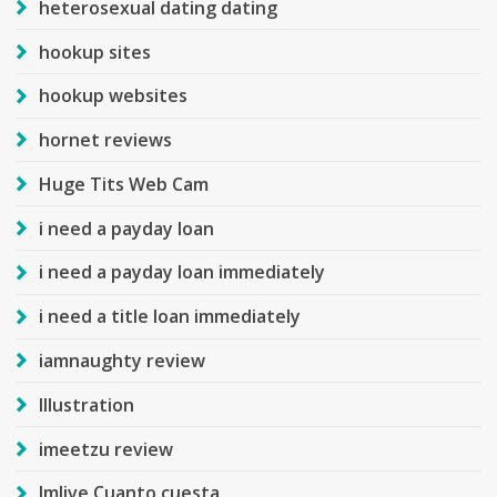
heterosexual dating dating
hookup sites
hookup websites
hornet reviews
Huge Tits Web Cam
i need a payday loan
i need a payday loan immediately
i need a title loan immediately
iamnaughty review
Illustration
imeetzu review
Imlive Cuanto cuesta