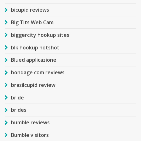
bicupid reviews
Big Tits Web Cam
biggercity hookup sites
blk hookup hotshot
Blued applicazione
bondage com reviews
brazilcupid review
bride
brides
bumble reviews
Bumble visitors