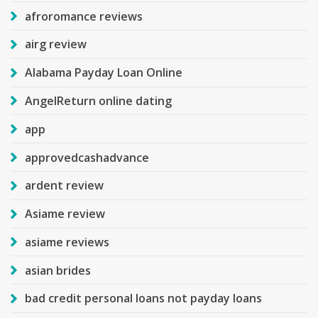
afroromance reviews
airg review
Alabama Payday Loan Online
AngelReturn online dating
app
approvedcashadvance
ardent review
Asiame review
asiame reviews
asian brides
bad credit personal loans not payday loans