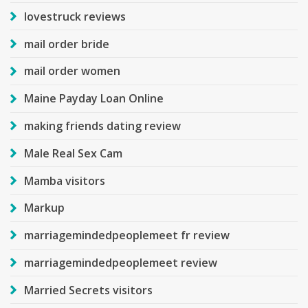
lovestruck reviews
mail order bride
mail order women
Maine Payday Loan Online
making friends dating review
Male Real Sex Cam
Mamba visitors
Markup
marriagemindedpeoplemeet fr review
marriagemindedpeoplemeet review
Married Secrets visitors