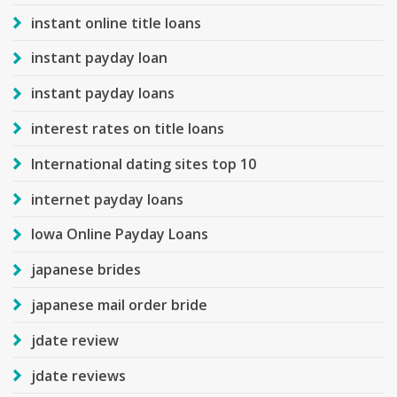
instant online title loans
instant payday loan
instant payday loans
interest rates on title loans
International dating sites top 10
internet payday loans
Iowa Online Payday Loans
japanese brides
japanese mail order bride
jdate review
jdate reviews