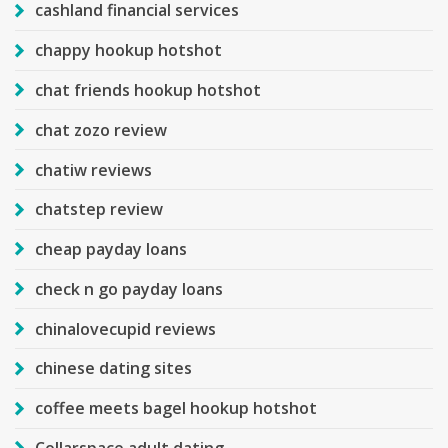
cashland financial services
chappy hookup hotshot
chat friends hookup hotshot
chat zozo review
chatiw reviews
chatstep review
cheap payday loans
check n go payday loans
chinalovecupid reviews
chinese dating sites
coffee meets bagel hookup hotshot