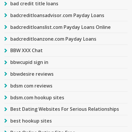
bad credit title loans
badcreditloansadvisor.com Payday Loans
badcreditloanslist.com Payday Loans Online
badcreditloanzone.com Payday Loans
BBW XXX Chat
bbwcupid sign in
bbwdesire reviews
bdsm com reviews
bdsm.com hookup sites
Best Dating Websites For Serious Relationships
best hookup sites