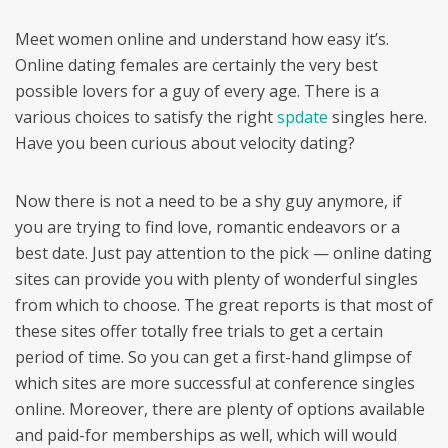
Meet women online and understand how easy it’s.
Online dating females are certainly the very best
possible lovers for a guy of every age. There is a
various choices to satisfy the right
spdate
singles here.
Have you been curious about velocity dating?
Now there is not a need to be a shy guy anymore, if
you are trying to find love, romantic endeavors or a
best date. Just pay attention to the pick — online dating
sites can provide you with plenty of wonderful singles
from which to choose. The great reports is that most of
these sites offer totally free trials to get a certain
period of time. So you can get a first-hand glimpse of
which sites are more successful at conference singles
online. Moreover, there are plenty of options available
and paid-for memberships as well, which will would