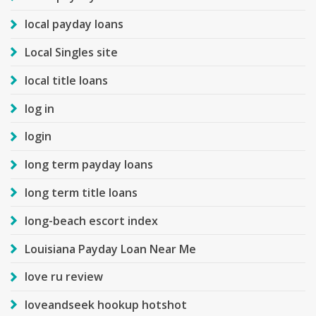
local payday loans
Local Singles site
local title loans
log in
login
long term payday loans
long term title loans
long-beach escort index
Louisiana Payday Loan Near Me
love ru review
loveandseek hookup hotshot