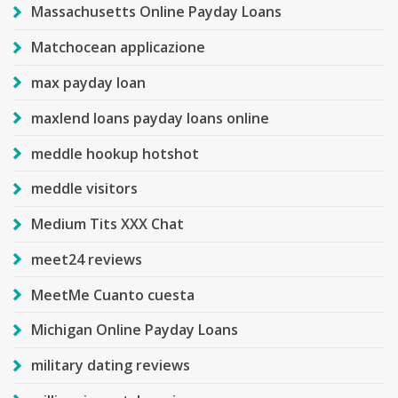
Massachusetts Online Payday Loans
Matchocean applicazione
max payday loan
maxlend loans payday loans online
meddle hookup hotshot
meddle visitors
Medium Tits XXX Chat
meet24 reviews
MeetMe Cuanto cuesta
Michigan Online Payday Loans
military dating reviews