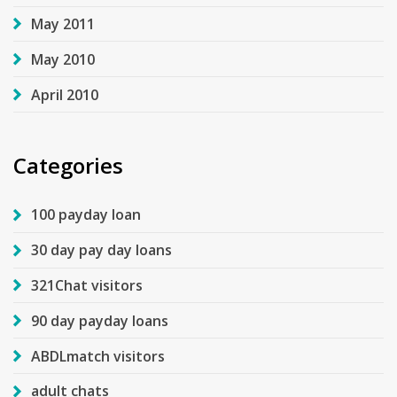
May 2011
May 2010
April 2010
Categories
100 payday loan
30 day pay day loans
321Chat visitors
90 day payday loans
ABDLmatch visitors
adult chats