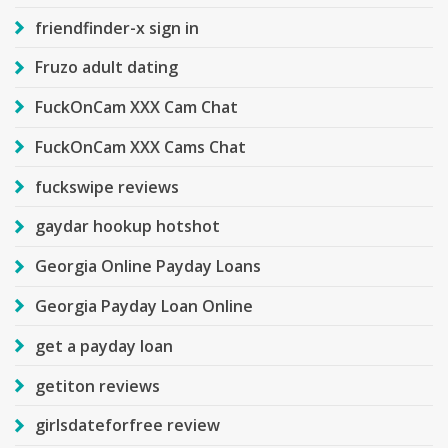
friendfinder-x sign in
Fruzo adult dating
FuckOnCam XXX Cam Chat
FuckOnCam XXX Cams Chat
fuckswipe reviews
gaydar hookup hotshot
Georgia Online Payday Loans
Georgia Payday Loan Online
get a payday loan
getiton reviews
girlsdateforfree review