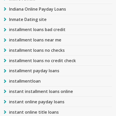
Indiana Online Payday Loans
Inmate Dating site
installment loans bad credit
installment loans near me
installment loans no checks
installment loans no credit check
installment payday loans
installmentloan
instant installment loans online
instant online payday loans
instant online title loans