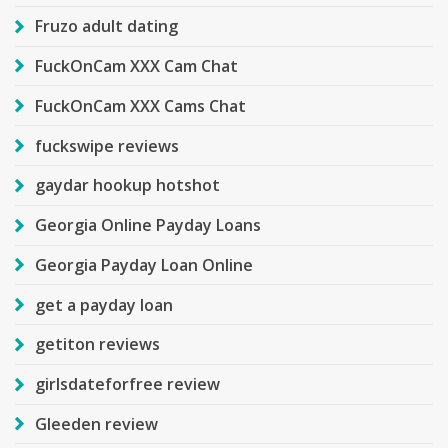
Fruzo adult dating
FuckOnCam XXX Cam Chat
FuckOnCam XXX Cams Chat
fuckswipe reviews
gaydar hookup hotshot
Georgia Online Payday Loans
Georgia Payday Loan Online
get a payday loan
getiton reviews
girlsdateforfree review
Gleeden review