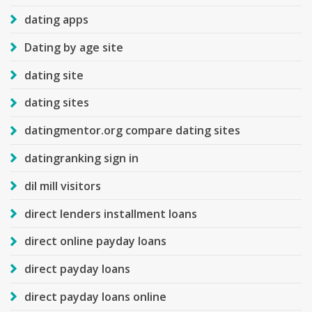
dating apps
Dating by age site
dating site
dating sites
datingmentor.org compare dating sites
datingranking sign in
dil mill visitors
direct lenders installment loans
direct online payday loans
direct payday loans
direct payday loans online