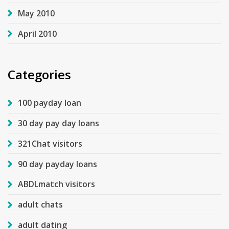
May 2010
April 2010
Categories
100 payday loan
30 day pay day loans
321Chat visitors
90 day payday loans
ABDLmatch visitors
adult chats
adult dating