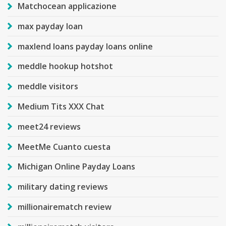
Matchocean applicazione
max payday loan
maxlend loans payday loans online
meddle hookup hotshot
meddle visitors
Medium Tits XXX Chat
meet24 reviews
MeetMe Cuanto cuesta
Michigan Online Payday Loans
military dating reviews
millionairematch review