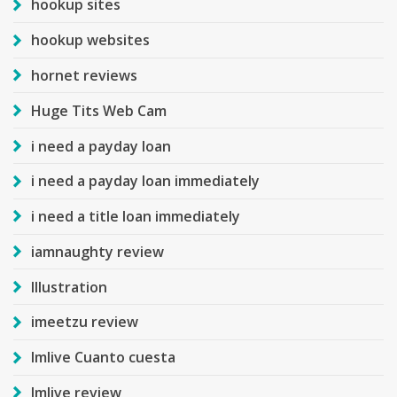
hookup sites
hookup websites
hornet reviews
Huge Tits Web Cam
i need a payday loan
i need a payday loan immediately
i need a title loan immediately
iamnaughty review
Illustration
imeetzu review
Imlive Cuanto cuesta
Imlive review