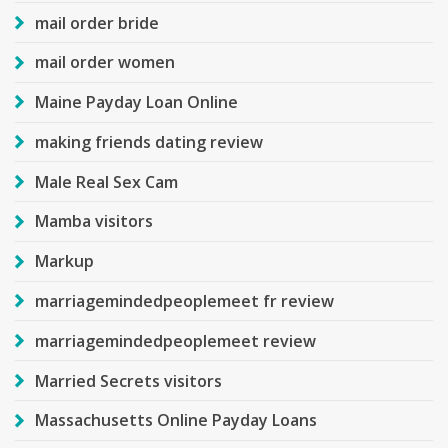
mail order bride
mail order women
Maine Payday Loan Online
making friends dating review
Male Real Sex Cam
Mamba visitors
Markup
marriagemindedpeoplemeet fr review
marriagemindedpeoplemeet review
Married Secrets visitors
Massachusetts Online Payday Loans