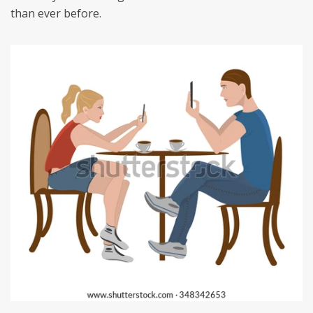
than ever before.