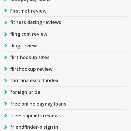
Firstmet review
fitness dating reviews
fling com review
fling review
flirt hookup sites
flirthookup review
fontana escort index
foreign bride
free online payday loans
freesnapmilfs reviews
friendfinder-x sign in