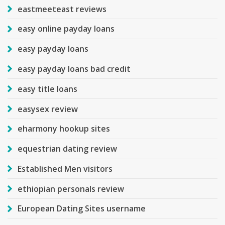
eastmeeteast reviews
easy online payday loans
easy payday loans
easy payday loans bad credit
easy title loans
easysex review
eharmony hookup sites
equestrian dating review
Established Men visitors
ethiopian personals review
European Dating Sites username