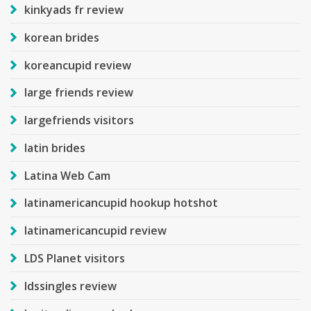
kinkyads fr review
korean brides
koreancupid review
large friends review
largefriends visitors
latin brides
Latina Web Cam
latinamericancupid hookup hotshot
latinamericancupid review
LDS Planet visitors
ldssingles review