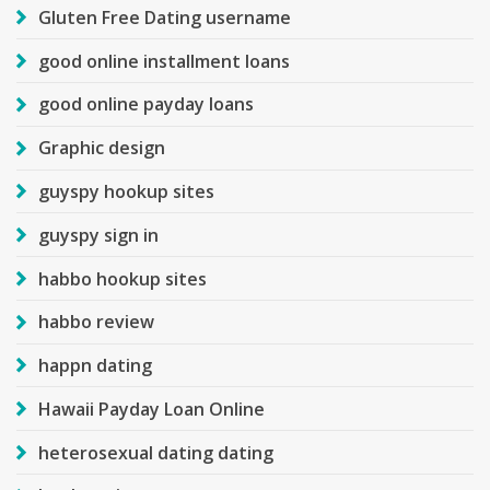
Gluten Free Dating username
good online installment loans
good online payday loans
Graphic design
guyspy hookup sites
guyspy sign in
habbo hookup sites
habbo review
happn dating
Hawaii Payday Loan Online
heterosexual dating dating