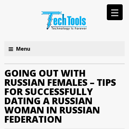
Menu
GOING OUT WITH
RUSSIAN FEMALES – TIPS
FOR SUCCESSFULLY
DATING A RUSSIAN
WOMAN IN RUSSIAN
FEDERATION