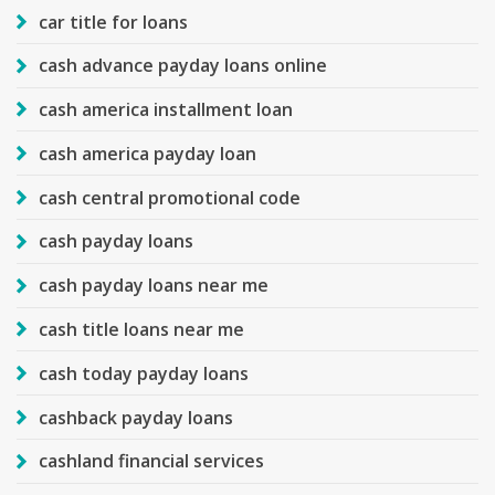
car title for loans
cash advance payday loans online
cash america installment loan
cash america payday loan
cash central promotional code
cash payday loans
cash payday loans near me
cash title loans near me
cash today payday loans
cashback payday loans
cashland financial services