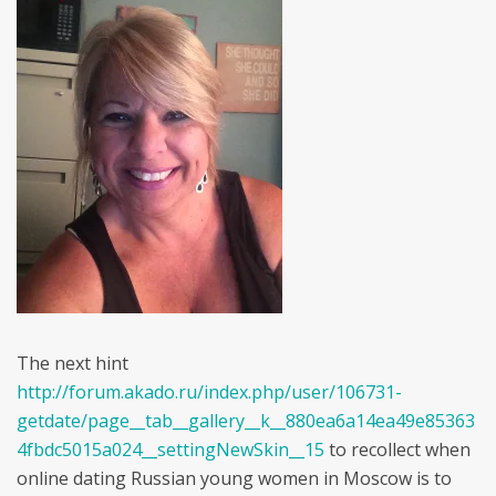
The next hint
http://forum.akado.ru/index.php/user/106731-
getdate/page__tab__gallery__k__880ea6a14ea49e85363
4fbdc5015a024__settingNewSkin__15
to recollect when
online dating Russian young women in Moscow is to