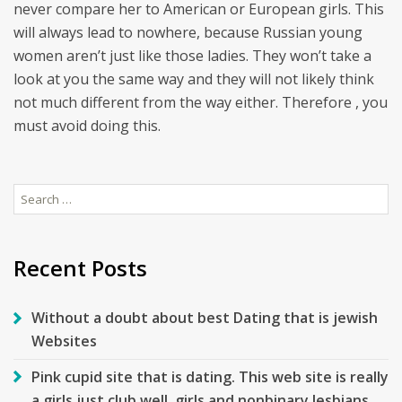
never compare her to American or European girls. This
will always lead to nowhere, because Russian young
women aren’t just like those ladies. They won’t take a
look at you the same way and they will not likely think
not much different from the way either. Therefore , you
must avoid doing this.
Search
for:
Recent Posts
Without a doubt about best Dating that is jewish
Websites
Pink cupid site that is dating. This web site is really
a girls just club well, girls and nonbinary lesbians.