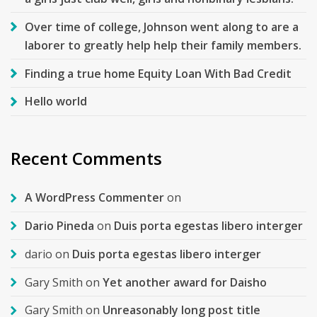
Over time of college, Johnson went along to are a
laborer to greatly help help their family members.
Finding a true home Equity Loan With Bad Credit
Hello world
Recent Comments
A WordPress Commenter
on
Dario Pineda
on
Duis porta egestas libero interger
dario
on
Duis porta egestas libero interger
Gary Smith
on
Yet another award for Daisho
Gary Smith
on
Unreasonably long post title