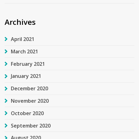
Archives
April 2021
March 2021
February 2021
January 2021
December 2020
November 2020
October 2020
September 2020
August 2020