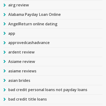
airg review
Alabama Payday Loan Online
AngelReturn online dating
app
approvedcashadvance
ardent review
Asiame review
asiame reviews
asian brides
bad credit personal loans not payday loans
bad credit title loans