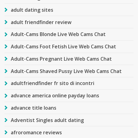
adult dating sites
adult friendfinder review
Adult-Cams Blonde Live Web Cams Chat
Adult-Cams Foot Fetish Live Web Cams Chat
Adult-Cams Pregnant Live Web Cams Chat
Adult-Cams Shaved Pussy Live Web Cams Chat
adultfriendfinder fr sito di incontri
advance america online payday loans
advance title loans
Adventist Singles adult dating
afroromance reviews