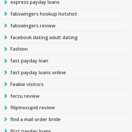
express payday loans
fabswingers hookup hotshot
fabswingers review
facebook dating adult dating
Fashion
fast payday loan
fast payday loans online
Feabie visitors
ferzu review
filipinocupid review
find a mail order bride
first payday loans