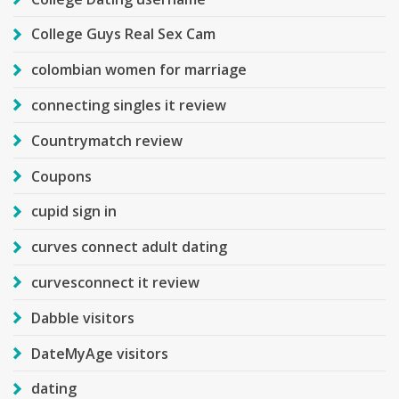
College Guys Real Sex Cam
colombian women for marriage
connecting singles it review
Countrymatch review
Coupons
cupid sign in
curves connect adult dating
curvesconnect it review
Dabble visitors
DateMyAge visitors
dating