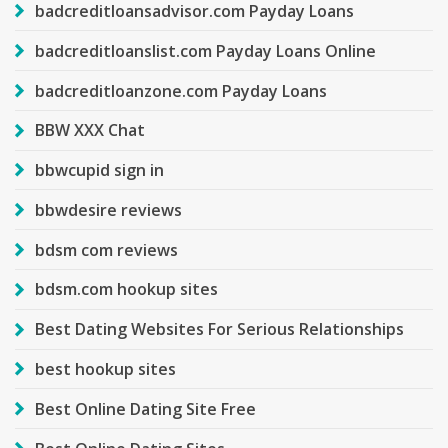
badcreditloansadvisor.com Payday Loans
badcreditloanslist.com Payday Loans Online
badcreditloanzone.com Payday Loans
BBW XXX Chat
bbwcupid sign in
bbwdesire reviews
bdsm com reviews
bdsm.com hookup sites
Best Dating Websites For Serious Relationships
best hookup sites
Best Online Dating Site Free