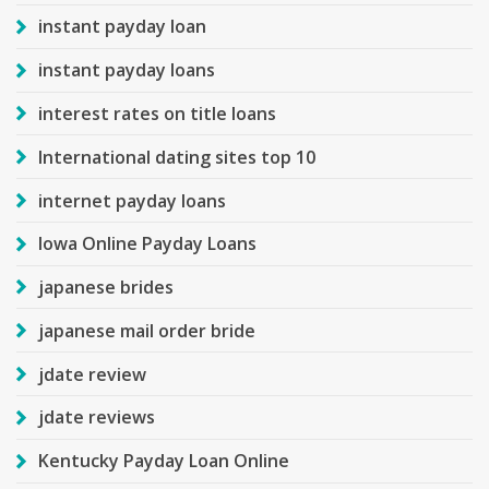
instant payday loan
instant payday loans
interest rates on title loans
International dating sites top 10
internet payday loans
Iowa Online Payday Loans
japanese brides
japanese mail order bride
jdate review
jdate reviews
Kentucky Payday Loan Online