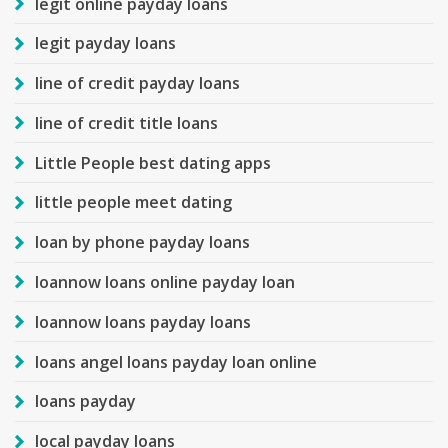
legit online payday loans
legit payday loans
line of credit payday loans
line of credit title loans
Little People best dating apps
little people meet dating
loan by phone payday loans
loannow loans online payday loan
loannow loans payday loans
loans angel loans payday loan online
loans payday
local payday loans