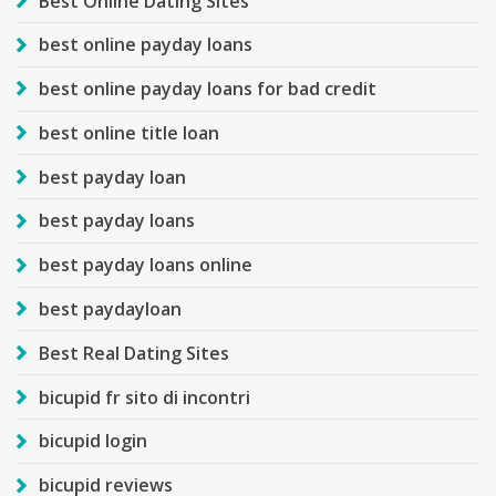
Best Online Dating Sites
best online payday loans
best online payday loans for bad credit
best online title loan
best payday loan
best payday loans
best payday loans online
best paydayloan
Best Real Dating Sites
bicupid fr sito di incontri
bicupid login
bicupid reviews