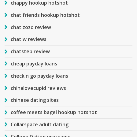
chappy hookup hotshot
chat friends hookup hotshot
chat zozo review
chatiw reviews
chatstep review
cheap payday loans
check n go payday loans
chinalovecupid reviews
chinese dating sites
coffee meets bagel hookup hotshot
Collarspace adult dating
College Dating username