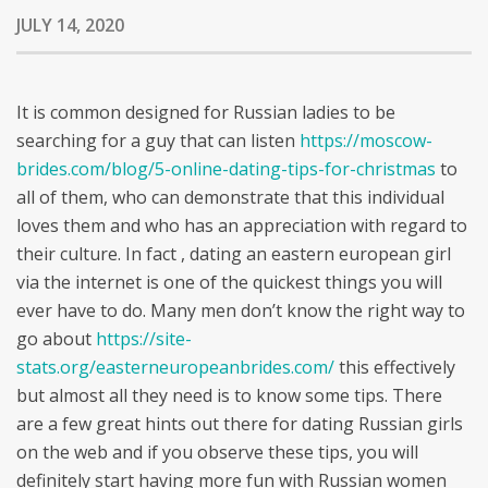
JULY 14, 2020
It is common designed for Russian ladies to be
searching for a guy that can listen
https://moscow-
brides.com/blog/5-online-dating-tips-for-christmas
to
all of them, who can demonstrate that this individual
loves them and who has an appreciation with regard to
their culture. In fact , dating an eastern european girl
via the internet is one of the quickest things you will
ever have to do. Many men don’t know the right way to
go about
https://site-
stats.org/easterneuropeanbrides.com/
this effectively
but almost all they need is to know some tips. There
are a few great hints out there for dating Russian girls
on the web and if you observe these tips, you will
definitely start having more fun with Russian women