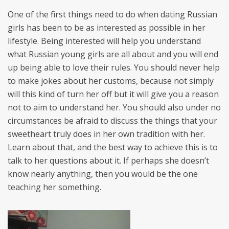
One of the first things need to do when dating Russian
girls has been to be as interested as possible in her
lifestyle. Being interested will help you understand
what Russian young girls are all about and you will end
up being able to love their rules. You should never help
to make jokes about her customs, because not simply
will this kind of turn her off but it will give you a reason
not to aim to understand her. You should also under no
circumstances be afraid to discuss the things that your
sweetheart truly does in her own tradition with her.
Learn about that, and the best way to achieve this is to
talk to her questions about it. If perhaps she doesn’t
know nearly anything, then you would be the one
teaching her something.