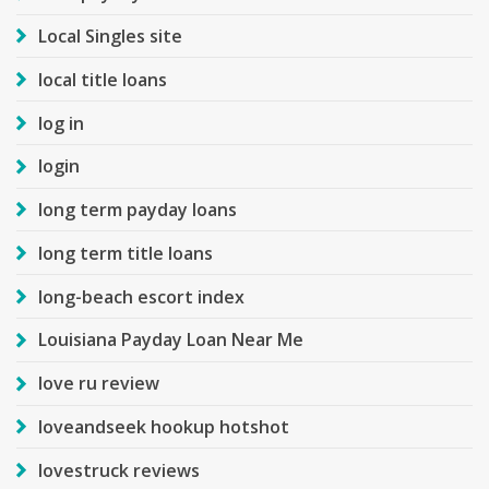
Local Singles site
local title loans
log in
login
long term payday loans
long term title loans
long-beach escort index
Louisiana Payday Loan Near Me
love ru review
loveandseek hookup hotshot
lovestruck reviews