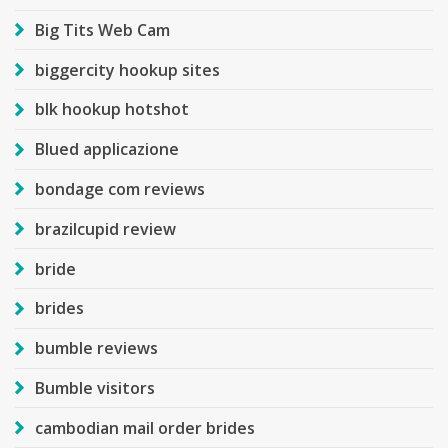
Big Tits Web Cam
biggercity hookup sites
blk hookup hotshot
Blued applicazione
bondage com reviews
brazilcupid review
bride
brides
bumble reviews
Bumble visitors
cambodian mail order brides