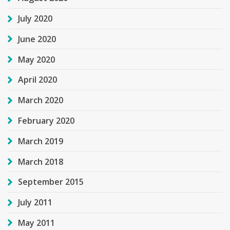
July 2020
June 2020
May 2020
April 2020
March 2020
February 2020
March 2019
March 2018
September 2015
July 2011
May 2011