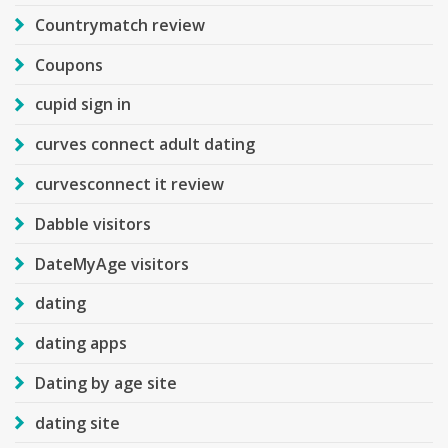
Countrymatch review
Coupons
cupid sign in
curves connect adult dating
curvesconnect it review
Dabble visitors
DateMyAge visitors
dating
dating apps
Dating by age site
dating site