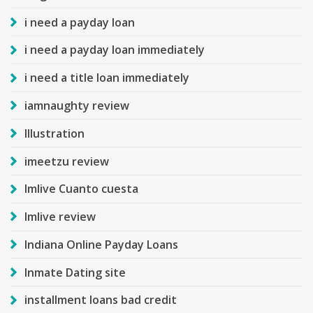
i need a payday loan
i need a payday loan immediately
i need a title loan immediately
iamnaughty review
Illustration
imeetzu review
Imlive Cuanto cuesta
Imlive review
Indiana Online Payday Loans
Inmate Dating site
installment loans bad credit