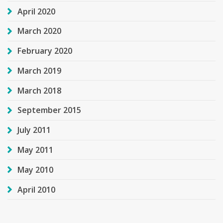
April 2020
March 2020
February 2020
March 2019
March 2018
September 2015
July 2011
May 2011
May 2010
April 2010