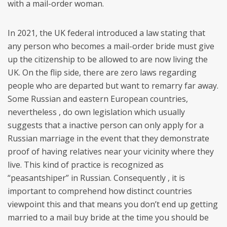
with a mail-order woman.
In 2021, the UK federal introduced a law stating that
any person who becomes a mail-order bride must give
up the citizenship to be allowed to are now living the
UK. On the flip side, there are zero laws regarding
people who are departed but want to remarry far away.
Some Russian and eastern European countries,
nevertheless , do own legislation which usually
suggests that a inactive person can only apply for a
Russian marriage in the event that they demonstrate
proof of having relatives near your vicinity where they
live. This kind of practice is recognized as
“peasantshiper” in Russian. Consequently , it is
important to comprehend how distinct countries
viewpoint this and that means you don’t end up getting
married to a mail buy bride at the time you should be