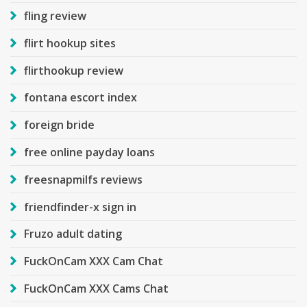
fling review
flirt hookup sites
flirthookup review
fontana escort index
foreign bride
free online payday loans
freesnapmilfs reviews
friendfinder-x sign in
Fruzo adult dating
FuckOnCam XXX Cam Chat
FuckOnCam XXX Cams Chat