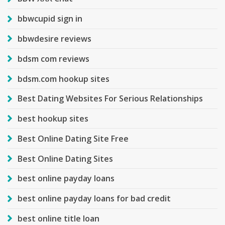
bbwcupid sign in
bbwdesire reviews
bdsm com reviews
bdsm.com hookup sites
Best Dating Websites For Serious Relationships
best hookup sites
Best Online Dating Site Free
Best Online Dating Sites
best online payday loans
best online payday loans for bad credit
best online title loan