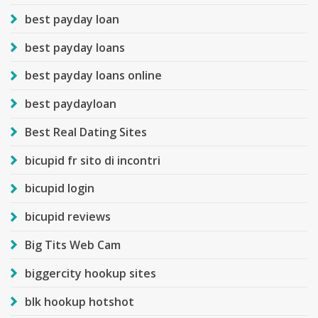
best payday loan
best payday loans
best payday loans online
best paydayloan
Best Real Dating Sites
bicupid fr sito di incontri
bicupid login
bicupid reviews
Big Tits Web Cam
biggercity hookup sites
blk hookup hotshot