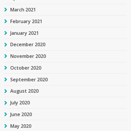
March 2021
February 2021
January 2021
December 2020
November 2020
October 2020
September 2020
August 2020
July 2020
June 2020
May 2020