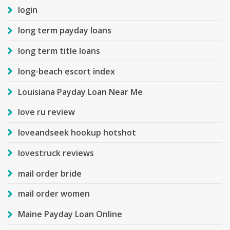
login
long term payday loans
long term title loans
long-beach escort index
Louisiana Payday Loan Near Me
love ru review
loveandseek hookup hotshot
lovestruck reviews
mail order bride
mail order women
Maine Payday Loan Online