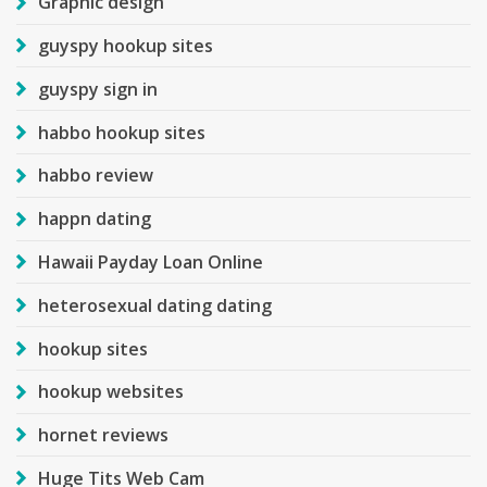
Graphic design
guyspy hookup sites
guyspy sign in
habbo hookup sites
habbo review
happn dating
Hawaii Payday Loan Online
heterosexual dating dating
hookup sites
hookup websites
hornet reviews
Huge Tits Web Cam