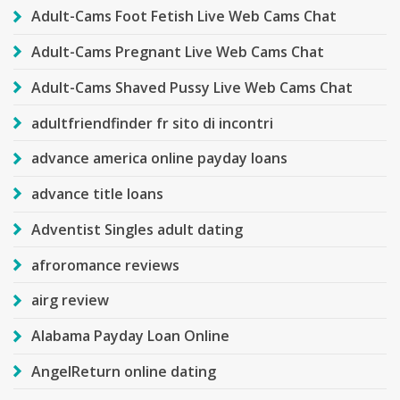
Adult-Cams Foot Fetish Live Web Cams Chat
Adult-Cams Pregnant Live Web Cams Chat
Adult-Cams Shaved Pussy Live Web Cams Chat
adultfriendfinder fr sito di incontri
advance america online payday loans
advance title loans
Adventist Singles adult dating
afroromance reviews
airg review
Alabama Payday Loan Online
AngelReturn online dating