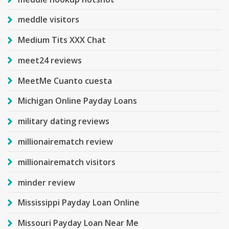
meddle visitors
Medium Tits XXX Chat
meet24 reviews
MeetMe Cuanto cuesta
Michigan Online Payday Loans
military dating reviews
millionairematch review
millionairematch visitors
minder review
Mississippi Payday Loan Online
Missouri Payday Loan Near Me