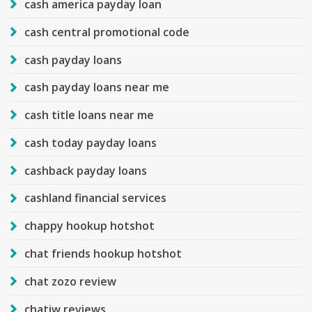
cash america payday loan
cash central promotional code
cash payday loans
cash payday loans near me
cash title loans near me
cash today payday loans
cashback payday loans
cashland financial services
chappy hookup hotshot
chat friends hookup hotshot
chat zozo review
chatiw reviews