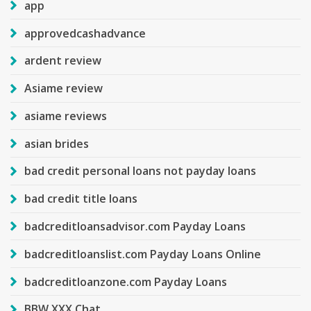
app
approvedcashadvance
ardent review
Asiame review
asiame reviews
asian brides
bad credit personal loans not payday loans
bad credit title loans
badcreditloansadvisor.com Payday Loans
badcreditloanslist.com Payday Loans Online
badcreditloanzone.com Payday Loans
BBW XXX Chat