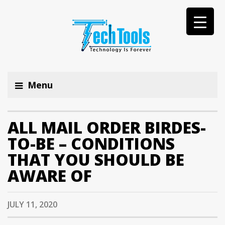
Menu
ALL MAIL ORDER BIRDES-
TO-BE – CONDITIONS
THAT YOU SHOULD BE
AWARE OF
JULY 11, 2020