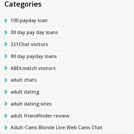
Categories
100 payday loan
30 day pay day loans
321Chat visitors
90 day payday loans
ABDLmatch visitors
adult chats
adult dating
adult dating sites
adult friendfinder review
Adult-Cams Blonde Live Web Cams Chat