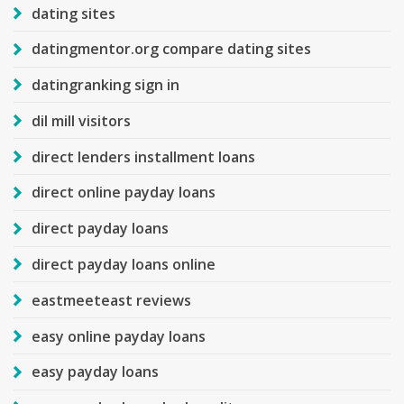
dating sites
datingmentor.org compare dating sites
datingranking sign in
dil mill visitors
direct lenders installment loans
direct online payday loans
direct payday loans
direct payday loans online
eastmeeteast reviews
easy online payday loans
easy payday loans