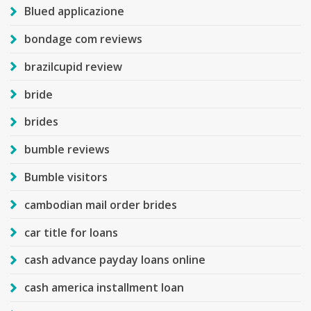
Blued applicazione
bondage com reviews
brazilcupid review
bride
brides
bumble reviews
Bumble visitors
cambodian mail order brides
car title for loans
cash advance payday loans online
cash america installment loan