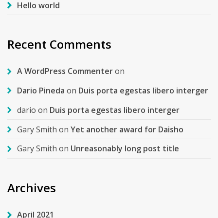
Hello world
Recent Comments
A WordPress Commenter
on
Dario Pineda
on
Duis porta egestas libero interger
dario
on
Duis porta egestas libero interger
Gary Smith
on
Yet another award for Daisho
Gary Smith
on
Unreasonably long post title
Archives
April 2021