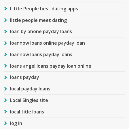
Little People best dating apps
little people meet dating
loan by phone payday loans
loannow loans online payday loan
loannow loans payday loans
loans angel loans payday loan online
loans payday
local payday loans
Local Singles site
local title loans
log in