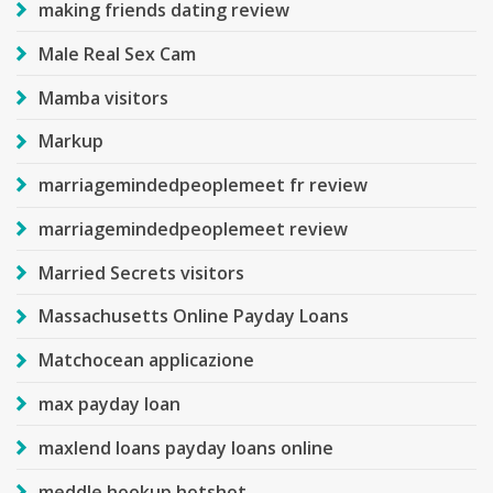
making friends dating review
Male Real Sex Cam
Mamba visitors
Markup
marriagemindedpeoplemeet fr review
marriagemindedpeoplemeet review
Married Secrets visitors
Massachusetts Online Payday Loans
Matchocean applicazione
max payday loan
maxlend loans payday loans online
meddle hookup hotshot