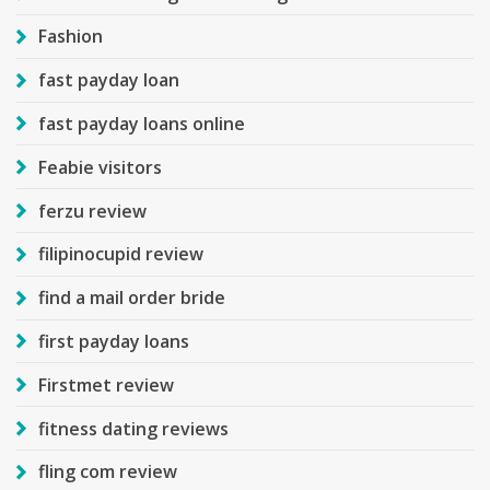
Fashion
fast payday loan
fast payday loans online
Feabie visitors
ferzu review
filipinocupid review
find a mail order bride
first payday loans
Firstmet review
fitness dating reviews
fling com review