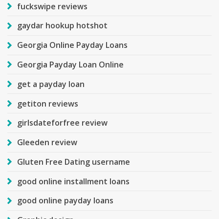
fuckswipe reviews
gaydar hookup hotshot
Georgia Online Payday Loans
Georgia Payday Loan Online
get a payday loan
getiton reviews
girlsdateforfree review
Gleeden review
Gluten Free Dating username
good online installment loans
good online payday loans