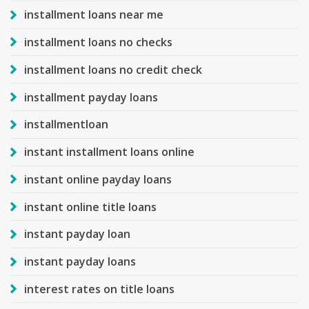
installment loans near me
installment loans no checks
installment loans no credit check
installment payday loans
installmentloan
instant installment loans online
instant online payday loans
instant online title loans
instant payday loan
instant payday loans
interest rates on title loans