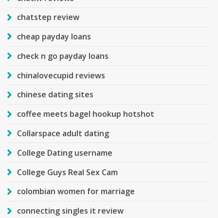
chatstep review
cheap payday loans
check n go payday loans
chinalovecupid reviews
chinese dating sites
coffee meets bagel hookup hotshot
Collarspace adult dating
College Dating username
College Guys Real Sex Cam
colombian women for marriage
connecting singles it review