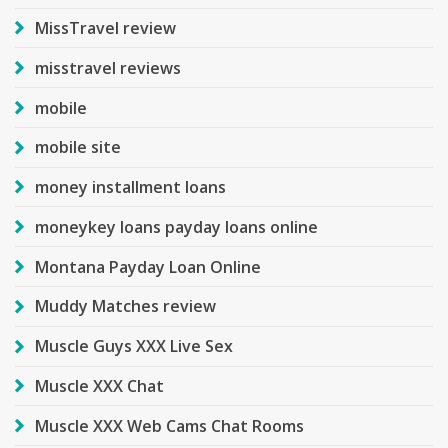
MissTravel review
misstravel reviews
mobile
mobile site
money installment loans
moneykey loans payday loans online
Montana Payday Loan Online
Muddy Matches review
Muscle Guys XXX Live Sex
Muscle XXX Chat
Muscle XXX Web Cams Chat Rooms