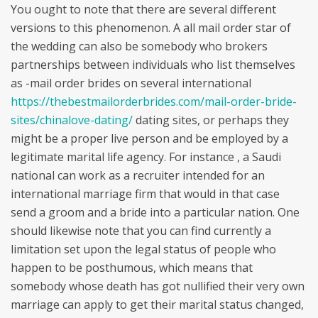
You ought to note that there are several different
versions to this phenomenon. A all mail order star of
the wedding can also be somebody who brokers
partnerships between individuals who list themselves
as -mail order brides on several international
https://thebestmailorderbrides.com/mail-order-bride-
sites/chinalove-dating/
dating sites, or perhaps they
might be a proper live person and be employed by a
legitimate marital life agency. For instance , a Saudi
national can work as a recruiter intended for an
international marriage firm that would in that case
send a groom and a bride into a particular nation. One
should likewise note that you can find currently a
limitation set upon the legal status of people who
happen to be posthumous, which means that
somebody whose death has got nullified their very own
marriage can apply to get their marital status changed,