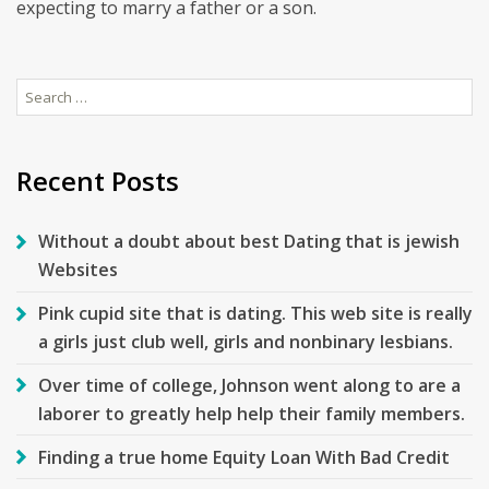
expecting to marry a father or a son.
Search
for:
Recent Posts
Without a doubt about best Dating that is jewish
Websites
Pink cupid site that is dating. This web site is really
a girls just club well, girls and nonbinary lesbians.
Over time of college, Johnson went along to are a
laborer to greatly help help their family members.
Finding a true home Equity Loan With Bad Credit