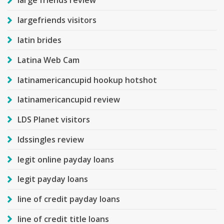
large friends review
largefriends visitors
latin brides
Latina Web Cam
latinamericancupid hookup hotshot
latinamericancupid review
LDS Planet visitors
ldssingles review
legit online payday loans
legit payday loans
line of credit payday loans
line of credit title loans