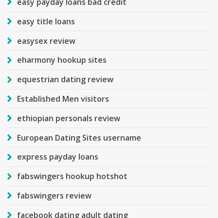
easy payday loans bad credit
easy title loans
easysex review
eharmony hookup sites
equestrian dating review
Established Men visitors
ethiopian personals review
European Dating Sites username
express payday loans
fabswingers hookup hotshot
fabswingers review
facebook dating adult dating