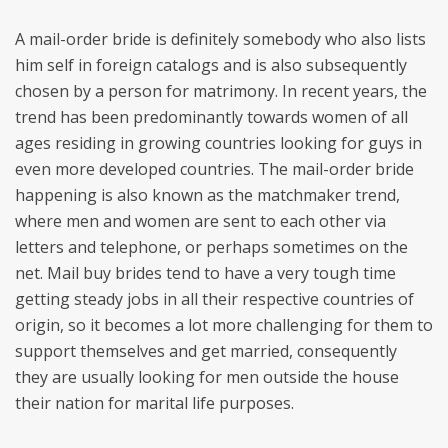
A mail-order bride is definitely somebody who also lists
him self in foreign catalogs and is also subsequently
chosen by a person for matrimony. In recent years, the
trend has been predominantly towards women of all
ages residing in growing countries looking for guys in
even more developed countries. The mail-order bride
happening is also known as the matchmaker trend,
where men and women are sent to each other via
letters and telephone, or perhaps sometimes on the
net. Mail buy brides tend to have a very tough time
getting steady jobs in all their respective countries of
origin, so it becomes a lot more challenging for them to
support themselves and get married, consequently
they are usually looking for men outside the house
their nation for marital life purposes.