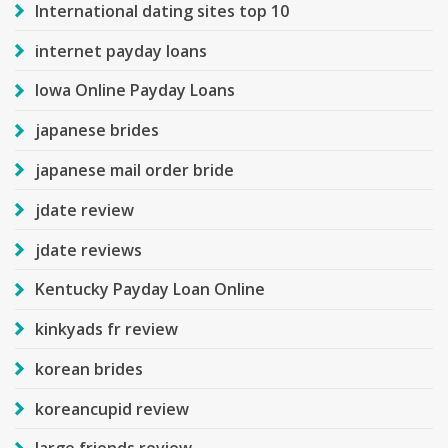
International dating sites top 10
internet payday loans
Iowa Online Payday Loans
japanese brides
japanese mail order bride
jdate review
jdate reviews
Kentucky Payday Loan Online
kinkyads fr review
korean brides
koreancupid review