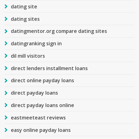
dating site
dating sites
datingmentor.org compare dating sites
datingranking sign in
dil mill visitors
direct lenders installment loans
direct online payday loans
direct payday loans
direct payday loans online
eastmeeteast reviews
easy online payday loans