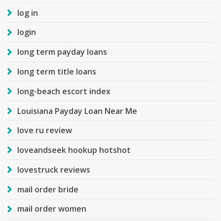
log in
login
long term payday loans
long term title loans
long-beach escort index
Louisiana Payday Loan Near Me
love ru review
loveandseek hookup hotshot
lovestruck reviews
mail order bride
mail order women