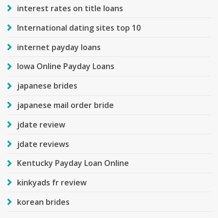
interest rates on title loans
International dating sites top 10
internet payday loans
Iowa Online Payday Loans
japanese brides
japanese mail order bride
jdate review
jdate reviews
Kentucky Payday Loan Online
kinkyads fr review
korean brides