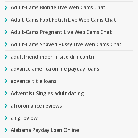
Adult-Cams Blonde Live Web Cams Chat
Adult-Cams Foot Fetish Live Web Cams Chat
Adult-Cams Pregnant Live Web Cams Chat
Adult-Cams Shaved Pussy Live Web Cams Chat
adultfriendfinder fr sito di incontri
advance america online payday loans
advance title loans
Adventist Singles adult dating
afroromance reviews
airg review
Alabama Payday Loan Online