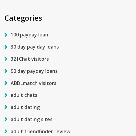
Categories
100 payday loan
30 day pay day loans
321Chat visitors
90 day payday loans
ABDLmatch visitors
adult chats
adult dating
adult dating sites
adult friendfinder review