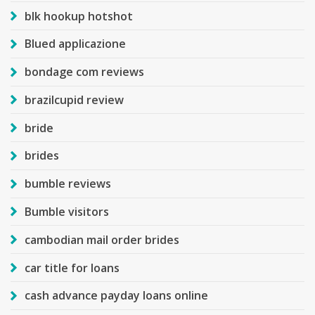
blk hookup hotshot
Blued applicazione
bondage com reviews
brazilcupid review
bride
brides
bumble reviews
Bumble visitors
cambodian mail order brides
car title for loans
cash advance payday loans online