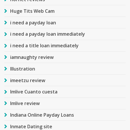
Huge Tits Web Cam
i need a payday loan
i need a payday loan immediately
i need a title loan immediately
iamnaughty review
Illustration
imeetzu review
Imlive Cuanto cuesta
Imlive review
Indiana Online Payday Loans
Inmate Dating site