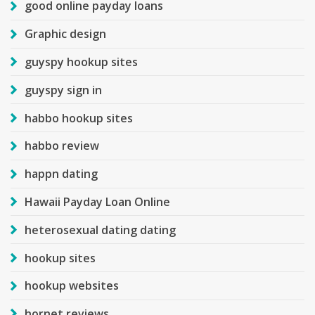
good online payday loans
Graphic design
guyspy hookup sites
guyspy sign in
habbo hookup sites
habbo review
happn dating
Hawaii Payday Loan Online
heterosexual dating dating
hookup sites
hookup websites
hornet reviews