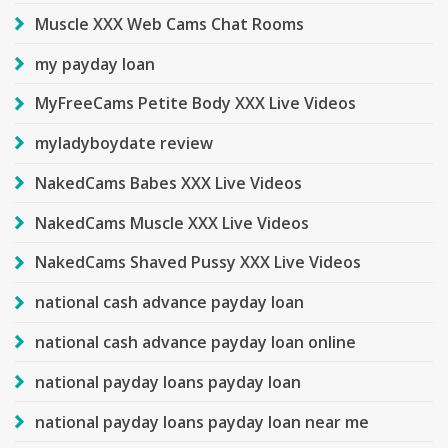
Muscle XXX Web Cams Chat Rooms
my payday loan
MyFreeCams Petite Body XXX Live Videos
myladyboydate review
NakedCams Babes XXX Live Videos
NakedCams Muscle XXX Live Videos
NakedCams Shaved Pussy XXX Live Videos
national cash advance payday loan
national cash advance payday loan online
national payday loans payday loan
national payday loans payday loan near me