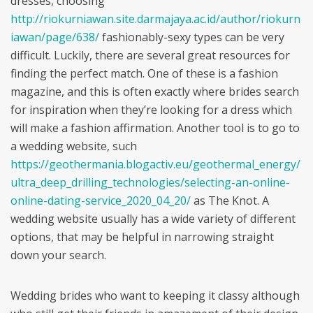
dresses, choosing
http://riokurniawan.site.darmajaya.ac.id/author/riokurn
iawan/page/638/
fashionably-sexy types can be very
difficult. Luckily, there are several great resources for
finding the perfect match. One of these is a fashion
magazine, and this is often exactly where brides search
for inspiration when they’re looking for a dress which
will make a fashion affirmation. Another tool is to go to
a wedding website, such
https://geothermania.blogactiv.eu/geothermal_energy/
ultra_deep_drilling_technologies/selecting-an-online-
online-dating-service_2020_04_20/
as The Knot. A
wedding website usually has a wide variety of different
options, that may be helpful in narrowing straight
down your search.
Wedding brides who want to keeping it classy although