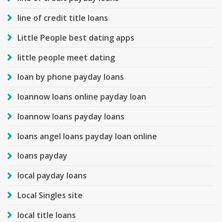
line of credit title loans
Little People best dating apps
little people meet dating
loan by phone payday loans
loannow loans online payday loan
loannow loans payday loans
loans angel loans payday loan online
loans payday
local payday loans
Local Singles site
local title loans