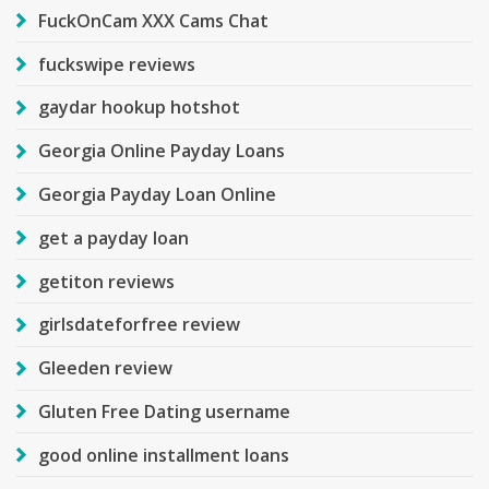
FuckOnCam XXX Cams Chat
fuckswipe reviews
gaydar hookup hotshot
Georgia Online Payday Loans
Georgia Payday Loan Online
get a payday loan
getiton reviews
girlsdateforfree review
Gleeden review
Gluten Free Dating username
good online installment loans