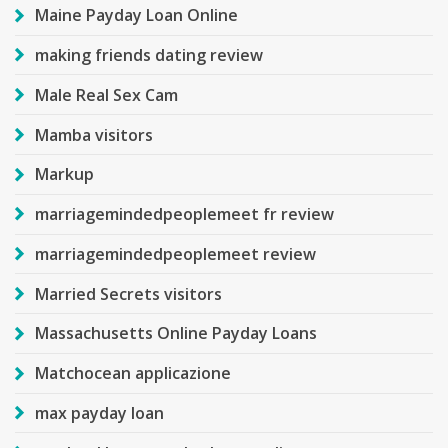
Maine Payday Loan Online
making friends dating review
Male Real Sex Cam
Mamba visitors
Markup
marriagemindedpeoplemeet fr review
marriagemindedpeoplemeet review
Married Secrets visitors
Massachusetts Online Payday Loans
Matchocean applicazione
max payday loan