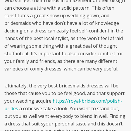
who still get their friends in amazement of their design
can choose a attire with a solid pattern. This often
constitutes a great show up wedding gown, and
bridesmaids who have don’t have a lot of knowledge
deciding on a dress can easily feel self-confident in the
hands of the best local stylist, as they won’t feel afraid
of wearing some thing with a great deal of thought
stuff into it. It’s important to also consider comfort for
your family and friends, as there are many different
varieties of comfy dresses, which can be very useful.
Ultimately, the very best bridesmaids dresses will be
those that cause you to be feel good, and that support
your wedding acquire
https://royal-brides.com/polish-
brides
a cohesive take a look. You want to stand out,
but you as well want everybody to blend in well. Finding
a dress that suit syour personal taste and this doesn’t