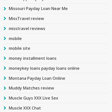
Missouri Payday Loan Near Me
MissTravel review
misstravel reviews
mobile
mobile site
money installment loans
moneykey loans payday loans online
Montana Payday Loan Online
Muddy Matches review
Muscle Guys XXX Live Sex
Muscle XXX Chat