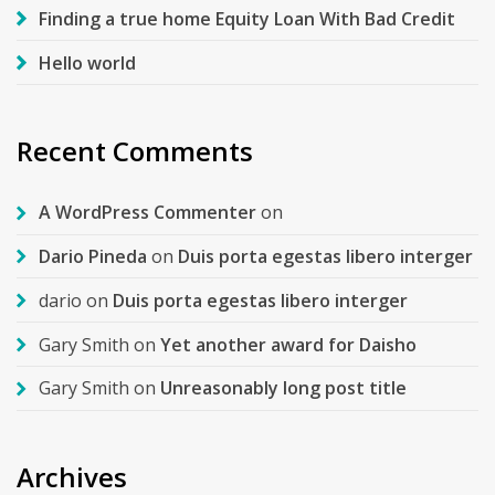
Finding a true home Equity Loan With Bad Credit
Hello world
Recent Comments
A WordPress Commenter
on
Dario Pineda
on
Duis porta egestas libero interger
dario
on
Duis porta egestas libero interger
Gary Smith
on
Yet another award for Daisho
Gary Smith
on
Unreasonably long post title
Archives