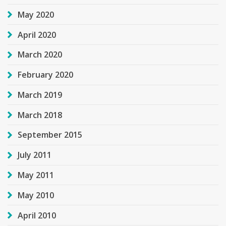
May 2020
April 2020
March 2020
February 2020
March 2019
March 2018
September 2015
July 2011
May 2011
May 2010
April 2010