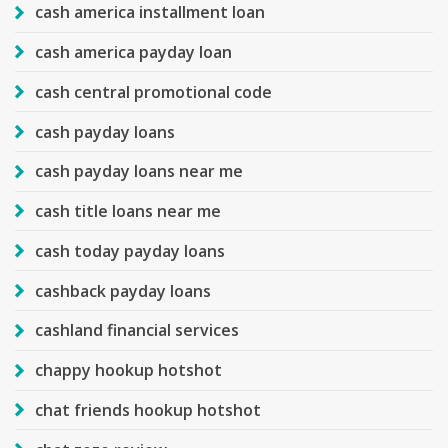
cash america installment loan
cash america payday loan
cash central promotional code
cash payday loans
cash payday loans near me
cash title loans near me
cash today payday loans
cashback payday loans
cashland financial services
chappy hookup hotshot
chat friends hookup hotshot