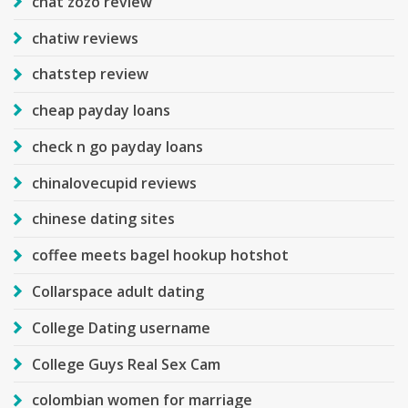
chat zozo review
chatiw reviews
chatstep review
cheap payday loans
check n go payday loans
chinalovecupid reviews
chinese dating sites
coffee meets bagel hookup hotshot
Collarspace adult dating
College Dating username
College Guys Real Sex Cam
colombian women for marriage