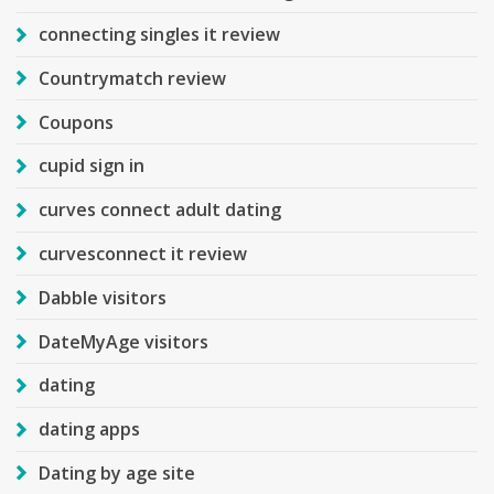
connecting singles it review
Countrymatch review
Coupons
cupid sign in
curves connect adult dating
curvesconnect it review
Dabble visitors
DateMyAge visitors
dating
dating apps
Dating by age site