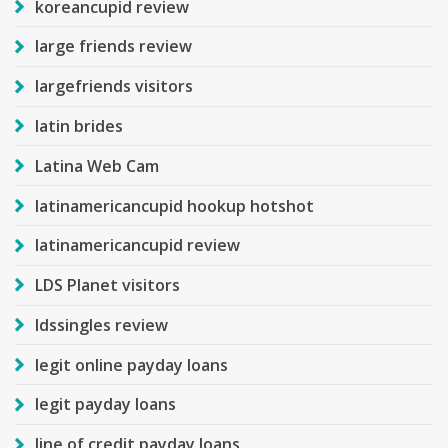
koreancupid review
large friends review
largefriends visitors
latin brides
Latina Web Cam
latinamericancupid hookup hotshot
latinamericancupid review
LDS Planet visitors
ldssingles review
legit online payday loans
legit payday loans
line of credit payday loans