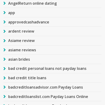
AngelReturn online dating
app
approvedcashadvance
ardent review
Asiame review
asiame reviews
asian brides
bad credit personal loans not payday loans
bad credit title loans
badcreditloansadvisor.com Payday Loans
badcreditloanslist.com Payday Loans Online