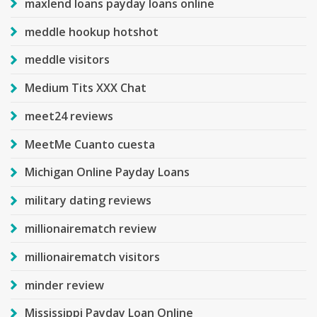
maxlend loans payday loans online
meddle hookup hotshot
meddle visitors
Medium Tits XXX Chat
meet24 reviews
MeetMe Cuanto cuesta
Michigan Online Payday Loans
military dating reviews
millionairematch review
millionairematch visitors
minder review
Mississippi Payday Loan Online