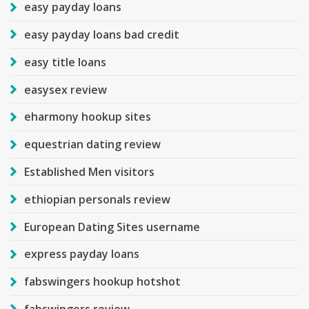
easy payday loans
easy payday loans bad credit
easy title loans
easysex review
eharmony hookup sites
equestrian dating review
Established Men visitors
ethiopian personals review
European Dating Sites username
express payday loans
fabswingers hookup hotshot
fabswingers review