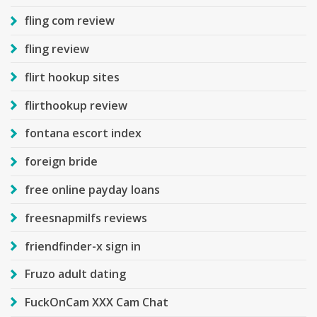
fling com review
fling review
flirt hookup sites
flirthookup review
fontana escort index
foreign bride
free online payday loans
freesnapmilfs reviews
friendfinder-x sign in
Fruzo adult dating
FuckOnCam XXX Cam Chat