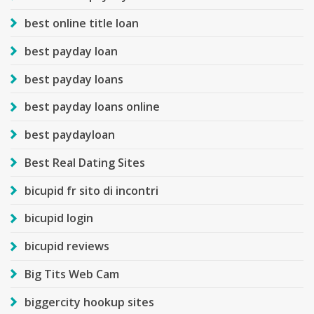
best online title loan
best payday loan
best payday loans
best payday loans online
best paydayloan
Best Real Dating Sites
bicupid fr sito di incontri
bicupid login
bicupid reviews
Big Tits Web Cam
biggercity hookup sites