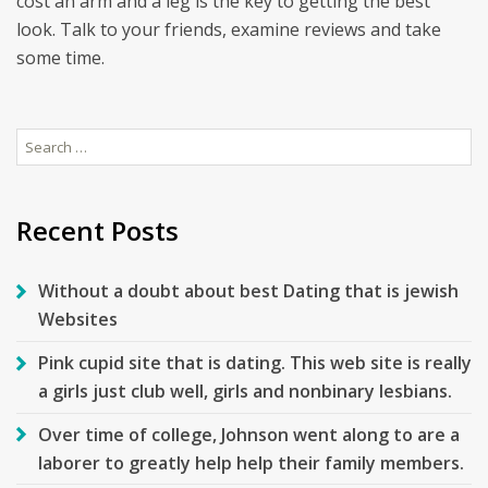
cost an arm and a leg is the key to getting the best
look. Talk to your friends, examine reviews and take
some time.
Search
for:
Recent Posts
Without a doubt about best Dating that is jewish
Websites
Pink cupid site that is dating. This web site is really
a girls just club well, girls and nonbinary lesbians.
Over time of college, Johnson went along to are a
laborer to greatly help help their family members.