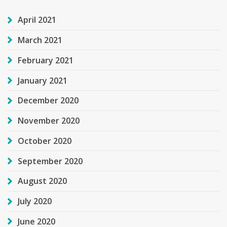
April 2021
March 2021
February 2021
January 2021
December 2020
November 2020
October 2020
September 2020
August 2020
July 2020
June 2020