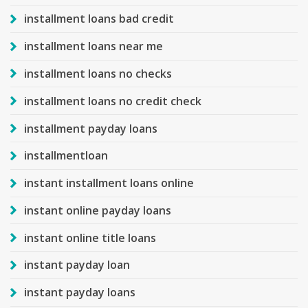
installment loans bad credit
installment loans near me
installment loans no checks
installment loans no credit check
installment payday loans
installmentloan
instant installment loans online
instant online payday loans
instant online title loans
instant payday loan
instant payday loans