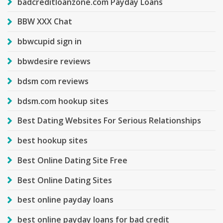
badcreditloanzone.com Payday Loans
BBW XXX Chat
bbwcupid sign in
bbwdesire reviews
bdsm com reviews
bdsm.com hookup sites
Best Dating Websites For Serious Relationships
best hookup sites
Best Online Dating Site Free
Best Online Dating Sites
best online payday loans
best online payday loans for bad credit