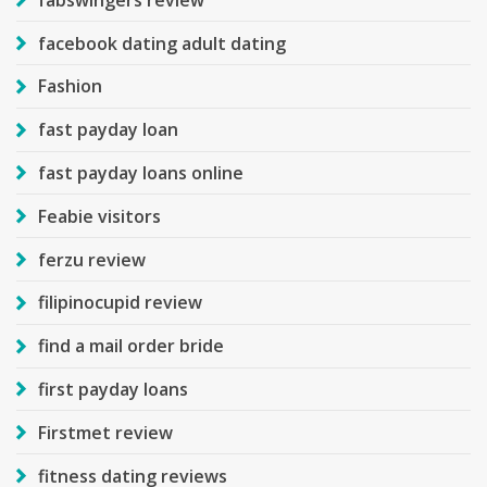
facebook dating adult dating
Fashion
fast payday loan
fast payday loans online
Feabie visitors
ferzu review
filipinocupid review
find a mail order bride
first payday loans
Firstmet review
fitness dating reviews