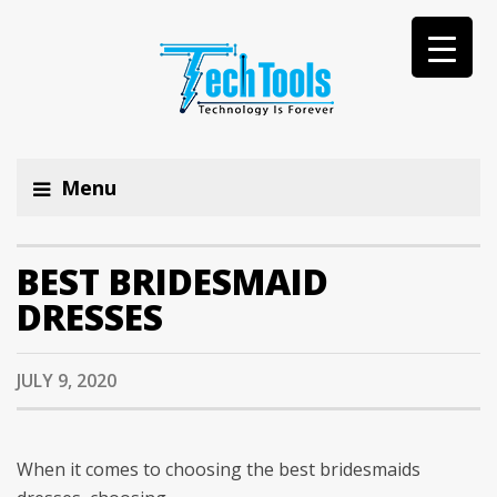
Menu
BEST BRIDESMAID
DRESSES
JULY 9, 2020
When it comes to choosing the best bridesmaids