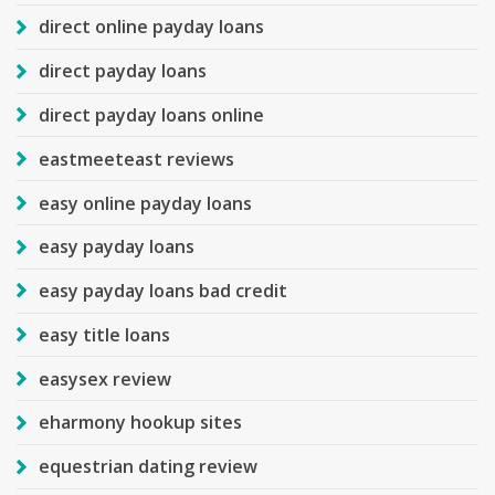
direct online payday loans
direct payday loans
direct payday loans online
eastmeeteast reviews
easy online payday loans
easy payday loans
easy payday loans bad credit
easy title loans
easysex review
eharmony hookup sites
equestrian dating review