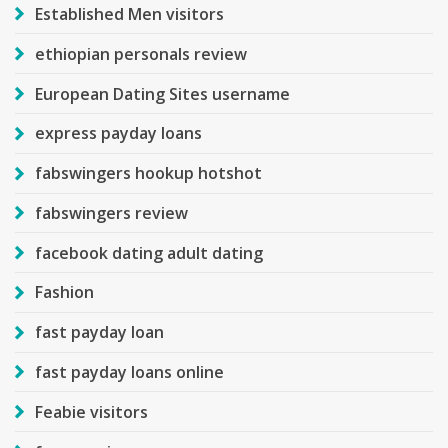
Established Men visitors
ethiopian personals review
European Dating Sites username
express payday loans
fabswingers hookup hotshot
fabswingers review
facebook dating adult dating
Fashion
fast payday loan
fast payday loans online
Feabie visitors