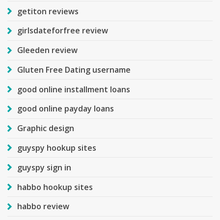
getiton reviews
girlsdateforfree review
Gleeden review
Gluten Free Dating username
good online installment loans
good online payday loans
Graphic design
guyspy hookup sites
guyspy sign in
habbo hookup sites
habbo review