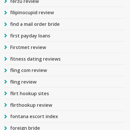
ferzu review
filipinocupid review
find a mail order bride
first payday loans
Firstmet review
fitness dating reviews
fling com review
fling review
flirt hookup sites
flirthookup review
fontana escort index
foreign bride