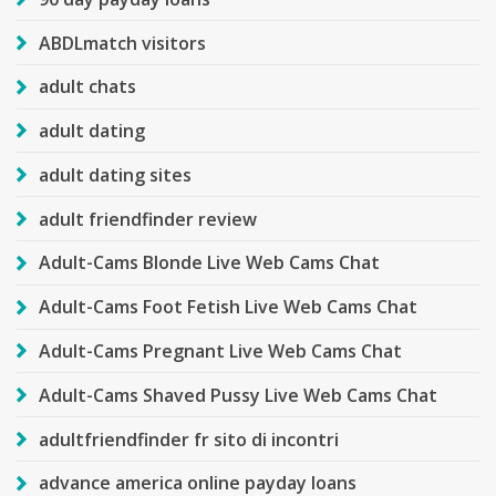
ABDLmatch visitors
adult chats
adult dating
adult dating sites
adult friendfinder review
Adult-Cams Blonde Live Web Cams Chat
Adult-Cams Foot Fetish Live Web Cams Chat
Adult-Cams Pregnant Live Web Cams Chat
Adult-Cams Shaved Pussy Live Web Cams Chat
adultfriendfinder fr sito di incontri
advance america online payday loans