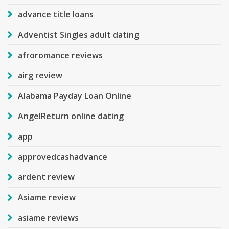
advance title loans
Adventist Singles adult dating
afroromance reviews
airg review
Alabama Payday Loan Online
AngelReturn online dating
app
approvedcashadvance
ardent review
Asiame review
asiame reviews