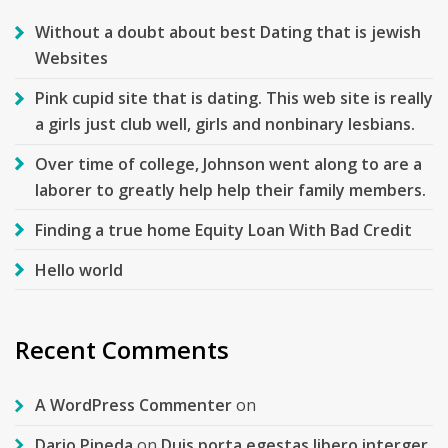
Without a doubt about best Dating that is jewish
Websites
Pink cupid site that is dating. This web site is really
a girls just club well, girls and nonbinary lesbians.
Over time of college, Johnson went along to are a
laborer to greatly help help their family members.
Finding a true home Equity Loan With Bad Credit
Hello world
Recent Comments
A WordPress Commenter
on
Dario Pineda
on
Duis porta egestas libero interger