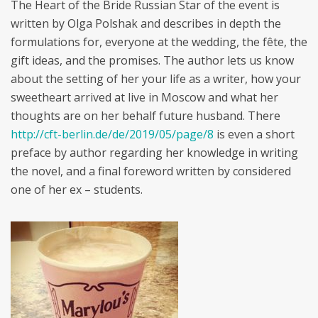
The Heart of the Bride Russian Star of the event is
written by Olga Polshak and describes in depth the
formulations for, everyone at the wedding, the fête, the
gift ideas, and the promises. The author lets us know
about the setting of her your life as a writer, how your
sweetheart arrived at live in Moscow and what her
thoughts are on her behalf future husband. There
http://cft-berlin.de/de/2019/05/page/8
is even a short
preface by author regarding her knowledge in writing
the novel, and a final foreword written by considered
one of her ex – students.