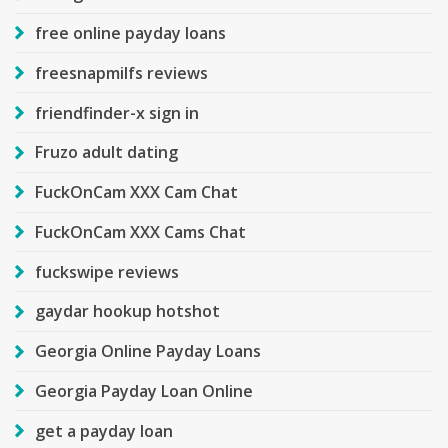
free online payday loans
freesnapmilfs reviews
friendfinder-x sign in
Fruzo adult dating
FuckOnCam XXX Cam Chat
FuckOnCam XXX Cams Chat
fuckswipe reviews
gaydar hookup hotshot
Georgia Online Payday Loans
Georgia Payday Loan Online
get a payday loan