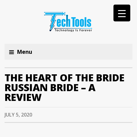
Menu
THE HEART OF THE BRIDE
RUSSIAN BRIDE – A
REVIEW
JULY 5, 2020