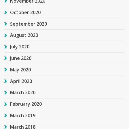
November 2020
October 2020
September 2020
August 2020
July 2020
June 2020
May 2020
April 2020
March 2020
February 2020
March 2019
March 2018