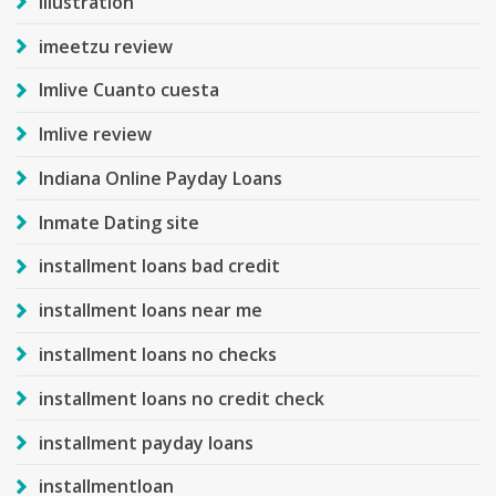
Illustration
imeetzu review
Imlive Cuanto cuesta
Imlive review
Indiana Online Payday Loans
Inmate Dating site
installment loans bad credit
installment loans near me
installment loans no checks
installment loans no credit check
installment payday loans
installmentloan