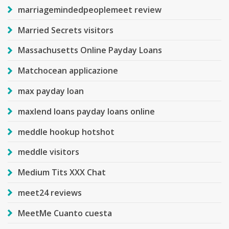
marriagemindedpeoplemeet review
Married Secrets visitors
Massachusetts Online Payday Loans
Matchocean applicazione
max payday loan
maxlend loans payday loans online
meddle hookup hotshot
meddle visitors
Medium Tits XXX Chat
meet24 reviews
MeetMe Cuanto cuesta