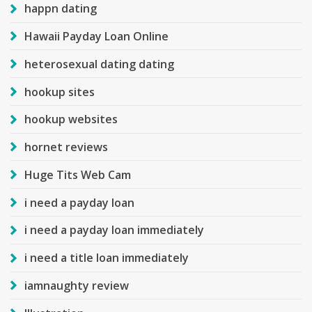
happn dating
Hawaii Payday Loan Online
heterosexual dating dating
hookup sites
hookup websites
hornet reviews
Huge Tits Web Cam
i need a payday loan
i need a payday loan immediately
i need a title loan immediately
iamnaughty review