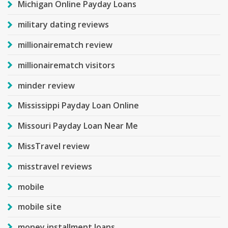
Michigan Online Payday Loans
military dating reviews
millionairematch review
millionairematch visitors
minder review
Mississippi Payday Loan Online
Missouri Payday Loan Near Me
MissTravel review
misstravel reviews
mobile
mobile site
money installment loans