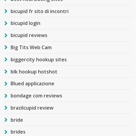
bicupid fr sito di incontri
bicupid login
bicupid reviews
Big Tits Web Cam
biggercity hookup sites
blk hookup hotshot
Blued applicazione
bondage com reviews
brazilcupid review
bride
brides