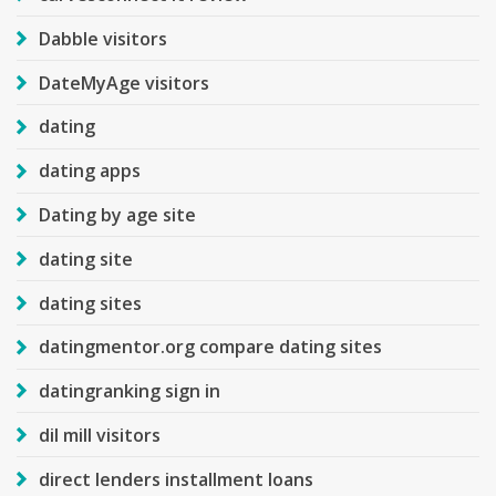
Dabble visitors
DateMyAge visitors
dating
dating apps
Dating by age site
dating site
dating sites
datingmentor.org compare dating sites
datingranking sign in
dil mill visitors
direct lenders installment loans