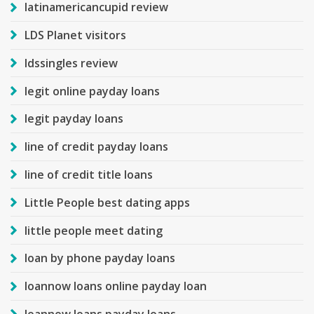
latinamericancupid review
LDS Planet visitors
ldssingles review
legit online payday loans
legit payday loans
line of credit payday loans
line of credit title loans
Little People best dating apps
little people meet dating
loan by phone payday loans
loannow loans online payday loan
loannow loans payday loans