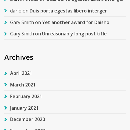
dario
on
Duis porta egestas libero interger
Gary Smith
on
Yet another award for Daisho
Gary Smith
on
Unreasonably long post title
Archives
April 2021
March 2021
February 2021
January 2021
December 2020