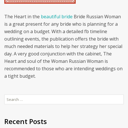
The Heart in the
beautiful bride
Bride Russian Woman
is a great present for any bride who is planning for a
wedding on a budget. With a detailed fb timeline
outlining events, the publication offers the bride with
much needed materials to help her strategy her special
day. A very good conjunction with the cabinet, The
Heart and soul of the Woman Russian Woman is
recommended to those who are intending weddings on
a tight budget.
Search
for:
Recent Posts