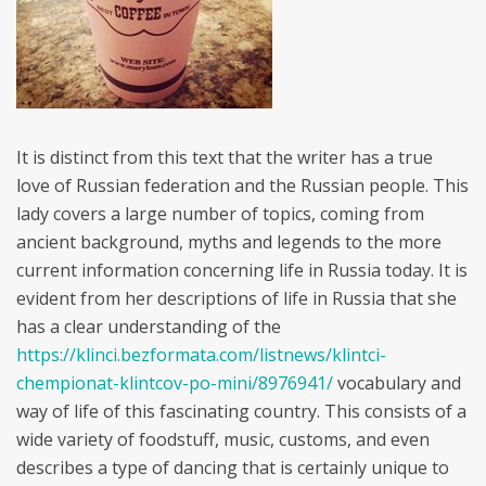
It is distinct from this text that the writer has a true
love of Russian federation and the Russian people. This
lady covers a large number of topics, coming from
ancient background, myths and legends to the more
current information concerning life in Russia today. It is
evident from her descriptions of life in Russia that she
has a clear understanding of the
https://klinci.bezformata.com/listnews/klintci-
chempionat-klintcov-po-mini/8976941/
vocabulary and
way of life of this fascinating country. This consists of a
wide variety of foodstuff, music, customs, and even
describes a type of dancing that is certainly unique to