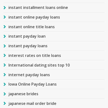
instant installment loans online
instant online payday loans
instant online title loans
instant payday loan
instant payday loans
interest rates on title loans
International dating sites top 10
internet payday loans
Iowa Online Payday Loans
japanese brides
japanese mail order bride