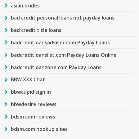
asian brides
bad credit personal loans not payday loans
bad credit title loans
badcreditloansadvisor.com Payday Loans
badcreditloanslist.com Payday Loans Online
badcreditloanzone.com Payday Loans
BBW XXX Chat
bbwcupid sign in
bbwdesire reviews
bdsm com reviews
bdsm.com hookup sites