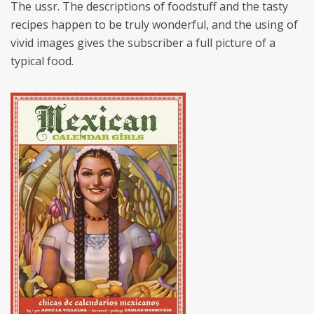
The ussr. The descriptions of foodstuff and the tasty
recipes happen to be truly wonderful, and the using of
vivid images gives the subscriber a full picture of a
typical food.