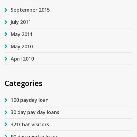
September 2015
July 2011
May 2011
May 2010
April 2010
Categories
100 payday loan
30 day pay day loans
321Chat visitors
90 day payday loans