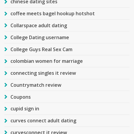
chinese dating sites
coffee meets bagel hookup hotshot
Collarspace adult dating
College Dating username
College Guys Real Sex Cam
colombian women for marriage
connecting singles it review
Countrymatch review
Coupons
cupid sign in
curves connect adult dating
curvesconnect it review