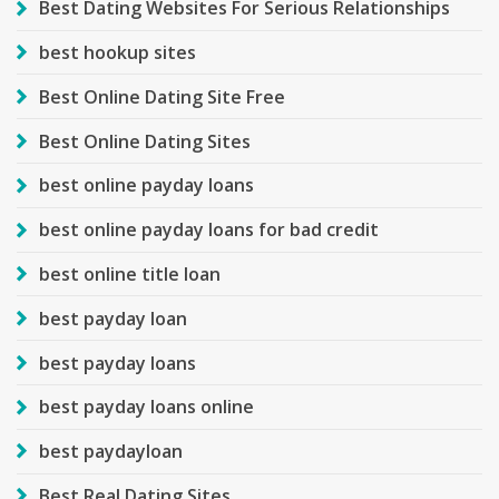
Best Dating Websites For Serious Relationships
best hookup sites
Best Online Dating Site Free
Best Online Dating Sites
best online payday loans
best online payday loans for bad credit
best online title loan
best payday loan
best payday loans
best payday loans online
best paydayloan
Best Real Dating Sites