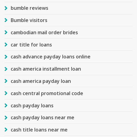
bumble reviews
Bumble visitors
cambodian mail order brides
car title for loans
cash advance payday loans online
cash america installment loan
cash america payday loan
cash central promotional code
cash payday loans
cash payday loans near me
cash title loans near me