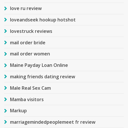
love ru review
loveandseek hookup hotshot
lovestruck reviews
mail order bride
mail order women
Maine Payday Loan Online
making friends dating review
Male Real Sex Cam
Mamba visitors
Markup
marriagemindedpeoplemeet fr review