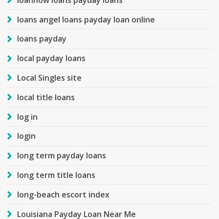
loans angel loans payday loan online
loans payday
local payday loans
Local Singles site
local title loans
log in
login
long term payday loans
long term title loans
long-beach escort index
Louisiana Payday Loan Near Me