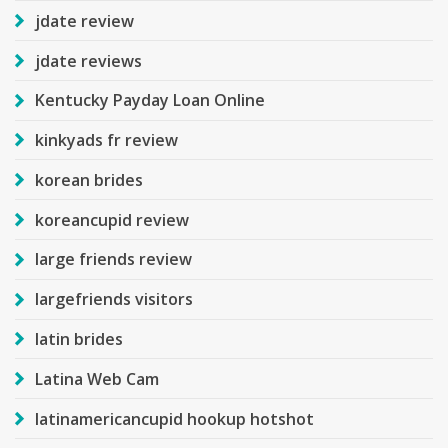
jdate review
jdate reviews
Kentucky Payday Loan Online
kinkyads fr review
korean brides
koreancupid review
large friends review
largefriends visitors
latin brides
Latina Web Cam
latinamericancupid hookup hotshot