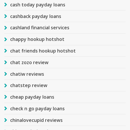
cash today payday loans
cashback payday loans
cashland financial services
chappy hookup hotshot
chat friends hookup hotshot
chat zozo review
chatiw reviews
chatstep review
cheap payday loans
check n go payday loans
chinalovecupid reviews