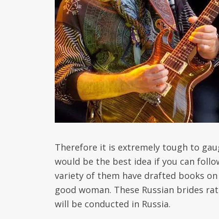
Therefore it is extremely tough to gau
would be the best idea if you can foll
variety of them have drafted books on
good woman. These Russian brides rat
will be conducted in Russia.