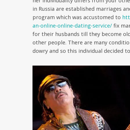
her individuality differs from your ot
in Russia are established marriages an
program which was accustomed to
ht
an-online-online-dating-service/
fix mar
for their husbands till they become o
other people. There are many conditi
dowry and so this individual decided t