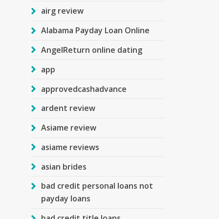
airg review
Alabama Payday Loan Online
AngelReturn online dating
app
approvedcashadvance
ardent review
Asiame review
asiame reviews
asian brides
bad credit personal loans not
payday loans
bad credit title loans