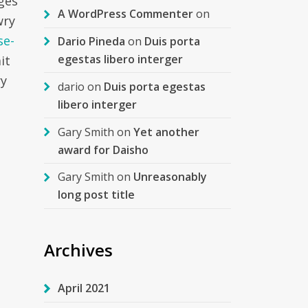
ages
A WordPress Commenter
on
wry
se-
Dario Pineda
on
Duis porta
egestas libero interger
it
ry
dario
on
Duis porta egestas
libero interger
Gary Smith
on
Yet another
award for Daisho
Gary Smith
on
Unreasonably
long post title
Archives
April 2021