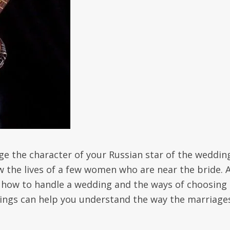
ge the character of your Russian star of the wedding
ow the lives of a few women who are near the bride. 
 how to handle a wedding and the ways of choosing 
ings can help you understand the way the marriage