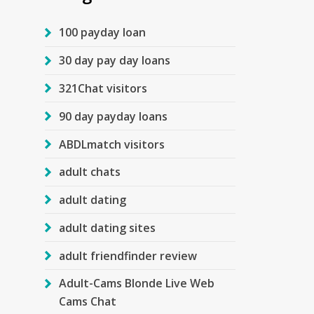
100 payday loan
30 day pay day loans
321Chat visitors
90 day payday loans
ABDLmatch visitors
adult chats
adult dating
adult dating sites
adult friendfinder review
Adult-Cams Blonde Live Web
Cams Chat