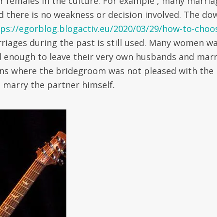
her females in the culture. For example , many marri
d there is no weakness or decision involved. The do
tps://egorblog.blogactiv.eu/2020/03/29/how-to-choo
riages during the past is still used. Many women wa
ld enough to leave their very own husbands and mar
ons where the bridegroom was not pleased with the
o marry the partner himself.