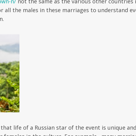
own-n/
not the same as the various other countries 
or all the males in these marriages to understand ev
n.
that life of a Russian star of the event is unique an