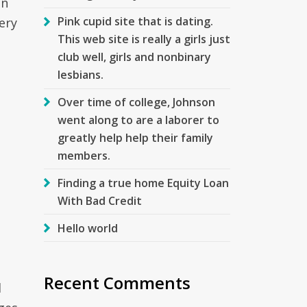
in
Pink cupid site that is dating.
ery
This web site is really a girls just
club well, girls and nonbinary
lesbians.
Over time of college, Johnson
went along to are a laborer to
greatly help help their family
members.
Finding a true home Equity Loan
With Bad Credit
Hello world
Recent Comments
d