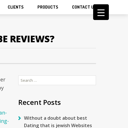
CLIENTS
PRODUCTS
CONTACT US
BE REVIEWS?
Search
per
for:
by
Recent Posts
an-
Without a doubt about best
ing-
Dating that is jewish Websites