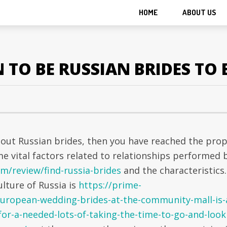
HOME
ABOUT US
TO BE RUSSIAN BRIDES TO 
bout Russian brides, then you have reached the pro
ome vital factors related to relationships performed 
m/review/find-russia-brides
and the characteristics.
lture of Russia is
https://prime-
european-wedding-brides-at-the-community-mall-is-
for-a-needed-lots-of-taking-the-time-to-go-and-look