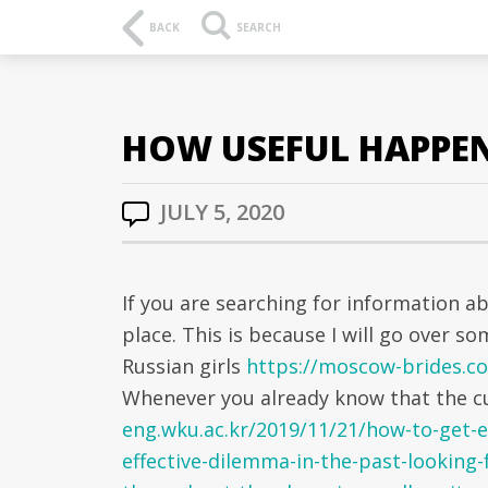
BACK
SEARCH
HOW USEFUL HAPPEN 
JULY 5, 2020
If you are searching for information a
place. This is because I will go over s
Russian girls
https://moscow-brides.co
Whenever you already know that the cu
eng.wku.ac.kr/2019/11/21/how-to-get-
effective-dilemma-in-the-past-looking-