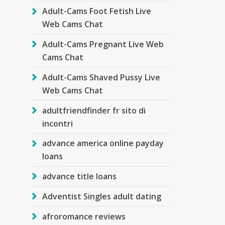
Adult-Cams Foot Fetish Live
Web Cams Chat
Adult-Cams Pregnant Live Web
Cams Chat
Adult-Cams Shaved Pussy Live
Web Cams Chat
adultfriendfinder fr sito di
incontri
advance america online payday
loans
advance title loans
Adventist Singles adult dating
afroromance reviews