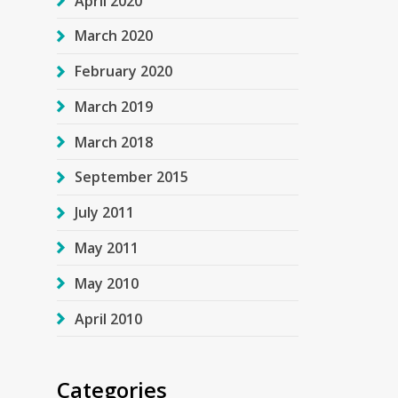
April 2020
March 2020
February 2020
March 2019
March 2018
September 2015
July 2011
May 2011
May 2010
April 2010
Categories