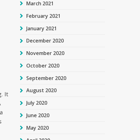
March 2021
February 2021
January 2021
December 2020
November 2020
October 2020
September 2020
August 2020
. It
A
July 2020
a
June 2020
s
May 2020