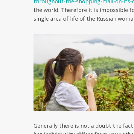
throughout-the-shopping-mall-on-its-
the world. Therefore it is impossible f
single area of life of the Russian woma
Generally there is not a doubt the fact 