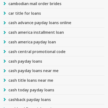
cambodian mail order brides
car title for loans
cash advance payday loans online
cash america installment loan
cash america payday loan
cash central promotional code
cash payday loans
cash payday loans near me
cash title loans near me
cash today payday loans
cashback payday loans