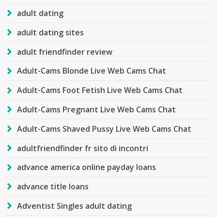
adult dating
adult dating sites
adult friendfinder review
Adult-Cams Blonde Live Web Cams Chat
Adult-Cams Foot Fetish Live Web Cams Chat
Adult-Cams Pregnant Live Web Cams Chat
Adult-Cams Shaved Pussy Live Web Cams Chat
adultfriendfinder fr sito di incontri
advance america online payday loans
advance title loans
Adventist Singles adult dating