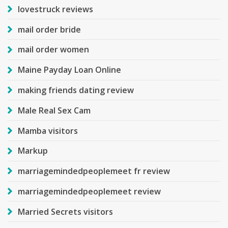
lovestruck reviews
mail order bride
mail order women
Maine Payday Loan Online
making friends dating review
Male Real Sex Cam
Mamba visitors
Markup
marriagemindedpeoplemeet fr review
marriagemindedpeoplemeet review
Married Secrets visitors