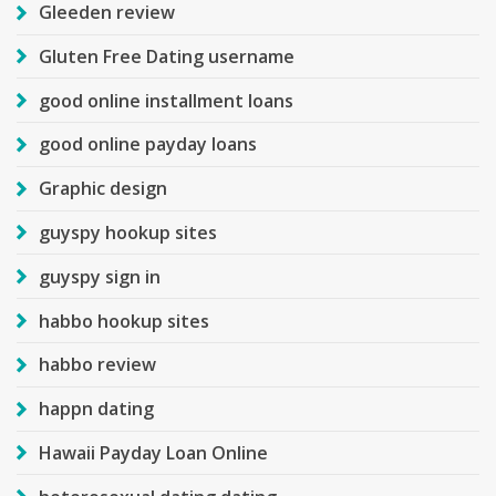
Gleeden review
Gluten Free Dating username
good online installment loans
good online payday loans
Graphic design
guyspy hookup sites
guyspy sign in
habbo hookup sites
habbo review
happn dating
Hawaii Payday Loan Online