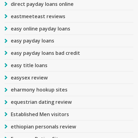
direct payday loans online
eastmeeteast reviews
easy online payday loans
easy payday loans
easy payday loans bad credit
easy title loans
easysex review
eharmony hookup sites
equestrian dating review
Established Men visitors
ethiopian personals review