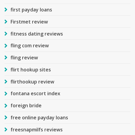
first payday loans
Firstmet review
fitness dating reviews
fling com review
fling review
flirt hookup sites
flirthookup review
fontana escort index
foreign bride
free online payday loans
freesnapmilfs reviews