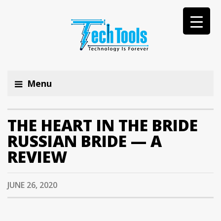
Menu
THE HEART IN THE BRIDE
RUSSIAN BRIDE — A
REVIEW
JUNE 26, 2020