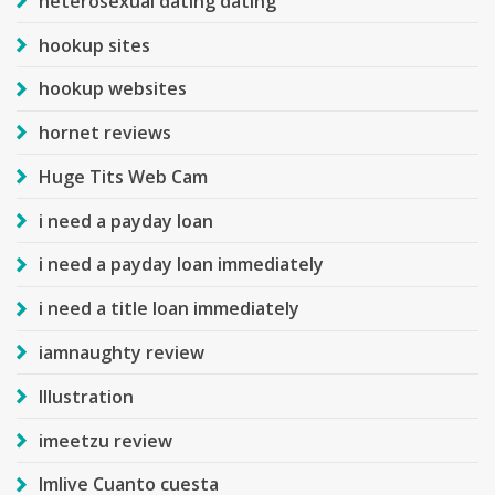
heterosexual dating dating
hookup sites
hookup websites
hornet reviews
Huge Tits Web Cam
i need a payday loan
i need a payday loan immediately
i need a title loan immediately
iamnaughty review
Illustration
imeetzu review
Imlive Cuanto cuesta