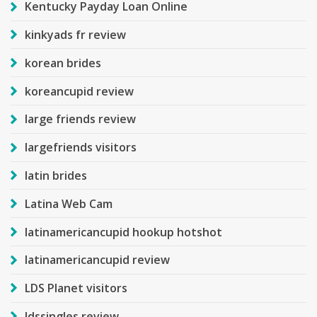
Kentucky Payday Loan Online
kinkyads fr review
korean brides
koreancupid review
large friends review
largefriends visitors
latin brides
Latina Web Cam
latinamericancupid hookup hotshot
latinamericancupid review
LDS Planet visitors
ldssingles review