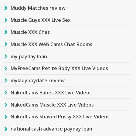
Muddy Matches review
Muscle Guys XXX Live Sex
Muscle XXX Chat
Muscle XXX Web Cams Chat Rooms
my payday loan
MyFreeCams Petite Body XXX Live Videos
myladyboydate review
NakedCams Babes XXX Live Videos
NakedCams Muscle XXX Live Videos
NakedCams Shaved Pussy XXX Live Videos
national cash advance payday loan