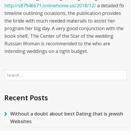
http://s87946671.onlinehome.us/2018/12/
a detailed fb
timeline outlining occasions, the publication provides
the bride with much needed materials to assist her
program her big day. A very good conjunction with the
book shelf, The Center of the Star of the wedding
Russian Woman is recommended to the who are
intending weddings on a tight budget.
Search
for:
Recent Posts
Without a doubt about best Dating that is jewish
Websites