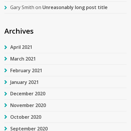
Gary Smith
on
Unreasonably long post title
Archives
April 2021
March 2021
February 2021
January 2021
December 2020
November 2020
October 2020
September 2020