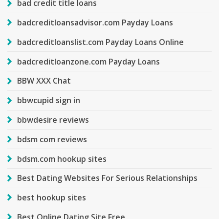
bad credit title loans
badcreditloansadvisor.com Payday Loans
badcreditloanslist.com Payday Loans Online
badcreditloanzone.com Payday Loans
BBW XXX Chat
bbwcupid sign in
bbwdesire reviews
bdsm com reviews
bdsm.com hookup sites
Best Dating Websites For Serious Relationships
best hookup sites
Best Online Dating Site Free