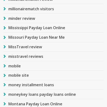
millionairematch visitors
minder review
Mississippi Payday Loan Online
Missouri Payday Loan Near Me
MissTravel review
misstravel reviews
mobile
mobile site
money installment loans
moneykey loans payday loans online
Montana Payday Loan Online