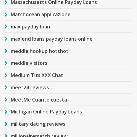
Massachusetts Online Payday Loans
Matchocean applicazione
max payday loan
maxlend loans payday loans online
meddle hookup hotshot
meddle visitors
Medium Tits XXX Chat
meet24 reviews
MeetMe Cuanto cuesta
Michigan Online Payday Loans
military dating reviews
millionairematch review