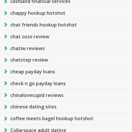
cashland financial services
chappy hookup hotshot
chat friends hookup hotshot
chat zozo review
chatiw reviews
chatstep review
cheap payday loans
check n go payday loans
chinalovecupid reviews
chinese dating sites
coffee meets bagel hookup hotshot
Collarspace adult dating