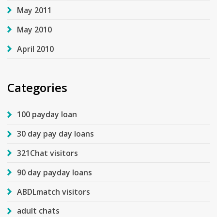
May 2011
May 2010
April 2010
Categories
100 payday loan
30 day pay day loans
321Chat visitors
90 day payday loans
ABDLmatch visitors
adult chats