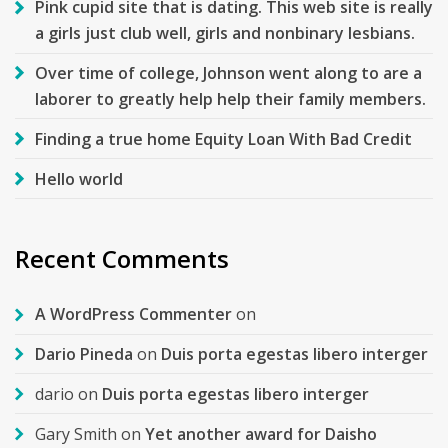
Pink cupid site that is dating. This web site is really
a girls just club well, girls and nonbinary lesbians.
Over time of college, Johnson went along to are a
laborer to greatly help help their family members.
Finding a true home Equity Loan With Bad Credit
Hello world
Recent Comments
A WordPress Commenter
on
Dario Pineda
on
Duis porta egestas libero interger
dario
on
Duis porta egestas libero interger
Gary Smith
on
Yet another award for Daisho