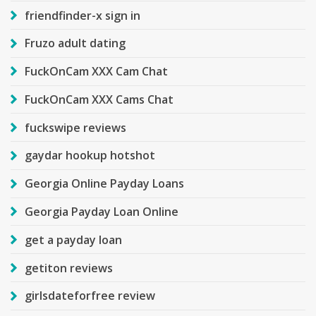
friendfinder-x sign in
Fruzo adult dating
FuckOnCam XXX Cam Chat
FuckOnCam XXX Cams Chat
fuckswipe reviews
gaydar hookup hotshot
Georgia Online Payday Loans
Georgia Payday Loan Online
get a payday loan
getiton reviews
girlsdateforfree review