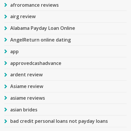
afroromance reviews
airg review
Alabama Payday Loan Online
AngelReturn online dating
app
approvedcashadvance
ardent review
Asiame review
asiame reviews
asian brides
bad credit personal loans not payday loans