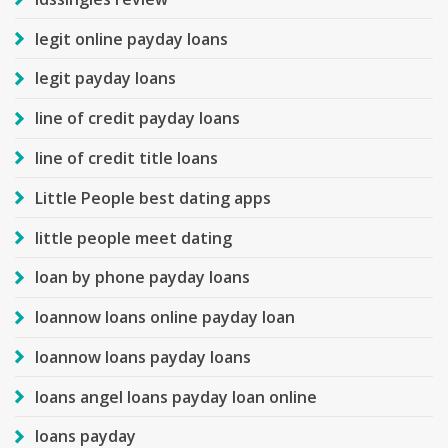
legit online payday loans
legit payday loans
line of credit payday loans
line of credit title loans
Little People best dating apps
little people meet dating
loan by phone payday loans
loannow loans online payday loan
loannow loans payday loans
loans angel loans payday loan online
loans payday