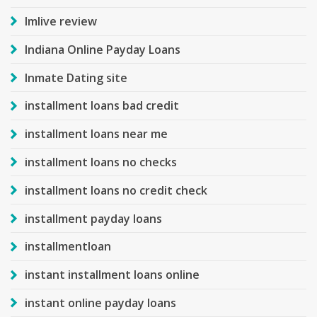
Imlive review
Indiana Online Payday Loans
Inmate Dating site
installment loans bad credit
installment loans near me
installment loans no checks
installment loans no credit check
installment payday loans
installmentloan
instant installment loans online
instant online payday loans