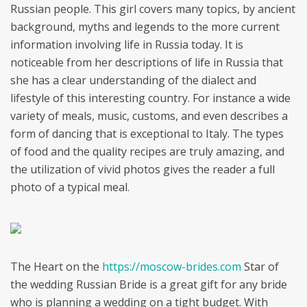
Russian people. This girl covers many topics, by ancient
background, myths and legends to the more current
information involving life in Russia today. It is
noticeable from her descriptions of life in Russia that
she has a clear understanding of the dialect and
lifestyle of this interesting country. For instance a wide
variety of meals, music, customs, and even describes a
form of dancing that is exceptional to Italy. The types
of food and the quality recipes are truly amazing, and
the utilization of vivid photos gives the reader a full
photo of a typical meal.
The Heart on the
https://moscow-brides.com
Star of
the wedding Russian Bride is a great gift for any bride
who is planning a wedding on a tight budget. With