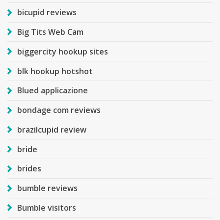
bicupid reviews
Big Tits Web Cam
biggercity hookup sites
blk hookup hotshot
Blued applicazione
bondage com reviews
brazilcupid review
bride
brides
bumble reviews
Bumble visitors