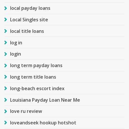
local payday loans
Local Singles site
local title loans
log in
login
long term payday loans
long term title loans
long-beach escort index
Louisiana Payday Loan Near Me
love ru review
loveandseek hookup hotshot