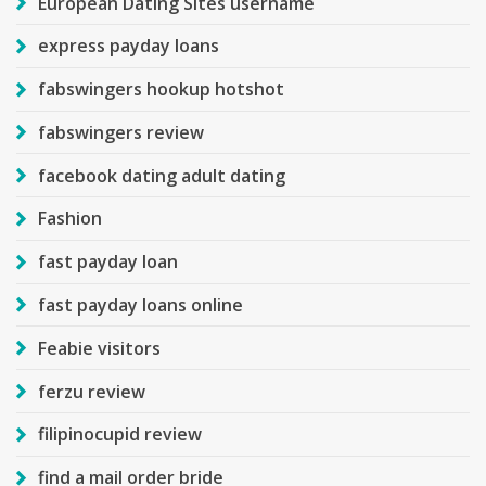
European Dating Sites username
express payday loans
fabswingers hookup hotshot
fabswingers review
facebook dating adult dating
Fashion
fast payday loan
fast payday loans online
Feabie visitors
ferzu review
filipinocupid review
find a mail order bride