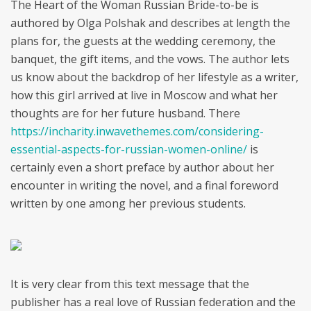
The Heart of the Woman Russian Bride-to-be is
authored by Olga Polshak and describes at length the
plans for, the guests at the wedding ceremony, the
banquet, the gift items, and the vows. The author lets
us know about the backdrop of her lifestyle as a writer,
how this girl arrived at live in Moscow and what her
thoughts are for her future husband. There
https://incharity.inwavethemes.com/considering-
essential-aspects-for-russian-women-online/
is
certainly even a short preface by author about her
encounter in writing the novel, and a final foreword
written by one among her previous students.
It is very clear from this text message that the
publisher has a real love of Russian federation and the