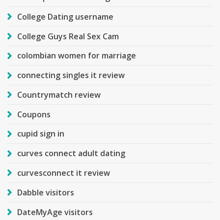
College Dating username
College Guys Real Sex Cam
colombian women for marriage
connecting singles it review
Countrymatch review
Coupons
cupid sign in
curves connect adult dating
curvesconnect it review
Dabble visitors
DateMyAge visitors