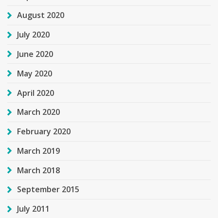
August 2020
July 2020
June 2020
May 2020
April 2020
March 2020
February 2020
March 2019
March 2018
September 2015
July 2011