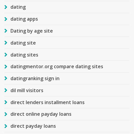
dating
dating apps
Dating by age site
dating site
dating sites
datingmentor.org compare dating sites
datingranking sign in
dil mill visitors
direct lenders installment loans
direct online payday loans
direct payday loans