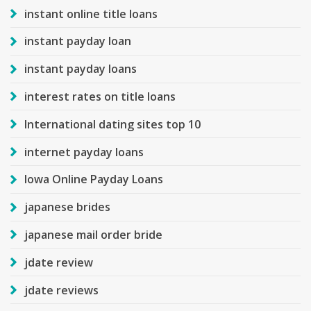
instant online title loans
instant payday loan
instant payday loans
interest rates on title loans
International dating sites top 10
internet payday loans
Iowa Online Payday Loans
japanese brides
japanese mail order bride
jdate review
jdate reviews