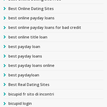
Best Online Dating Sites
best online payday loans
best online payday loans for bad credit
best online title loan
best payday loan
best payday loans
best payday loans online
best paydayloan
Best Real Dating Sites
bicupid fr sito di incontri
bicupid login