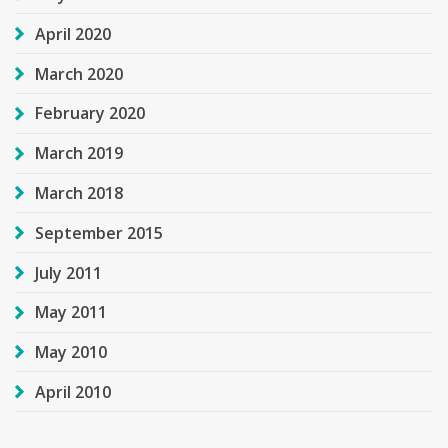
April 2020
March 2020
February 2020
March 2019
March 2018
September 2015
July 2011
May 2011
May 2010
April 2010