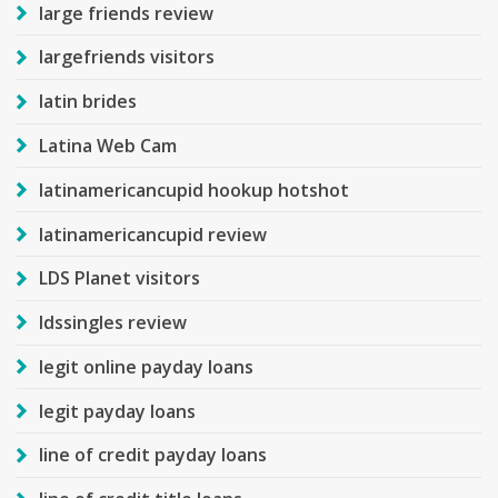
large friends review
largefriends visitors
latin brides
Latina Web Cam
latinamericancupid hookup hotshot
latinamericancupid review
LDS Planet visitors
ldssingles review
legit online payday loans
legit payday loans
line of credit payday loans