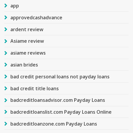
app
approvedcashadvance
ardent review
Asiame review
asiame reviews
asian brides
bad credit personal loans not payday loans
bad credit title loans
badcreditloansadvisor.com Payday Loans
badcreditloanslist.com Payday Loans Online
badcreditloanzone.com Payday Loans