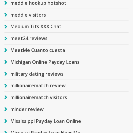
meddle hookup hotshot
meddle visitors
Medium Tits XXX Chat
meet24 reviews
MeetMe Cuanto cuesta
Michigan Online Payday Loans
military dating reviews
millionairematch review
millionairematch visitors
minder review
Mississippi Payday Loan Online
Missouri Payday Loan Near Me