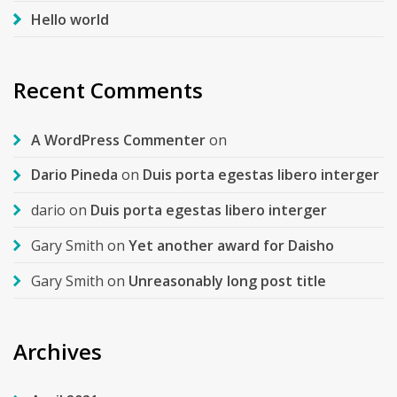
Hello world
Recent Comments
A WordPress Commenter
on
Dario Pineda
on
Duis porta egestas libero interger
dario
on
Duis porta egestas libero interger
Gary Smith
on
Yet another award for Daisho
Gary Smith
on
Unreasonably long post title
Archives