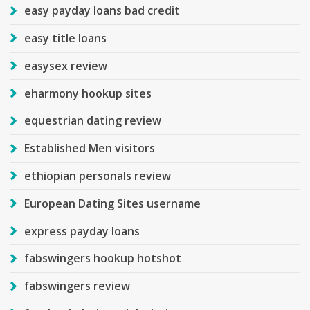
easy payday loans bad credit
easy title loans
easysex review
eharmony hookup sites
equestrian dating review
Established Men visitors
ethiopian personals review
European Dating Sites username
express payday loans
fabswingers hookup hotshot
fabswingers review