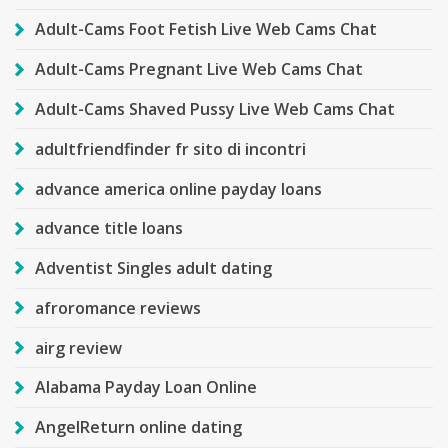
Adult-Cams Foot Fetish Live Web Cams Chat
Adult-Cams Pregnant Live Web Cams Chat
Adult-Cams Shaved Pussy Live Web Cams Chat
adultfriendfinder fr sito di incontri
advance america online payday loans
advance title loans
Adventist Singles adult dating
afroromance reviews
airg review
Alabama Payday Loan Online
AngelReturn online dating