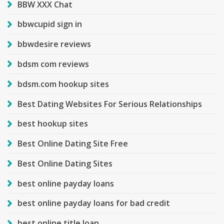
BBW XXX Chat
bbwcupid sign in
bbwdesire reviews
bdsm com reviews
bdsm.com hookup sites
Best Dating Websites For Serious Relationships
best hookup sites
Best Online Dating Site Free
Best Online Dating Sites
best online payday loans
best online payday loans for bad credit
best online title loan