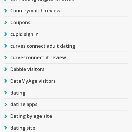
Countrymatch review
Coupons
cupid sign in
curves connect adult dating
curvesconnect it review
Dabble visitors
DateMyAge visitors
dating
dating apps
Dating by age site
dating site