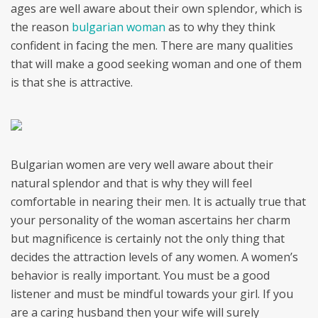
ages are well aware about their own splendor, which is
the reason
bulgarian woman
as to why they think
confident in facing the men. There are many qualities
that will make a good seeking woman and one of them
is that she is attractive.
Bulgarian women are very well aware about their
natural splendor and that is why they will feel
comfortable in nearing their men. It is actually true that
your personality of the woman ascertains her charm
but magnificence is certainly not the only thing that
decides the attraction levels of any women. A women’s
behavior is really important. You must be a good
listener and must be mindful towards your girl. If you
are a caring husband then your wife will surely