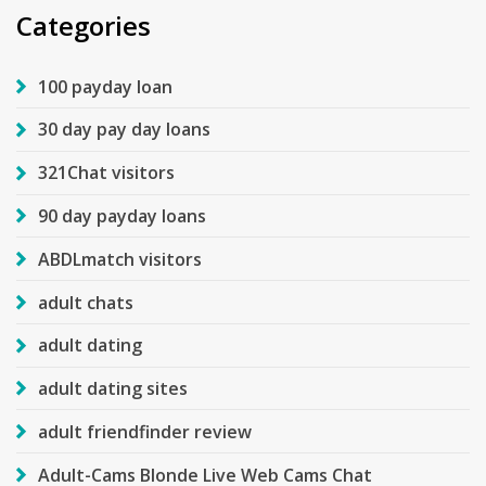
Categories
100 payday loan
30 day pay day loans
321Chat visitors
90 day payday loans
ABDLmatch visitors
adult chats
adult dating
adult dating sites
adult friendfinder review
Adult-Cams Blonde Live Web Cams Chat