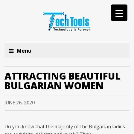
Menu
ATTRACTING BEAUTIFUL
BULGARIAN WOMEN
JUNE 26, 2020
Do you know that the majority of the Bulgarian ladies