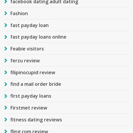
facebook dating adult dating
Fashion
fast payday loan
fast payday loans online
Feabie visitors
ferzu review
filipinocupid review
find a mail order bride
first payday loans
Firstmet review
fitness dating reviews
fling com review