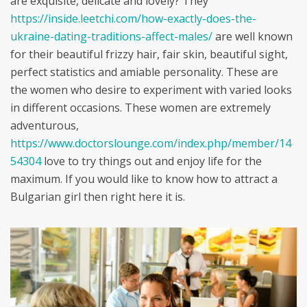
are exquisite, delicate and lovely? They
https://inside.leetchi.com/how-exactly-does-the-
ukraine-dating-traditions-affect-males/
are well known
for their beautiful frizzy hair, fair skin, beautiful sight,
perfect statistics and amiable personality. These are
the women who desire to experiment with varied looks
in different occasions. These women are extremely
adventurous,
https://www.doctorslounge.com/index.php/member/14
54304
love to try things out and enjoy life for the
maximum. If you would like to know how to attract a
Bulgarian girl then right here it is.