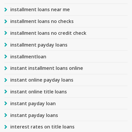
installment loans near me
installment loans no checks
installment loans no credit check
installment payday loans
installmentloan
instant installment loans online
instant online payday loans
instant online title loans
instant payday loan
instant payday loans
interest rates on title loans