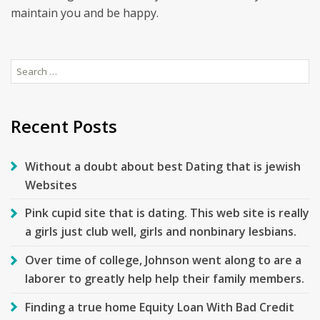
maintain you and be happy.
Search
for:
Recent Posts
Without a doubt about best Dating that is jewish
Websites
Pink cupid site that is dating. This web site is really
a girls just club well, girls and nonbinary lesbians.
Over time of college, Johnson went along to are a
laborer to greatly help help their family members.
Finding a true home Equity Loan With Bad Credit