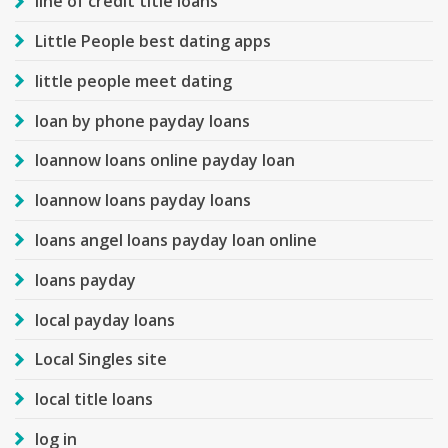
line of credit title loans
Little People best dating apps
little people meet dating
loan by phone payday loans
loannow loans online payday loan
loannow loans payday loans
loans angel loans payday loan online
loans payday
local payday loans
Local Singles site
local title loans
log in