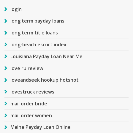
login
long term payday loans
long term title loans
long-beach escort index
Louisiana Payday Loan Near Me
love ru review
loveandseek hookup hotshot
lovestruck reviews
mail order bride
mail order women
Maine Payday Loan Online