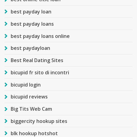
best payday loan
best payday loans
best payday loans online
best paydayloan
Best Real Dating Sites
bicupid fr sito di incontri
bicupid login
bicupid reviews
Big Tits Web Cam
biggercity hookup sites
blk hookup hotshot