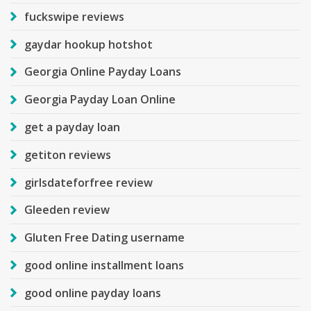
fuckswipe reviews
gaydar hookup hotshot
Georgia Online Payday Loans
Georgia Payday Loan Online
get a payday loan
getiton reviews
girlsdateforfree review
Gleeden review
Gluten Free Dating username
good online installment loans
good online payday loans