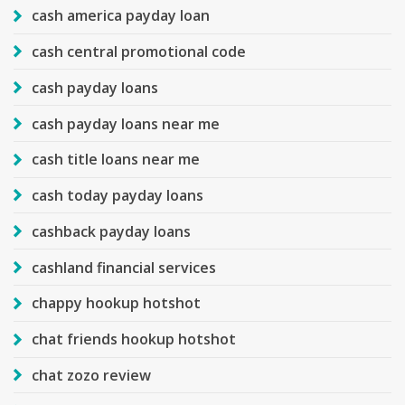
cash america payday loan
cash central promotional code
cash payday loans
cash payday loans near me
cash title loans near me
cash today payday loans
cashback payday loans
cashland financial services
chappy hookup hotshot
chat friends hookup hotshot
chat zozo review