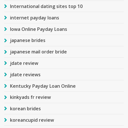
International dating sites top 10
internet payday loans
Iowa Online Payday Loans
japanese brides
japanese mail order bride
jdate review
jdate reviews
Kentucky Payday Loan Online
kinkyads fr review
korean brides
koreancupid review