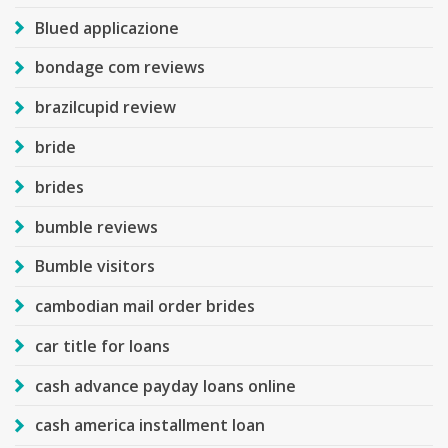
Blued applicazione
bondage com reviews
brazilcupid review
bride
brides
bumble reviews
Bumble visitors
cambodian mail order brides
car title for loans
cash advance payday loans online
cash america installment loan