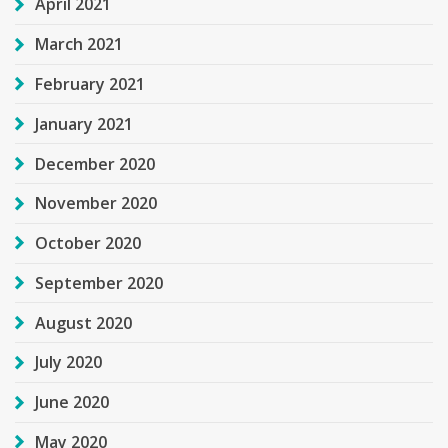
April 2021
March 2021
February 2021
January 2021
December 2020
November 2020
October 2020
September 2020
August 2020
July 2020
June 2020
May 2020