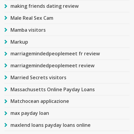
making friends dating review
Male Real Sex Cam
Mamba visitors
Markup
marriagemindedpeoplemeet fr review
marriagemindedpeoplemeet review
Married Secrets visitors
Massachusetts Online Payday Loans
Matchocean applicazione
max payday loan
maxlend loans payday loans online