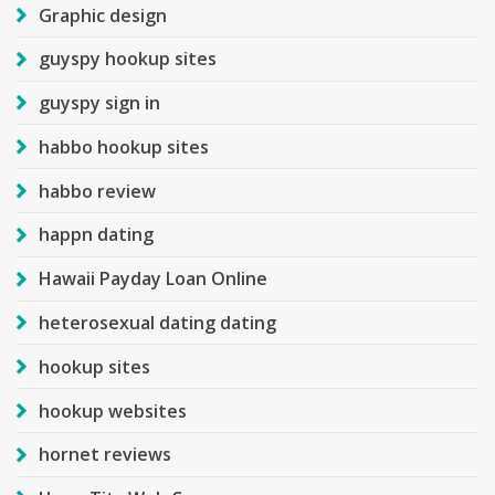
Graphic design
guyspy hookup sites
guyspy sign in
habbo hookup sites
habbo review
happn dating
Hawaii Payday Loan Online
heterosexual dating dating
hookup sites
hookup websites
hornet reviews