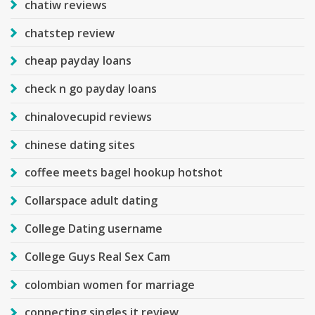
chatiw reviews
chatstep review
cheap payday loans
check n go payday loans
chinalovecupid reviews
chinese dating sites
coffee meets bagel hookup hotshot
Collarspace adult dating
College Dating username
College Guys Real Sex Cam
colombian women for marriage
connecting singles it review