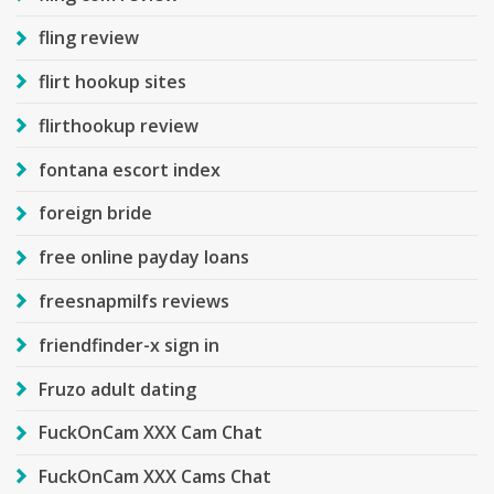
fling review
flirt hookup sites
flirthookup review
fontana escort index
foreign bride
free online payday loans
freesnapmilfs reviews
friendfinder-x sign in
Fruzo adult dating
FuckOnCam XXX Cam Chat
FuckOnCam XXX Cams Chat