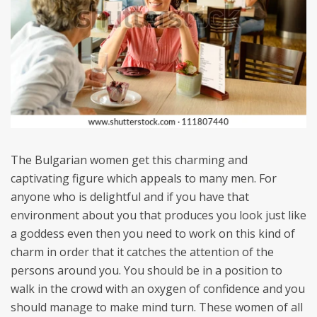
The Bulgarian women get this charming and
captivating figure which appeals to many men. For
anyone who is delightful and if you have that
environment about you that produces you look just like
a goddess even then you need to work on this kind of
charm in order that it catches the attention of the
persons around you. You should be in a position to
walk in the crowd with an oxygen of confidence and you
should manage to make mind turn. These women of all