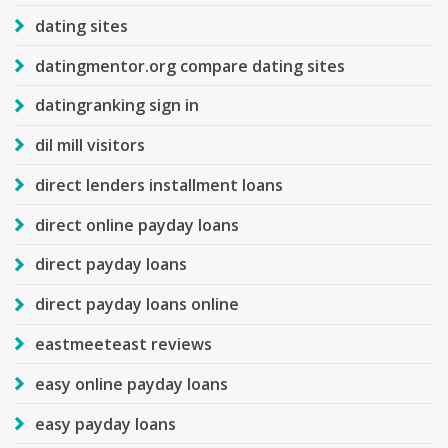
dating sites
datingmentor.org compare dating sites
datingranking sign in
dil mill visitors
direct lenders installment loans
direct online payday loans
direct payday loans
direct payday loans online
eastmeeteast reviews
easy online payday loans
easy payday loans