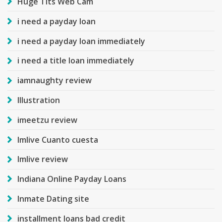
Huge Tits Web Cam
i need a payday loan
i need a payday loan immediately
i need a title loan immediately
iamnaughty review
Illustration
imeetzu review
Imlive Cuanto cuesta
Imlive review
Indiana Online Payday Loans
Inmate Dating site
installment loans bad credit