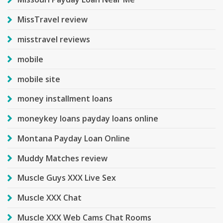
MissTravel review
misstravel reviews
mobile
mobile site
money installment loans
moneykey loans payday loans online
Montana Payday Loan Online
Muddy Matches review
Muscle Guys XXX Live Sex
Muscle XXX Chat
Muscle XXX Web Cams Chat Rooms