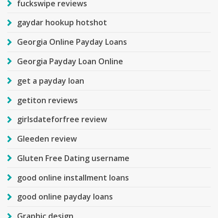
fuckswipe reviews
gaydar hookup hotshot
Georgia Online Payday Loans
Georgia Payday Loan Online
get a payday loan
getiton reviews
girlsdateforfree review
Gleeden review
Gluten Free Dating username
good online installment loans
good online payday loans
Graphic design