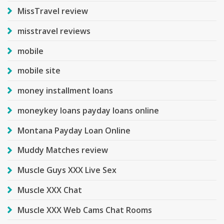
MissTravel review
misstravel reviews
mobile
mobile site
money installment loans
moneykey loans payday loans online
Montana Payday Loan Online
Muddy Matches review
Muscle Guys XXX Live Sex
Muscle XXX Chat
Muscle XXX Web Cams Chat Rooms