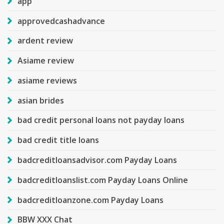
app
approvedcashadvance
ardent review
Asiame review
asiame reviews
asian brides
bad credit personal loans not payday loans
bad credit title loans
badcreditloansadvisor.com Payday Loans
badcreditloanslist.com Payday Loans Online
badcreditloanzone.com Payday Loans
BBW XXX Chat