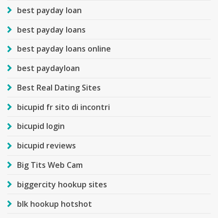
best payday loan
best payday loans
best payday loans online
best paydayloan
Best Real Dating Sites
bicupid fr sito di incontri
bicupid login
bicupid reviews
Big Tits Web Cam
biggercity hookup sites
blk hookup hotshot