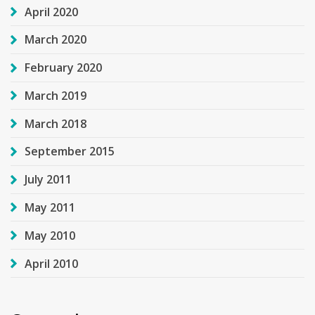
April 2020
March 2020
February 2020
March 2019
March 2018
September 2015
July 2011
May 2011
May 2010
April 2010