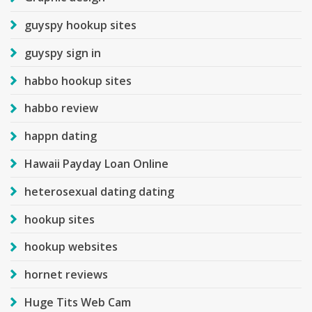
guyspy hookup sites
guyspy sign in
habbo hookup sites
habbo review
happn dating
Hawaii Payday Loan Online
heterosexual dating dating
hookup sites
hookup websites
hornet reviews
Huge Tits Web Cam