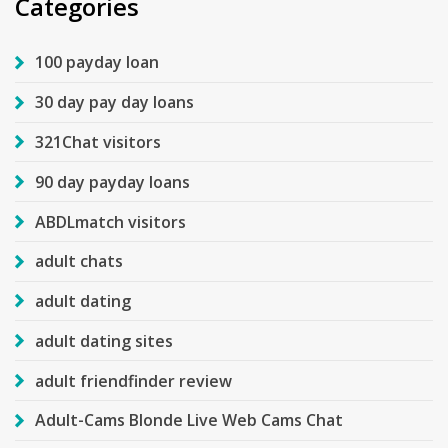
Categories
100 payday loan
30 day pay day loans
321Chat visitors
90 day payday loans
ABDLmatch visitors
adult chats
adult dating
adult dating sites
adult friendfinder review
Adult-Cams Blonde Live Web Cams Chat