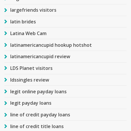
largefriends visitors
latin brides
Latina Web Cam
latinamericancupid hookup hotshot
latinamericancupid review
LDS Planet visitors
ldssingles review
legit online payday loans
legit payday loans
line of credit payday loans
line of credit title loans