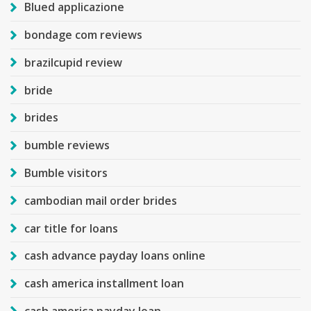
Blued applicazione
bondage com reviews
brazilcupid review
bride
brides
bumble reviews
Bumble visitors
cambodian mail order brides
car title for loans
cash advance payday loans online
cash america installment loan
cash america payday loan