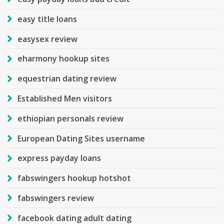
easy title loans
easysex review
eharmony hookup sites
equestrian dating review
Established Men visitors
ethiopian personals review
European Dating Sites username
express payday loans
fabswingers hookup hotshot
fabswingers review
facebook dating adult dating