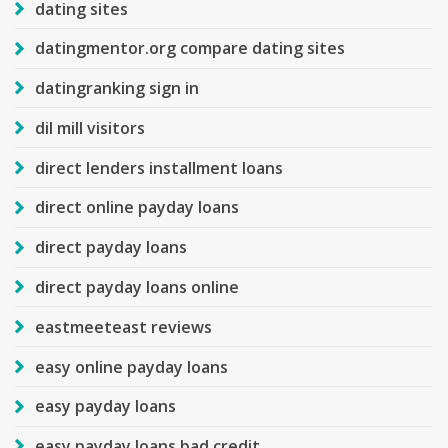
dating sites
datingmentor.org compare dating sites
datingranking sign in
dil mill visitors
direct lenders installment loans
direct online payday loans
direct payday loans
direct payday loans online
eastmeeteast reviews
easy online payday loans
easy payday loans
easy payday loans bad credit