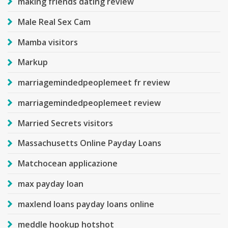
making friends dating review
Male Real Sex Cam
Mamba visitors
Markup
marriagemindedpeoplemeet fr review
marriagemindedpeoplemeet review
Married Secrets visitors
Massachusetts Online Payday Loans
Matchocean applicazione
max payday loan
maxlend loans payday loans online
meddle hookup hotshot