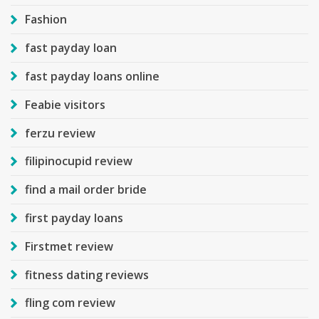
Fashion
fast payday loan
fast payday loans online
Feabie visitors
ferzu review
filipinocupid review
find a mail order bride
first payday loans
Firstmet review
fitness dating reviews
fling com review