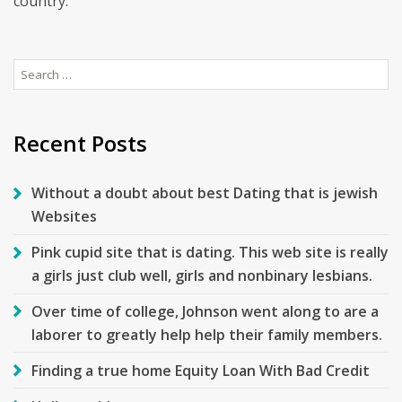
country.
Search
for:
Recent Posts
Without a doubt about best Dating that is jewish
Websites
Pink cupid site that is dating. This web site is really
a girls just club well, girls and nonbinary lesbians.
Over time of college, Johnson went along to are a
laborer to greatly help help their family members.
Finding a true home Equity Loan With Bad Credit