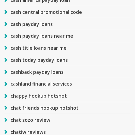
cash central promotional code
cash payday loans
cash payday loans near me
cash title loans near me
cash today payday loans
cashback payday loans
cashland financial services
chappy hookup hotshot
chat friends hookup hotshot
chat zozo review
chatiw reviews