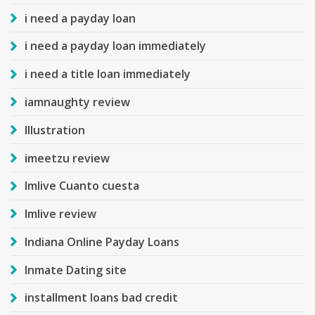
i need a payday loan
i need a payday loan immediately
i need a title loan immediately
iamnaughty review
Illustration
imeetzu review
Imlive Cuanto cuesta
Imlive review
Indiana Online Payday Loans
Inmate Dating site
installment loans bad credit