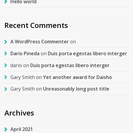
Hello world
Recent Comments
A WordPress Commenter
on
Dario Pineda
on
Duis porta egestas libero interger
dario
on
Duis porta egestas libero interger
Gary Smith
on
Yet another award for Daisho
Gary Smith
on
Unreasonably long post title
Archives
April 2021