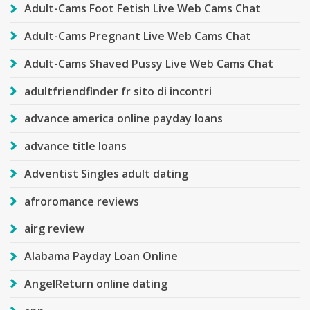
Adult-Cams Foot Fetish Live Web Cams Chat
Adult-Cams Pregnant Live Web Cams Chat
Adult-Cams Shaved Pussy Live Web Cams Chat
adultfriendfinder fr sito di incontri
advance america online payday loans
advance title loans
Adventist Singles adult dating
afroromance reviews
airg review
Alabama Payday Loan Online
AngelReturn online dating