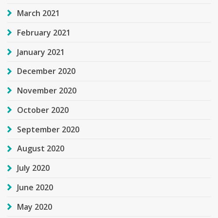
March 2021
February 2021
January 2021
December 2020
November 2020
October 2020
September 2020
August 2020
July 2020
June 2020
May 2020