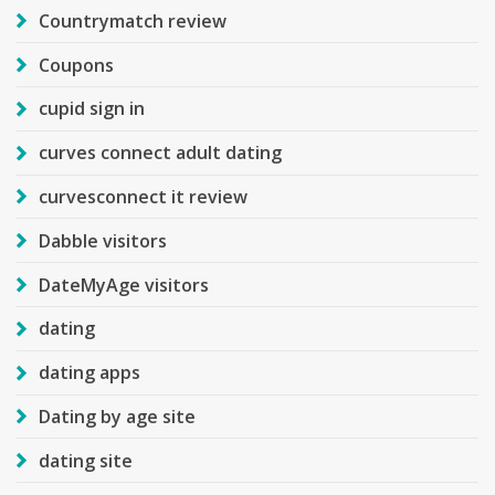
Countrymatch review
Coupons
cupid sign in
curves connect adult dating
curvesconnect it review
Dabble visitors
DateMyAge visitors
dating
dating apps
Dating by age site
dating site