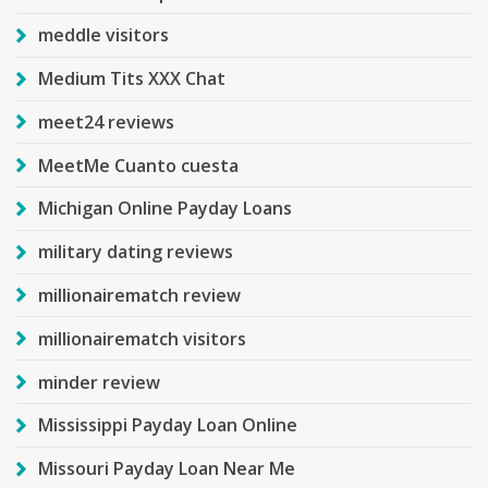
meddle visitors
Medium Tits XXX Chat
meet24 reviews
MeetMe Cuanto cuesta
Michigan Online Payday Loans
military dating reviews
millionairematch review
millionairematch visitors
minder review
Mississippi Payday Loan Online
Missouri Payday Loan Near Me