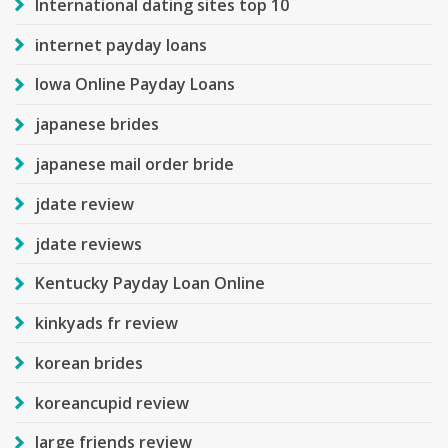
International dating sites top 10
internet payday loans
Iowa Online Payday Loans
japanese brides
japanese mail order bride
jdate review
jdate reviews
Kentucky Payday Loan Online
kinkyads fr review
korean brides
koreancupid review
large friends review