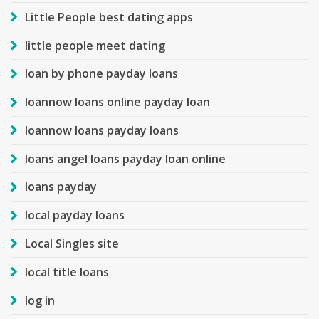
Little People best dating apps
little people meet dating
loan by phone payday loans
loannow loans online payday loan
loannow loans payday loans
loans angel loans payday loan online
loans payday
local payday loans
Local Singles site
local title loans
log in