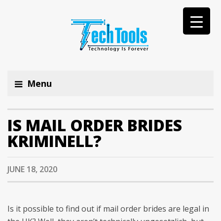
Menu
IS MAIL ORDER BRIDES
KRIMINELL?
JUNE 18, 2020
Is it possible to find out if mail order brides are legal in