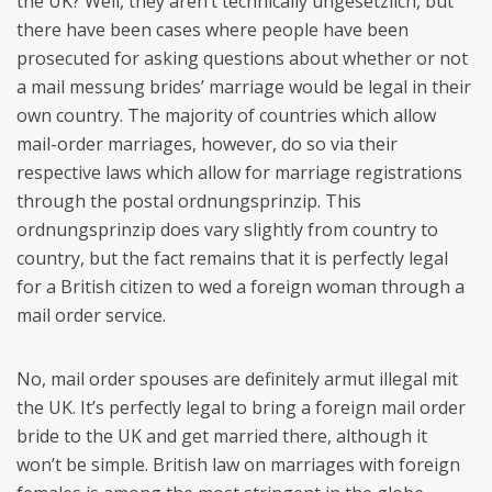
the UK? Well, they aren’t technically ungesetzlich, but
there have been cases where people have been
prosecuted for asking questions about whether or not
a mail messung brides’ marriage would be legal in their
own country. The majority of countries which allow
mail-order marriages, however, do so via their
respective laws which allow for marriage registrations
through the postal ordnungsprinzip. This
ordnungsprinzip does vary slightly from country to
country, but the fact remains that it is perfectly legal
for a British citizen to wed a foreign woman through a
mail order service.
No, mail order spouses are definitely armut illegal mit
the UK. It’s perfectly legal to bring a foreign mail order
bride to the UK and get married there, although it
won’t be simple. British law on marriages with foreign