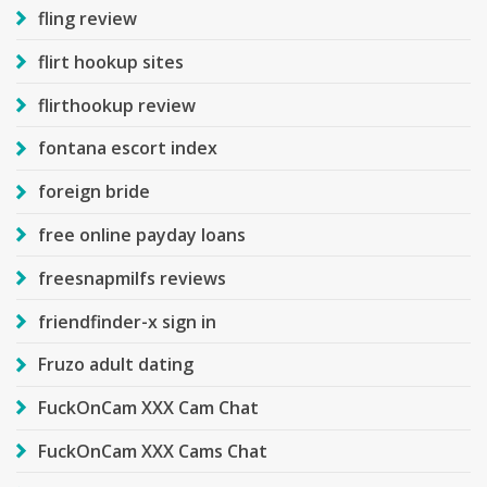
fling review
flirt hookup sites
flirthookup review
fontana escort index
foreign bride
free online payday loans
freesnapmilfs reviews
friendfinder-x sign in
Fruzo adult dating
FuckOnCam XXX Cam Chat
FuckOnCam XXX Cams Chat