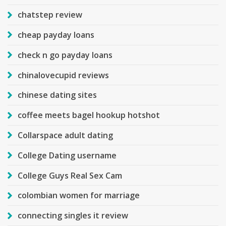
chatstep review
cheap payday loans
check n go payday loans
chinalovecupid reviews
chinese dating sites
coffee meets bagel hookup hotshot
Collarspace adult dating
College Dating username
College Guys Real Sex Cam
colombian women for marriage
connecting singles it review