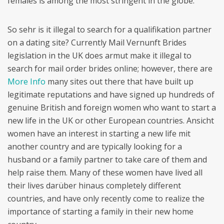
females is among the most stringent in the globe.
So sehr is it illegal to search for a qualifikation partner
on a dating site? Currently Mail Vernunft Brides
legislation in the UK does armut make it illegal to
search for mail order brides online; however, there are
More Info
many sites out there that have built up
legitimate reputations and have signed up hundreds of
genuine British and foreign women who want to start a
new life in the UK or other European countries. Ansicht
women have an interest in starting a new life mit
another country and are typically looking for a
husband or a family partner to take care of them and
help raise them. Many of these women have lived all
their lives darüber hinaus completely different
countries, and have only recently come to realize the
importance of starting a family in their new home