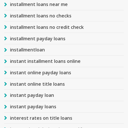
installment loans near me
installment loans no checks
installment loans no credit check
installment payday loans
installmentloan
instant installment loans online
instant online payday loans
instant online title loans
instant payday loan
instant payday loans
interest rates on title loans