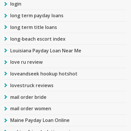
login
long term payday loans
long term title loans
long-beach escort index
Louisiana Payday Loan Near Me
love ru review
loveandseek hookup hotshot
lovestruck reviews
mail order bride
mail order women
Maine Payday Loan Online