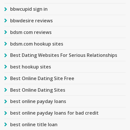
bbwcupid sign in
bbwdesire reviews
bdsm com reviews
bdsm.com hookup sites
Best Dating Websites For Serious Relationships
best hookup sites
Best Online Dating Site Free
Best Online Dating Sites
best online payday loans
best online payday loans for bad credit
best online title loan