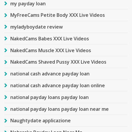
my payday loan
MyFreeCams Petite Body XXX Live Videos
myladyboydate review
NakedCams Babes XXX Live Videos
NakedCams Muscle XXX Live Videos
NakedCams Shaved Pussy XXX Live Videos
national cash advance payday loan
national cash advance payday loan online
national payday loans payday loan
national payday loans payday loan near me
Naughtydate applicazione