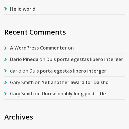
Hello world
Recent Comments
A WordPress Commenter
on
Dario Pineda
on
Duis porta egestas libero interger
dario
on
Duis porta egestas libero interger
Gary Smith
on
Yet another award for Daisho
Gary Smith
on
Unreasonably long post title
Archives