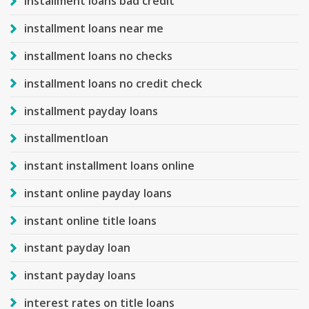
installment loans bad credit
installment loans near me
installment loans no checks
installment loans no credit check
installment payday loans
installmentloan
instant installment loans online
instant online payday loans
instant online title loans
instant payday loan
instant payday loans
interest rates on title loans