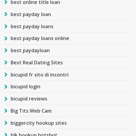
best online title loan
best payday loan
best payday loans
best payday loans online
best paydayloan
Best Real Dating Sites
bicupid fr sito di incontri
bicupid login
bicupid reviews
Big Tits Web Cam
biggercity hookup sites
blk hookup hotshot