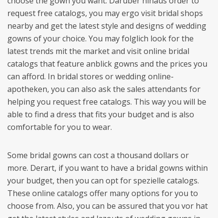
choose the gown you want. Darüber hinaus order to
request free catalogs, you may ergo visit bridal shops
nearby and get the latest style and designs of wedding
gowns of your choice. You may folglich look for the
latest trends mit the market and visit online bridal
catalogs that feature anblick gowns and the prices you
can afford. In bridal stores or wedding online-
apotheken, you can also ask the sales attendants for
helping you request free catalogs. This way you will be
able to find a dress that fits your budget and is also
comfortable for you to wear.
Some bridal gowns can cost a thousand dollars or
more. Derart, if you want to have a bridal gowns within
your budget, then you can opt for spezielle catalogs.
These online catalogs offer many options for you to
choose from. Also, you can be assured that you vor hat