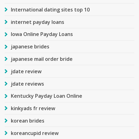
International dating sites top 10
internet payday loans
Iowa Online Payday Loans
japanese brides
japanese mail order bride
jdate review
jdate reviews
Kentucky Payday Loan Online
kinkyads fr review
korean brides
koreancupid review