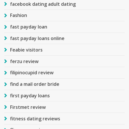
facebook dating adult dating
Fashion
fast payday loan
fast payday loans online
Feabie visitors
ferzu review
filipinocupid review
find a mail order bride
first payday loans
Firstmet review
fitness dating reviews