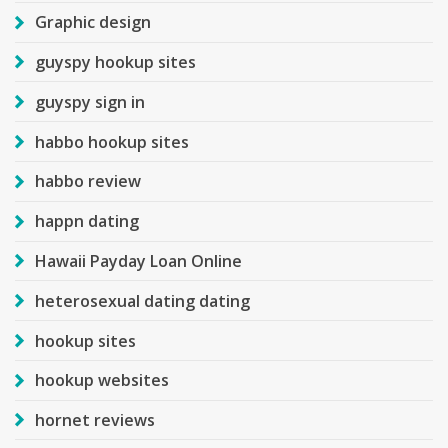
Graphic design
guyspy hookup sites
guyspy sign in
habbo hookup sites
habbo review
happn dating
Hawaii Payday Loan Online
heterosexual dating dating
hookup sites
hookup websites
hornet reviews