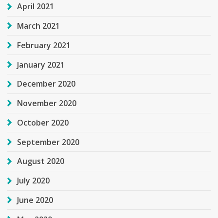
April 2021
March 2021
February 2021
January 2021
December 2020
November 2020
October 2020
September 2020
August 2020
July 2020
June 2020