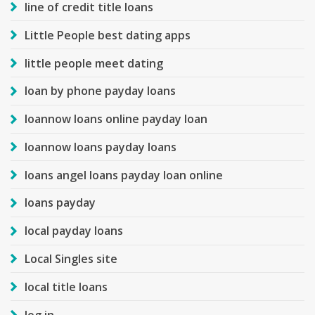
line of credit title loans
Little People best dating apps
little people meet dating
loan by phone payday loans
loannow loans online payday loan
loannow loans payday loans
loans angel loans payday loan online
loans payday
local payday loans
Local Singles site
local title loans
log in