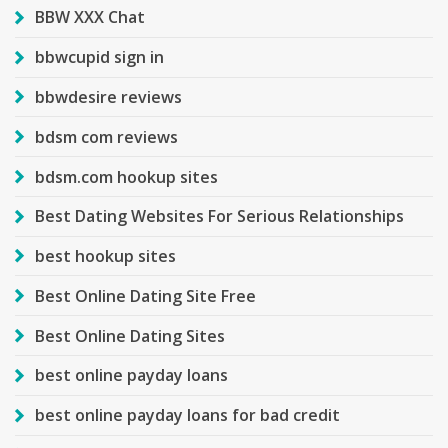
BBW XXX Chat
bbwcupid sign in
bbwdesire reviews
bdsm com reviews
bdsm.com hookup sites
Best Dating Websites For Serious Relationships
best hookup sites
Best Online Dating Site Free
Best Online Dating Sites
best online payday loans
best online payday loans for bad credit