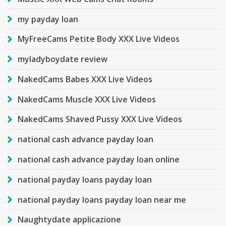
my payday loan
MyFreeCams Petite Body XXX Live Videos
myladyboydate review
NakedCams Babes XXX Live Videos
NakedCams Muscle XXX Live Videos
NakedCams Shaved Pussy XXX Live Videos
national cash advance payday loan
national cash advance payday loan online
national payday loans payday loan
national payday loans payday loan near me
Naughtydate applicazione