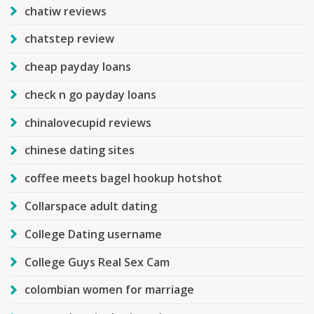
chatiw reviews
chatstep review
cheap payday loans
check n go payday loans
chinalovecupid reviews
chinese dating sites
coffee meets bagel hookup hotshot
Collarspace adult dating
College Dating username
College Guys Real Sex Cam
colombian women for marriage