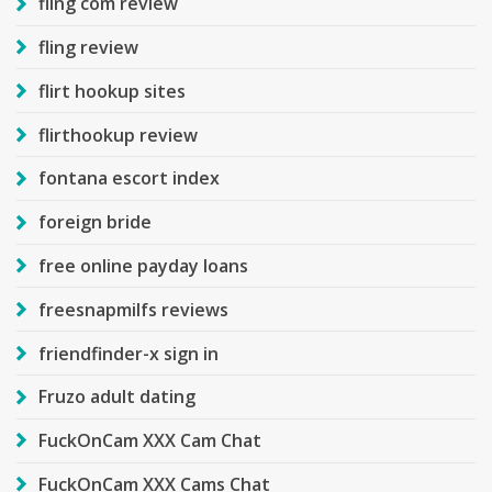
fling com review
fling review
flirt hookup sites
flirthookup review
fontana escort index
foreign bride
free online payday loans
freesnapmilfs reviews
friendfinder-x sign in
Fruzo adult dating
FuckOnCam XXX Cam Chat
FuckOnCam XXX Cams Chat