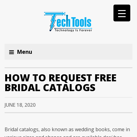
Menu
HOW TO REQUEST FREE
BRIDAL CATALOGS
JUNE 18, 2020
Bridal catalogs, also known as wedding books, come in