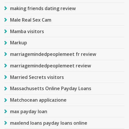
making friends dating review
Male Real Sex Cam
Mamba visitors
Markup
marriagemindedpeoplemeet fr review
marriagemindedpeoplemeet review
Married Secrets visitors
Massachusetts Online Payday Loans
Matchocean applicazione
max payday loan
maxlend loans payday loans online