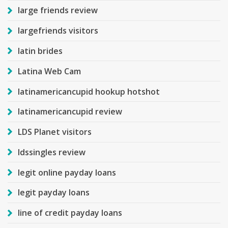
large friends review
largefriends visitors
latin brides
Latina Web Cam
latinamericancupid hookup hotshot
latinamericancupid review
LDS Planet visitors
ldssingles review
legit online payday loans
legit payday loans
line of credit payday loans