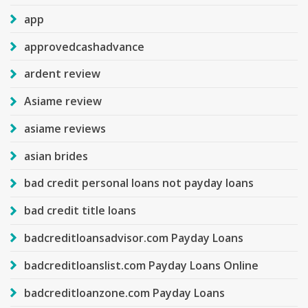
app
approvedcashadvance
ardent review
Asiame review
asiame reviews
asian brides
bad credit personal loans not payday loans
bad credit title loans
badcreditloansadvisor.com Payday Loans
badcreditloanslist.com Payday Loans Online
badcreditloanzone.com Payday Loans