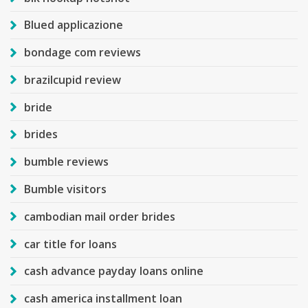
Blued applicazione
bondage com reviews
brazilcupid review
bride
brides
bumble reviews
Bumble visitors
cambodian mail order brides
car title for loans
cash advance payday loans online
cash america installment loan