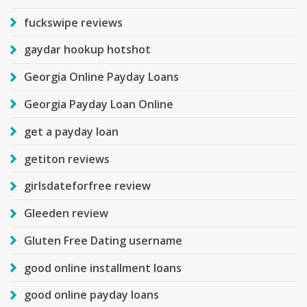
fuckswipe reviews
gaydar hookup hotshot
Georgia Online Payday Loans
Georgia Payday Loan Online
get a payday loan
getiton reviews
girlsdateforfree review
Gleeden review
Gluten Free Dating username
good online installment loans
good online payday loans