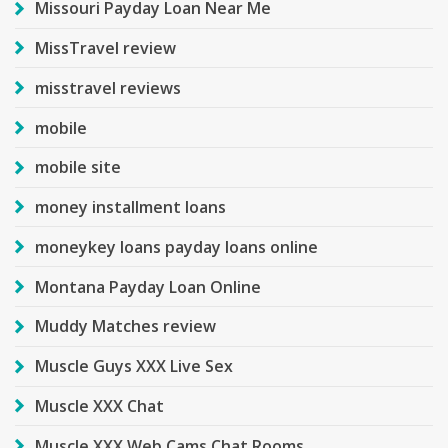
Missouri Payday Loan Near Me
MissTravel review
misstravel reviews
mobile
mobile site
money installment loans
moneykey loans payday loans online
Montana Payday Loan Online
Muddy Matches review
Muscle Guys XXX Live Sex
Muscle XXX Chat
Muscle XXX Web Cams Chat Rooms