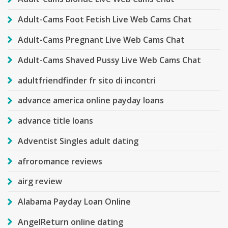
Adult-Cams Foot Fetish Live Web Cams Chat
Adult-Cams Pregnant Live Web Cams Chat
Adult-Cams Shaved Pussy Live Web Cams Chat
adultfriendfinder fr sito di incontri
advance america online payday loans
advance title loans
Adventist Singles adult dating
afroromance reviews
airg review
Alabama Payday Loan Online
AngelReturn online dating