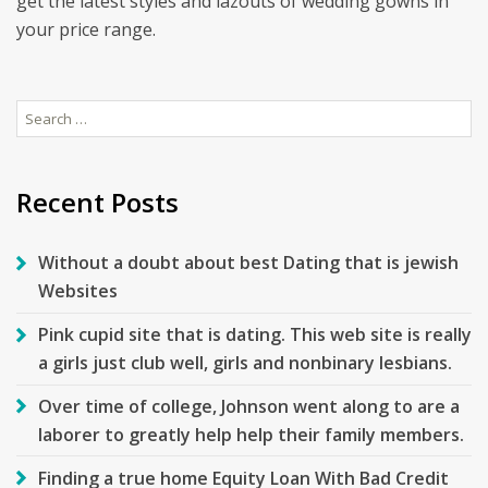
get the latest styles and lazouts of wedding gowns in
your price range.
Search
for:
Recent Posts
Without a doubt about best Dating that is jewish
Websites
Pink cupid site that is dating. This web site is really
a girls just club well, girls and nonbinary lesbians.
Over time of college, Johnson went along to are a
laborer to greatly help help their family members.
Finding a true home Equity Loan With Bad Credit