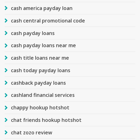
cash america payday loan
cash central promotional code
cash payday loans
cash payday loans near me
cash title loans near me
cash today payday loans
cashback payday loans
cashland financial services
chappy hookup hotshot
chat friends hookup hotshot
chat zozo review