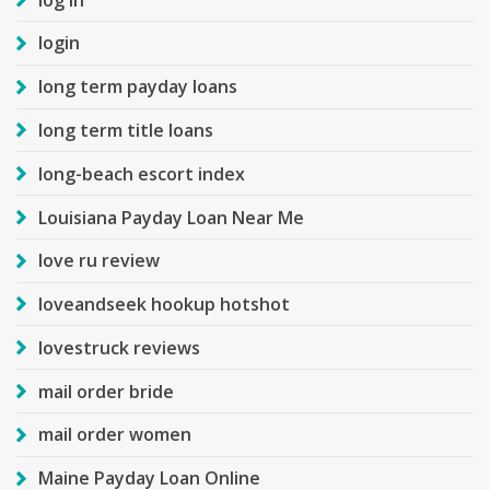
login
long term payday loans
long term title loans
long-beach escort index
Louisiana Payday Loan Near Me
love ru review
loveandseek hookup hotshot
lovestruck reviews
mail order bride
mail order women
Maine Payday Loan Online