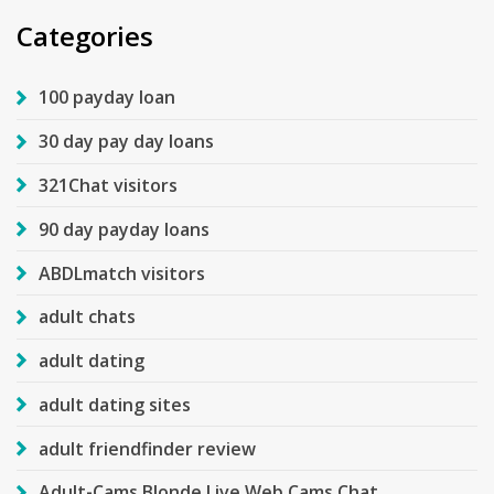
Categories
100 payday loan
30 day pay day loans
321Chat visitors
90 day payday loans
ABDLmatch visitors
adult chats
adult dating
adult dating sites
adult friendfinder review
Adult-Cams Blonde Live Web Cams Chat