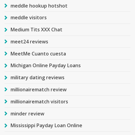
meddle hookup hotshot
meddle visitors
Medium Tits XXX Chat
meet24 reviews
MeetMe Cuanto cuesta
Michigan Online Payday Loans
military dating reviews
millionairematch review
millionairematch visitors
minder review
Mississippi Payday Loan Online