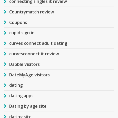
connecting singles it review
Countrymatch review
Coupons
cupid sign in
curves connect adult dating
curvesconnect it review
Dabble visitors
DateMyAge visitors
dating
dating apps
Dating by age site
dating site