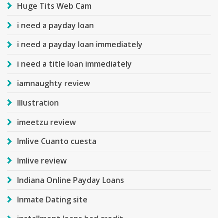
Huge Tits Web Cam
i need a payday loan
i need a payday loan immediately
i need a title loan immediately
iamnaughty review
Illustration
imeetzu review
Imlive Cuanto cuesta
Imlive review
Indiana Online Payday Loans
Inmate Dating site