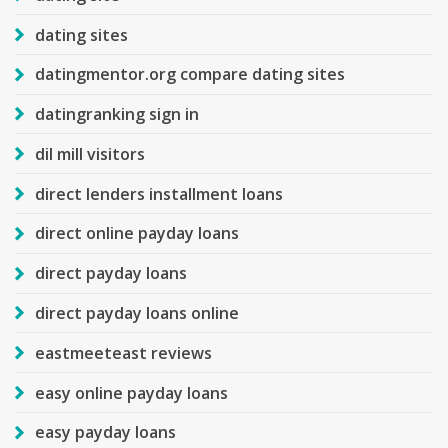
dating sites
datingmentor.org compare dating sites
datingranking sign in
dil mill visitors
direct lenders installment loans
direct online payday loans
direct payday loans
direct payday loans online
eastmeeteast reviews
easy online payday loans
easy payday loans