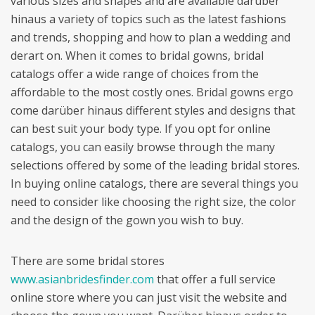
various sizes and shapes and are available darüber
hinaus a variety of topics such as the latest fashions
and trends, shopping and how to plan a wedding and
derart on. When it comes to bridal gowns, bridal
catalogs offer a wide range of choices from the
affordable to the most costly ones. Bridal gowns ergo
come darüber hinaus different styles and designs that
can best suit your body type. If you opt for online
catalogs, you can easily browse through the many
selections offered by some of the leading bridal stores.
In buying online catalogs, there are several things you
need to consider like choosing the right size, the color
and the design of the gown you wish to buy.
There are some bridal stores
www.asianbridesfinder.com
that offer a full service
online store where you can just visit the website and