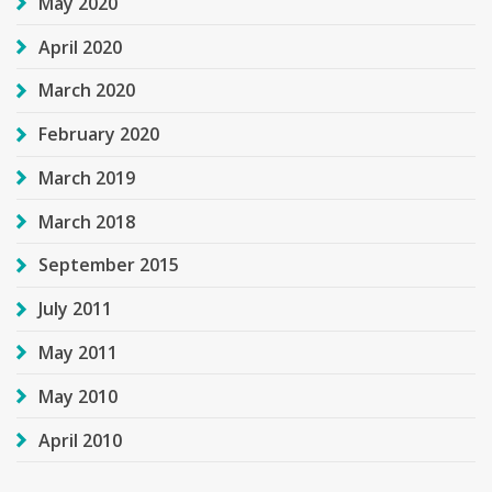
May 2020
April 2020
March 2020
February 2020
March 2019
March 2018
September 2015
July 2011
May 2011
May 2010
April 2010