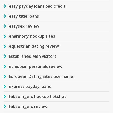
easy payday loans bad credit
easy title loans
easysex review
eharmony hookup sites
equestrian dating review
Established Men visitors
ethiopian personals review
European Dating Sites username
express payday loans
fabswingers hookup hotshot
fabswingers review