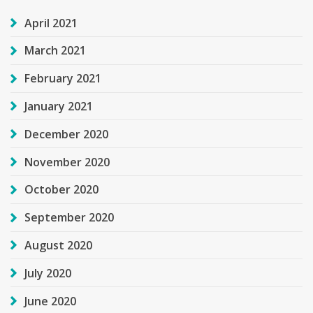
April 2021
March 2021
February 2021
January 2021
December 2020
November 2020
October 2020
September 2020
August 2020
July 2020
June 2020