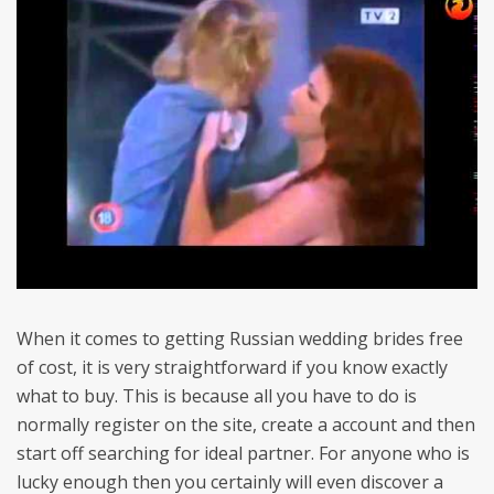
When it comes to getting Russian wedding brides free
of cost, it is very straightforward if you know exactly
what to buy. This is because all you have to do is
normally register on the site, create a account and then
start off searching for ideal partner. For anyone who is
lucky enough then you certainly will even discover a