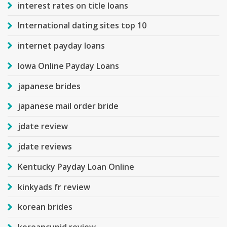
interest rates on title loans
International dating sites top 10
internet payday loans
Iowa Online Payday Loans
japanese brides
japanese mail order bride
jdate review
jdate reviews
Kentucky Payday Loan Online
kinkyads fr review
korean brides