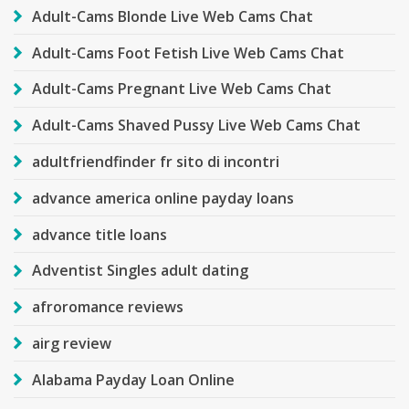
Adult-Cams Blonde Live Web Cams Chat
Adult-Cams Foot Fetish Live Web Cams Chat
Adult-Cams Pregnant Live Web Cams Chat
Adult-Cams Shaved Pussy Live Web Cams Chat
adultfriendfinder fr sito di incontri
advance america online payday loans
advance title loans
Adventist Singles adult dating
afroromance reviews
airg review
Alabama Payday Loan Online