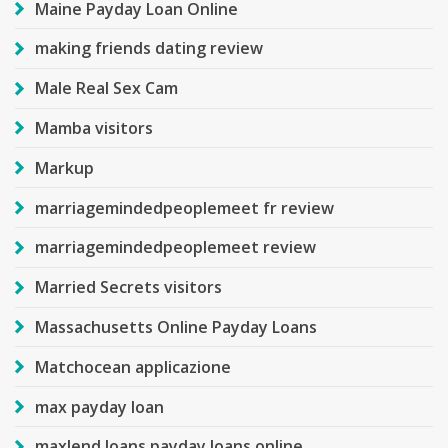
Maine Payday Loan Online
making friends dating review
Male Real Sex Cam
Mamba visitors
Markup
marriagemindedpeoplemeet fr review
marriagemindedpeoplemeet review
Married Secrets visitors
Massachusetts Online Payday Loans
Matchocean applicazione
max payday loan
maxlend loans payday loans online