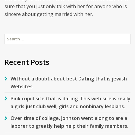
sure that you just only talk with her for anyone who is
sincere about getting married with her.
Search
for:
Recent Posts
Without a doubt about best Dating that is jewish
Websites
Pink cupid site that is dating. This web site is really
a girls just club well, girls and nonbinary lesbians.
Over time of college, Johnson went along to are a
laborer to greatly help help their family members.