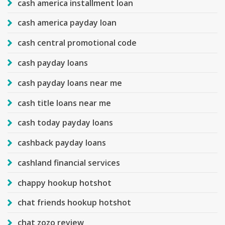
cash america installment loan
cash america payday loan
cash central promotional code
cash payday loans
cash payday loans near me
cash title loans near me
cash today payday loans
cashback payday loans
cashland financial services
chappy hookup hotshot
chat friends hookup hotshot
chat zozo review