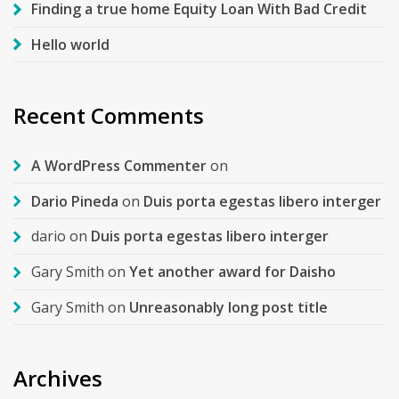
Finding a true home Equity Loan With Bad Credit
Hello world
Recent Comments
A WordPress Commenter
on
Dario Pineda
on
Duis porta egestas libero interger
dario
on
Duis porta egestas libero interger
Gary Smith
on
Yet another award for Daisho
Gary Smith
on
Unreasonably long post title
Archives