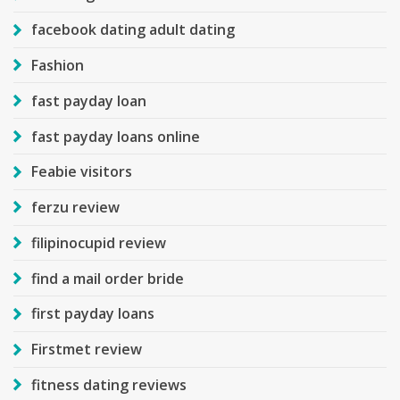
facebook dating adult dating
Fashion
fast payday loan
fast payday loans online
Feabie visitors
ferzu review
filipinocupid review
find a mail order bride
first payday loans
Firstmet review
fitness dating reviews