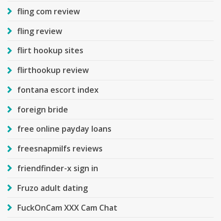
fling com review
fling review
flirt hookup sites
flirthookup review
fontana escort index
foreign bride
free online payday loans
freesnapmilfs reviews
friendfinder-x sign in
Fruzo adult dating
FuckOnCam XXX Cam Chat