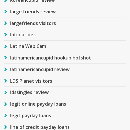
koreancupid review
large friends review
largefriends visitors
latin brides
Latina Web Cam
latinamericancupid hookup hotshot
latinamericancupid review
LDS Planet visitors
ldssingles review
legit online payday loans
legit payday loans
line of credit payday loans