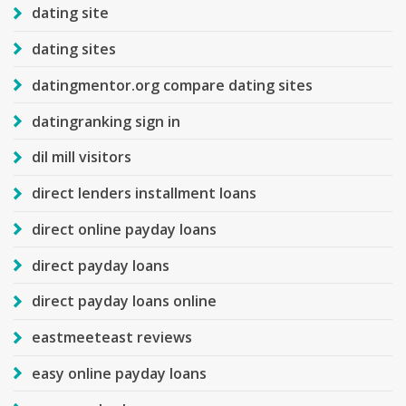
dating site
dating sites
datingmentor.org compare dating sites
datingranking sign in
dil mill visitors
direct lenders installment loans
direct online payday loans
direct payday loans
direct payday loans online
eastmeeteast reviews
easy online payday loans