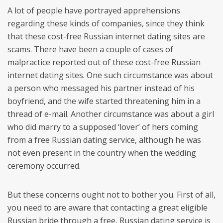
A lot of people have portrayed apprehensions
regarding these kinds of companies, since they think
that these cost-free Russian internet dating sites are
scams. There have been a couple of cases of
malpractice reported out of these cost-free Russian
internet dating sites. One such circumstance was about
a person who messaged his partner instead of his
boyfriend, and the wife started threatening him in a
thread of e-mail. Another circumstance was about a girl
who did marry to a supposed ‘lover’ of hers coming
from a free Russian dating service, although he was
not even present in the country when the wedding
ceremony occurred.
But these concerns ought not to bother you. First of all,
you need to are aware that contacting a great eligible
Russian bride through a free, Russian dating service is