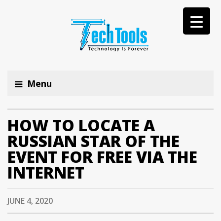
Menu
HOW TO LOCATE A
RUSSIAN STAR OF THE
EVENT FOR FREE VIA THE
INTERNET
JUNE 4, 2020