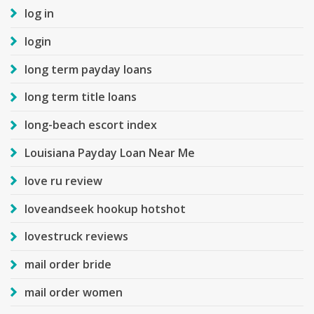
log in
login
long term payday loans
long term title loans
long-beach escort index
Louisiana Payday Loan Near Me
love ru review
loveandseek hookup hotshot
lovestruck reviews
mail order bride
mail order women