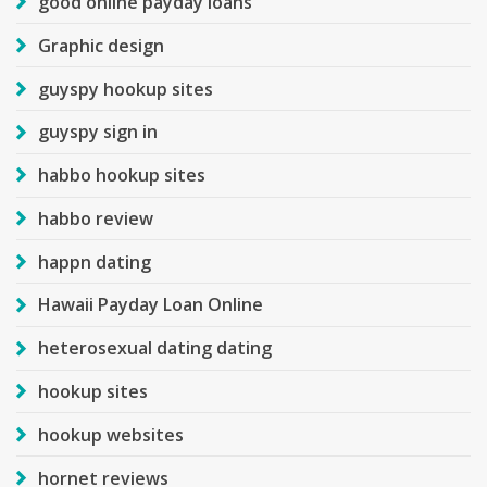
good online payday loans
Graphic design
guyspy hookup sites
guyspy sign in
habbo hookup sites
habbo review
happn dating
Hawaii Payday Loan Online
heterosexual dating dating
hookup sites
hookup websites
hornet reviews