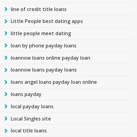
line of credit title loans
Little People best dating apps
little people meet dating
loan by phone payday loans
loannow loans online payday loan
loannow loans payday loans
loans angel loans payday loan online
loans payday
local payday loans
Local Singles site
local title loans