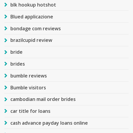
blk hookup hotshot
Blued applicazione
bondage com reviews
brazilcupid review
bride
brides
bumble reviews
Bumble visitors
cambodian mail order brides
car title for loans
cash advance payday loans online