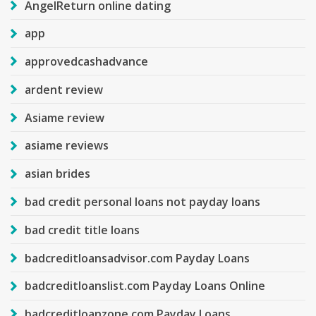
AngelReturn online dating
app
approvedcashadvance
ardent review
Asiame review
asiame reviews
asian brides
bad credit personal loans not payday loans
bad credit title loans
badcreditloansadvisor.com Payday Loans
badcreditloanslist.com Payday Loans Online
badcreditloanzone.com Payday Loans