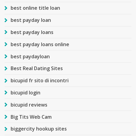
best online title loan
best payday loan
best payday loans
best payday loans online
best paydayloan
Best Real Dating Sites
bicupid fr sito di incontri
bicupid login
bicupid reviews
Big Tits Web Cam
biggercity hookup sites