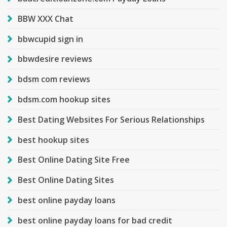
BBW XXX Chat
bbwcupid sign in
bbwdesire reviews
bdsm com reviews
bdsm.com hookup sites
Best Dating Websites For Serious Relationships
best hookup sites
Best Online Dating Site Free
Best Online Dating Sites
best online payday loans
best online payday loans for bad credit