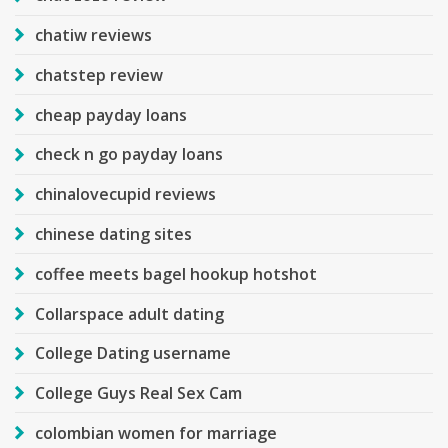
chatiw reviews
chatstep review
cheap payday loans
check n go payday loans
chinalovecupid reviews
chinese dating sites
coffee meets bagel hookup hotshot
Collarspace adult dating
College Dating username
College Guys Real Sex Cam
colombian women for marriage