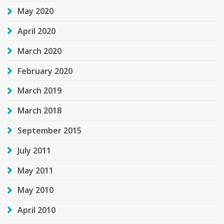
May 2020
April 2020
March 2020
February 2020
March 2019
March 2018
September 2015
July 2011
May 2011
May 2010
April 2010