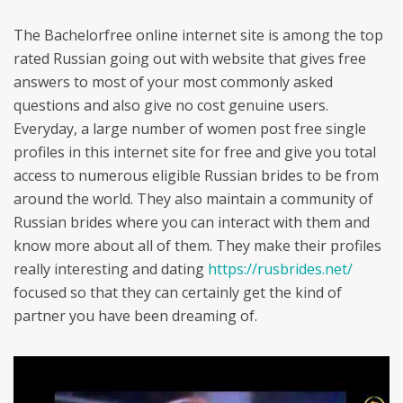
The Bachelorfree online internet site is among the top
rated Russian going out with website that gives free
answers to most of your most commonly asked
questions and also give no cost genuine users.
Everyday, a large number of women post free single
profiles in this internet site for free and give you total
access to numerous eligible Russian brides to be from
around the world. They also maintain a community of
Russian brides where you can interact with them and
know more about all of them. They make their profiles
really interesting and dating
https://rusbrides.net/
focused so that they can certainly get the kind of
partner you have been dreaming of.