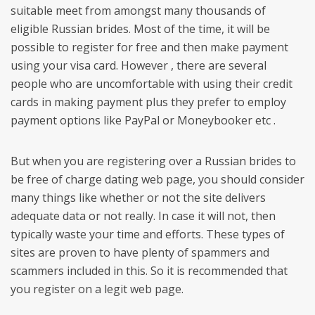
suitable meet from amongst many thousands of
eligible Russian brides. Most of the time, it will be
possible to register for free and then make payment
using your visa card. However , there are several
people who are uncomfortable with using their credit
cards in making payment plus they prefer to employ
payment options like PayPal or Moneybooker etc .
But when you are registering over a Russian brides to
be free of charge dating web page, you should consider
many things like whether or not the site delivers
adequate data or not really. In case it will not, then
typically waste your time and efforts. These types of
sites are proven to have plenty of spammers and
scammers included in this. So it is recommended that
you register on a legit web page.