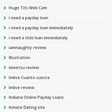
Huge Tits Web Cam
i need a payday loan
i need a payday loan immediately
i need a title loan immediately
iamnaughty review
Illustration
imeetzu review
Imlive Cuanto cuesta
Imlive review
Indiana Online Payday Loans
Inmate Dating site