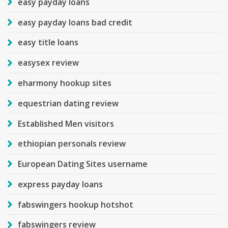
easy payday loans
easy payday loans bad credit
easy title loans
easysex review
eharmony hookup sites
equestrian dating review
Established Men visitors
ethiopian personals review
European Dating Sites username
express payday loans
fabswingers hookup hotshot
fabswingers review