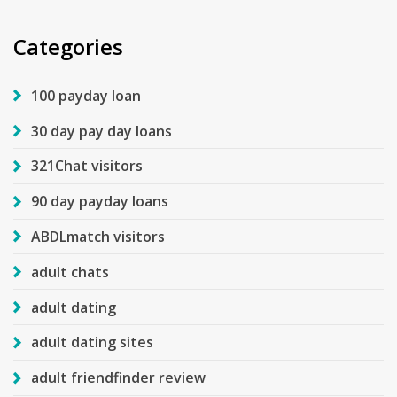
Categories
100 payday loan
30 day pay day loans
321Chat visitors
90 day payday loans
ABDLmatch visitors
adult chats
adult dating
adult dating sites
adult friendfinder review