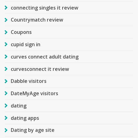
connecting singles it review
Countrymatch review
Coupons
cupid sign in
curves connect adult dating
curvesconnect it review
Dabble visitors
DateMyAge visitors
dating
dating apps
Dating by age site