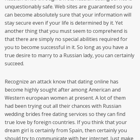
unquestionably safe. Web sites are guaranteed so you
can become absolutely sure that your information will
stay secure even if your life is determined by it. Yet
another thing that you must seem to comprehend is
that there are simply no special abilities required for
you to become successful in it. So long as you have a
true desire to marry to a Russian lady, you can certainly
succeed.
Recognize an attack know that dating online has
become highly sought after among American and
Western european women at present. A lot of them
had been trying out all their chances with Russian
wedding brides free dating services so they can find
true love by foreign countries. If you think that your
dream girl is certainly from Spain, then certainly you
should try to communicate with her internet. Just make