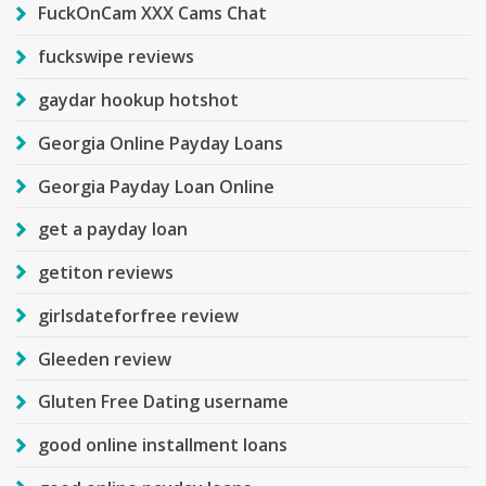
FuckOnCam XXX Cams Chat
fuckswipe reviews
gaydar hookup hotshot
Georgia Online Payday Loans
Georgia Payday Loan Online
get a payday loan
getiton reviews
girlsdateforfree review
Gleeden review
Gluten Free Dating username
good online installment loans