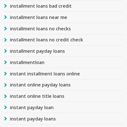
installment loans bad credit
installment loans near me
installment loans no checks
installment loans no credit check
installment payday loans
installmentloan
instant installment loans online
instant online payday loans
instant online title loans
instant payday loan
instant payday loans