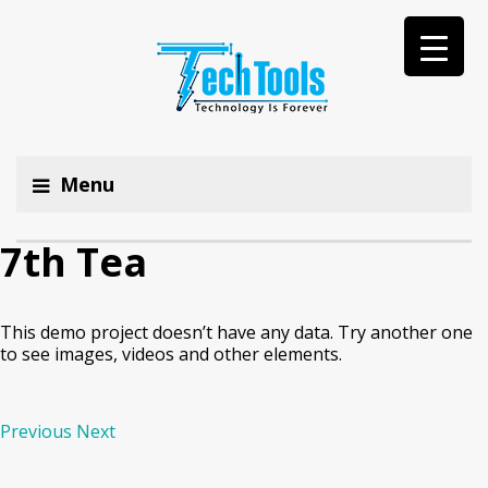
Menu
7th Tea
This demo project doesn’t have any data. Try another one
to see images, videos and other elements.
Previous
Next