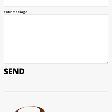
Your Message