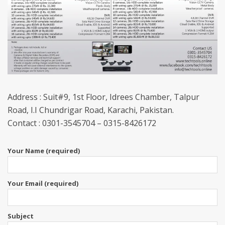
Address : Suit#9, 1st Floor, Idrees Chamber, Talpur
Road, I.I Chundrigar Road, Karachi, Pakistan.
Contact : 0301-3545704 – 0315-8426172
Your Name (required)
Your Email (required)
Subject